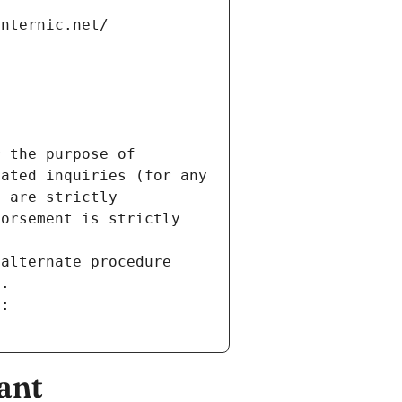
internic.net/
 the purpose of 
ated inquiries (for any 
 are strictly 
orsement is strictly 
alternate procedure 
s.
m:
ant