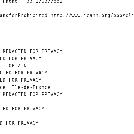
 Phone: +33.170377661
ansferProhibited http://www.icann.org/epp#cl
 REDACTED FOR PRIVACY
ED FOR PRIVACY
: TOBIZIN
CTED FOR PRIVACY
ED FOR PRIVACY
ce: Ile-de-France
 REDACTED FOR PRIVACY
TED FOR PRIVACY
D FOR PRIVACY