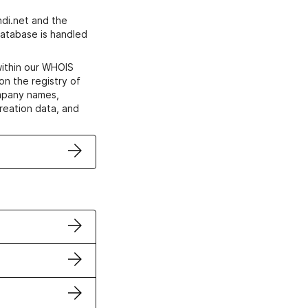
di.net and the
atabase is handled
within our WHOIS
on the registry of
ompany names,
creation data, and