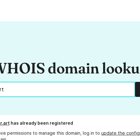
HOIS domain look
.art
has already been registered
ave permissions to manage this domain, log in to
update the config
ain.