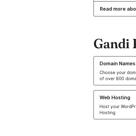
Read more abo
Gandi 
Learn more about o
Domain Names
Choose your doma
of over 800 doma
Learn more about ou
Web Hosting
Host your WordPr
Hosting