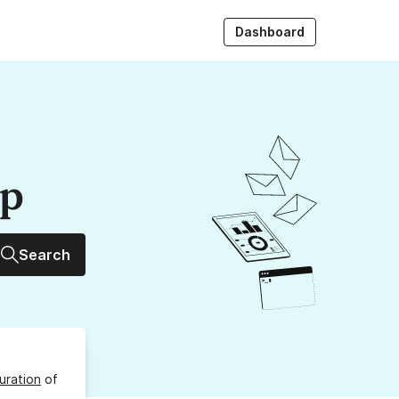
Dashboard
up
Search
uration
of