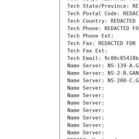
Tech State/Province: RE
Tech Postal Code: REDAC
Tech Country: REDACTED 
Tech Phone: REDACTED FO
Tech Phone Ext:
Tech Fax: REDACTED FOR 
Tech Fax Ext:
Tech Email: 9c80c85418b
Name Server: NS-139-A.G
Name Server: NS-2-B.GAN
Name Server: NS-200-C.G
Name Server: 
Name Server: 
Name Server: 
Name Server: 
Name Server: 
Name Server: 
Name Server: 