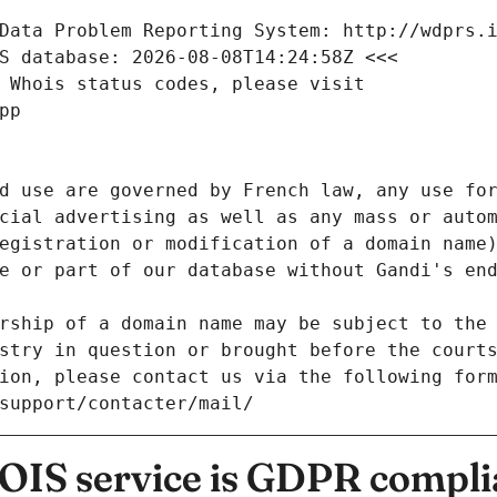
Data Problem Reporting System: http://wdprs.
S database: 2026-08-08T14:24:58Z <<<
 Whois status codes, please visit
pp
d use are governed by French law, any use for
cial advertising as well as any mass or autom
egistration or modification of a domain name)
e or part of our database without Gandi's end
rship of a domain name may be subject to the 
stry in question or brought before the court
ion, please contact us via the following for
/support/contacter/mail/
IS service is GDPR compli