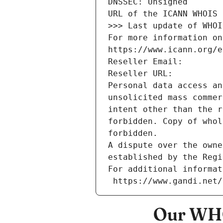
DNSSEC: Unsigned
URL of the ICANN WHOIS 
>>> Last update of WHOI
For more information on
https://www.icann.org/e
Reseller Email: 
Reseller URL: 
Personal data access an
unsolicited mass commer
intent other than the r
forbidden. Copy of whol
forbidden.
A dispute over the owne
established by the Regi
For additional informat
 https://www.gandi.net
Our WHO