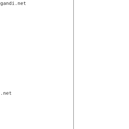
.gandi.net
i.net