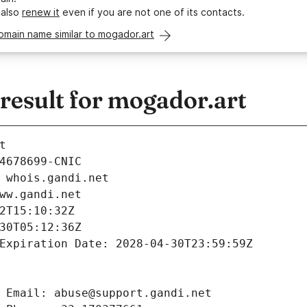
 also
renew it
even if you are not one of its contacts.
omain name similar to mogador.art
esult for mogador.art
t
4678699-CNIC
 whois.gandi.net
ww.gandi.net
2T15:10:32Z
30T05:12:36Z
Expiration Date: 2028-04-30T23:59:59Z
 Email: abuse@support.gandi.net