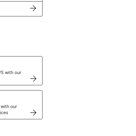
ertificates
S with our
VPS
 with our
ices