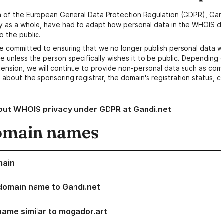
n of the European General Data Protection Regulation (GDPR), Gan
y as a whole, have had to adapt how personal data in the WHOIS d
o the public.
e committed to ensuring that we no longer publish personal data 
e unless the person specifically wishes it to be public. Depending 
ension, we will continue to provide non-personal data such as c
 about the sponsoring registrar, the domain's registration status, 
out WHOIS privacy under GDPR at Gandi.net
omain names
main
domain name to Gandi.net
name similar to mogador.art