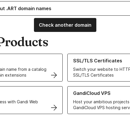
ut .ART domain names
Check another domain
Products
ur Domain Names
Learn more about our SSL/TLS C
SSL/TLS Certificates
in name from a catalog
Switch your website to HTTP
in extensions
SSL/TLS Certificates
r Web Hosting solutions
Learn more about GandiCloud 
GandiCloud VPS
ess with Gandi Web
Host your ambitious projects
GandiCloud VPS hosting serv