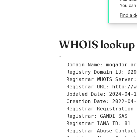
You can
Find a d
WHOIS lookup r
Domain Name: mogador.ar
Registry Domain ID: D29
Registrar WHOIS Server:
Registrar URL: http://w
Updated Date: 2024-04-1
Creation Date: 2022-04-
Registrar Registration 
Registrar: GANDI SAS
Registrar IANA ID: 81
Registrar Abuse Contact