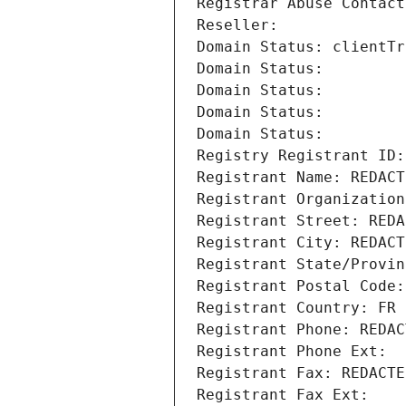
Registrar Abuse Contact
Reseller: 
Domain Status: clientTr
Domain Status: 
Domain Status: 
Domain Status: 
Domain Status: 
Registry Registrant ID:
Registrant Name: REDACT
Registrant Organization
Registrant Street: REDA
Registrant City: REDACT
Registrant State/Provin
Registrant Postal Code:
Registrant Country: FR
Registrant Phone: REDAC
Registrant Phone Ext:
Registrant Fax: REDACTE
Registrant Fax Ext: