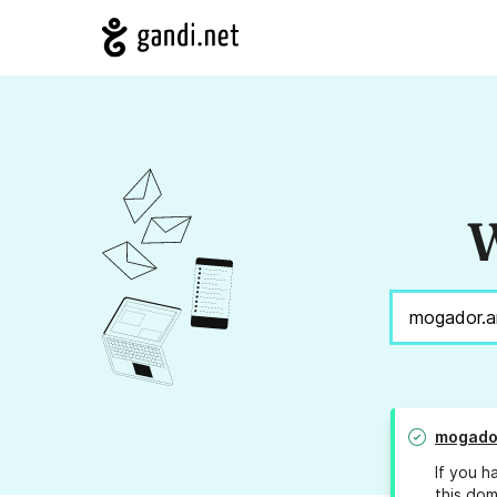
W
mogador
If you h
this dom