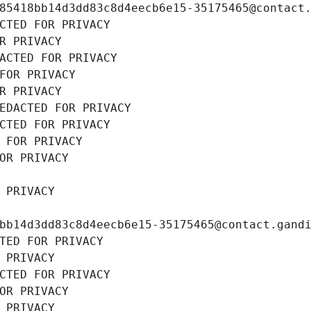
85418bb14d3dd83c8d4eecb6e15-35175465@contact
CTED FOR PRIVACY
R PRIVACY
ACTED FOR PRIVACY
FOR PRIVACY
R PRIVACY
EDACTED FOR PRIVACY
CTED FOR PRIVACY
 FOR PRIVACY
OR PRIVACY
 PRIVACY
bb14d3dd83c8d4eecb6e15-35175465@contact.gand
TED FOR PRIVACY
 PRIVACY
CTED FOR PRIVACY
OR PRIVACY
 PRIVACY