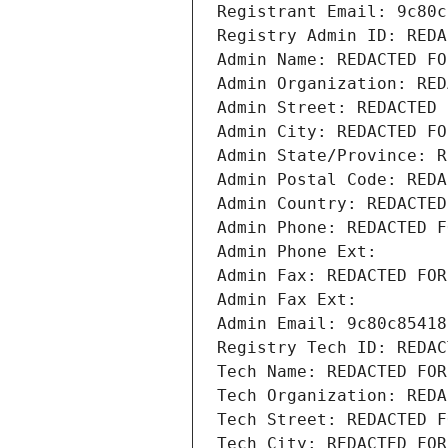
Registrant Email: 9c80c
Registry Admin ID: REDA
Admin Name: REDACTED FO
Admin Organization: RED
Admin Street: REDACTED 
Admin City: REDACTED FO
Admin State/Province: R
Admin Postal Code: REDA
Admin Country: REDACTED
Admin Phone: REDACTED F
Admin Phone Ext:
Admin Fax: REDACTED FOR
Admin Fax Ext:
Admin Email: 9c80c85418
Registry Tech ID: REDAC
Tech Name: REDACTED FOR
Tech Organization: REDA
Tech Street: REDACTED F
Tech City: REDACTED FOR