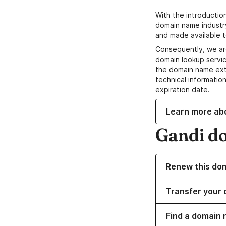
With the introductio
domain name industr
and made available t
Consequently, we ar
domain lookup servic
the domain name ext
technical information
expiration date.
Learn more ab
Gandi d
Renew this do
Transfer your 
Find a domain 