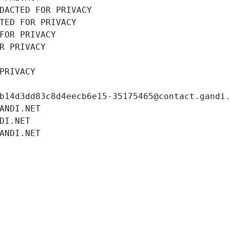
DACTED FOR PRIVACY
TED FOR PRIVACY
FOR PRIVACY
R PRIVACY
PRIVACY
b14d3dd83c8d4eecb6e15-35175465@contact.gandi
ANDI.NET
DI.NET
ANDI.NET