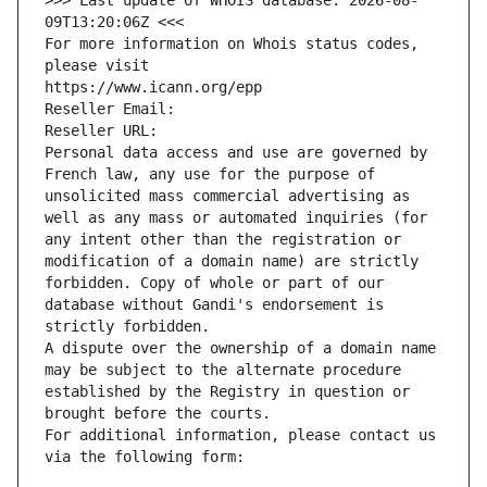
>>> Last update of WHOIS database: 2026-08-
09T13:20:06Z <<<
For more information on Whois status codes, 
please visit
https://www.icann.org/epp
Reseller Email: 
Reseller URL: 
Personal data access and use are governed by 
French law, any use for the purpose of 
unsolicited mass commercial advertising as 
well as any mass or automated inquiries (for 
any intent other than the registration or 
modification of a domain name) are strictly 
forbidden. Copy of whole or part of our 
database without Gandi's endorsement is 
strictly forbidden.
A dispute over the ownership of a domain name 
may be subject to the alternate procedure 
established by the Registry in question or 
brought before the courts.
For additional information, please contact us 
via the following form: