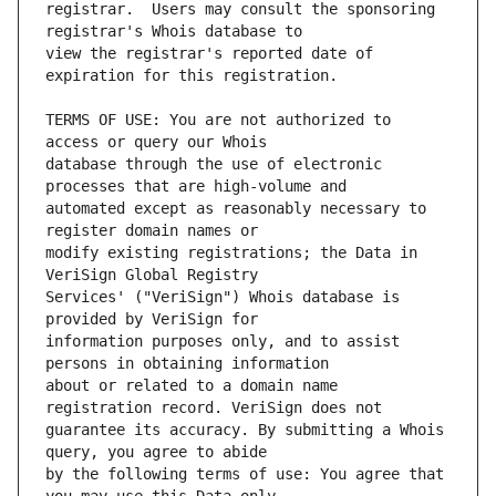
registrar.  Users may consult the sponsoring 
view the registrar's reported date of 
TERMS OF USE: You are not authorized to 
database through the use of electronic 
automated except as reasonably necessary to 
modify existing registrations; the Data in 
Services' ("VeriSign") Whois database is 
information purposes only, and to assist 
about or related to a domain name 
guarantee its accuracy. By submitting a Whois 
by the following terms of use: You agree that 