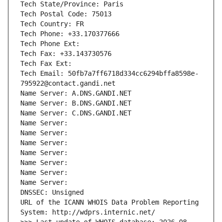
Tech State/Province: Paris
Tech Postal Code: 75013
Tech Country: FR
Tech Phone: +33.170377666
Tech Phone Ext:
Tech Fax: +33.143730576
Tech Fax Ext:
Tech Email: 50fb7a7ff6718d334cc6294bffa8598e-
795922@contact.gandi.net
Name Server: A.DNS.GANDI.NET
Name Server: B.DNS.GANDI.NET
Name Server: C.DNS.GANDI.NET
Name Server: 
Name Server: 
Name Server: 
Name Server: 
Name Server: 
Name Server: 
Name Server: 
DNSSEC: Unsigned
URL of the ICANN WHOIS Data Problem Reporting 
System: http://wdprs.internic.net/