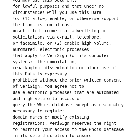
for lawful purposes and that under no 
to: (1) allow, enable, or otherwise support 
unsolicited, commercial advertising or 
or facsimile; or (2) enable high volume, 
that apply to VeriSign (or its computer 
repackaging, dissemination or other use of 
prohibited without the prior written consent 
use electronic processes that are automated 
query the Whois database except as reasonably 
domain names or modify existing 
to restrict your access to the Whois database 