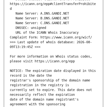
https://icann.org/epp#clientTransferProhibite
   URL of the ICANN Whois Inaccuracy 
>>> Last update of whois database: 2026-08-
For more information on Whois status codes, 
NOTICE: The expiration date displayed in this 
registrar's sponsorship of the domain name 
currently set to expire. This date does not 
date of the domain name registrant's 