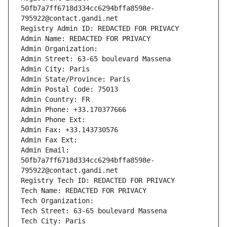
50fb7a7ff6718d334cc6294bffa8598e-
795922@contact.gandi.net
Registry Admin ID: REDACTED FOR PRIVACY
Admin Name: REDACTED FOR PRIVACY
Admin Organization: 
Admin Street: 63-65 boulevard Massena
Admin City: Paris
Admin State/Province: Paris
Admin Postal Code: 75013
Admin Country: FR
Admin Phone: +33.170377666
Admin Phone Ext:
Admin Fax: +33.143730576
Admin Fax Ext:
Admin Email: 
50fb7a7ff6718d334cc6294bffa8598e-
795922@contact.gandi.net
Registry Tech ID: REDACTED FOR PRIVACY
Tech Name: REDACTED FOR PRIVACY
Tech Organization: 
Tech Street: 63-65 boulevard Massena
Tech City: Paris