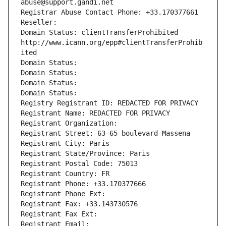
abuse@support.gandi.net
Registrar Abuse Contact Phone: +33.170377661
Reseller: 
Domain Status: clientTransferProhibited 
http://www.icann.org/epp#clientTransferProhib
ited
Domain Status: 
Domain Status: 
Domain Status: 
Domain Status: 
Registry Registrant ID: REDACTED FOR PRIVACY
Registrant Name: REDACTED FOR PRIVACY
Registrant Organization: 
Registrant Street: 63-65 boulevard Massena
Registrant City: Paris
Registrant State/Province: Paris
Registrant Postal Code: 75013
Registrant Country: FR
Registrant Phone: +33.170377666
Registrant Phone Ext:
Registrant Fax: +33.143730576
Registrant Fax Ext:
Registrant Email: 