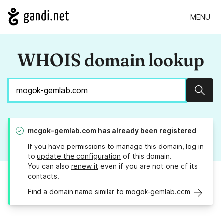
MENU
WHOIS domain lookup
Sear
mogok-gemlab.com
has already been registered
If you have permissions to manage this domain, log in
to
update the configuration
of this domain.
You can also
renew it
even if you are not one of its
contacts.
Find a domain name similar to mogok-gemlab.com