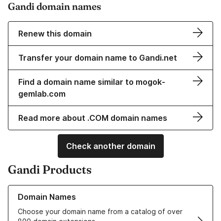
Gandi domain names
Renew this domain
Transfer your domain name to Gandi.net
Find a domain name similar to mogok-
gemlab.com
Read more about .COM domain names
Check another domain
Gandi Products
Learn more about our Domain Names
Domain Names
Choose your domain name from a catalog of over