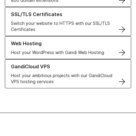
800 domain extensions
Learn more about our SSL/TLS Certificates
SSL/TLS Certificates
Switch your website to HTTPS with our SSL/TLS
Certificates
Learn more about our Web Hosting solutions
Web Hosting
Host your WordPress with Gandi Web Hosting
Learn more about GandiCloud VPS
GandiCloud VPS
Host your ambitious projects with our GandiCloud
VPS hosting services