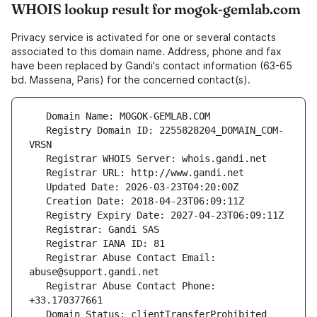
WHOIS lookup result for mogok-gemlab.com
Privacy service is activated for one or several contacts
associated to this domain name. Address, phone and fax
have been replaced by Gandi's contact information (63-65
bd. Massena, Paris) for the concerned contact(s).
   Registry Domain ID: 2255828204_DOMAIN_COM-
   Registrar Abuse Contact Email: 
   Registrar Abuse Contact Phone: 
   Domain Status: clientTransferProhibited 