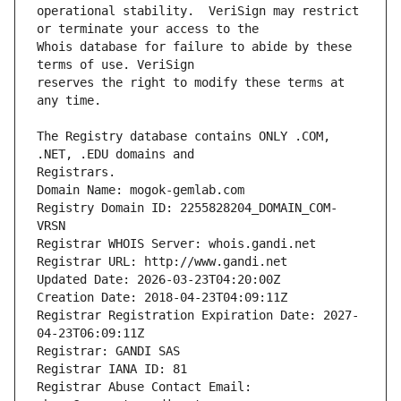
operational stability.  VeriSign may restrict 
Whois database for failure to abide by these 
reserves the right to modify these terms at 
The Registry database contains ONLY .COM, 
Registrars.
Domain Name: mogok-gemlab.com
Registry Domain ID: 2255828204_DOMAIN_COM-
VRSN
Registrar WHOIS Server: whois.gandi.net
Registrar URL: http://www.gandi.net
Updated Date: 2026-03-23T04:20:00Z
Creation Date: 2018-04-23T04:09:11Z
Registrar Registration Expiration Date: 2027-
04-23T06:09:11Z
Registrar: GANDI SAS
Registrar IANA ID: 81
Registrar Abuse Contact Email: 