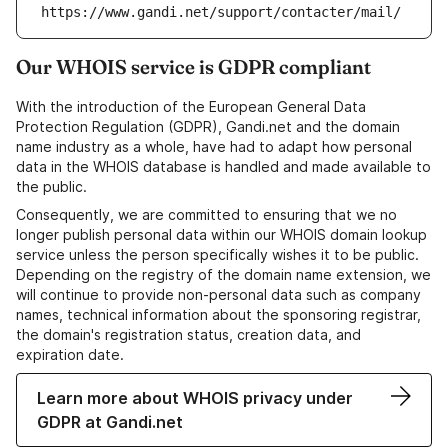
https://www.gandi.net/support/contacter/mail/
Our WHOIS service is GDPR compliant
With the introduction of the European General Data
Protection Regulation (GDPR), Gandi.net and the domain
name industry as a whole, have had to adapt how personal
data in the WHOIS database is handled and made available to
the public.
Consequently, we are committed to ensuring that we no
longer publish personal data within our WHOIS domain lookup
service unless the person specifically wishes it to be public.
Depending on the registry of the domain name extension, we
will continue to provide non-personal data such as company
names, technical information about the sponsoring registrar,
the domain's registration status, creation data, and
expiration date.
Learn more about WHOIS privacy under
GDPR at Gandi.net