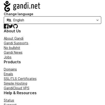
Navigation
Change language
Facebook
Twitter
GitHub
About Us
About Gandi
Gandi Supports
No bullshit
Gandi News
Jobs
Products
Domains
Emails
SSL/TLS Certificates
Simple Hosting
GandiCloud VPS
Help & Resources
Status
Support