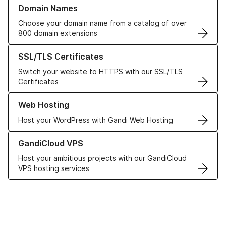
Learn more about our Domain Names
Domain Names
Choose your domain name from a catalog of over
800 domain extensions
Learn more about our SSL/TLS Certificates
SSL/TLS Certificates
Switch your website to HTTPS with our SSL/TLS
Certificates
Learn more about our Web Hosting solutions
Web Hosting
Host your WordPress with Gandi Web Hosting
Learn more about GandiCloud VPS
GandiCloud VPS
Host your ambitious projects with our GandiCloud
VPS hosting services