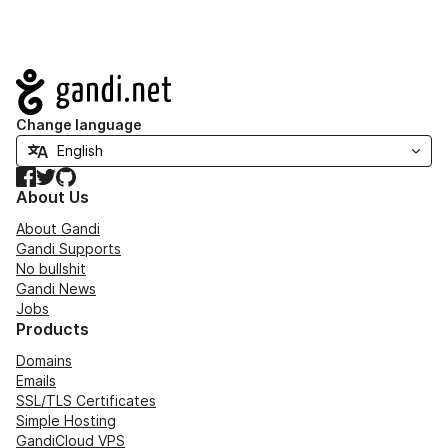
Navigation
Change language
Facebook
Twitter
GitHub
About Us
About Gandi
Gandi Supports
No bullshit
Gandi News
Jobs
Products
Domains
Emails
SSL/TLS Certificates
Simple Hosting
GandiCloud VPS