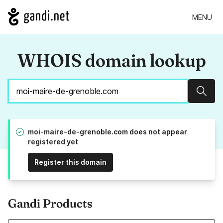
MENU
WHOIS domain lookup
Sear
moi-maire-de-grenoble.com does not appear
registered yet
Register this domain
Gandi Products