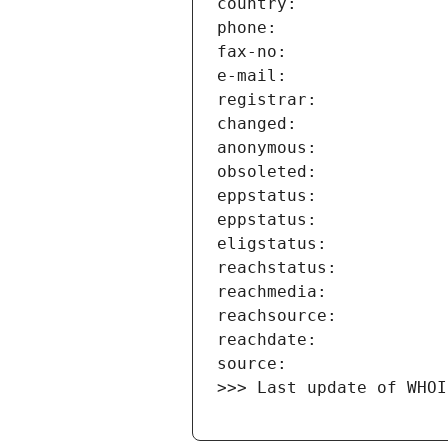
>>> Last update of WHOI