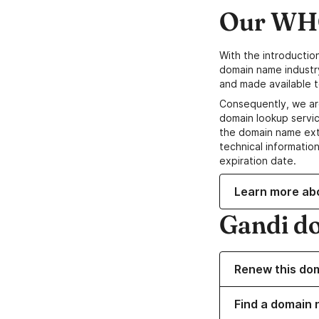
Our WHO
With the introductio
domain name industr
and made available t
Consequently, we ar
domain lookup servic
the domain name ext
technical information
expiration date.
Learn more ab
Gandi d
Renew this do
Find a domain 