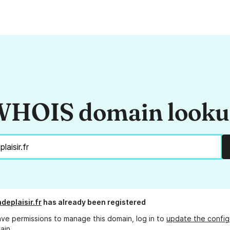
HOIS domain look
deplaisir.fr
has already been registered
ave permissions to manage this domain, log in to
update the config
ain.