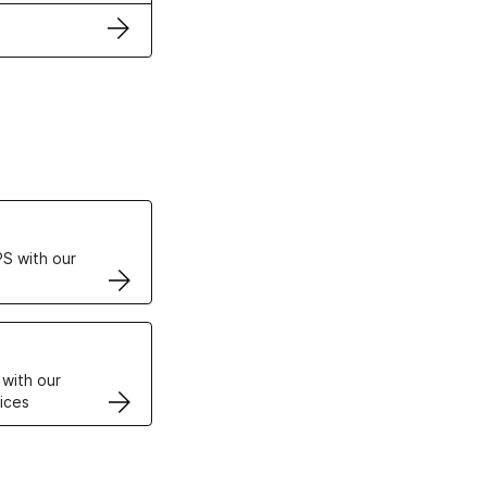
ertificates
S with our
VPS
 with our
ices