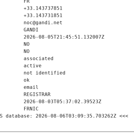
S database: 2026-08-06T03:09:35.703262Z <<<