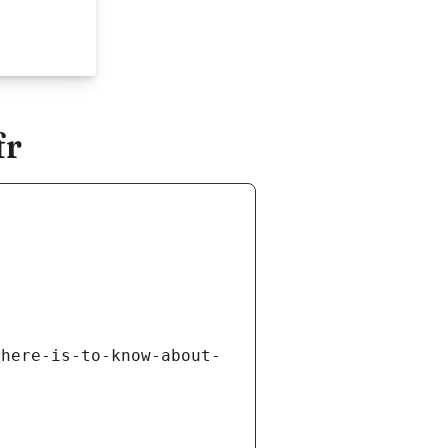
fr
there-is-to-know-about-