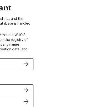
ant
di.net and the
atabase is handled
within our WHOIS
on the registry of
ompany names,
creation data, and