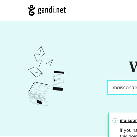
W
moisson
If you h
this dom