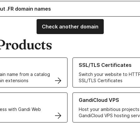
ut .FR domain names
Check another domain
Products
ur Domain Names
Learn more about our SSL/TLS C
SSL/TLS Certificates
in name from a catalog
Switch your website to HTTP
in extensions
SSL/TLS Certificates
r Web Hosting solutions
Learn more about GandiCloud 
GandiCloud VPS
ess with Gandi Web
Host your ambitious projects
GandiCloud VPS hosting serv