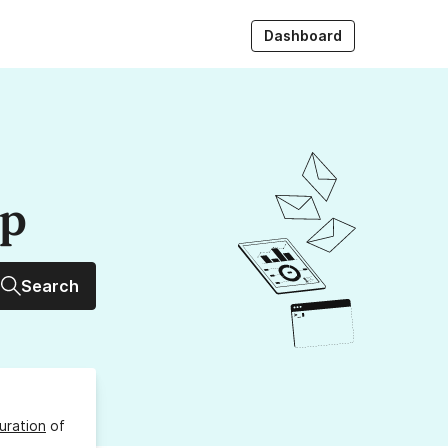
Dashboard
up
Search
uration
of