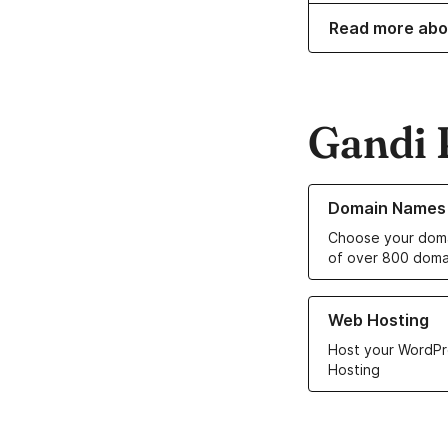
Read more abo
Gandi 
Learn more about o
Domain Names
Choose your doma
of over 800 doma
Learn more about ou
Web Hosting
Host your WordPr
Hosting