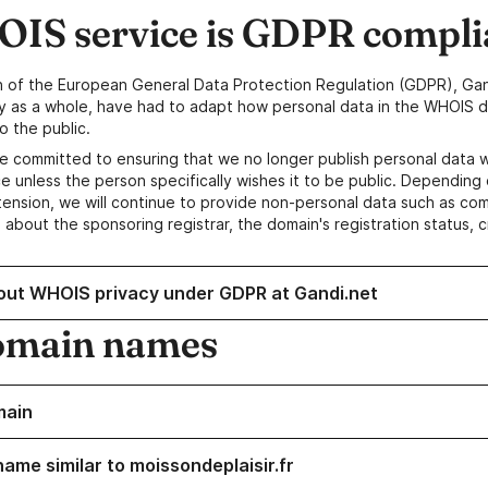
IS service is GDPR compli
n of the European General Data Protection Regulation (GDPR), Gan
y as a whole, have had to adapt how personal data in the WHOIS d
o the public.
e committed to ensuring that we no longer publish personal data 
e unless the person specifically wishes it to be public. Depending 
ension, we will continue to provide non-personal data such as c
 about the sponsoring registrar, the domain's registration status, 
out WHOIS privacy under GDPR at Gandi.net
omain names
main
name similar to moissondeplaisir.fr