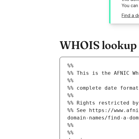
You can
Find a d
WHOIS lookup re
%%
%% This is the AFNIC Wh
%%
%% complete date format
%%
%% Rights restricted by
%% See https://www.afni
domain-names/find-a-dom
%%
%%