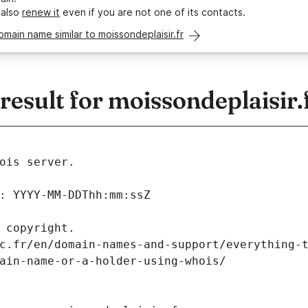
 also
renew it
even if you are not one of its contacts.
omain name similar to moissondeplaisir.fr
sult for moissondeplaisir.
ois server.
: YYYY-MM-DDThh:mm:ssZ
 copyright.
c.fr/en/domain-names-and-support/everything-
ain-name-or-a-holder-using-whois/