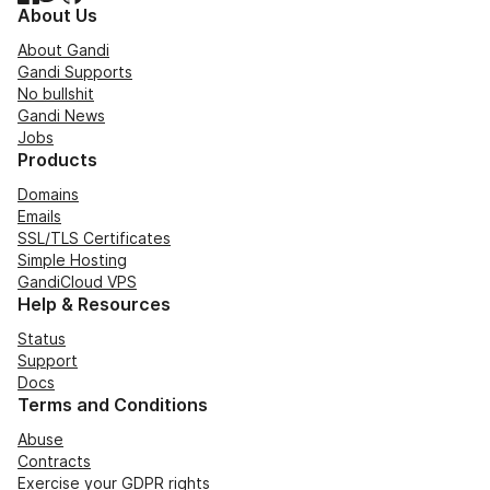
About Us
About Gandi
Gandi Supports
No bullshit
Gandi News
Jobs
Products
Domains
Emails
SSL/TLS Certificates
Simple Hosting
GandiCloud VPS
Help & Resources
Status
Support
Docs
Terms and Conditions
Abuse
Contracts
Exercise your GDPR rights