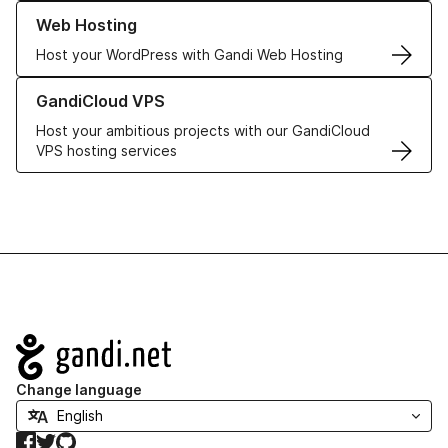
Learn more about our Web Hosting solutions
Web Hosting
Host your WordPress with Gandi Web Hosting
Learn more about GandiCloud VPS
GandiCloud VPS
Host your ambitious projects with our GandiCloud
VPS hosting services
Navigation
Change language
Facebook
Twitter
GitHub