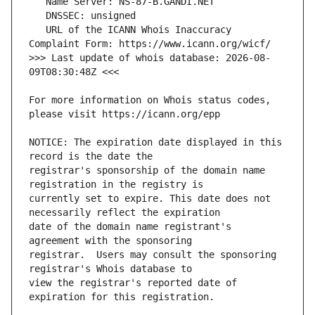
   URL of the ICANN Whois Inaccuracy 
>>> Last update of whois database: 2026-08-
For more information on Whois status codes, 
NOTICE: The expiration date displayed in this 
registrar's sponsorship of the domain name 
currently set to expire. This date does not 
date of the domain name registrant's 
registrar.  Users may consult the sponsoring 
view the registrar's reported date of 