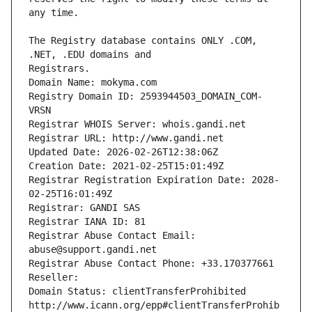
The Registry database contains ONLY .COM, 
Registrars.
Domain Name: mokyma.com
Registry Domain ID: 2593944503_DOMAIN_COM-
VRSN
Registrar WHOIS Server: whois.gandi.net
Registrar URL: http://www.gandi.net
Updated Date: 2026-02-26T12:38:06Z
Creation Date: 2021-02-25T15:01:49Z
Registrar Registration Expiration Date: 2028-
02-25T16:01:49Z
Registrar: GANDI SAS
Registrar IANA ID: 81
Registrar Abuse Contact Email: 
abuse@support.gandi.net
Registrar Abuse Contact Phone: +33.170377661
Reseller: 
Domain Status: clientTransferProhibited 
http://www.icann.org/epp#clientTransferProhib