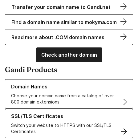
Transfer your domain name to Gandi.net
Find a domain name similar to mokyma.com
Read more about .COM domain names
Check another domain
Gandi Products
Learn more about our Domain Names
Domain Names
Choose your domain name from a catalog of over
800 domain extensions
Learn more about our SSL/TLS Certificates
SSL/TLS Certificates
Switch your website to HTTPS with our SSL/TLS
Certificates