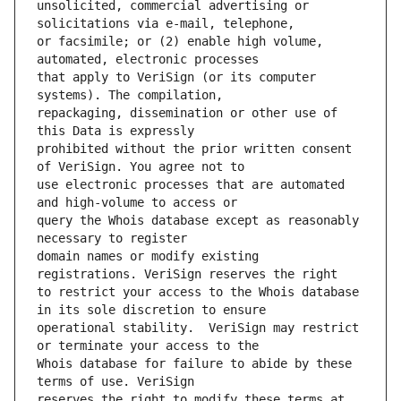
unsolicited, commercial advertising or 
or facsimile; or (2) enable high volume, 
that apply to VeriSign (or its computer 
repackaging, dissemination or other use of 
prohibited without the prior written consent 
use electronic processes that are automated 
query the Whois database except as reasonably 
domain names or modify existing 
to restrict your access to the Whois database 
operational stability.  VeriSign may restrict 
Whois database for failure to abide by these 
reserves the right to modify these terms at 