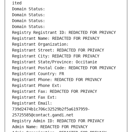
ited
Domain Status: 
Domain Status: 
Domain Status: 
Domain Status: 
Registry Registrant ID: REDACTED FOR PRIVACY
Registrant Name: REDACTED FOR PRIVACY
Registrant Organization: 
Registrant Street: REDACTED FOR PRIVACY
Registrant City: REDACTED FOR PRIVACY
Registrant State/Province: Occitanie
Registrant Postal Code: REDACTED FOR PRIVACY
Registrant Country: FR
Registrant Phone: REDACTED FOR PRIVACY
Registrant Phone Ext:
Registrant Fax: REDACTED FOR PRIVACY
Registrant Fax Ext:
Registrant Email: 
739d2474b1c706c32529b2f5a6197959-
25725585@contact.gandi.net
Registry Admin ID: REDACTED FOR PRIVACY
Admin Name: REDACTED FOR PRIVACY