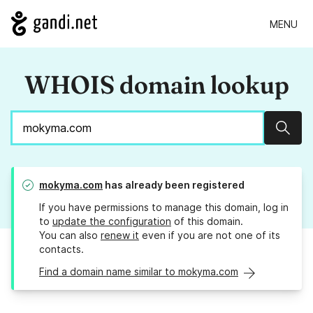
MENU
WHOIS domain lookup
Sear
mokyma.com
has already been registered
If you have permissions to manage this domain, log in
to
update the configuration
of this domain.
You can also
renew it
even if you are not one of its
contacts.
Find a domain name similar to mokyma.com