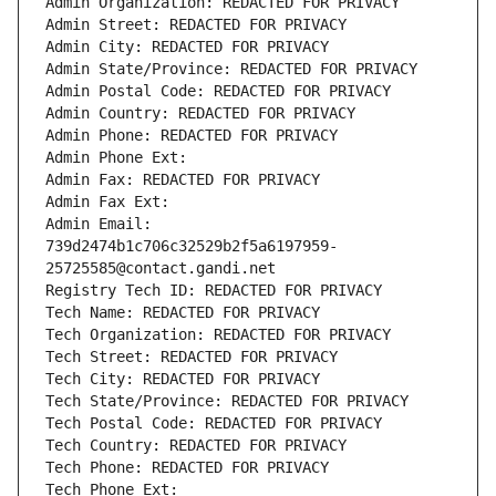
Admin Organization: REDACTED FOR PRIVACY
Admin Street: REDACTED FOR PRIVACY
Admin City: REDACTED FOR PRIVACY
Admin State/Province: REDACTED FOR PRIVACY
Admin Postal Code: REDACTED FOR PRIVACY
Admin Country: REDACTED FOR PRIVACY
Admin Phone: REDACTED FOR PRIVACY
Admin Phone Ext:
Admin Fax: REDACTED FOR PRIVACY
Admin Fax Ext:
Admin Email: 
739d2474b1c706c32529b2f5a6197959-
25725585@contact.gandi.net
Registry Tech ID: REDACTED FOR PRIVACY
Tech Name: REDACTED FOR PRIVACY
Tech Organization: REDACTED FOR PRIVACY
Tech Street: REDACTED FOR PRIVACY
Tech City: REDACTED FOR PRIVACY
Tech State/Province: REDACTED FOR PRIVACY
Tech Postal Code: REDACTED FOR PRIVACY
Tech Country: REDACTED FOR PRIVACY
Tech Phone: REDACTED FOR PRIVACY
Tech Phone Ext: