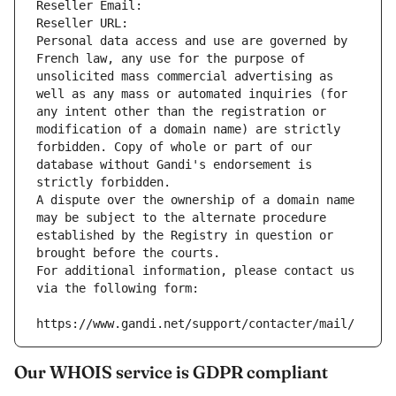
Reseller Email: 
Reseller URL: 
Personal data access and use are governed by 
French law, any use for the purpose of 
unsolicited mass commercial advertising as 
well as any mass or automated inquiries (for 
any intent other than the registration or 
modification of a domain name) are strictly 
forbidden. Copy of whole or part of our 
database without Gandi's endorsement is 
strictly forbidden.
A dispute over the ownership of a domain name 
may be subject to the alternate procedure 
established by the Registry in question or 
brought before the courts.
For additional information, please contact us 
via the following form:
https://www.gandi.net/support/contacter/mail/
Our WHOIS service is GDPR compliant