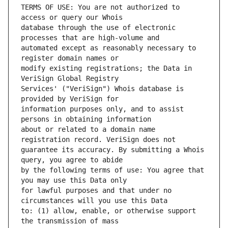
TERMS OF USE: You are not authorized to 
database through the use of electronic 
automated except as reasonably necessary to 
modify existing registrations; the Data in 
Services' ("VeriSign") Whois database is 
information purposes only, and to assist 
about or related to a domain name 
guarantee its accuracy. By submitting a Whois 
by the following terms of use: You agree that 
for lawful purposes and that under no 
to: (1) allow, enable, or otherwise support 