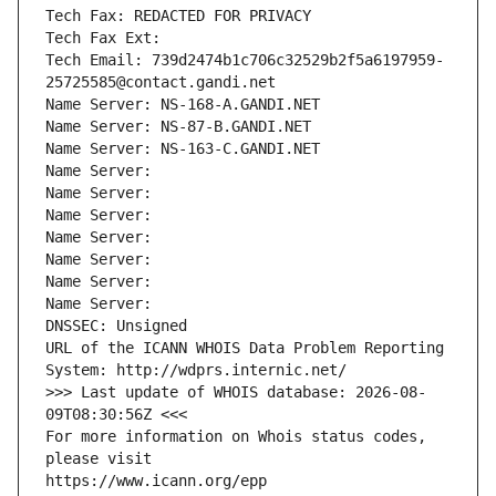
Tech Fax: REDACTED FOR PRIVACY
Tech Fax Ext:
Tech Email: 739d2474b1c706c32529b2f5a6197959-
25725585@contact.gandi.net
Name Server: NS-168-A.GANDI.NET
Name Server: NS-87-B.GANDI.NET
Name Server: NS-163-C.GANDI.NET
Name Server: 
Name Server: 
Name Server: 
Name Server: 
Name Server: 
Name Server: 
Name Server: 
DNSSEC: Unsigned
URL of the ICANN WHOIS Data Problem Reporting 
System: http://wdprs.internic.net/
>>> Last update of WHOIS database: 2026-08-
09T08:30:56Z <<<
For more information on Whois status codes, 
please visit
https://www.icann.org/epp