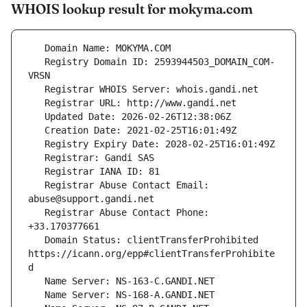
WHOIS lookup result for mokyma.com
   Registry Domain ID: 2593944503_DOMAIN_COM-
   Registrar Abuse Contact Email: 
   Registrar Abuse Contact Phone: 
   Domain Status: clientTransferProhibited 
https://icann.org/epp#clientTransferProhibite