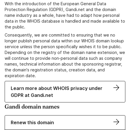
With the introduction of the European General Data
Protection Regulation (GDPR), Gandi.net and the domain
name industry as a whole, have had to adapt how personal
data in the WHOIS database is handled and made available to
the public.
Consequently, we are committed to ensuring that we no
longer publish personal data within our WHOIS domain lookup
service unless the person specifically wishes it to be public.
Depending on the registry of the domain name extension, we
will continue to provide non-personal data such as company
names, technical information about the sponsoring registrar,
the domain's registration status, creation data, and
expiration date.
Learn more about WHOIS privacy under
GDPR at Gandi.net
Gandi domain names
Renew this domain