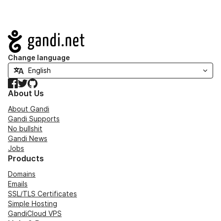
Navigation
Change language
Facebook
Twitter
GitHub
About Us
About Gandi
Gandi Supports
No bullshit
Gandi News
Jobs
Products
Domains
Emails
SSL/TLS Certificates
Simple Hosting
GandiCloud VPS