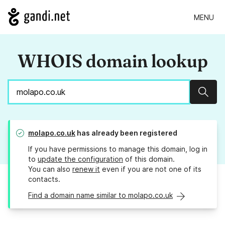
MENU
WHOIS domain lookup
Sear
molapo.co.uk
has already been registered
If you have permissions to manage this domain, log in
to
update the configuration
of this domain.
You can also
renew it
even if you are not one of its
contacts.
Find a domain name similar to molapo.co.uk