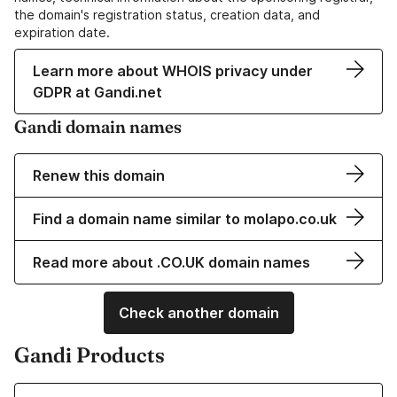
the domain's registration status, creation data, and
expiration date.
Learn more about WHOIS privacy under
GDPR at Gandi.net
Gandi domain names
Renew this domain
Find a domain name similar to molapo.co.uk
Read more about .CO.UK domain names
Check another domain
Gandi Products
Learn more about our Domain Names