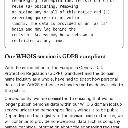
repackaging, recompilation, redistribution or 
or hiding any or all of this notice and (C) 
limits. The data is provided on an 'as-is' 
register. Access may be withdrawn or 
Our WHOIS service is GDPR compliant
With the introduction of the European General Data
Protection Regulation (GDPR), Gandi.net and the domain
name industry as a whole, have had to adapt how personal
data in the WHOIS database is handled and made available to
the public.
Consequently, we are committed to ensuring that we no
longer publish personal data within our WHOIS domain lookup
service unless the person specifically wishes it to be public.
Depending on the registry of the domain name extension, we
will continue to provide non-personal data such as company
names, technical information about the sponsoring registrar,