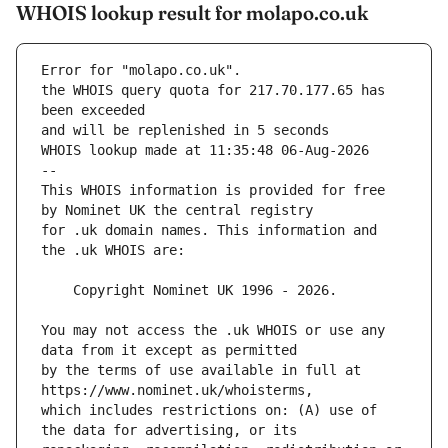
WHOIS lookup result for molapo.co.uk
Error for "molapo.co.uk".
the WHOIS query quota for 217.70.177.65 has 
and will be replenished in 5 seconds
WHOIS lookup made at 11:35:48 06-Aug-2026
--
This WHOIS information is provided for free 
for .uk domain names. This information and 
You may not access the .uk WHOIS or use any 
by the terms of use available in full at 
which includes restrictions on: (A) use of 