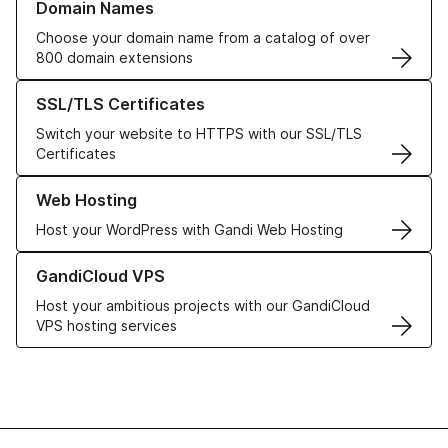
Domain Names
Choose your domain name from a catalog of over
800 domain extensions
Learn more about our SSL/TLS Certificates
SSL/TLS Certificates
Switch your website to HTTPS with our SSL/TLS
Certificates
Learn more about our Web Hosting solutions
Web Hosting
Host your WordPress with Gandi Web Hosting
Learn more about GandiCloud VPS
GandiCloud VPS
Host your ambitious projects with our GandiCloud
VPS hosting services