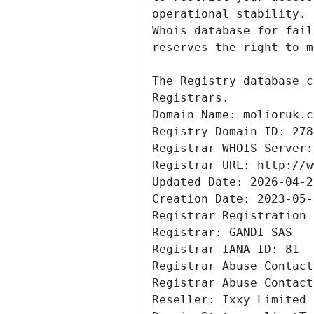
Registrars.
Domain Name: molioruk.c
Registry Domain ID: 278
Registrar WHOIS Server:
Registrar URL: http://w
Updated Date: 2026-04-2
Creation Date: 2023-05-
Registrar Registration 
Registrar: GANDI SAS
Registrar IANA ID: 81
Registrar Abuse Contact
Registrar Abuse Contact
Reseller: Ixxy Limited