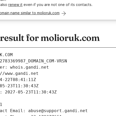
 also
renew it
even if you are not one of its contacts.
omain name similar to molioruk.com
esult for molioruk.com