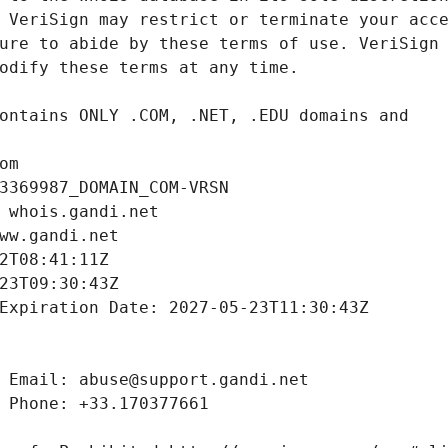
om
3369987_DOMAIN_COM-VRSN
 whois.gandi.net
ww.gandi.net
2T08:41:11Z
23T09:30:43Z
Expiration Date: 2027-05-23T11:30:43Z
 Email: abuse@support.gandi.net
 Phone: +33.170377661