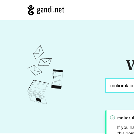
W
molioru
If you h
this dom