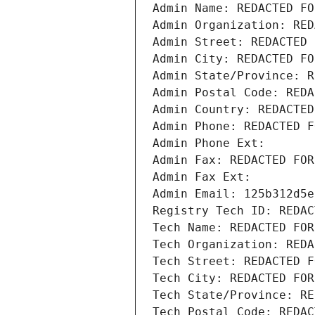
Admin Name: REDACTED FO
Admin Organization: RED
Admin Street: REDACTED 
Admin City: REDACTED FO
Admin State/Province: R
Admin Postal Code: REDA
Admin Country: REDACTED
Admin Phone: REDACTED F
Admin Phone Ext:
Admin Fax: REDACTED FOR
Admin Fax Ext:
Admin Email: 125b312d5e
Registry Tech ID: REDAC
Tech Name: REDACTED FOR
Tech Organization: REDA
Tech Street: REDACTED F
Tech City: REDACTED FOR
Tech State/Province: RE
Tech Postal Code: REDAC