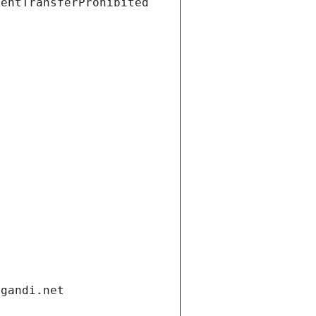
ientTransferProhibited
.gandi.net