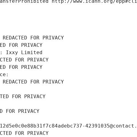
ansferProhibited http://www.icann.org/epp#cl
 REDACTED FOR PRIVACY
ED FOR PRIVACY
: Ixxy Limited
CTED FOR PRIVACY
ED FOR PRIVACY
ce: 
 REDACTED FOR PRIVACY
TED FOR PRIVACY
D FOR PRIVACY
12d5e0c0e88b31f7c84adebc737-42391035@contact
CTED FOR PRIVACY