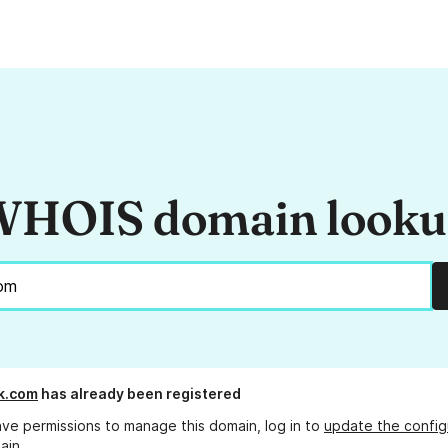
HOIS domain look
k.com
has already been registered
ave permissions to manage this domain, log in to
update the config
ain.