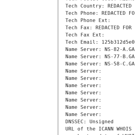
Tech Country: REDACTED 
Tech Phone: REDACTED FO
Tech Phone Ext:
Tech Fax: REDACTED FOR 
Tech Fax Ext:
Tech Email: 125b312d5e0
Name Server: NS-82-A.GA
Name Server: NS-77-B.GA
Name Server: NS-58-C.GA
Name Server: 
Name Server: 
Name Server: 
Name Server: 
Name Server: 
Name Server: 
Name Server: 
DNSSEC: Unsigned
URL of the ICANN WHOIS 