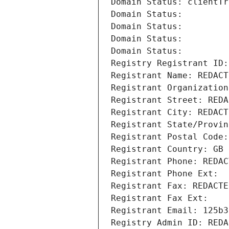
Domain Status: clientTr
Domain Status: 
Domain Status: 
Domain Status: 
Domain Status: 
Registry Registrant ID:
Registrant Name: REDACT
Registrant Organization
Registrant Street: REDA
Registrant City: REDACT
Registrant State/Provin
Registrant Postal Code:
Registrant Country: GB
Registrant Phone: REDAC
Registrant Phone Ext:
Registrant Fax: REDACTE
Registrant Fax Ext:
Registrant Email: 125b3
Registry Admin ID: REDA