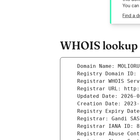
You can
Find a d
WHOIS lookup r