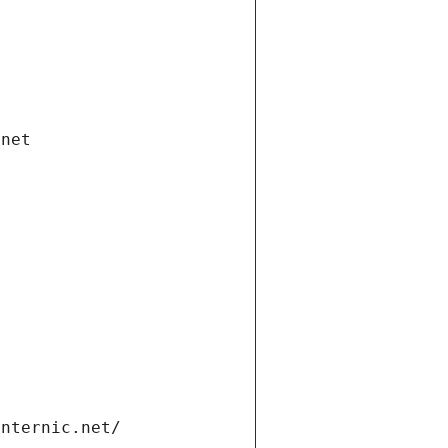
.net
internic.net/