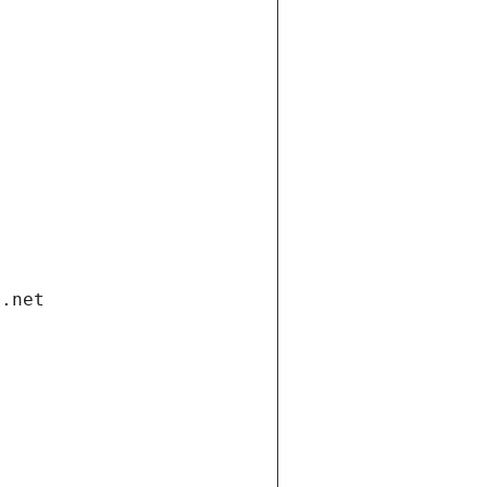
i.net