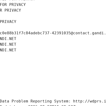
FOR PRIVACY
R PRIVACY
PRIVACY
c0e88b31f7c84adebc737-42391035@contact.gandi
NDI.NET
NDI.NET
NDI.NET
Data Problem Reporting System: http://wdprs.