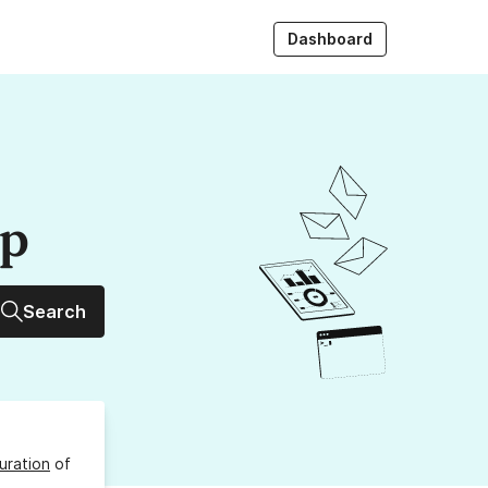
Dashboard
up
Search
uration
of