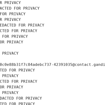
R PRIVACY
ACTED FOR PRIVACY
FOR PRIVACY
R PRIVACY
EDACTED FOR PRIVACY
CTED FOR PRIVACY
 FOR PRIVACY
OR PRIVACY
 PRIVACY
0c0e88b31f7c84adebc737-42391035@contact.gand
TED FOR PRIVACY
 PRIVACY
CTED FOR PRIVACY
OR PRIVACY
 PRIVACY
DACTED FOR PRIVACY
TED FOR PRIVACY