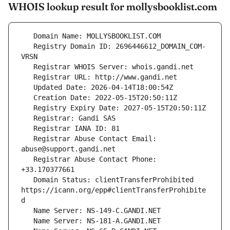
WHOIS lookup result for mollysbooklist.com
   Registry Domain ID: 2696446612_DOMAIN_COM-
   Registrar Abuse Contact Email: 
   Registrar Abuse Contact Phone: 
   Domain Status: clientTransferProhibited 
https://icann.org/epp#clientTransferProhibite