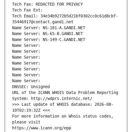
Tech Fax: REDACTED FOR PRIVACY
Tech Fax Ext:
Tech Email: 34e34b9272b5d21bf0302cc0c61d8cbf-
35446917@contact.gandi.net
Name Server: NS-181-A.GANDI.NET
Name Server: NS-65-B.GANDI.NET
Name Server: NS-149-C.GANDI.NET
Name Server: 
Name Server: 
Name Server: 
Name Server: 
Name Server: 
Name Server: 
Name Server: 
DNSSEC: Unsigned
URL of the ICANN WHOIS Data Problem Reporting 
System: http://wdprs.internic.net/
>>> Last update of WHOIS database: 2026-08-
10T02:19:32Z <<<
For more information on Whois status codes, 
please visit
https://www.icann.org/epp