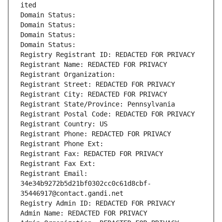
ited
Domain Status: 
Domain Status: 
Domain Status: 
Domain Status: 
Registry Registrant ID: REDACTED FOR PRIVACY
Registrant Name: REDACTED FOR PRIVACY
Registrant Organization: 
Registrant Street: REDACTED FOR PRIVACY
Registrant City: REDACTED FOR PRIVACY
Registrant State/Province: Pennsylvania
Registrant Postal Code: REDACTED FOR PRIVACY
Registrant Country: US
Registrant Phone: REDACTED FOR PRIVACY
Registrant Phone Ext:
Registrant Fax: REDACTED FOR PRIVACY
Registrant Fax Ext:
Registrant Email: 
34e34b9272b5d21bf0302cc0c61d8cbf-
35446917@contact.gandi.net
Registry Admin ID: REDACTED FOR PRIVACY
Admin Name: REDACTED FOR PRIVACY