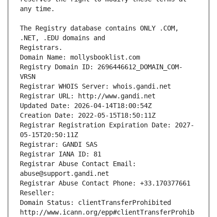
The Registry database contains ONLY .COM, 
Registrars.
Domain Name: mollysbooklist.com
Registry Domain ID: 2696446612_DOMAIN_COM-
VRSN
Registrar WHOIS Server: whois.gandi.net
Registrar URL: http://www.gandi.net
Updated Date: 2026-04-14T18:00:54Z
Creation Date: 2022-05-15T18:50:11Z
Registrar Registration Expiration Date: 2027-
05-15T20:50:11Z
Registrar: GANDI SAS
Registrar IANA ID: 81
Registrar Abuse Contact Email: 
abuse@support.gandi.net
Registrar Abuse Contact Phone: +33.170377661
Reseller: 
Domain Status: clientTransferProhibited 
http://www.icann.org/epp#clientTransferProhib