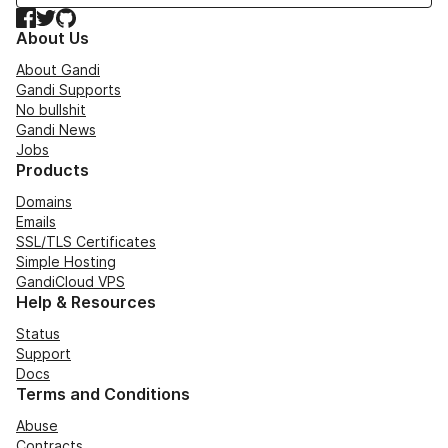
Facebook
Twitter
GitHub
About Us
About Gandi
Gandi Supports
No bullshit
Gandi News
Jobs
Products
Domains
Emails
SSL/TLS Certificates
Simple Hosting
GandiCloud VPS
Help & Resources
Status
Support
Docs
Terms and Conditions
Abuse
Contracts