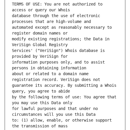
TERMS OF USE: You are not authorized to 
database through the use of electronic 
automated except as reasonably necessary to 
modify existing registrations; the Data in 
Services' ("VeriSign") Whois database is 
information purposes only, and to assist 
about or related to a domain name 
guarantee its accuracy. By submitting a Whois 
by the following terms of use: You agree that 
for lawful purposes and that under no 
to: (1) allow, enable, or otherwise support 