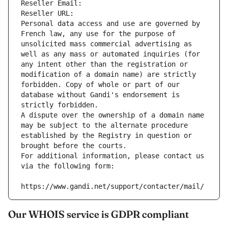
Reseller Email: 
Reseller URL: 
Personal data access and use are governed by 
French law, any use for the purpose of 
unsolicited mass commercial advertising as 
well as any mass or automated inquiries (for 
any intent other than the registration or 
modification of a domain name) are strictly 
forbidden. Copy of whole or part of our 
database without Gandi's endorsement is 
strictly forbidden.
A dispute over the ownership of a domain name 
may be subject to the alternate procedure 
established by the Registry in question or 
brought before the courts.
For additional information, please contact us 
via the following form:
https://www.gandi.net/support/contacter/mail/
Our WHOIS service is GDPR compliant