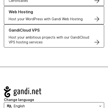
Certificates
Learn more about our Web Hosting solutions
Web Hosting
Host your WordPress with Gandi Web Hosting
Learn more about GandiCloud VPS
GandiCloud VPS
Host your ambitious projects with our GandiCloud
VPS hosting services
Navigation
Change language