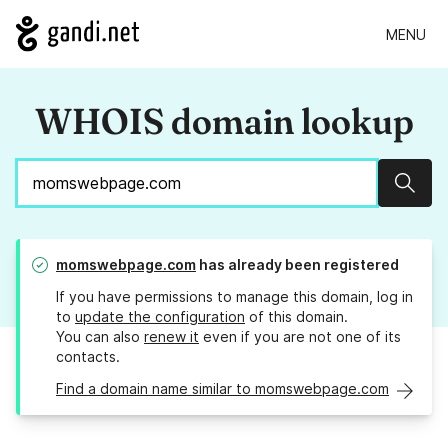
MENU
WHOIS domain lookup
Sear
momswebpage.com
has already been registered
If you have permissions to manage this domain, log in
to
update the configuration
of this domain.
You can also
renew it
even if you are not one of its
contacts.
Find a domain name similar to momswebpage.com