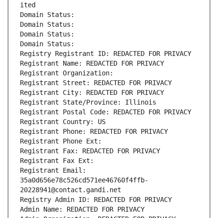
ited
Domain Status: 
Domain Status: 
Domain Status: 
Domain Status: 
Registry Registrant ID: REDACTED FOR PRIVACY
Registrant Name: REDACTED FOR PRIVACY
Registrant Organization: 
Registrant Street: REDACTED FOR PRIVACY
Registrant City: REDACTED FOR PRIVACY
Registrant State/Province: Illinois
Registrant Postal Code: REDACTED FOR PRIVACY
Registrant Country: US
Registrant Phone: REDACTED FOR PRIVACY
Registrant Phone Ext:
Registrant Fax: REDACTED FOR PRIVACY
Registrant Fax Ext:
Registrant Email: 
35a0d656e78c526cd571ee46760f4ffb-
20228941@contact.gandi.net
Registry Admin ID: REDACTED FOR PRIVACY
Admin Name: REDACTED FOR PRIVACY