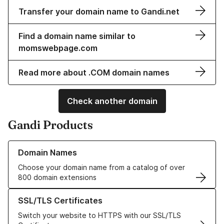
Transfer your domain name to Gandi.net
Find a domain name similar to
momswebpage.com
Read more about .COM domain names
Check another domain
Gandi Products
Learn more about our Domain Names
Domain Names
Choose your domain name from a catalog of over
800 domain extensions
Learn more about our SSL/TLS Certificates
SSL/TLS Certificates
Switch your website to HTTPS with our SSL/TLS