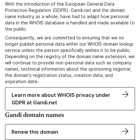
With the introduction of the European General Data
Protection Regulation (GDPR), Gandi.net and the domain
name industry as a whole, have had to adapt how personal
data in the WHOIS database is handled and made available to
the public.
Consequently, we are committed to ensuring that we no
longer publish personal data within our WHOIS domain lookup
service unless the person specifically wishes it to be public.
Depending on the registry of the domain name extension, we
will continue to provide non-personal data such as company
names, technical information about the sponsoring registrar,
the domain's registration status, creation data, and
expiration date.
Learn more about WHOIS privacy under
GDPR at Gandi.net
Gandi domain names
Renew this domain