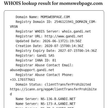
WHOIS lookup result for momswebpage.com
   Registry Domain ID: 2546121941_DOMAIN_COM-
   Registrar Abuse Contact Email: 
   Registrar Abuse Contact Phone: 
   Domain Status: clientTransferProhibited 
https://icann.org/epp#clientTransferProhibite