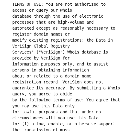
TERMS OF USE: You are not authorized to 
database through the use of electronic 
automated except as reasonably necessary to 
modify existing registrations; the Data in 
Services' ("VeriSign") Whois database is 
information purposes only, and to assist 
about or related to a domain name 
guarantee its accuracy. By submitting a Whois 
by the following terms of use: You agree that 
for lawful purposes and that under no 
to: (1) allow, enable, or otherwise support 