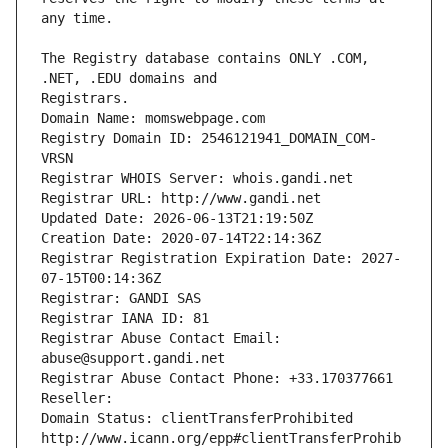
The Registry database contains ONLY .COM, 
Registrars.
Domain Name: momswebpage.com
Registry Domain ID: 2546121941_DOMAIN_COM-
VRSN
Registrar WHOIS Server: whois.gandi.net
Registrar URL: http://www.gandi.net
Updated Date: 2026-06-13T21:19:50Z
Creation Date: 2020-07-14T22:14:36Z
Registrar Registration Expiration Date: 2027-
07-15T00:14:36Z
Registrar: GANDI SAS
Registrar IANA ID: 81
Registrar Abuse Contact Email: 
abuse@support.gandi.net
Registrar Abuse Contact Phone: +33.170377661
Reseller: 
Domain Status: clientTransferProhibited 
http://www.icann.org/epp#clientTransferProhib