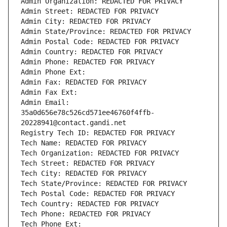
Admin Organization: REDACTED FOR PRIVACY
Admin Street: REDACTED FOR PRIVACY
Admin City: REDACTED FOR PRIVACY
Admin State/Province: REDACTED FOR PRIVACY
Admin Postal Code: REDACTED FOR PRIVACY
Admin Country: REDACTED FOR PRIVACY
Admin Phone: REDACTED FOR PRIVACY
Admin Phone Ext:
Admin Fax: REDACTED FOR PRIVACY
Admin Fax Ext:
Admin Email: 
35a0d656e78c526cd571ee46760f4ffb-
20228941@contact.gandi.net
Registry Tech ID: REDACTED FOR PRIVACY
Tech Name: REDACTED FOR PRIVACY
Tech Organization: REDACTED FOR PRIVACY
Tech Street: REDACTED FOR PRIVACY
Tech City: REDACTED FOR PRIVACY
Tech State/Province: REDACTED FOR PRIVACY
Tech Postal Code: REDACTED FOR PRIVACY
Tech Country: REDACTED FOR PRIVACY
Tech Phone: REDACTED FOR PRIVACY
Tech Phone Ext: