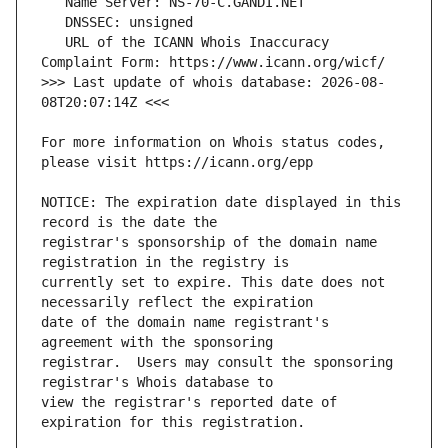
   URL of the ICANN Whois Inaccuracy 
>>> Last update of whois database: 2026-08-
For more information on Whois status codes, 
NOTICE: The expiration date displayed in this 
registrar's sponsorship of the domain name 
currently set to expire. This date does not 
date of the domain name registrant's 
registrar.  Users may consult the sponsoring 
view the registrar's reported date of 