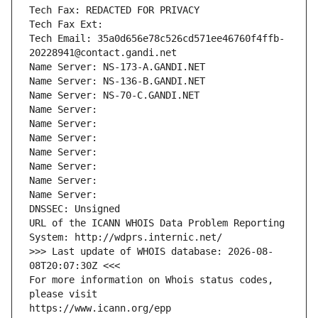
Tech Fax: REDACTED FOR PRIVACY
Tech Fax Ext:
Tech Email: 35a0d656e78c526cd571ee46760f4ffb-
20228941@contact.gandi.net
Name Server: NS-173-A.GANDI.NET
Name Server: NS-136-B.GANDI.NET
Name Server: NS-70-C.GANDI.NET
Name Server: 
Name Server: 
Name Server: 
Name Server: 
Name Server: 
Name Server: 
Name Server: 
DNSSEC: Unsigned
URL of the ICANN WHOIS Data Problem Reporting 
System: http://wdprs.internic.net/
>>> Last update of WHOIS database: 2026-08-
08T20:07:30Z <<<
For more information on Whois status codes, 
please visit
https://www.icann.org/epp