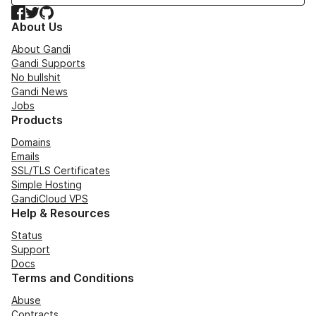
Facebook
Twitter
GitHub
About Us
About Gandi
Gandi Supports
No bullshit
Gandi News
Jobs
Products
Domains
Emails
SSL/TLS Certificates
Simple Hosting
GandiCloud VPS
Help & Resources
Status
Support
Docs
Terms and Conditions
Abuse
Contracts