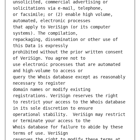
unsolicited, commercial advertising or 
or facsimile; or (2) enable high volume, 
that apply to VeriSign (or its computer 
repackaging, dissemination or other use of 
prohibited without the prior written consent 
use electronic processes that are automated 
query the Whois database except as reasonably 
domain names or modify existing 
to restrict your access to the Whois database 
operational stability.  VeriSign may restrict 
Whois database for failure to abide by these 
reserves the right to modify these terms at 