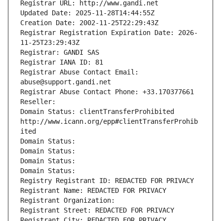
Registrar URL: http://www.gandi.net
Updated Date: 2025-11-28T14:44:55Z
Creation Date: 2002-11-25T22:29:43Z
Registrar Registration Expiration Date: 2026-
11-25T23:29:43Z
Registrar: GANDI SAS
Registrar IANA ID: 81
Registrar Abuse Contact Email: 
abuse@support.gandi.net
Registrar Abuse Contact Phone: +33.170377661
Reseller: 
Domain Status: clientTransferProhibited 
http://www.icann.org/epp#clientTransferProhib
ited
Domain Status: 
Domain Status: 
Domain Status: 
Domain Status: 
Registry Registrant ID: REDACTED FOR PRIVACY
Registrant Name: REDACTED FOR PRIVACY
Registrant Organization: 
Registrant Street: REDACTED FOR PRIVACY
Registrant City: REDACTED FOR PRIVACY