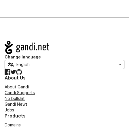
Navigation
Change language
Facebook
Twitter
GitHub
About Us
About Gandi
Gandi Supports
No bullshit
Gandi News
Jobs
Products
Domains