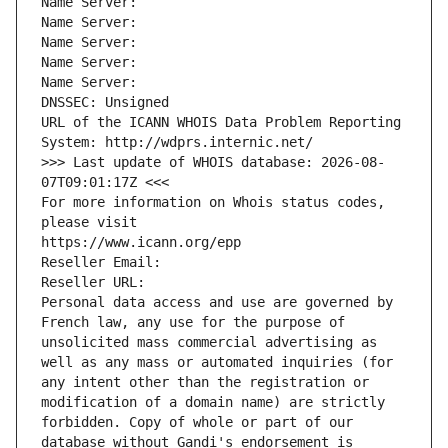
Name Server: 
Name Server: 
Name Server: 
Name Server: 
Name Server: 
DNSSEC: Unsigned
URL of the ICANN WHOIS Data Problem Reporting 
System: http://wdprs.internic.net/
>>> Last update of WHOIS database: 2026-08-
07T09:01:17Z <<<
For more information on Whois status codes, 
please visit
https://www.icann.org/epp
Reseller Email: 
Reseller URL: 
Personal data access and use are governed by 
French law, any use for the purpose of 
unsolicited mass commercial advertising as 
well as any mass or automated inquiries (for 
any intent other than the registration or 
modification of a domain name) are strictly 
forbidden. Copy of whole or part of our 
database without Gandi's endorsement is 