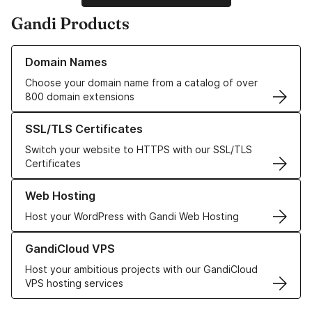
Gandi Products
Learn more about our Domain Names
Domain Names
Choose your domain name from a catalog of over
800 domain extensions
Learn more about our SSL/TLS Certificates
SSL/TLS Certificates
Switch your website to HTTPS with our SSL/TLS
Certificates
Learn more about our Web Hosting solutions
Web Hosting
Host your WordPress with Gandi Web Hosting
Learn more about GandiCloud VPS
GandiCloud VPS
Host your ambitious projects with our GandiCloud
VPS hosting services