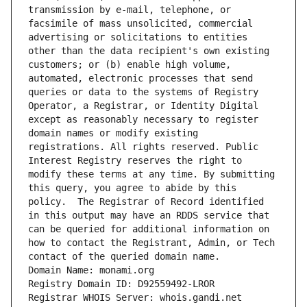
transmission by e-mail, telephone, or 
facsimile of mass unsolicited, commercial 
advertising or solicitations to entities 
other than the data recipient's own existing 
customers; or (b) enable high volume, 
automated, electronic processes that send 
queries or data to the systems of Registry 
Operator, a Registrar, or Identity Digital 
except as reasonably necessary to register 
domain names or modify existing 
registrations. All rights reserved. Public 
Interest Registry reserves the right to 
modify these terms at any time. By submitting 
this query, you agree to abide by this 
policy.  The Registrar of Record identified 
in this output may have an RDDS service that 
can be queried for additional information on 
how to contact the Registrant, Admin, or Tech 
contact of the queried domain name.
Domain Name: monami.org
Registry Domain ID: D92559492-LROR
Registrar WHOIS Server: whois.gandi.net