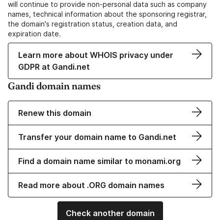
will continue to provide non-personal data such as company
names, technical information about the sponsoring registrar,
the domain's registration status, creation data, and
expiration date.
Learn more about WHOIS privacy under
GDPR at Gandi.net
Gandi domain names
Renew this domain
Transfer your domain name to Gandi.net
Find a domain name similar to monami.org
Read more about .ORG domain names
Check another domain