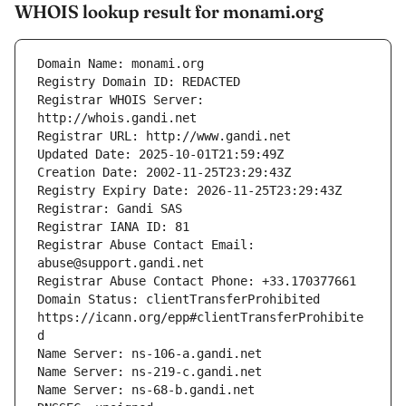
WHOIS lookup result for monami.org
Registrar WHOIS Server: 
Registrar Abuse Contact Email: 
Domain Status: clientTransferProhibited 
https://icann.org/epp#clientTransferProhibite