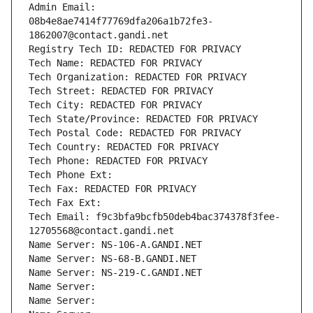
Admin Email: 
08b4e8ae7414f77769dfa206a1b72fe3-
1862007@contact.gandi.net
Registry Tech ID: REDACTED FOR PRIVACY
Tech Name: REDACTED FOR PRIVACY
Tech Organization: REDACTED FOR PRIVACY
Tech Street: REDACTED FOR PRIVACY
Tech City: REDACTED FOR PRIVACY
Tech State/Province: REDACTED FOR PRIVACY
Tech Postal Code: REDACTED FOR PRIVACY
Tech Country: REDACTED FOR PRIVACY
Tech Phone: REDACTED FOR PRIVACY
Tech Phone Ext:
Tech Fax: REDACTED FOR PRIVACY
Tech Fax Ext:
Tech Email: f9c3bfa9bcfb50deb4bac374378f3fee-
12705568@contact.gandi.net
Name Server: NS-106-A.GANDI.NET
Name Server: NS-68-B.GANDI.NET
Name Server: NS-219-C.GANDI.NET
Name Server: 
Name Server: 