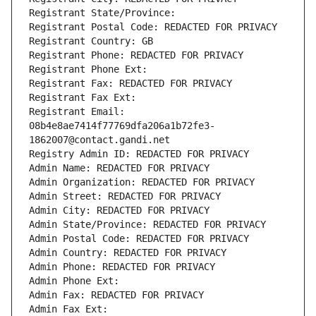
Registrant State/Province: 
Registrant Postal Code: REDACTED FOR PRIVACY
Registrant Country: GB
Registrant Phone: REDACTED FOR PRIVACY
Registrant Phone Ext:
Registrant Fax: REDACTED FOR PRIVACY
Registrant Fax Ext:
Registrant Email: 
08b4e8ae7414f77769dfa206a1b72fe3-
1862007@contact.gandi.net
Registry Admin ID: REDACTED FOR PRIVACY
Admin Name: REDACTED FOR PRIVACY
Admin Organization: REDACTED FOR PRIVACY
Admin Street: REDACTED FOR PRIVACY
Admin City: REDACTED FOR PRIVACY
Admin State/Province: REDACTED FOR PRIVACY
Admin Postal Code: REDACTED FOR PRIVACY
Admin Country: REDACTED FOR PRIVACY
Admin Phone: REDACTED FOR PRIVACY
Admin Phone Ext:
Admin Fax: REDACTED FOR PRIVACY
Admin Fax Ext: