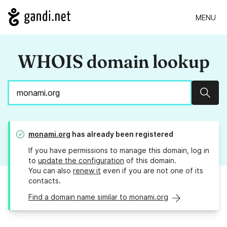
MENU
WHOIS domain lookup
Sear
monami.org
has already been registered
If you have permissions to manage this domain, log in
to
update the configuration
of this domain.
You can also
renew it
even if you are not one of its
contacts.
Find a domain name similar to monami.org