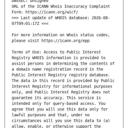
URL of the ICANN Whois Inaccuracy Complaint 
>>> Last update of WHOIS database: 2026-08-
For more information on Whois status codes, 
Terms of Use: Access to Public Interest 
Registry WHOIS information is provided to 
assist persons in determining the contents of 
a domain name registration record in the 
Public Interest Registry registry database. 
The data in this record is provided by Public 
Interest Registry for informational purposes 
only, and Public Interest Registry does not 
guarantee its accuracy. This service is 
intended only for query-based access. You 
agree that you will use this data only for 
lawful purposes and that, under no 
circumstances will you use this data to (a) 
allow, enable, or otherwise support the 