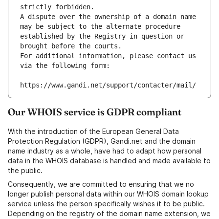
strictly forbidden.
A dispute over the ownership of a domain name 
may be subject to the alternate procedure 
established by the Registry in question or 
brought before the courts.
For additional information, please contact us 
via the following form:
https://www.gandi.net/support/contacter/mail/
Our WHOIS service is GDPR compliant
With the introduction of the European General Data
Protection Regulation (GDPR), Gandi.net and the domain
name industry as a whole, have had to adapt how personal
data in the WHOIS database is handled and made available to
the public.
Consequently, we are committed to ensuring that we no
longer publish personal data within our WHOIS domain lookup
service unless the person specifically wishes it to be public.
Depending on the registry of the domain name extension, we