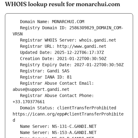
WHOIS lookup result for monarchui.com
   Registry Domain ID: 2586309829_DOMAIN_COM-
   Registrar Abuse Contact Email: 
   Registrar Abuse Contact Phone: 
   Domain Status: clientTransferProhibited 
https://icann.org/epp#clientTransferProhibite