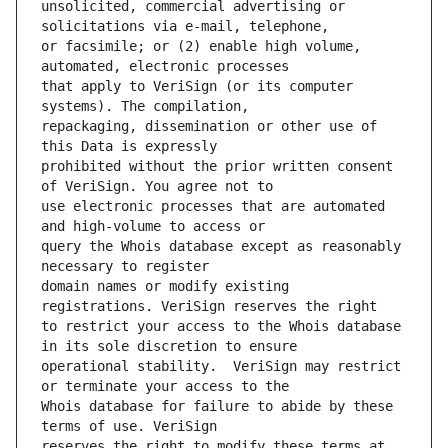
unsolicited, commercial advertising or 
or facsimile; or (2) enable high volume, 
that apply to VeriSign (or its computer 
repackaging, dissemination or other use of 
prohibited without the prior written consent 
use electronic processes that are automated 
query the Whois database except as reasonably 
domain names or modify existing 
to restrict your access to the Whois database 
operational stability.  VeriSign may restrict 
Whois database for failure to abide by these 
reserves the right to modify these terms at 