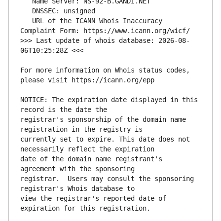
   URL of the ICANN Whois Inaccuracy 
>>> Last update of whois database: 2026-08-
For more information on Whois status codes, 
NOTICE: The expiration date displayed in this 
registrar's sponsorship of the domain name 
currently set to expire. This date does not 
date of the domain name registrant's 
registrar.  Users may consult the sponsoring 
view the registrar's reported date of 