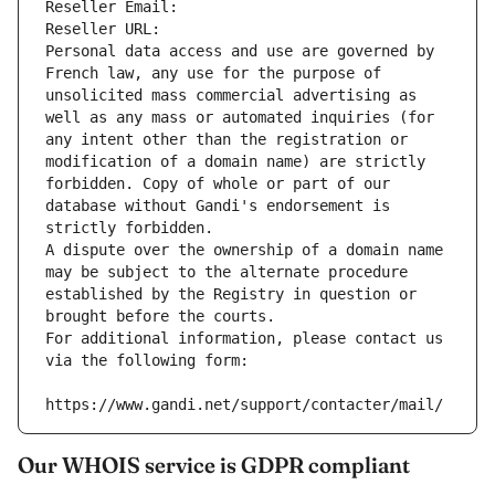
Reseller Email: 
Reseller URL: 
Personal data access and use are governed by 
French law, any use for the purpose of 
unsolicited mass commercial advertising as 
well as any mass or automated inquiries (for 
any intent other than the registration or 
modification of a domain name) are strictly 
forbidden. Copy of whole or part of our 
database without Gandi's endorsement is 
strictly forbidden.
A dispute over the ownership of a domain name 
may be subject to the alternate procedure 
established by the Registry in question or 
brought before the courts.
For additional information, please contact us 
via the following form:
https://www.gandi.net/support/contacter/mail/
Our WHOIS service is GDPR compliant