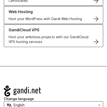
Certificates
Learn more about our Web Hosting solutions
Web Hosting
Host your WordPress with Gandi Web Hosting
Learn more about GandiCloud VPS
GandiCloud VPS
Host your ambitious projects with our GandiCloud
VPS hosting services
Navigation
Change language