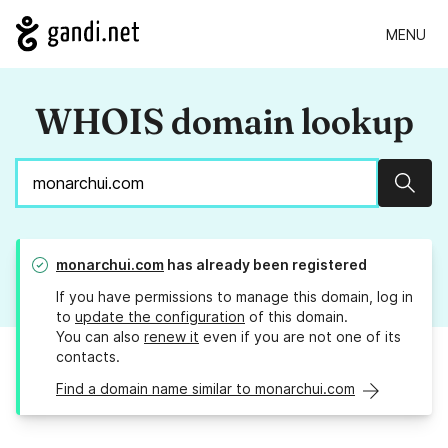
MENU
WHOIS domain lookup
Sear
monarchui.com
has already been registered
If you have permissions to manage this domain, log in
to
update the configuration
of this domain.
You can also
renew it
even if you are not one of its
contacts.
Find a domain name similar to monarchui.com