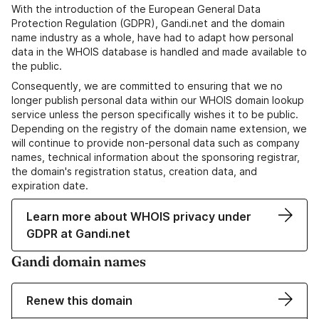
With the introduction of the European General Data
Protection Regulation (GDPR), Gandi.net and the domain
name industry as a whole, have had to adapt how personal
data in the WHOIS database is handled and made available to
the public.
Consequently, we are committed to ensuring that we no
longer publish personal data within our WHOIS domain lookup
service unless the person specifically wishes it to be public.
Depending on the registry of the domain name extension, we
will continue to provide non-personal data such as company
names, technical information about the sponsoring registrar,
the domain's registration status, creation data, and
expiration date.
Learn more about WHOIS privacy under
GDPR at Gandi.net
Gandi domain names
Renew this domain