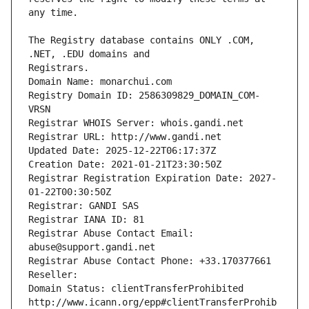
The Registry database contains ONLY .COM, 
Registrars.
Domain Name: monarchui.com
Registry Domain ID: 2586309829_DOMAIN_COM-
VRSN
Registrar WHOIS Server: whois.gandi.net
Registrar URL: http://www.gandi.net
Updated Date: 2025-12-22T06:17:37Z
Creation Date: 2021-01-21T23:30:50Z
Registrar Registration Expiration Date: 2027-
01-22T00:30:50Z
Registrar: GANDI SAS
Registrar IANA ID: 81
Registrar Abuse Contact Email: 
abuse@support.gandi.net
Registrar Abuse Contact Phone: +33.170377661
Reseller: 
Domain Status: clientTransferProhibited 
http://www.icann.org/epp#clientTransferProhib