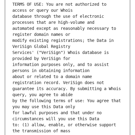
TERMS OF USE: You are not authorized to 
database through the use of electronic 
automated except as reasonably necessary to 
modify existing registrations; the Data in 
Services' ("VeriSign") Whois database is 
information purposes only, and to assist 
about or related to a domain name 
guarantee its accuracy. By submitting a Whois 
by the following terms of use: You agree that 
for lawful purposes and that under no 
to: (1) allow, enable, or otherwise support 