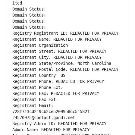
ited
Domain Status: 
Domain Status: 
Domain Status: 
Domain Status: 
Registry Registrant ID: REDACTED FOR PRIVACY
Registrant Name: REDACTED FOR PRIVACY
Registrant Organization: 
Registrant Street: REDACTED FOR PRIVACY
Registrant City: REDACTED FOR PRIVACY
Registrant State/Province: North Carolina
Registrant Postal Code: REDACTED FOR PRIVACY
Registrant Country: US
Registrant Phone: REDACTED FOR PRIVACY
Registrant Phone Ext:
Registrant Fax: REDACTED FOR PRIVACY
Registrant Fax Ext:
Registrant Email: 
728f713cd219cb2ce5209958dc51582f-
24570975@contact.gandi.net
Registry Admin ID: REDACTED FOR PRIVACY
Admin Name: REDACTED FOR PRIVACY