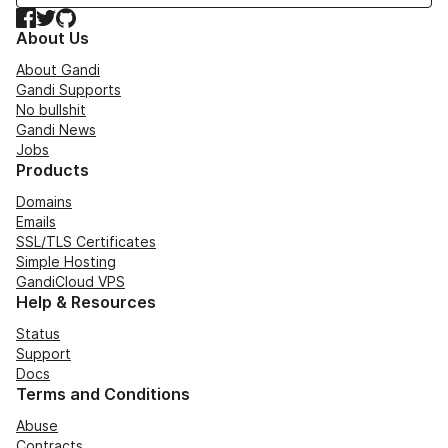
Facebook
Twitter
GitHub
About Us
About Gandi
Gandi Supports
No bullshit
Gandi News
Jobs
Products
Domains
Emails
SSL/TLS Certificates
Simple Hosting
GandiCloud VPS
Help & Resources
Status
Support
Docs
Terms and Conditions
Abuse
Contracts