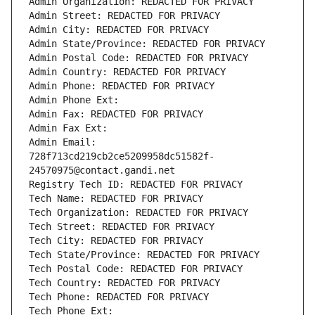
Admin Organization: REDACTED FOR PRIVACY
Admin Street: REDACTED FOR PRIVACY
Admin City: REDACTED FOR PRIVACY
Admin State/Province: REDACTED FOR PRIVACY
Admin Postal Code: REDACTED FOR PRIVACY
Admin Country: REDACTED FOR PRIVACY
Admin Phone: REDACTED FOR PRIVACY
Admin Phone Ext:
Admin Fax: REDACTED FOR PRIVACY
Admin Fax Ext:
Admin Email: 
728f713cd219cb2ce5209958dc51582f-
24570975@contact.gandi.net
Registry Tech ID: REDACTED FOR PRIVACY
Tech Name: REDACTED FOR PRIVACY
Tech Organization: REDACTED FOR PRIVACY
Tech Street: REDACTED FOR PRIVACY
Tech City: REDACTED FOR PRIVACY
Tech State/Province: REDACTED FOR PRIVACY
Tech Postal Code: REDACTED FOR PRIVACY
Tech Country: REDACTED FOR PRIVACY
Tech Phone: REDACTED FOR PRIVACY
Tech Phone Ext: