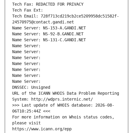
Tech Fax: REDACTED FOR PRIVACY
Tech Fax Ext:
Tech Email: 728f713cd219cb2ce5209958dc51582f-
24570975@contact.gandi.net
Name Server: NS-153-A.GANDI.NET
Name Server: NS-92-B.GANDI.NET
Name Server: NS-131-C.GANDI.NET
Name Server: 
Name Server: 
Name Server: 
Name Server: 
Name Server: 
Name Server: 
Name Server: 
DNSSEC: Unsigned
URL of the ICANN WHOIS Data Problem Reporting 
System: http://wdprs.internic.net/
>>> Last update of WHOIS database: 2026-08-
06T10:25:44Z <<<
For more information on Whois status codes, 
please visit
https://www.icann.org/epp