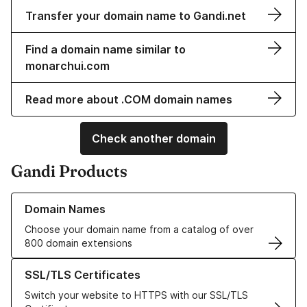
Transfer your domain name to Gandi.net
Find a domain name similar to
monarchui.com
Read more about .COM domain names
Check another domain
Gandi Products
Learn more about our Domain Names
Domain Names
Choose your domain name from a catalog of over
800 domain extensions
Learn more about our SSL/TLS Certificates
SSL/TLS Certificates
Switch your website to HTTPS with our SSL/TLS