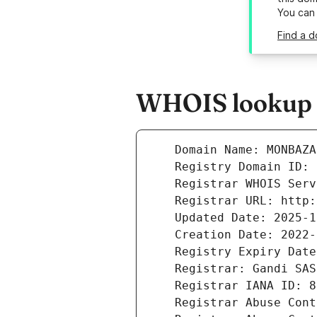
You can
Find a 
WHOIS lookup r