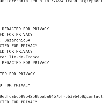
ansferProhibited http://www.icann.org/epp#cl
 REDACTED FOR PRIVACY
ED FOR PRIVACY
: BazarchicSA
CTED FOR PRIVACY
ED FOR PRIVACY
ce: Ile-de-France
 REDACTED FOR PRIVACY
TED FOR PRIVACY
D FOR PRIVACY
8edfcabc689b42588baba8467bf-56306468@contact
CTED FOR PRIVACY