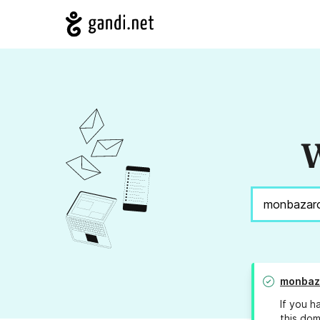
W
monbaz
If you h
this dom