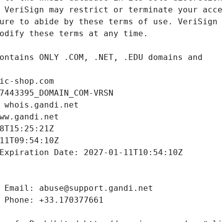
ic-shop.com
7443395_DOMAIN_COM-VRSN
 whois.gandi.net
ww.gandi.net
8T15:25:21Z
11T09:54:10Z
Expiration Date: 2027-01-11T10:54:10Z
 Email: abuse@support.gandi.net
 Phone: +33.170377661