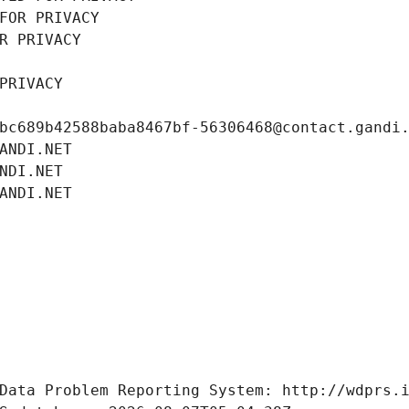
FOR PRIVACY
R PRIVACY
PRIVACY
bc689b42588baba8467bf-56306468@contact.gandi
ANDI.NET
NDI.NET
ANDI.NET
Data Problem Reporting System: http://wdprs.