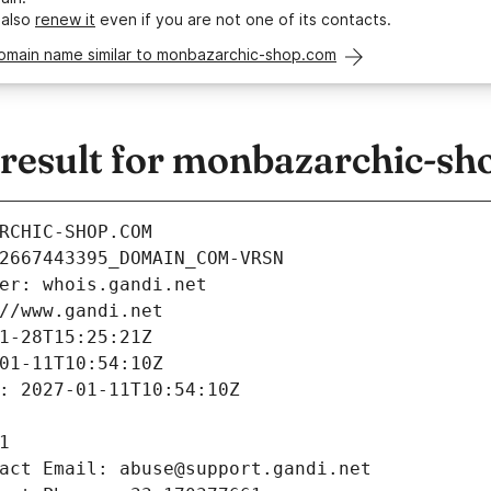
 also
renew it
even if you are not one of its contacts.
domain name similar to monbazarchic-shop.com
esult for monbazarchic-sh