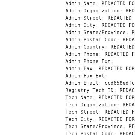
Admin Name: REDACTED FO
Admin Organization: RED
Admin Street: REDACTED 
Admin City: REDACTED FO
Admin State/Province: R
Admin Postal Code: REDA
Admin Country: REDACTED
Admin Phone: REDACTED F
Admin Phone Ext:
Admin Fax: REDACTED FOR
Admin Fax Ext:
Admin Email: ccd658edfc
Registry Tech ID: REDAC
Tech Name: REDACTED FOR
Tech Organization: REDA
Tech Street: REDACTED F
Tech City: REDACTED FOR
Tech State/Province: RE
Tech Postal Code: REDAC