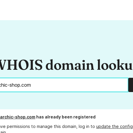
HOIS domain look
archic-shop.com
has already been registered
ave permissions to manage this domain, log in to
update the config
ain.