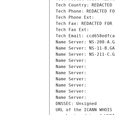
Tech Country: REDACTED 
Tech Phone: REDACTED FO
Tech Phone Ext:
Tech Fax: REDACTED FOR 
Tech Fax Ext:
Tech Email: ccd658edfca
Name Server: NS-208-A.G
Name Server: NS-11-B.GA
Name Server: NS-211-C.G
Name Server: 
Name Server: 
Name Server: 
Name Server: 
Name Server: 
Name Server: 
Name Server: 
DNSSEC: Unsigned
URL of the ICANN WHOIS 