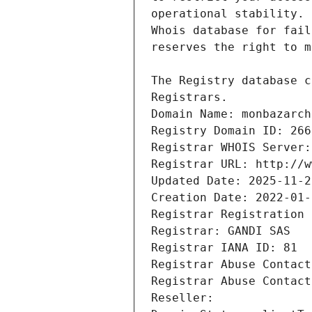
Registrars.
Domain Name: monbazarch
Registry Domain ID: 266
Registrar WHOIS Server:
Registrar URL: http://w
Updated Date: 2025-11-2
Creation Date: 2022-01-
Registrar Registration 
Registrar: GANDI SAS
Registrar IANA ID: 81
Registrar Abuse Contact
Registrar Abuse Contact
Reseller: 