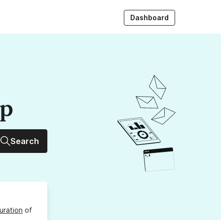
Dashboard
up
Search
uration
of