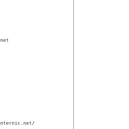
.net
internic.net/