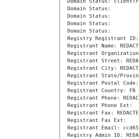
Domain Status: clientTr
Domain Status: 
Domain Status: 
Domain Status: 
Domain Status: 
Registry Registrant ID:
Registrant Name: REDACT
Registrant Organization
Registrant Street: REDA
Registrant City: REDACT
Registrant State/Provin
Registrant Postal Code:
Registrant Country: FR
Registrant Phone: REDAC
Registrant Phone Ext:
Registrant Fax: REDACTE
Registrant Fax Ext:
Registrant Email: ccd65
Registry Admin ID: REDA