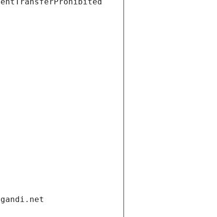
ientTransferProhibited
.gandi.net