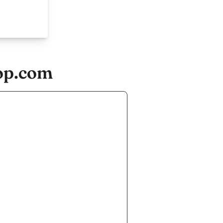
op.com