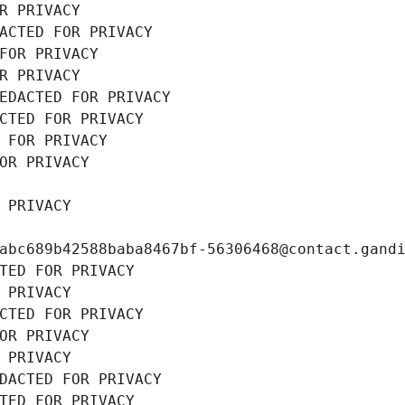
R PRIVACY
ACTED FOR PRIVACY
FOR PRIVACY
R PRIVACY
EDACTED FOR PRIVACY
CTED FOR PRIVACY
 FOR PRIVACY
OR PRIVACY
 PRIVACY
abc689b42588baba8467bf-56306468@contact.gand
TED FOR PRIVACY
 PRIVACY
CTED FOR PRIVACY
OR PRIVACY
 PRIVACY
DACTED FOR PRIVACY
TED FOR PRIVACY