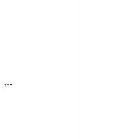
i.net