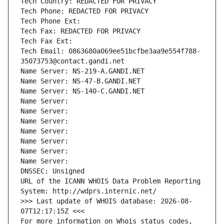
Tech Country: REDACTED FOR PRIVACY
Tech Phone: REDACTED FOR PRIVACY
Tech Phone Ext:
Tech Fax: REDACTED FOR PRIVACY
Tech Fax Ext:
Tech Email: 0863680a069ee51bcfbe3aa9e554f788-
35073753@contact.gandi.net
Name Server: NS-219-A.GANDI.NET
Name Server: NS-47-B.GANDI.NET
Name Server: NS-140-C.GANDI.NET
Name Server: 
Name Server: 
Name Server: 
Name Server: 
Name Server: 
Name Server: 
Name Server: 
DNSSEC: Unsigned
URL of the ICANN WHOIS Data Problem Reporting 
System: http://wdprs.internic.net/
>>> Last update of WHOIS database: 2026-08-
07T12:17:15Z <<<
For more information on Whois status codes, 