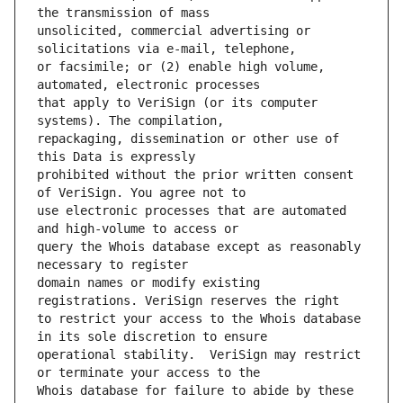
unsolicited, commercial advertising or 
or facsimile; or (2) enable high volume, 
that apply to VeriSign (or its computer 
repackaging, dissemination or other use of 
prohibited without the prior written consent 
use electronic processes that are automated 
query the Whois database except as reasonably 
domain names or modify existing 
to restrict your access to the Whois database 
operational stability.  VeriSign may restrict 
Whois database for failure to abide by these 