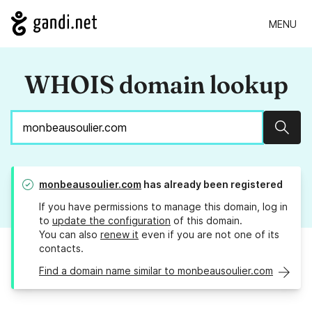
MENU
WHOIS domain lookup
Sear
monbeausoulier.com
has already been registered
If you have permissions to manage this domain, log in
to
update the configuration
of this domain.
You can also
renew it
even if you are not one of its
contacts.
Find a domain name similar to monbeausoulier.com