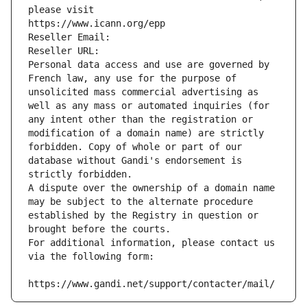
please visit
https://www.icann.org/epp
Reseller Email: 
Reseller URL: 
Personal data access and use are governed by 
French law, any use for the purpose of 
unsolicited mass commercial advertising as 
well as any mass or automated inquiries (for 
any intent other than the registration or 
modification of a domain name) are strictly 
forbidden. Copy of whole or part of our 
database without Gandi's endorsement is 
strictly forbidden.
A dispute over the ownership of a domain name 
may be subject to the alternate procedure 
established by the Registry in question or 
brought before the courts.
For additional information, please contact us 
via the following form:
https://www.gandi.net/support/contacter/mail/