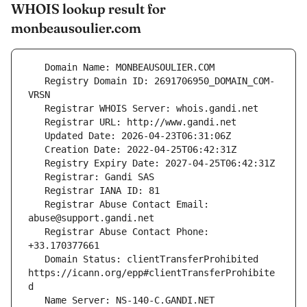
WHOIS lookup result for
monbeausoulier.com
   Registry Domain ID: 2691706950_DOMAIN_COM-
   Registrar Abuse Contact Email: 
   Registrar Abuse Contact Phone: 
   Domain Status: clientTransferProhibited 
https://icann.org/epp#clientTransferProhibite