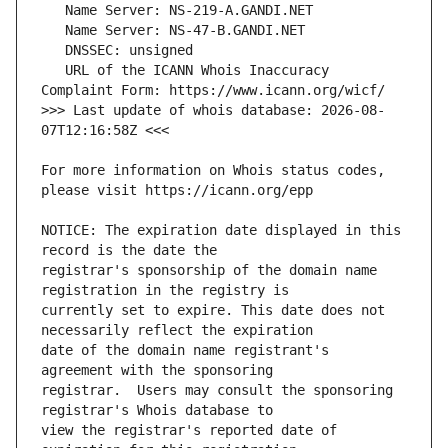
   URL of the ICANN Whois Inaccuracy 
>>> Last update of whois database: 2026-08-
For more information on Whois status codes, 
NOTICE: The expiration date displayed in this 
registrar's sponsorship of the domain name 
currently set to expire. This date does not 
date of the domain name registrant's 
registrar.  Users may consult the sponsoring 
view the registrar's reported date of 