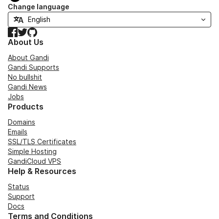
Change language
Facebook
Twitter
GitHub
About Us
About Gandi
Gandi Supports
No bullshit
Gandi News
Jobs
Products
Domains
Emails
SSL/TLS Certificates
Simple Hosting
GandiCloud VPS
Help & Resources
Status
Support
Docs
Terms and Conditions