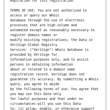
TERMS OF USE: You are not authorized to 
database through the use of electronic 
automated except as reasonably necessary to 
modify existing registrations; the Data in 
Services' ("VeriSign") Whois database is 
information purposes only, and to assist 
about or related to a domain name 
guarantee its accuracy. By submitting a Whois 
by the following terms of use: You agree that 
for lawful purposes and that under no 
to: (1) allow, enable, or otherwise support 