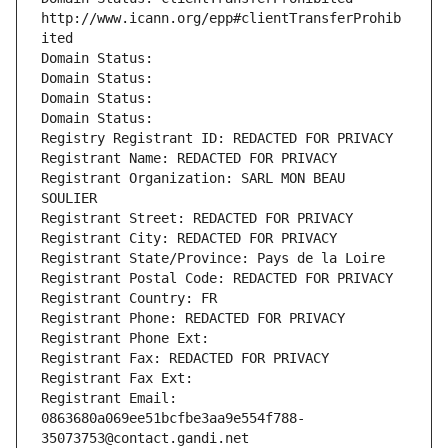
http://www.icann.org/epp#clientTransferProhib
ited
Domain Status: 
Domain Status: 
Domain Status: 
Domain Status: 
Registry Registrant ID: REDACTED FOR PRIVACY
Registrant Name: REDACTED FOR PRIVACY
Registrant Organization: SARL MON BEAU 
SOULIER
Registrant Street: REDACTED FOR PRIVACY
Registrant City: REDACTED FOR PRIVACY
Registrant State/Province: Pays de la Loire
Registrant Postal Code: REDACTED FOR PRIVACY
Registrant Country: FR
Registrant Phone: REDACTED FOR PRIVACY
Registrant Phone Ext:
Registrant Fax: REDACTED FOR PRIVACY
Registrant Fax Ext:
Registrant Email: 
0863680a069ee51bcfbe3aa9e554f788-
35073753@contact.gandi.net