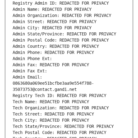
Registry Admin ID: REDACTED FOR PRIVACY
Admin Name: REDACTED FOR PRIVACY
Admin Organization: REDACTED FOR PRIVACY
Admin Street: REDACTED FOR PRIVACY
Admin City: REDACTED FOR PRIVACY
Admin State/Province: REDACTED FOR PRIVACY
Admin Postal Code: REDACTED FOR PRIVACY
Admin Country: REDACTED FOR PRIVACY
Admin Phone: REDACTED FOR PRIVACY
Admin Phone Ext:
Admin Fax: REDACTED FOR PRIVACY
Admin Fax Ext:
Admin Email: 
0863680a069ee51bcfbe3aa9e554f788-
35073753@contact.gandi.net
Registry Tech ID: REDACTED FOR PRIVACY
Tech Name: REDACTED FOR PRIVACY
Tech Organization: REDACTED FOR PRIVACY
Tech Street: REDACTED FOR PRIVACY
Tech City: REDACTED FOR PRIVACY
Tech State/Province: REDACTED FOR PRIVACY
Tech Postal Code: REDACTED FOR PRIVACY