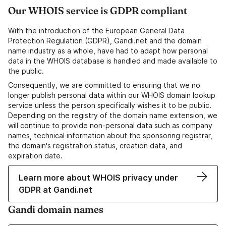
Our WHOIS service is GDPR compliant
With the introduction of the European General Data
Protection Regulation (GDPR), Gandi.net and the domain
name industry as a whole, have had to adapt how personal
data in the WHOIS database is handled and made available to
the public.
Consequently, we are committed to ensuring that we no
longer publish personal data within our WHOIS domain lookup
service unless the person specifically wishes it to be public.
Depending on the registry of the domain name extension, we
will continue to provide non-personal data such as company
names, technical information about the sponsoring registrar,
the domain's registration status, creation data, and
expiration date.
Learn more about WHOIS privacy under
GDPR at Gandi.net
Gandi domain names