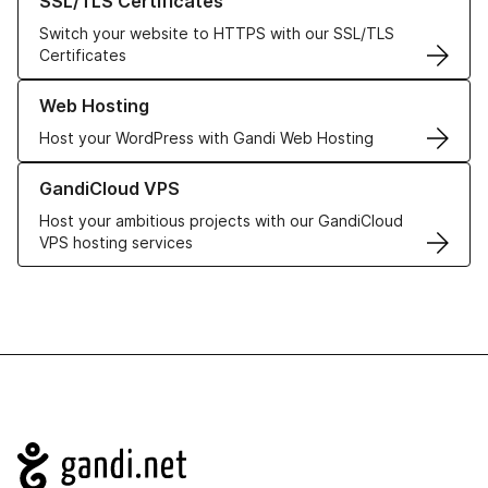
SSL/TLS Certificates
Switch your website to HTTPS with our SSL/TLS
Certificates
Learn more about our Web Hosting solutions
Web Hosting
Host your WordPress with Gandi Web Hosting
Learn more about GandiCloud VPS
GandiCloud VPS
Host your ambitious projects with our GandiCloud
VPS hosting services
Navigation