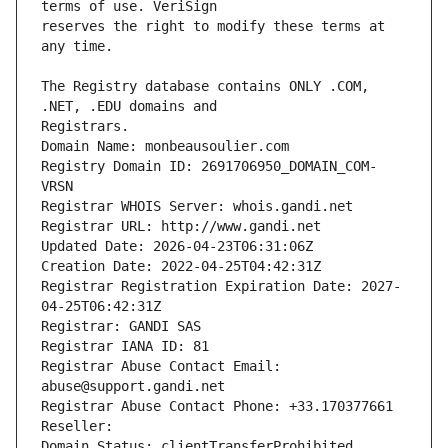
reserves the right to modify these terms at 
The Registry database contains ONLY .COM, 
Registrars.
Domain Name: monbeausoulier.com
Registry Domain ID: 2691706950_DOMAIN_COM-
VRSN
Registrar WHOIS Server: whois.gandi.net
Registrar URL: http://www.gandi.net
Updated Date: 2026-04-23T06:31:06Z
Creation Date: 2022-04-25T04:42:31Z
Registrar Registration Expiration Date: 2027-
04-25T06:42:31Z
Registrar: GANDI SAS
Registrar IANA ID: 81
Registrar Abuse Contact Email: 
abuse@support.gandi.net
Registrar Abuse Contact Phone: +33.170377661
Reseller: 
Domain Status: clientTransferProhibited 