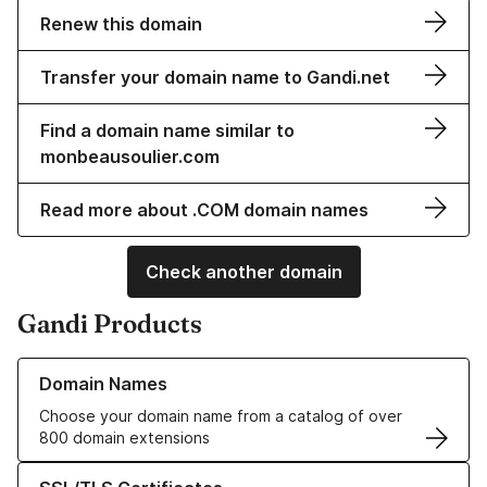
Renew this domain
Transfer your domain name to Gandi.net
Find a domain name similar to
monbeausoulier.com
Read more about .COM domain names
Check another domain
Gandi Products
Learn more about our Domain Names
Domain Names
Choose your domain name from a catalog of over
800 domain extensions
Learn more about our SSL/TLS Certificates