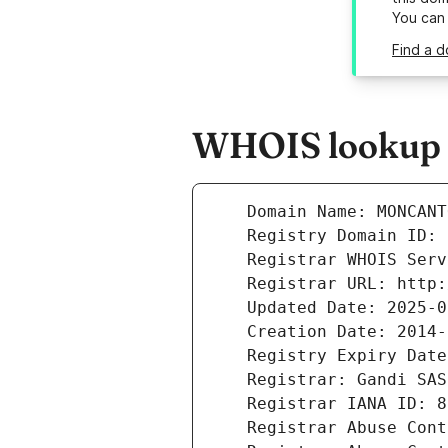
You can
Find a 
WHOIS lookup 