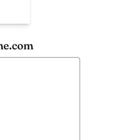
he.com