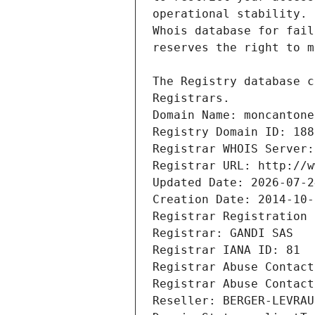
Registrars.
Domain Name: moncantone
Registry Domain ID: 188
Registrar WHOIS Server:
Registrar URL: http://w
Updated Date: 2026-07-2
Creation Date: 2014-10-
Registrar Registration 
Registrar: GANDI SAS
Registrar IANA ID: 81
Registrar Abuse Contact
Registrar Abuse Contact
Reseller: BERGER-LEVRAU