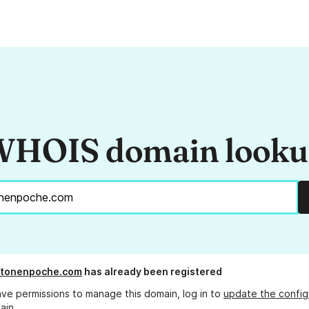
HOIS domain look
tonenpoche.com
has already been registered
ave permissions to manage this domain, log in to
update the config
ain.