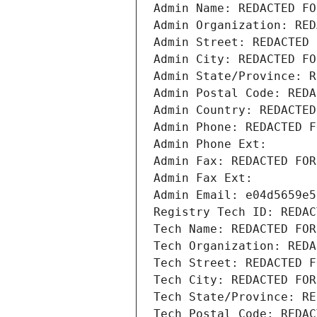
Admin Name: REDACTED FO
Admin Organization: RED
Admin Street: REDACTED 
Admin City: REDACTED FO
Admin State/Province: R
Admin Postal Code: REDA
Admin Country: REDACTED
Admin Phone: REDACTED F
Admin Phone Ext:
Admin Fax: REDACTED FOR
Admin Fax Ext:
Admin Email: e04d5659e5
Registry Tech ID: REDAC
Tech Name: REDACTED FOR
Tech Organization: REDA
Tech Street: REDACTED F
Tech City: REDACTED FOR
Tech State/Province: RE
Tech Postal Code: REDAC