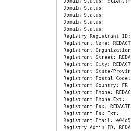
Domain Status: clientTr
Domain Status: 
Domain Status: 
Domain Status: 
Domain Status: 
Registry Registrant ID:
Registrant Name: REDACT
Registrant Organization
Registrant Street: REDA
Registrant City: REDACT
Registrant State/Provin
Registrant Postal Code:
Registrant Country: FR
Registrant Phone: REDAC
Registrant Phone Ext:
Registrant Fax: REDACTE
Registrant Fax Ext:
Registrant Email: e04d5
Registry Admin ID: REDA