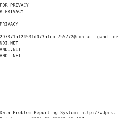
FOR PRIVACY
R PRIVACY
PRIVACY
297371af24531d073afcb-755772@contact.gandi.n
NDI.NET
ANDI.NET
ANDI.NET
Data Problem Reporting System: http://wdprs.