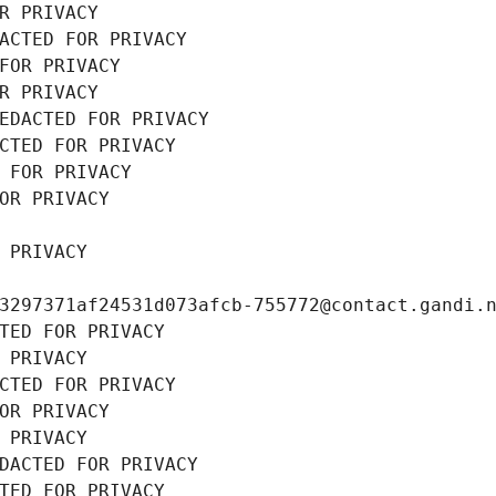
R PRIVACY
ACTED FOR PRIVACY
FOR PRIVACY
R PRIVACY
EDACTED FOR PRIVACY
CTED FOR PRIVACY
 FOR PRIVACY
OR PRIVACY
 PRIVACY
3297371af24531d073afcb-755772@contact.gandi.
TED FOR PRIVACY
 PRIVACY
CTED FOR PRIVACY
OR PRIVACY
 PRIVACY
DACTED FOR PRIVACY
TED FOR PRIVACY