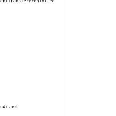
ientTransferProhibited
andi.net