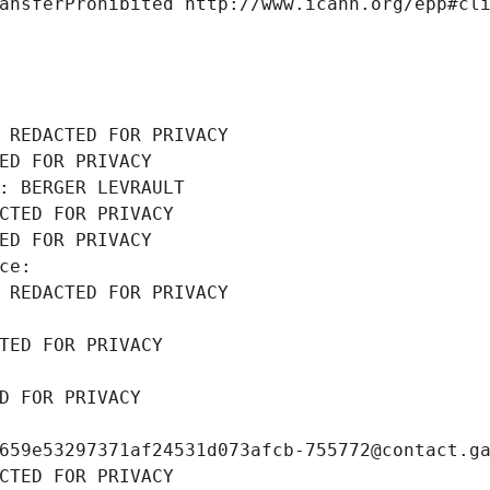
ansferProhibited http://www.icann.org/epp#cl
 REDACTED FOR PRIVACY
ED FOR PRIVACY
: BERGER LEVRAULT
CTED FOR PRIVACY
ED FOR PRIVACY
ce: 
 REDACTED FOR PRIVACY
TED FOR PRIVACY
D FOR PRIVACY
659e53297371af24531d073afcb-755772@contact.g
CTED FOR PRIVACY