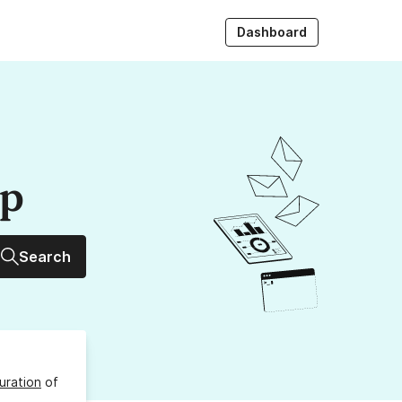
Dashboard
up
Search
uration
of