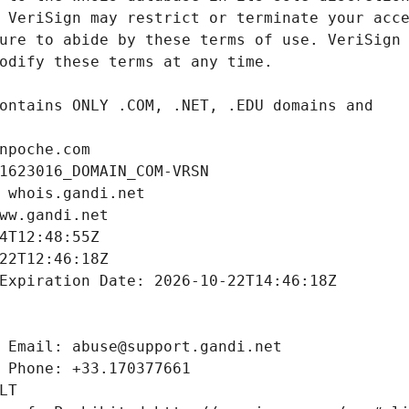
npoche.com
1623016_DOMAIN_COM-VRSN
 whois.gandi.net
ww.gandi.net
4T12:48:55Z
22T12:46:18Z
Expiration Date: 2026-10-22T14:46:18Z
 Email: abuse@support.gandi.net
 Phone: +33.170377661
LT