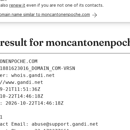
 also
renew it
even if you are not one of its contacts.
domain name similar to moncantonenpoche.com
result for moncantonenpoc