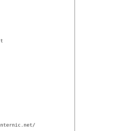
et
internic.net/