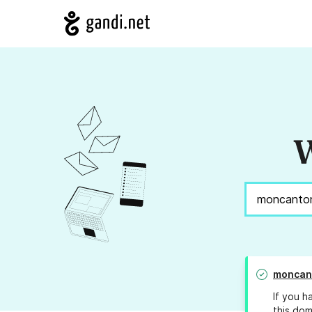
W
moncan
If you h
this dom