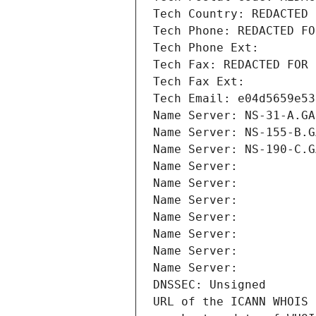
Tech Country: REDACTED 
Tech Phone: REDACTED FO
Tech Phone Ext:
Tech Fax: REDACTED FOR 
Tech Fax Ext:
Tech Email: e04d5659e53
Name Server: NS-31-A.GA
Name Server: NS-155-B.G
Name Server: NS-190-C.G
Name Server: 
Name Server: 
Name Server: 
Name Server: 
Name Server: 
Name Server: 
Name Server: 
DNSSEC: Unsigned
URL of the ICANN WHOIS 