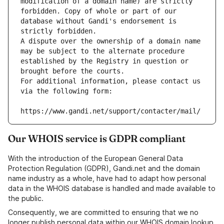
modification of a domain name) are strictly 
forbidden. Copy of whole or part of our 
database without Gandi's endorsement is 
strictly forbidden.
A dispute over the ownership of a domain name 
may be subject to the alternate procedure 
established by the Registry in question or 
brought before the courts.
For additional information, please contact us 
via the following form:
https://www.gandi.net/support/contacter/mail/
Our WHOIS service is GDPR compliant
With the introduction of the European General Data
Protection Regulation (GDPR), Gandi.net and the domain
name industry as a whole, have had to adapt how personal
data in the WHOIS database is handled and made available to
the public.
Consequently, we are committed to ensuring that we no
longer publish personal data within our WHOIS domain lookup