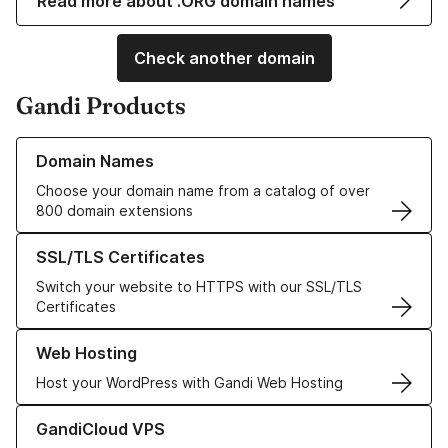
Read more about .ORG domain names
Check another domain
Gandi Products
Learn more about our Domain Names
Domain Names
Choose your domain name from a catalog of over
800 domain extensions
Learn more about our SSL/TLS Certificates
SSL/TLS Certificates
Switch your website to HTTPS with our SSL/TLS
Certificates
Learn more about our Web Hosting solutions
Web Hosting
Host your WordPress with Gandi Web Hosting
Learn more about GandiCloud VPS
GandiCloud VPS