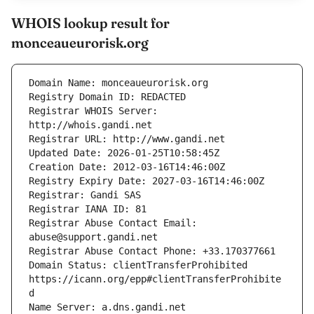
WHOIS lookup result for
monceaueurorisk.org
Registrar WHOIS Server: 
Registrar Abuse Contact Email: 
Domain Status: clientTransferProhibited 
https://icann.org/epp#clientTransferProhibite