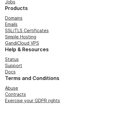
Jobs
Products
Domains
Emails
SSL/TLS Certificates
Simple Hosting
GandiCloud VPS
Help & Resources
Status
Support
Docs
Terms and Conditions
Abuse
Contracts
Exercise your GDPR rights