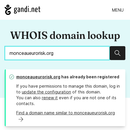
MENU
WHOIS domain lookup
Sear
monceaueurorisk.org
has already been registered
If you have permissions to manage this domain, log in
to
update the configuration
of this domain.
You can also
renew it
even if you are not one of its
contacts.
Find a domain name similar to monceaueurorisk.org