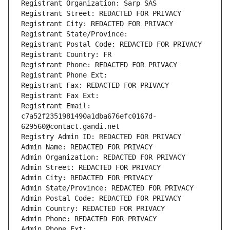
Registrant Organization: Sarp SAS
Registrant Street: REDACTED FOR PRIVACY
Registrant City: REDACTED FOR PRIVACY
Registrant State/Province: 
Registrant Postal Code: REDACTED FOR PRIVACY
Registrant Country: FR
Registrant Phone: REDACTED FOR PRIVACY
Registrant Phone Ext:
Registrant Fax: REDACTED FOR PRIVACY
Registrant Fax Ext:
Registrant Email: 
c7a52f2351981490a1dba676efc0167d-
629560@contact.gandi.net
Registry Admin ID: REDACTED FOR PRIVACY
Admin Name: REDACTED FOR PRIVACY
Admin Organization: REDACTED FOR PRIVACY
Admin Street: REDACTED FOR PRIVACY
Admin City: REDACTED FOR PRIVACY
Admin State/Province: REDACTED FOR PRIVACY
Admin Postal Code: REDACTED FOR PRIVACY
Admin Country: REDACTED FOR PRIVACY
Admin Phone: REDACTED FOR PRIVACY
Admin Phone Ext: