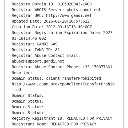
Registry Domain ID: D165020043-LROR
Registrar WHOIS Server: whois.gandi.net
Registrar URL: http://www.gandi.net
Updated Date: 2026-01-20T10:57:52Z
Creation Date: 2012-03-16T13:46:00Z
Registrar Registration Expiration Date: 2027-
03-16T14:46:00Z
Registrar: GANDI SAS
Registrar IANA ID: 81
Registrar Abuse Contact Email: 
abuse@support.gandi.net
Registrar Abuse Contact Phone: +33.170377661
Reseller: 
Domain Status: clientTransferProhibited 
http://www.icann.org/epp#clientTransferProhib
ited
Domain Status: 
Domain Status: 
Domain Status: 
Domain Status: 
Registry Registrant ID: REDACTED FOR PRIVACY
Registrant Name: REDACTED FOR PRIVACY