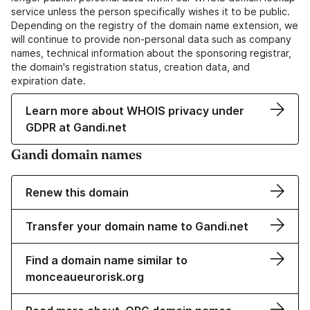
service unless the person specifically wishes it to be public.
Depending on the registry of the domain name extension, we
will continue to provide non-personal data such as company
names, technical information about the sponsoring registrar,
the domain's registration status, creation data, and
expiration date.
Learn more about WHOIS privacy under
GDPR at Gandi.net
Gandi domain names
Renew this domain
Transfer your domain name to Gandi.net
Find a domain name similar to
monceaueurorisk.org