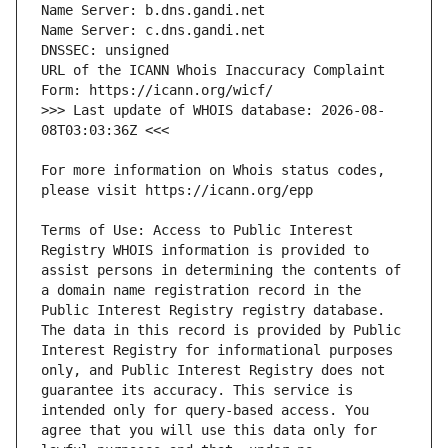
URL of the ICANN Whois Inaccuracy Complaint 
>>> Last update of WHOIS database: 2026-08-
For more information on Whois status codes, 
Terms of Use: Access to Public Interest 
Registry WHOIS information is provided to 
assist persons in determining the contents of 
a domain name registration record in the 
Public Interest Registry registry database. 
The data in this record is provided by Public 
Interest Registry for informational purposes 
only, and Public Interest Registry does not 
guarantee its accuracy. This service is 
intended only for query-based access. You 
agree that you will use this data only for 