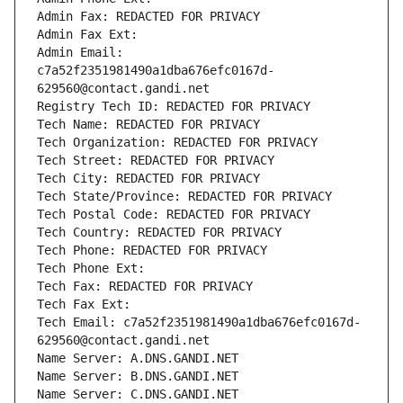
Admin Fax: REDACTED FOR PRIVACY
Admin Fax Ext:
Admin Email: 
c7a52f2351981490a1dba676efc0167d-
629560@contact.gandi.net
Registry Tech ID: REDACTED FOR PRIVACY
Tech Name: REDACTED FOR PRIVACY
Tech Organization: REDACTED FOR PRIVACY
Tech Street: REDACTED FOR PRIVACY
Tech City: REDACTED FOR PRIVACY
Tech State/Province: REDACTED FOR PRIVACY
Tech Postal Code: REDACTED FOR PRIVACY
Tech Country: REDACTED FOR PRIVACY
Tech Phone: REDACTED FOR PRIVACY
Tech Phone Ext:
Tech Fax: REDACTED FOR PRIVACY
Tech Fax Ext:
Tech Email: c7a52f2351981490a1dba676efc0167d-
629560@contact.gandi.net
Name Server: A.DNS.GANDI.NET
Name Server: B.DNS.GANDI.NET
Name Server: C.DNS.GANDI.NET