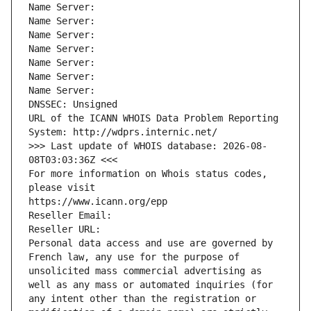
Name Server: 
Name Server: 
Name Server: 
Name Server: 
Name Server: 
Name Server: 
Name Server: 
DNSSEC: Unsigned
URL of the ICANN WHOIS Data Problem Reporting 
System: http://wdprs.internic.net/
>>> Last update of WHOIS database: 2026-08-
08T03:03:36Z <<<
For more information on Whois status codes, 
please visit
https://www.icann.org/epp
Reseller Email: 
Reseller URL: 
Personal data access and use are governed by 
French law, any use for the purpose of 
unsolicited mass commercial advertising as 
well as any mass or automated inquiries (for 
any intent other than the registration or 