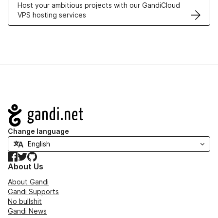
Host your ambitious projects with our GandiCloud
VPS hosting services
Navigation
Change language
Facebook
Twitter
GitHub
About Us
About Gandi
Gandi Supports
No bullshit
Gandi News