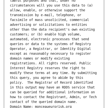
lawful purposes and that, under no 
circumstances will you use this data to (a) 
allow, enable, or otherwise support the 
transmission by e-mail, telephone, or 
facsimile of mass unsolicited, commercial 
advertising or solicitations to entities 
other than the data recipient's own existing 
customers; or (b) enable high volume, 
automated, electronic processes that send 
queries or data to the systems of Registry 
Operator, a Registrar, or Identity Digital 
except as reasonably necessary to register 
domain names or modify existing 
registrations. All rights reserved. Public 
Interest Registry reserves the right to 
modify these terms at any time. By submitting 
this query, you agree to abide by this 
policy.  The Registrar of Record identified 
in this output may have an RDDS service that 
can be queried for additional information on 
how to contact the Registrant, Admin, or Tech 
contact of the queried domain name.
Domain Name: monceaueurorisk.org