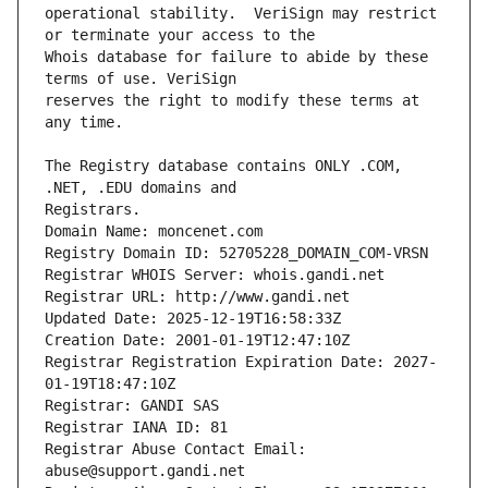
operational stability.  VeriSign may restrict 
Whois database for failure to abide by these 
reserves the right to modify these terms at 
The Registry database contains ONLY .COM, 
Registrars.
Domain Name: moncenet.com
Registry Domain ID: 52705228_DOMAIN_COM-VRSN
Registrar WHOIS Server: whois.gandi.net
Registrar URL: http://www.gandi.net
Updated Date: 2025-12-19T16:58:33Z
Creation Date: 2001-01-19T12:47:10Z
Registrar Registration Expiration Date: 2027-
01-19T18:47:10Z
Registrar: GANDI SAS
Registrar IANA ID: 81
Registrar Abuse Contact Email: 
abuse@support.gandi.net