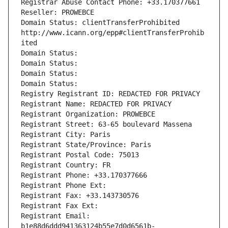
Registrar Abuse Contact Phone: +33.170377661
Reseller: PROWEBCE
Domain Status: clientTransferProhibited 
http://www.icann.org/epp#clientTransferProhib
ited
Domain Status: 
Domain Status: 
Domain Status: 
Domain Status: 
Registry Registrant ID: REDACTED FOR PRIVACY
Registrant Name: REDACTED FOR PRIVACY
Registrant Organization: PROWEBCE
Registrant Street: 63-65 boulevard Massena
Registrant City: Paris
Registrant State/Province: Paris
Registrant Postal Code: 75013
Registrant Country: FR
Registrant Phone: +33.170377666
Registrant Phone Ext:
Registrant Fax: +33.143730576
Registrant Fax Ext:
Registrant Email: 
b1e88d6ddd941363124b55e7d0d6561b-