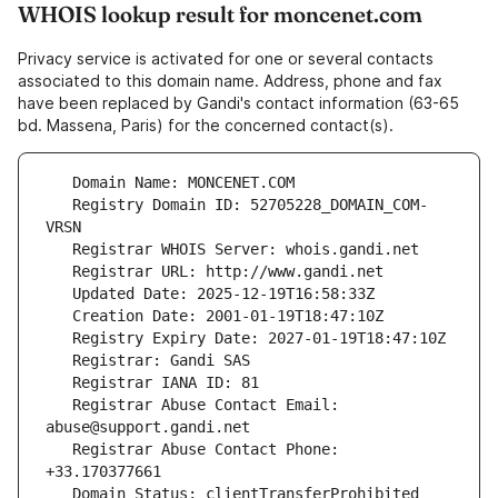
WHOIS lookup result for moncenet.com
Privacy service is activated for one or several contacts
associated to this domain name. Address, phone and fax
have been replaced by Gandi's contact information (63-65
bd. Massena, Paris) for the concerned contact(s).
   Registry Domain ID: 52705228_DOMAIN_COM-
   Registrar Abuse Contact Email: 
   Registrar Abuse Contact Phone: 
   Domain Status: clientTransferProhibited 