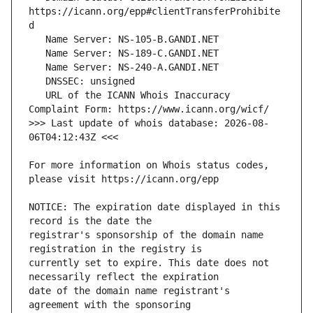
https://icann.org/epp#clientTransferProhibite
   URL of the ICANN Whois Inaccuracy 
>>> Last update of whois database: 2026-08-
For more information on Whois status codes, 
NOTICE: The expiration date displayed in this 
registrar's sponsorship of the domain name 
currently set to expire. This date does not 
date of the domain name registrant's 