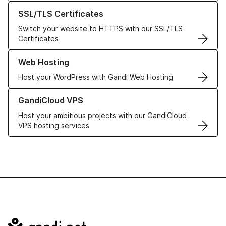
Learn more about our SSL/TLS Certificates
SSL/TLS Certificates
Switch your website to HTTPS with our SSL/TLS
Certificates
Learn more about our Web Hosting solutions
Web Hosting
Host your WordPress with Gandi Web Hosting
Learn more about GandiCloud VPS
GandiCloud VPS
Host your ambitious projects with our GandiCloud
VPS hosting services
Navigation