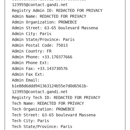
123955@contact.gandi.net
Registry Admin ID: REDACTED FOR PRIVACY
Admin Name: REDACTED FOR PRIVACY
Admin Organization: PROWEBCE
Admin Street: 63-65 boulevard Massena
Admin City: Paris
Admin State/Province: Paris
Admin Postal Code: 75013
Admin Country: FR
Admin Phone: +33.170377666
Admin Phone Ext:
Admin Fax: +33.143730576
Admin Fax Ext:
Admin Email: 
b1e88d6ddd941363124b55e7d0d6561b-
123955@contact.gandi.net
Registry Tech ID: REDACTED FOR PRIVACY
Tech Name: REDACTED FOR PRIVACY
Tech Organization: PROWEBCE
Tech Street: 63-65 boulevard Massena
Tech City: Paris
Tech State/Province: Paris