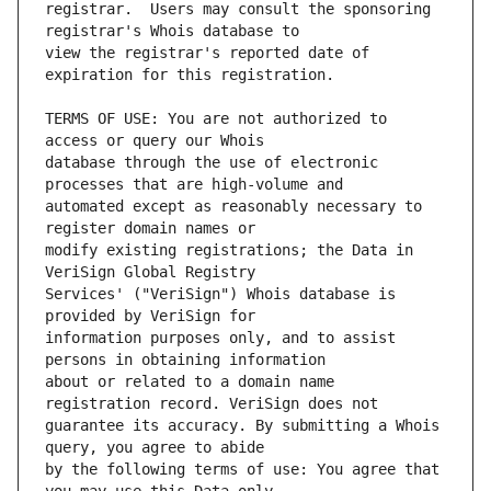
registrar.  Users may consult the sponsoring 
view the registrar's reported date of 
TERMS OF USE: You are not authorized to 
database through the use of electronic 
automated except as reasonably necessary to 
modify existing registrations; the Data in 
Services' ("VeriSign") Whois database is 
information purposes only, and to assist 
about or related to a domain name 
guarantee its accuracy. By submitting a Whois 
by the following terms of use: You agree that 