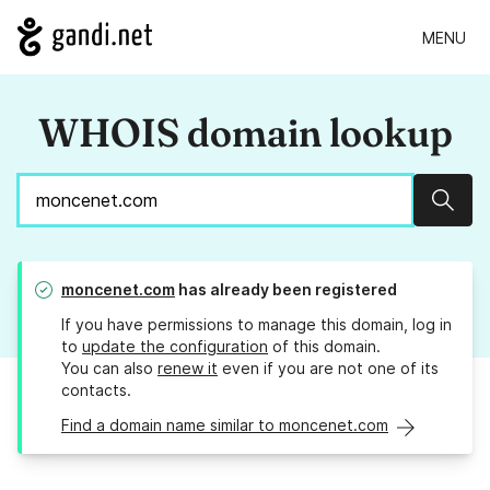
MENU
WHOIS domain lookup
Sear
moncenet.com
has already been registered
If you have permissions to manage this domain, log in
to
update the configuration
of this domain.
You can also
renew it
even if you are not one of its
contacts.
Find a domain name similar to moncenet.com