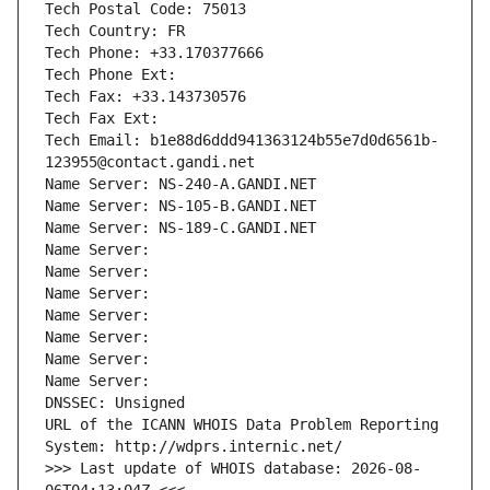
Tech Postal Code: 75013
Tech Country: FR
Tech Phone: +33.170377666
Tech Phone Ext:
Tech Fax: +33.143730576
Tech Fax Ext:
Tech Email: b1e88d6ddd941363124b55e7d0d6561b-
123955@contact.gandi.net
Name Server: NS-240-A.GANDI.NET
Name Server: NS-105-B.GANDI.NET
Name Server: NS-189-C.GANDI.NET
Name Server: 
Name Server: 
Name Server: 
Name Server: 
Name Server: 
Name Server: 
Name Server: 
DNSSEC: Unsigned
URL of the ICANN WHOIS Data Problem Reporting 
System: http://wdprs.internic.net/
>>> Last update of WHOIS database: 2026-08-