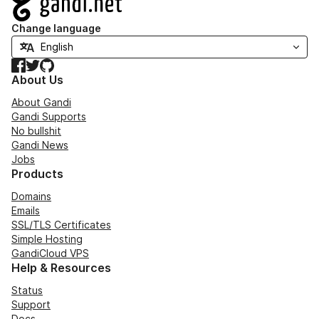
Change language
Facebook
Twitter
GitHub
About Us
About Gandi
Gandi Supports
No bullshit
Gandi News
Jobs
Products
Domains
Emails
SSL/TLS Certificates
Simple Hosting
GandiCloud VPS
Help & Resources
Status
Support
Docs