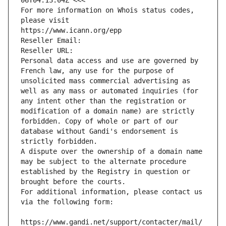
06T04:13:04Z <<<
For more information on Whois status codes, 
please visit
https://www.icann.org/epp
Reseller Email: 
Reseller URL: 
Personal data access and use are governed by 
French law, any use for the purpose of 
unsolicited mass commercial advertising as 
well as any mass or automated inquiries (for 
any intent other than the registration or 
modification of a domain name) are strictly 
forbidden. Copy of whole or part of our 
database without Gandi's endorsement is 
strictly forbidden.
A dispute over the ownership of a domain name 
may be subject to the alternate procedure 
established by the Registry in question or 
brought before the courts.
For additional information, please contact us 
via the following form:
https://www.gandi.net/support/contacter/mail/