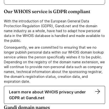
Our WHOIS service is GDPR compliant
With the introduction of the European General Data
Protection Regulation (GDPR), Gandi.net and the domain
name industry as a whole, have had to adapt how personal
data in the WHOIS database is handled and made available to
the public.
Consequently, we are committed to ensuring that we no
longer publish personal data within our WHOIS domain lookup
service unless the person specifically wishes it to be public.
Depending on the registry of the domain name extension, we
will continue to provide non-personal data such as company
names, technical information about the sponsoring registrar,
the domain's registration status, creation data, and
expiration date.
Learn more about WHOIS privacy under
GDPR at Gandi.net
Gandi domain names