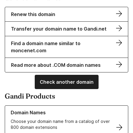
Renew this domain
Transfer your domain name to Gandi.net
Find a domain name similar to
moncenet.com
Read more about .COM domain names
Check another domain
Gandi Products
Learn more about our Domain Names
Domain Names
Choose your domain name from a catalog of over
800 domain extensions