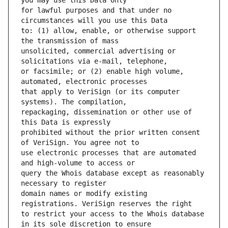
for lawful purposes and that under no 
to: (1) allow, enable, or otherwise support 
unsolicited, commercial advertising or 
or facsimile; or (2) enable high volume, 
that apply to VeriSign (or its computer 
repackaging, dissemination or other use of 
prohibited without the prior written consent 
use electronic processes that are automated 
query the Whois database except as reasonably 
domain names or modify existing 
to restrict your access to the Whois database 