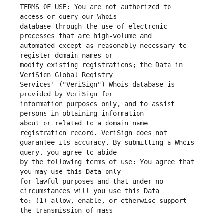
TERMS OF USE: You are not authorized to 
database through the use of electronic 
automated except as reasonably necessary to 
modify existing registrations; the Data in 
Services' ("VeriSign") Whois database is 
information purposes only, and to assist 
about or related to a domain name 
guarantee its accuracy. By submitting a Whois 
by the following terms of use: You agree that 
for lawful purposes and that under no 
to: (1) allow, enable, or otherwise support 