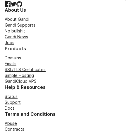
Facebook
Twitter
GitHub
About Us
About Gandi
Gandi Supports
No bullshit
Gandi News
Jobs
Products
Domains
Emails
SSL/TLS Certificates
Simple Hosting
GandiCloud VPS
Help & Resources
Status
Support
Docs
Terms and Conditions
Abuse
Contracts