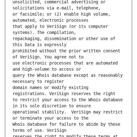
unsolicited, commercial advertising or 
or facsimile; or (2) enable high volume, 
that apply to VeriSign (or its computer 
repackaging, dissemination or other use of 
prohibited without the prior written consent 
use electronic processes that are automated 
query the Whois database except as reasonably 
domain names or modify existing 
to restrict your access to the Whois database 
operational stability.  VeriSign may restrict 
Whois database for failure to abide by these 
reserves the right to modify these terms at 