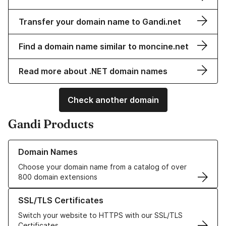
Transfer your domain name to Gandi.net
Find a domain name similar to moncine.net
Read more about .NET domain names
Check another domain
Gandi Products
Learn more about our Domain Names
Domain Names
Choose your domain name from a catalog of over
800 domain extensions
Learn more about our SSL/TLS Certificates
SSL/TLS Certificates
Switch your website to HTTPS with our SSL/TLS
Certificates