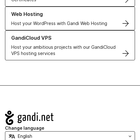
Learn more about our Web Hosting solutions
Web Hosting
Host your WordPress with Gandi Web Hosting
Learn more about GandiCloud VPS
GandiCloud VPS
Host your ambitious projects with our GandiCloud
VPS hosting services
Navigation
Change language