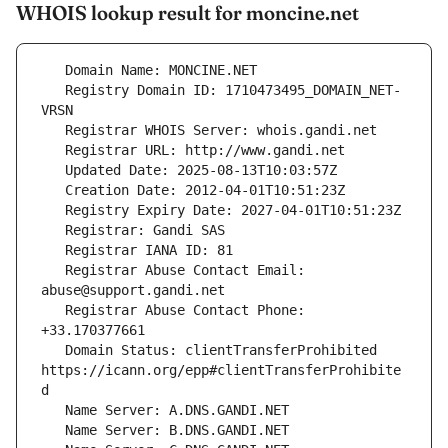
WHOIS lookup result for moncine.net
   Registry Domain ID: 1710473495_DOMAIN_NET-
   Registrar Abuse Contact Email: 
   Registrar Abuse Contact Phone: 
   Domain Status: clientTransferProhibited 
https://icann.org/epp#clientTransferProhibite