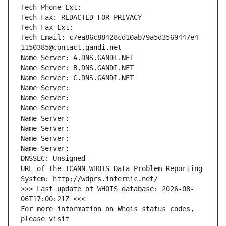
Tech Phone Ext:
Tech Fax: REDACTED FOR PRIVACY
Tech Fax Ext:
Tech Email: c7ea86c88428cd10ab79a5d3569447e4-
1150385@contact.gandi.net
Name Server: A.DNS.GANDI.NET
Name Server: B.DNS.GANDI.NET
Name Server: C.DNS.GANDI.NET
Name Server: 
Name Server: 
Name Server: 
Name Server: 
Name Server: 
Name Server: 
Name Server: 
DNSSEC: Unsigned
URL of the ICANN WHOIS Data Problem Reporting 
System: http://wdprs.internic.net/
>>> Last update of WHOIS database: 2026-08-
06T17:00:21Z <<<
For more information on Whois status codes, 
please visit