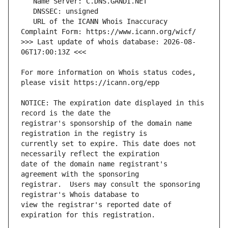
   URL of the ICANN Whois Inaccuracy 
>>> Last update of whois database: 2026-08-
For more information on Whois status codes, 
NOTICE: The expiration date displayed in this 
registrar's sponsorship of the domain name 
currently set to expire. This date does not 
date of the domain name registrant's 
registrar.  Users may consult the sponsoring 
view the registrar's reported date of 