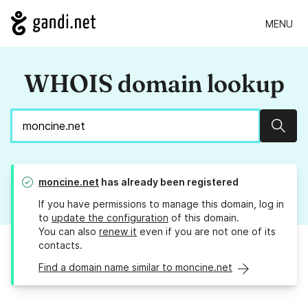
MENU
WHOIS domain lookup
Sear
moncine.net
has already been registered
If you have permissions to manage this domain, log in
to
update the configuration
of this domain.
You can also
renew it
even if you are not one of its
contacts.
Find a domain name similar to moncine.net