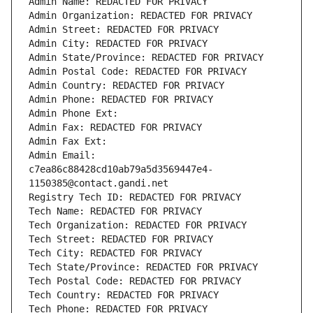
Admin Name: REDACTED FOR PRIVACY
Admin Organization: REDACTED FOR PRIVACY
Admin Street: REDACTED FOR PRIVACY
Admin City: REDACTED FOR PRIVACY
Admin State/Province: REDACTED FOR PRIVACY
Admin Postal Code: REDACTED FOR PRIVACY
Admin Country: REDACTED FOR PRIVACY
Admin Phone: REDACTED FOR PRIVACY
Admin Phone Ext:
Admin Fax: REDACTED FOR PRIVACY
Admin Fax Ext:
Admin Email: 
c7ea86c88428cd10ab79a5d3569447e4-
1150385@contact.gandi.net
Registry Tech ID: REDACTED FOR PRIVACY
Tech Name: REDACTED FOR PRIVACY
Tech Organization: REDACTED FOR PRIVACY
Tech Street: REDACTED FOR PRIVACY
Tech City: REDACTED FOR PRIVACY
Tech State/Province: REDACTED FOR PRIVACY
Tech Postal Code: REDACTED FOR PRIVACY
Tech Country: REDACTED FOR PRIVACY
Tech Phone: REDACTED FOR PRIVACY