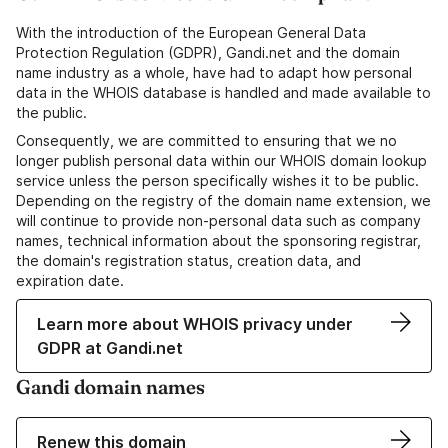
With the introduction of the European General Data
Protection Regulation (GDPR), Gandi.net and the domain
name industry as a whole, have had to adapt how personal
data in the WHOIS database is handled and made available to
the public.
Consequently, we are committed to ensuring that we no
longer publish personal data within our WHOIS domain lookup
service unless the person specifically wishes it to be public.
Depending on the registry of the domain name extension, we
will continue to provide non-personal data such as company
names, technical information about the sponsoring registrar,
the domain's registration status, creation data, and
expiration date.
Learn more about WHOIS privacy under
GDPR at Gandi.net
Gandi domain names
Renew this domain