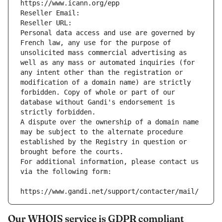
https://www.icann.org/epp
Reseller Email: 
Reseller URL: 
Personal data access and use are governed by 
French law, any use for the purpose of 
unsolicited mass commercial advertising as 
well as any mass or automated inquiries (for 
any intent other than the registration or 
modification of a domain name) are strictly 
forbidden. Copy of whole or part of our 
database without Gandi's endorsement is 
strictly forbidden.
A dispute over the ownership of a domain name 
may be subject to the alternate procedure 
established by the Registry in question or 
brought before the courts.
For additional information, please contact us 
via the following form:
https://www.gandi.net/support/contacter/mail/
Our WHOIS service is GDPR compliant