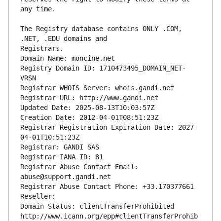
The Registry database contains ONLY .COM, 
Registrars.
Domain Name: moncine.net
Registry Domain ID: 1710473495_DOMAIN_NET-
VRSN
Registrar WHOIS Server: whois.gandi.net
Registrar URL: http://www.gandi.net
Updated Date: 2025-08-13T10:03:57Z
Creation Date: 2012-04-01T08:51:23Z
Registrar Registration Expiration Date: 2027-
04-01T10:51:23Z
Registrar: GANDI SAS
Registrar IANA ID: 81
Registrar Abuse Contact Email: 
abuse@support.gandi.net
Registrar Abuse Contact Phone: +33.170377661
Reseller: 
Domain Status: clientTransferProhibited 
http://www.icann.org/epp#clientTransferProhib