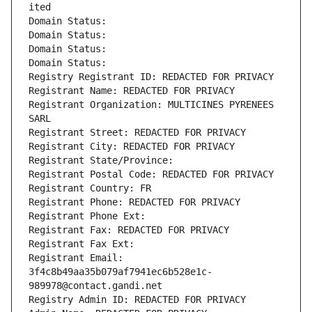
ited
Domain Status: 
Domain Status: 
Domain Status: 
Domain Status: 
Registry Registrant ID: REDACTED FOR PRIVACY
Registrant Name: REDACTED FOR PRIVACY
Registrant Organization: MULTICINES PYRENEES 
SARL
Registrant Street: REDACTED FOR PRIVACY
Registrant City: REDACTED FOR PRIVACY
Registrant State/Province: 
Registrant Postal Code: REDACTED FOR PRIVACY
Registrant Country: FR
Registrant Phone: REDACTED FOR PRIVACY
Registrant Phone Ext:
Registrant Fax: REDACTED FOR PRIVACY
Registrant Fax Ext:
Registrant Email: 
3f4c8b49aa35b079af7941ec6b528e1c-
989978@contact.gandi.net
Registry Admin ID: REDACTED FOR PRIVACY