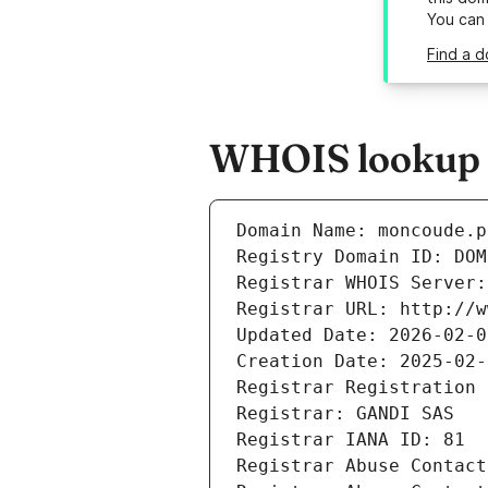
You can
Find a d
WHOIS lookup r
Domain Name: moncoude.p
Registry Domain ID: DOM
Registrar WHOIS Server:
Registrar URL: http://w
Updated Date: 2026-02-0
Creation Date: 2025-02-
Registrar Registration 
Registrar: GANDI SAS
Registrar IANA ID: 81
Registrar Abuse Contact