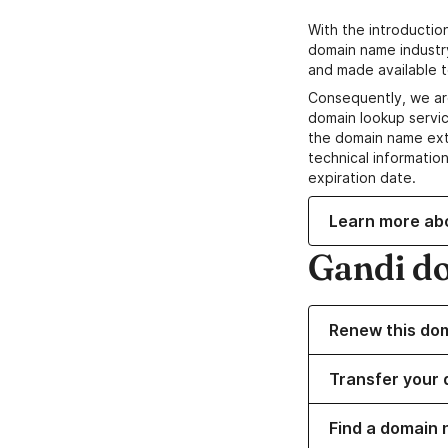
With the introductio
domain name industr
and made available t
Consequently, we ar
domain lookup servic
the domain name ext
technical information
expiration date.
Learn more ab
Gandi d
Renew this do
Transfer your 
Find a domain 