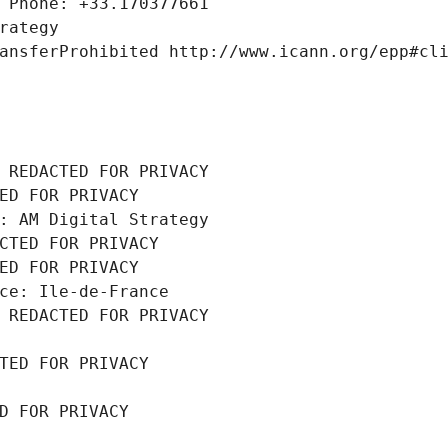
 Phone: +33.170377661
rategy
ansferProhibited http://www.icann.org/epp#cl
 REDACTED FOR PRIVACY
ED FOR PRIVACY
: AM Digital Strategy
CTED FOR PRIVACY
ED FOR PRIVACY
ce: Ile-de-France
 REDACTED FOR PRIVACY
TED FOR PRIVACY
D FOR PRIVACY