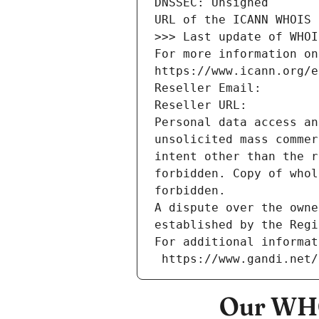
DNSSEC: Unsigned
URL of the ICANN WHOIS 
>>> Last update of WHOI
For more information on
https://www.icann.org/e
Reseller Email: 
Reseller URL: 
Personal data access an
unsolicited mass commer
intent other than the r
forbidden. Copy of whol
forbidden.
A dispute over the owne
established by the Regi
For additional informat
 https://www.gandi.net
Our WHO