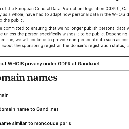
n of the European General Data Protection Regulation (GDPR), Gan
y as a whole, have had to adapt how personal data in the WHOIS d
o the public.
e committed to ensuring that we no longer publish personal data 
e unless the person specifically wishes it to be public. Depending 
ension, we will continue to provide non-personal data such as c
 about the sponsoring registrar, the domain's registration status, 
out WHOIS privacy under GDPR at Gandi.net
omain names
main
domain name to Gandi.net
name similar to moncoude.paris