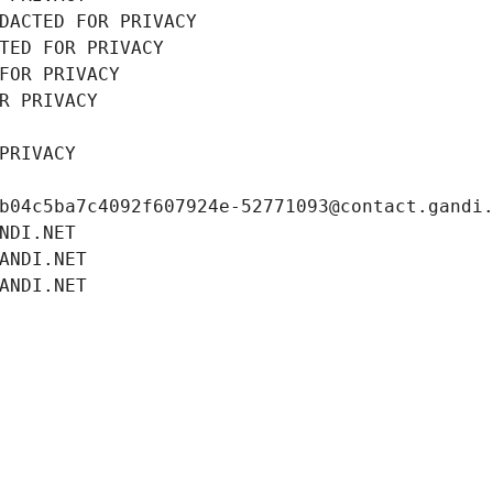
DACTED FOR PRIVACY
TED FOR PRIVACY
FOR PRIVACY
R PRIVACY
PRIVACY
b04c5ba7c4092f607924e-52771093@contact.gandi
NDI.NET
ANDI.NET
ANDI.NET