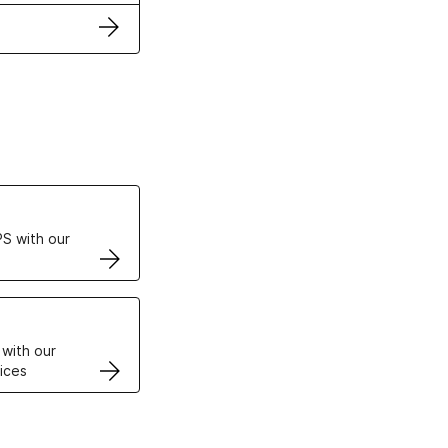
ertificates
S with our
VPS
 with our
ices