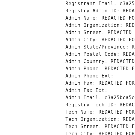
Registrant Email: e3a25
Registry Admin ID: REDA
Admin Name: REDACTED FO
Admin Organization: RED
Admin Street: REDACTED 
Admin City: REDACTED FO
Admin State/Province: R
Admin Postal Code: REDA
Admin Country: REDACTED
Admin Phone: REDACTED F
Admin Phone Ext:
Admin Fax: REDACTED FOR
Admin Fax Ext:
Admin Email: e3a25bca5e
Registry Tech ID: REDAC
Tech Name: REDACTED FOR
Tech Organization: REDA
Tech Street: REDACTED F
Tech City: REDACTED FOR