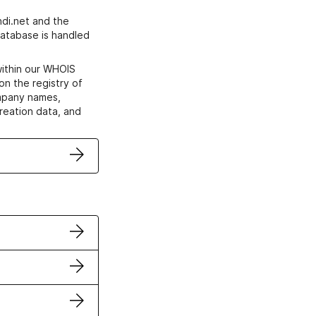
di.net and the
atabase is handled
within our WHOIS
on the registry of
ompany names,
creation data, and