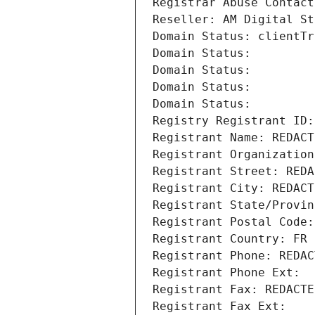
Registrar Abuse Contact
Reseller: AM Digital St
Domain Status: clientTr
Domain Status: 
Domain Status: 
Domain Status: 
Domain Status: 
Registry Registrant ID:
Registrant Name: REDACT
Registrant Organization
Registrant Street: REDA
Registrant City: REDACT
Registrant State/Provin
Registrant Postal Code:
Registrant Country: FR
Registrant Phone: REDAC
Registrant Phone Ext:
Registrant Fax: REDACTE
Registrant Fax Ext: