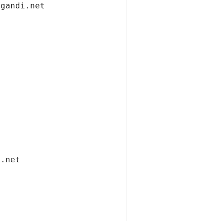
.gandi.net
i.net