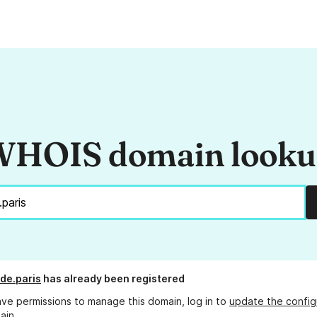
HOIS domain look
de.paris
has already been registered
ave permissions to manage this domain, log in to
update the config
ain.