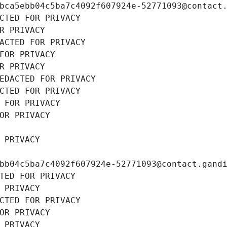
bca5ebb04c5ba7c4092f607924e-52771093@contact
CTED FOR PRIVACY
R PRIVACY
ACTED FOR PRIVACY
FOR PRIVACY
R PRIVACY
EDACTED FOR PRIVACY
CTED FOR PRIVACY
 FOR PRIVACY
OR PRIVACY
 PRIVACY
bb04c5ba7c4092f607924e-52771093@contact.gand
TED FOR PRIVACY
 PRIVACY
CTED FOR PRIVACY
OR PRIVACY
 PRIVACY