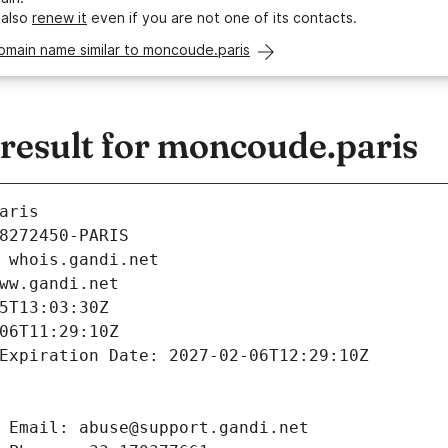
 also
renew it
even if you are not one of its contacts.
omain name similar to moncoude.paris
esult for moncoude.paris
aris
8272450-PARIS
 whois.gandi.net
ww.gandi.net
5T13:03:30Z
06T11:29:10Z
Expiration Date: 2027-02-06T12:29:10Z
 Email: abuse@support.gandi.net