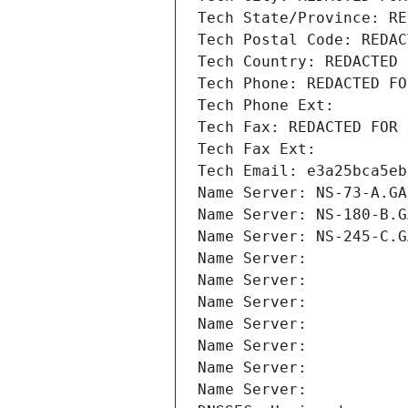
Tech State/Province: RE
Tech Postal Code: REDAC
Tech Country: REDACTED 
Tech Phone: REDACTED FO
Tech Phone Ext:
Tech Fax: REDACTED FOR 
Tech Fax Ext:
Tech Email: e3a25bca5eb
Name Server: NS-73-A.GA
Name Server: NS-180-B.G
Name Server: NS-245-C.G
Name Server: 
Name Server: 
Name Server: 
Name Server: 
Name Server: 
Name Server: 
Name Server: 