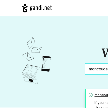
W
moncou
If you h
this dom