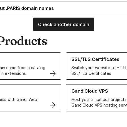
ut .PARIS domain names
Check another domain
Products
ur Domain Names
Learn more about our SSL/TLS C
SSL/TLS Certificates
in name from a catalog
Switch your website to HTTP
in extensions
SSL/TLS Certificates
r Web Hosting solutions
Learn more about GandiCloud 
GandiCloud VPS
ess with Gandi Web
Host your ambitious projects
GandiCloud VPS hosting serv