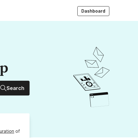
Dashboard
up
Search
uration
of