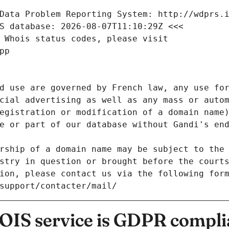
Data Problem Reporting System: http://wdprs.
S database: 2026-08-07T11:10:29Z <<<
 Whois status codes, please visit
pp
d use are governed by French law, any use for
cial advertising as well as any mass or autom
egistration or modification of a domain name)
e or part of our database without Gandi's end
rship of a domain name may be subject to the 
stry in question or brought before the court
ion, please contact us via the following for
/support/contacter/mail/
IS service is GDPR compli