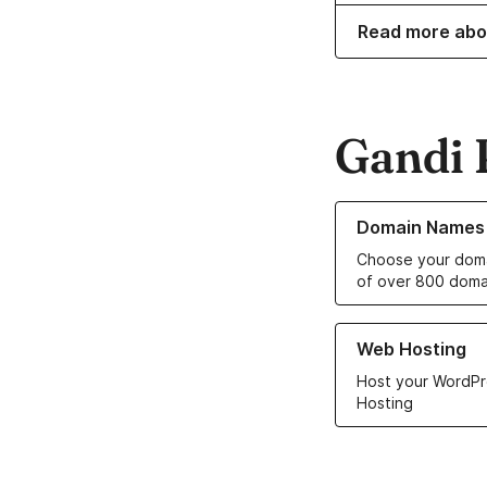
Read more abo
Gandi 
Learn more about o
Domain Names
Choose your doma
of over 800 doma
Learn more about ou
Web Hosting
Host your WordPr
Hosting