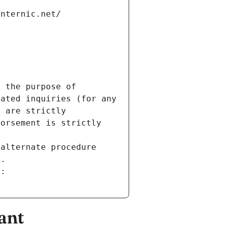
internic.net/
 the purpose of 
ated inquiries (for any 
 are strictly 
orsement is strictly 
alternate procedure 
s.
m:
ant