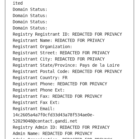
ited
Domain Status: 
Domain Status: 
Domain Status: 
Domain Status: 
Registry Registrant ID: REDACTED FOR PRIVACY
Registrant Name: REDACTED FOR PRIVACY
Registrant Organization: 
Registrant Street: REDACTED FOR PRIVACY
Registrant City: REDACTED FOR PRIVACY
Registrant State/Province: Pays de la Loire
Registrant Postal Code: REDACTED FOR PRIVACY
Registrant Country: FR
Registrant Phone: REDACTED FOR PRIVACY
Registrant Phone Ext:
Registrant Fax: REDACTED FOR PRIVACY
Registrant Fax Ext:
Registrant Email: 
14c2605a4a7f0cfd33d43a78f534ae0e-
52029048@contact.gandi.net
Registry Admin ID: REDACTED FOR PRIVACY
Admin Name: REDACTED FOR PRIVACY