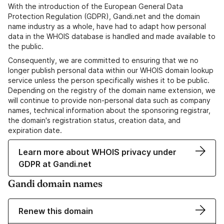
With the introduction of the European General Data
Protection Regulation (GDPR), Gandi.net and the domain
name industry as a whole, have had to adapt how personal
data in the WHOIS database is handled and made available to
the public.
Consequently, we are committed to ensuring that we no
longer publish personal data within our WHOIS domain lookup
service unless the person specifically wishes it to be public.
Depending on the registry of the domain name extension, we
will continue to provide non-personal data such as company
names, technical information about the sponsoring registrar,
the domain's registration status, creation data, and
expiration date.
Learn more about WHOIS privacy under
GDPR at Gandi.net
Gandi domain names
Renew this domain