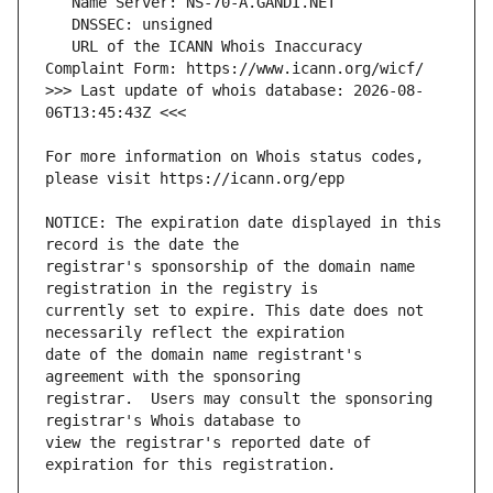
   URL of the ICANN Whois Inaccuracy 
>>> Last update of whois database: 2026-08-
For more information on Whois status codes, 
NOTICE: The expiration date displayed in this 
registrar's sponsorship of the domain name 
currently set to expire. This date does not 
date of the domain name registrant's 
registrar.  Users may consult the sponsoring 
view the registrar's reported date of 