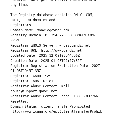
The Registry database contains ONLY .COM, 
Registrars.
Domain Name: mondiagcyber.com
Registry Domain ID: 2948770030_DOMAIN_COM-
VRSN
Registrar WHOIS Server: whois.gandi.net
Registrar URL: http://www.gandi.net
Updated Date: 2025-12-09T08:44:56Z
Creation Date: 2025-01-08T09:57:35Z
Registrar Registration Expiration Date: 2027-
01-08T10:57:35Z
Registrar: GANDI SAS
Registrar IANA ID: 81
Registrar Abuse Contact Email: 
abuse@support.gandi.net
Registrar Abuse Contact Phone: +33.170377661
Reseller: 
Domain Status: clientTransferProhibited 
http://www.icann.org/epp#clientTransferProhib