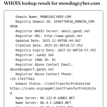
WHOIS lookup result for mondiagcyber.com
   Registry Domain ID: 2948770030_DOMAIN_COM-
   Registrar Abuse Contact Email: 
   Registrar Abuse Contact Phone: 
   Domain Status: clientTransferProhibited 
https://icann.org/epp#clientTransferProhibite