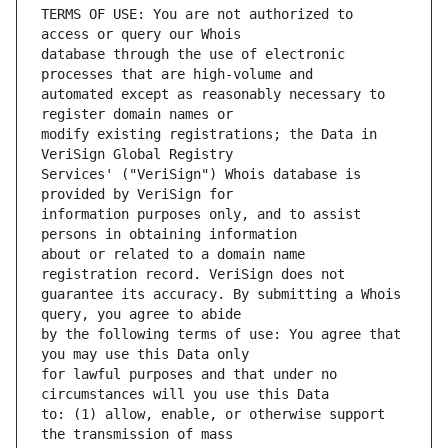
TERMS OF USE: You are not authorized to 
database through the use of electronic 
automated except as reasonably necessary to 
modify existing registrations; the Data in 
Services' ("VeriSign") Whois database is 
information purposes only, and to assist 
about or related to a domain name 
guarantee its accuracy. By submitting a Whois 
by the following terms of use: You agree that 
for lawful purposes and that under no 
to: (1) allow, enable, or otherwise support 