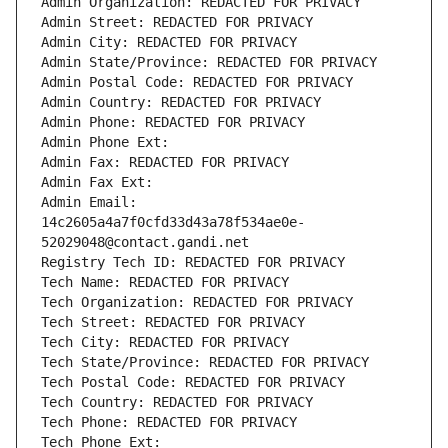
Admin Organization: REDACTED FOR PRIVACY
Admin Street: REDACTED FOR PRIVACY
Admin City: REDACTED FOR PRIVACY
Admin State/Province: REDACTED FOR PRIVACY
Admin Postal Code: REDACTED FOR PRIVACY
Admin Country: REDACTED FOR PRIVACY
Admin Phone: REDACTED FOR PRIVACY
Admin Phone Ext:
Admin Fax: REDACTED FOR PRIVACY
Admin Fax Ext:
Admin Email: 
14c2605a4a7f0cfd33d43a78f534ae0e-
52029048@contact.gandi.net
Registry Tech ID: REDACTED FOR PRIVACY
Tech Name: REDACTED FOR PRIVACY
Tech Organization: REDACTED FOR PRIVACY
Tech Street: REDACTED FOR PRIVACY
Tech City: REDACTED FOR PRIVACY
Tech State/Province: REDACTED FOR PRIVACY
Tech Postal Code: REDACTED FOR PRIVACY
Tech Country: REDACTED FOR PRIVACY
Tech Phone: REDACTED FOR PRIVACY
Tech Phone Ext: