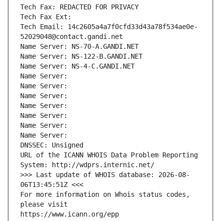
Tech Fax: REDACTED FOR PRIVACY
Tech Fax Ext:
Tech Email: 14c2605a4a7f0cfd33d43a78f534ae0e-
52029048@contact.gandi.net
Name Server: NS-70-A.GANDI.NET
Name Server: NS-122-B.GANDI.NET
Name Server: NS-4-C.GANDI.NET
Name Server: 
Name Server: 
Name Server: 
Name Server: 
Name Server: 
Name Server: 
Name Server: 
DNSSEC: Unsigned
URL of the ICANN WHOIS Data Problem Reporting 
System: http://wdprs.internic.net/
>>> Last update of WHOIS database: 2026-08-
06T13:45:51Z <<<
For more information on Whois status codes, 
please visit
https://www.icann.org/epp