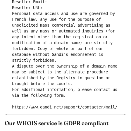
Reseller Email: 
Reseller URL: 
Personal data access and use are governed by 
French law, any use for the purpose of 
unsolicited mass commercial advertising as 
well as any mass or automated inquiries (for 
any intent other than the registration or 
modification of a domain name) are strictly 
forbidden. Copy of whole or part of our 
database without Gandi's endorsement is 
strictly forbidden.
A dispute over the ownership of a domain name 
may be subject to the alternate procedure 
established by the Registry in question or 
brought before the courts.
For additional information, please contact us 
via the following form:
https://www.gandi.net/support/contacter/mail/
Our WHOIS service is GDPR compliant