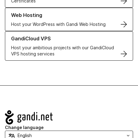
Certificates
Learn more about our Web Hosting solutions
Web Hosting
Host your WordPress with Gandi Web Hosting
Learn more about GandiCloud VPS
GandiCloud VPS
Host your ambitious projects with our GandiCloud
VPS hosting services
Navigation
Change language