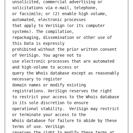
unsolicited, commercial advertising or 
or facsimile; or (2) enable high volume, 
that apply to VeriSign (or its computer 
repackaging, dissemination or other use of 
prohibited without the prior written consent 
use electronic processes that are automated 
query the Whois database except as reasonably 
domain names or modify existing 
to restrict your access to the Whois database 
operational stability.  VeriSign may restrict 
Whois database for failure to abide by these 
reserves the right to modify these terms at 