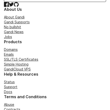
Facebook
Twitter
GitHub
About Us
About Gandi
Gandi Supports
No bullshit
Gandi News
Jobs
Products
Domains
Emails
SSL/TLS Certificates
Simple Hosting
GandiCloud VPS
Help & Resources
Status
Support
Docs
Terms and Conditions
Abuse
Contracts