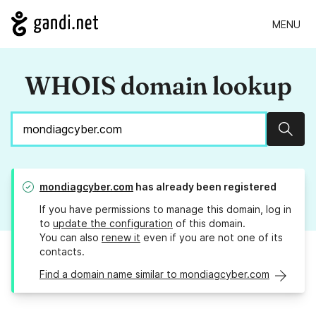
MENU
WHOIS domain lookup
Sear
mondiagcyber.com
has already been registered
If you have permissions to manage this domain, log in
to
update the configuration
of this domain.
You can also
renew it
even if you are not one of its
contacts.
Find a domain name similar to mondiagcyber.com