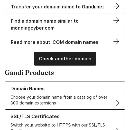
Transfer your domain name to Gandi.net
Find a domain name similar to
mondiagcyber.com
Read more about .COM domain names
Check another domain
Gandi Products
Learn more about our Domain Names
Domain Names
Choose your domain name from a catalog of over
800 domain extensions
Learn more about our SSL/TLS Certificates
SSL/TLS Certificates
Switch your website to HTTPS with our SSL/TLS