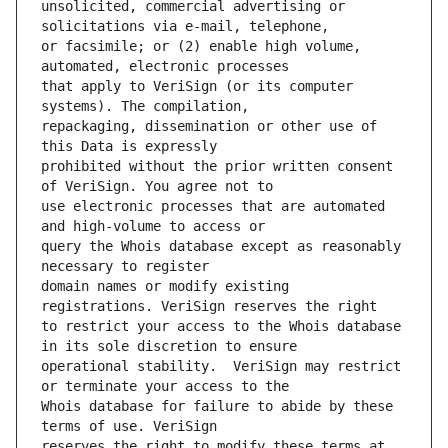
unsolicited, commercial advertising or 
or facsimile; or (2) enable high volume, 
that apply to VeriSign (or its computer 
repackaging, dissemination or other use of 
prohibited without the prior written consent 
use electronic processes that are automated 
query the Whois database except as reasonably 
domain names or modify existing 
to restrict your access to the Whois database 
operational stability.  VeriSign may restrict 
Whois database for failure to abide by these 
reserves the right to modify these terms at 