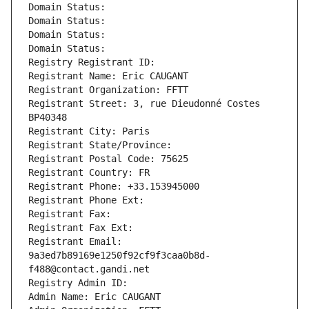
Domain Status: 
Domain Status: 
Domain Status: 
Domain Status: 
Registry Registrant ID: 
Registrant Name: Eric CAUGANT
Registrant Organization: FFTT
Registrant Street: 3, rue Dieudonné Costes 
BP40348
Registrant City: Paris
Registrant State/Province: 
Registrant Postal Code: 75625
Registrant Country: FR
Registrant Phone: +33.153945000
Registrant Phone Ext:
Registrant Fax: 
Registrant Fax Ext:
Registrant Email: 
9a3ed7b89169e1250f92cf9f3caa0b8d-
f488@contact.gandi.net
Registry Admin ID: 
Admin Name: Eric CAUGANT