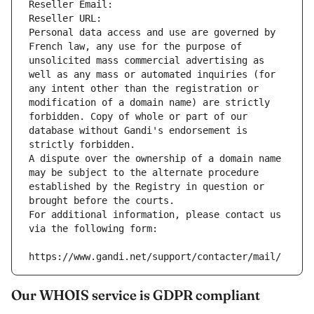
Reseller Email: 
Reseller URL: 
Personal data access and use are governed by 
French law, any use for the purpose of 
unsolicited mass commercial advertising as 
well as any mass or automated inquiries (for 
any intent other than the registration or 
modification of a domain name) are strictly 
forbidden. Copy of whole or part of our 
database without Gandi's endorsement is 
strictly forbidden.
A dispute over the ownership of a domain name 
may be subject to the alternate procedure 
established by the Registry in question or 
brought before the courts.
For additional information, please contact us 
via the following form:
https://www.gandi.net/support/contacter/mail/
Our WHOIS service is GDPR compliant