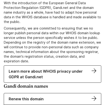
With the introduction of the European General Data
Protection Regulation (GDPR), Gandi.net and the domain
name industry as a whole, have had to adapt how personal
data in the WHOIS database is handled and made available to
the public.
Consequently, we are committed to ensuring that we no
longer publish personal data within our WHOIS domain lookup
service unless the person specifically wishes it to be public.
Depending on the registry of the domain name extension, we
will continue to provide non-personal data such as company
names, technical information about the sponsoring registrar,
the domain's registration status, creation data, and
expiration date.
Learn more about WHOIS privacy under
GDPR at Gandi.net
Gandi domain names
Renew this domain