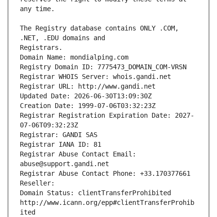
The Registry database contains ONLY .COM, 
Registrars.
Domain Name: mondialping.com
Registry Domain ID: 7775473_DOMAIN_COM-VRSN
Registrar WHOIS Server: whois.gandi.net
Registrar URL: http://www.gandi.net
Updated Date: 2026-06-30T13:09:30Z
Creation Date: 1999-07-06T03:32:23Z
Registrar Registration Expiration Date: 2027-
07-06T09:32:23Z
Registrar: GANDI SAS
Registrar IANA ID: 81
Registrar Abuse Contact Email: 
abuse@support.gandi.net
Registrar Abuse Contact Phone: +33.170377661
Reseller: 
Domain Status: clientTransferProhibited 
http://www.icann.org/epp#clientTransferProhib
ited