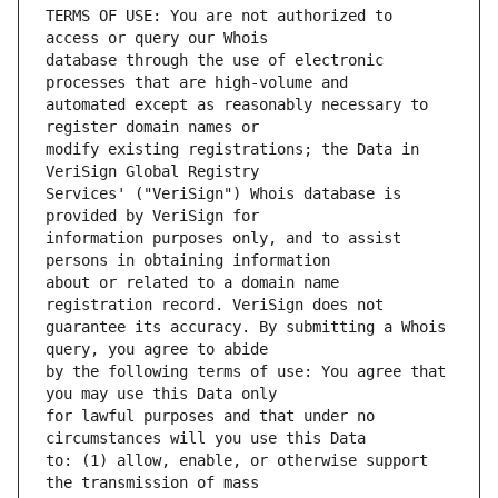
TERMS OF USE: You are not authorized to 
database through the use of electronic 
automated except as reasonably necessary to 
modify existing registrations; the Data in 
Services' ("VeriSign") Whois database is 
information purposes only, and to assist 
about or related to a domain name 
guarantee its accuracy. By submitting a Whois 
by the following terms of use: You agree that 
for lawful purposes and that under no 
to: (1) allow, enable, or otherwise support 