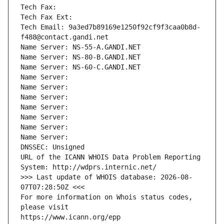
Tech Fax: 
Tech Fax Ext:
Tech Email: 9a3ed7b89169e1250f92cf9f3caa0b8d-
f488@contact.gandi.net
Name Server: NS-55-A.GANDI.NET
Name Server: NS-80-B.GANDI.NET
Name Server: NS-60-C.GANDI.NET
Name Server: 
Name Server: 
Name Server: 
Name Server: 
Name Server: 
Name Server: 
Name Server: 
DNSSEC: Unsigned
URL of the ICANN WHOIS Data Problem Reporting 
System: http://wdprs.internic.net/
>>> Last update of WHOIS database: 2026-08-
07T07:28:50Z <<<
For more information on Whois status codes, 
please visit
https://www.icann.org/epp