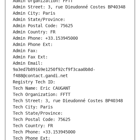
Admin Organization: FFTT
Admin Street: 3, rue Dieudonné Costes BP40348
Admin City: Paris
Admin State/Province: 
Admin Postal Code: 75625
Admin Country: FR
Admin Phone: +33.153945000
Admin Phone Ext:
Admin Fax: 
Admin Fax Ext:
Admin Email: 
9a3ed7b89169e1250f92cf9f3caa0b8d-
f488@contact.gandi.net
Registry Tech ID: 
Tech Name: Eric CAUGANT
Tech Organization: FFTT
Tech Street: 3, rue Dieudonné Costes BP40348
Tech City: Paris
Tech State/Province: 
Tech Postal Code: 75625
Tech Country: FR
Tech Phone: +33.153945000
Tech Phone Ext: