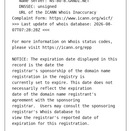
   URL of the ICANN Whois Inaccuracy 
>>> Last update of whois database: 2026-08-
For more information on Whois status codes, 
NOTICE: The expiration date displayed in this 
registrar's sponsorship of the domain name 
currently set to expire. This date does not 
date of the domain name registrant's 
registrar.  Users may consult the sponsoring 
view the registrar's reported date of 