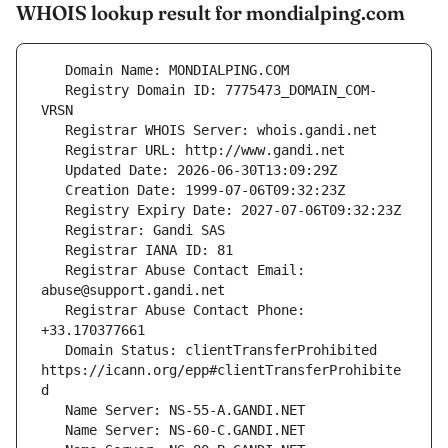
WHOIS lookup result for mondialping.com
   Registry Domain ID: 7775473_DOMAIN_COM-
   Registrar Abuse Contact Email: 
   Registrar Abuse Contact Phone: 
   Domain Status: clientTransferProhibited 
https://icann.org/epp#clientTransferProhibite