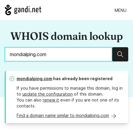
MENU
WHOIS domain lookup
Sear
mondialping.com
has already been registered
If you have permissions to manage this domain, log in
to
update the configuration
of this domain.
You can also
renew it
even if you are not one of its
contacts.
Find a domain name similar to mondialping.com