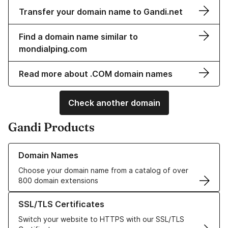
Transfer your domain name to Gandi.net
Find a domain name similar to
mondialping.com
Read more about .COM domain names
Check another domain
Gandi Products
Learn more about our Domain Names
Domain Names
Choose your domain name from a catalog of over
800 domain extensions
Learn more about our SSL/TLS Certificates
SSL/TLS Certificates
Switch your website to HTTPS with our SSL/TLS