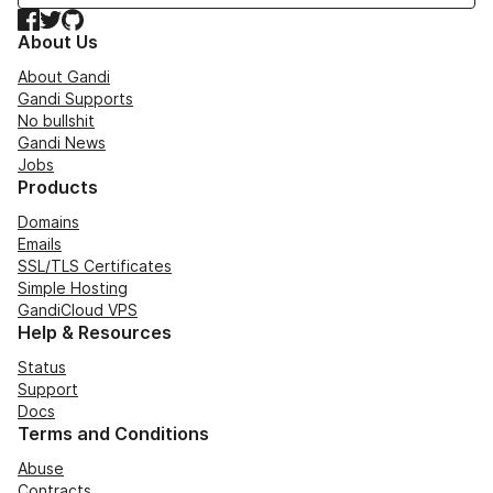
Facebook
Twitter
GitHub
About Us
About Gandi
Gandi Supports
No bullshit
Gandi News
Jobs
Products
Domains
Emails
SSL/TLS Certificates
Simple Hosting
GandiCloud VPS
Help & Resources
Status
Support
Docs
Terms and Conditions
Abuse
Contracts