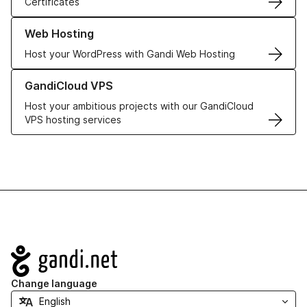
Certificates
Learn more about our Web Hosting solutions
Web Hosting
Host your WordPress with Gandi Web Hosting
Learn more about GandiCloud VPS
GandiCloud VPS
Host your ambitious projects with our GandiCloud
VPS hosting services
Navigation
Change language