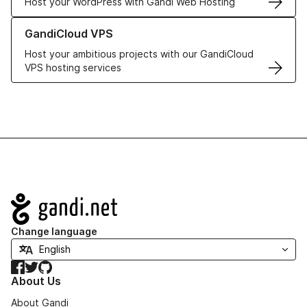
Host your WordPress with Gandi Web Hosting
Learn more about GandiCloud VPS
GandiCloud VPS
Host your ambitious projects with our GandiCloud
VPS hosting services
Navigation
Change language
Facebook
Twitter
GitHub
About Us
About Gandi