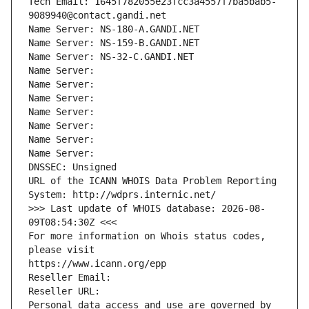
Tech Email: 1645f782055e23fcc3a4557f7ba5bab5-
9089940@contact.gandi.net
Name Server: NS-180-A.GANDI.NET
Name Server: NS-159-B.GANDI.NET
Name Server: NS-32-C.GANDI.NET
Name Server: 
Name Server: 
Name Server: 
Name Server: 
Name Server: 
Name Server: 
Name Server: 
DNSSEC: Unsigned
URL of the ICANN WHOIS Data Problem Reporting 
System: http://wdprs.internic.net/
>>> Last update of WHOIS database: 2026-08-
09T08:54:30Z <<<
For more information on Whois status codes, 
please visit
https://www.icann.org/epp
Reseller Email: 
Reseller URL: 
Personal data access and use are governed by 