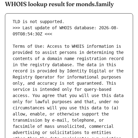
WHOIS lookup result for monds.family
>>> Last update of WHOIS database: 2026-08-
Terms of Use: Access to WHOIS information is 
provided to assist persons in determining the 
contents of a domain name registration record 
in the registry database. The data in this 
record is provided by Identity Digital or the 
Registry Operator for informational purposes 
only, and accuracy is not guaranteed. This 
service is intended only for query-based 
access. You agree that you will use this data 
only for lawful purposes and that, under no 
circumstances will you use this data to (a) 
allow, enable, or otherwise support the 
transmission by e-mail, telephone, or 
facsimile of mass unsolicited, commercial 
advertising or solicitations to entities 