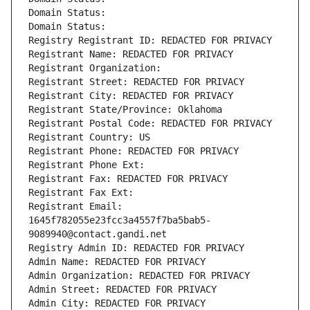
Domain Status: 
Domain Status: 
Registry Registrant ID: REDACTED FOR PRIVACY
Registrant Name: REDACTED FOR PRIVACY
Registrant Organization: 
Registrant Street: REDACTED FOR PRIVACY
Registrant City: REDACTED FOR PRIVACY
Registrant State/Province: Oklahoma
Registrant Postal Code: REDACTED FOR PRIVACY
Registrant Country: US
Registrant Phone: REDACTED FOR PRIVACY
Registrant Phone Ext:
Registrant Fax: REDACTED FOR PRIVACY
Registrant Fax Ext:
Registrant Email: 
1645f782055e23fcc3a4557f7ba5bab5-
9089940@contact.gandi.net
Registry Admin ID: REDACTED FOR PRIVACY
Admin Name: REDACTED FOR PRIVACY
Admin Organization: REDACTED FOR PRIVACY
Admin Street: REDACTED FOR PRIVACY
Admin City: REDACTED FOR PRIVACY