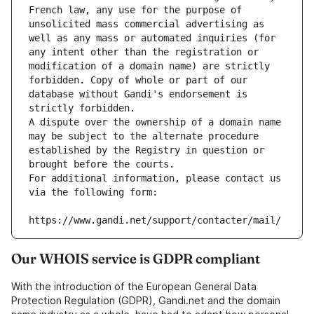
French law, any use for the purpose of 
unsolicited mass commercial advertising as 
well as any mass or automated inquiries (for 
any intent other than the registration or 
modification of a domain name) are strictly 
forbidden. Copy of whole or part of our 
database without Gandi's endorsement is 
strictly forbidden.
A dispute over the ownership of a domain name 
may be subject to the alternate procedure 
established by the Registry in question or 
brought before the courts.
For additional information, please contact us 
via the following form:
https://www.gandi.net/support/contacter/mail/
Our WHOIS service is GDPR compliant
With the introduction of the European General Data
Protection Regulation (GDPR), Gandi.net and the domain