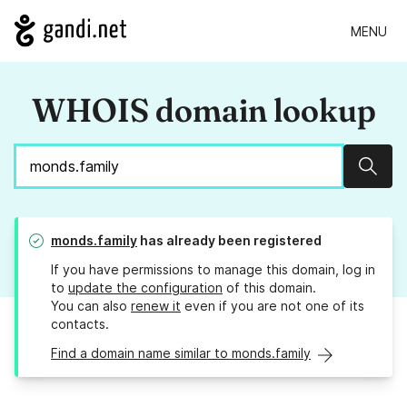
MENU
WHOIS domain lookup
Sear
monds.family
has already been registered
If you have permissions to manage this domain, log in
to
update the configuration
of this domain.
You can also
renew it
even if you are not one of its
contacts.
Find a domain name similar to monds.family