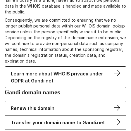
name industry as a whole, have had to adapt how personal
data in the WHOIS database is handled and made available to
the public.
Consequently, we are committed to ensuring that we no
longer publish personal data within our WHOIS domain lookup
service unless the person specifically wishes it to be public.
Depending on the registry of the domain name extension, we
will continue to provide non-personal data such as company
names, technical information about the sponsoring registrar,
the domain's registration status, creation data, and
expiration date.
Learn more about WHOIS privacy under
GDPR at Gandi.net
Gandi domain names
Renew this domain
Transfer your domain name to Gandi.net