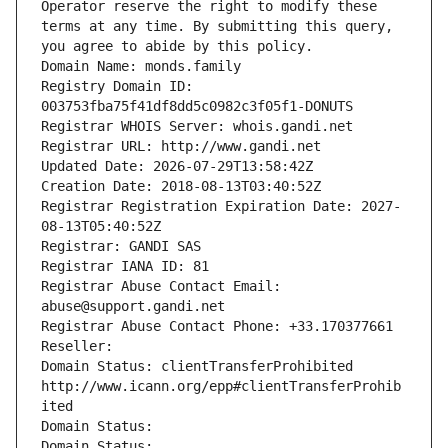
Operator reserve the right to modify these 
terms at any time. By submitting this query, 
you agree to abide by this policy.
Domain Name: monds.family
Registry Domain ID: 
003753fba75f41df8dd5c0982c3f05f1-DONUTS
Registrar WHOIS Server: whois.gandi.net
Registrar URL: http://www.gandi.net
Updated Date: 2026-07-29T13:58:42Z
Creation Date: 2018-08-13T03:40:52Z
Registrar Registration Expiration Date: 2027-
08-13T05:40:52Z
Registrar: GANDI SAS
Registrar IANA ID: 81
Registrar Abuse Contact Email: 
abuse@support.gandi.net
Registrar Abuse Contact Phone: +33.170377661
Reseller: 
Domain Status: clientTransferProhibited 
http://www.icann.org/epp#clientTransferProhib
ited
Domain Status: 
Domain Status: 