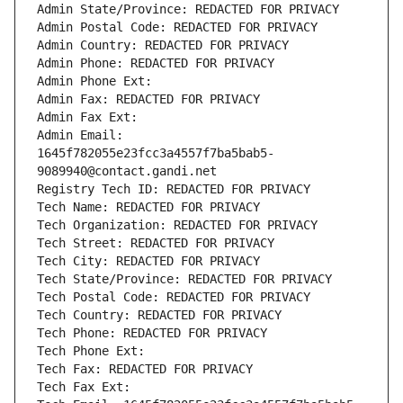
Admin State/Province: REDACTED FOR PRIVACY
Admin Postal Code: REDACTED FOR PRIVACY
Admin Country: REDACTED FOR PRIVACY
Admin Phone: REDACTED FOR PRIVACY
Admin Phone Ext:
Admin Fax: REDACTED FOR PRIVACY
Admin Fax Ext:
Admin Email: 
1645f782055e23fcc3a4557f7ba5bab5-
9089940@contact.gandi.net
Registry Tech ID: REDACTED FOR PRIVACY
Tech Name: REDACTED FOR PRIVACY
Tech Organization: REDACTED FOR PRIVACY
Tech Street: REDACTED FOR PRIVACY
Tech City: REDACTED FOR PRIVACY
Tech State/Province: REDACTED FOR PRIVACY
Tech Postal Code: REDACTED FOR PRIVACY
Tech Country: REDACTED FOR PRIVACY
Tech Phone: REDACTED FOR PRIVACY
Tech Phone Ext:
Tech Fax: REDACTED FOR PRIVACY
Tech Fax Ext: