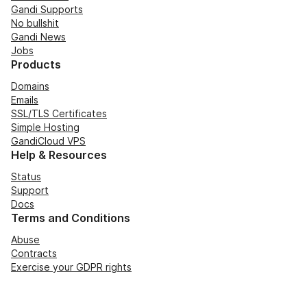
Gandi Supports
No bullshit
Gandi News
Jobs
Products
Domains
Emails
SSL/TLS Certificates
Simple Hosting
GandiCloud VPS
Help & Resources
Status
Support
Docs
Terms and Conditions
Abuse
Contracts
Exercise your GDPR rights