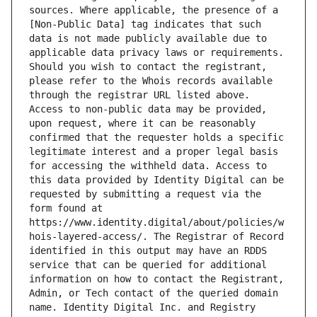
sources. Where applicable, the presence of a 
[Non-Public Data] tag indicates that such 
data is not made publicly available due to 
applicable data privacy laws or requirements. 
Should you wish to contact the registrant, 
please refer to the Whois records available 
through the registrar URL listed above. 
Access to non-public data may be provided, 
upon request, where it can be reasonably 
confirmed that the requester holds a specific 
legitimate interest and a proper legal basis 
for accessing the withheld data. Access to 
this data provided by Identity Digital can be 
requested by submitting a request via the 
form found at 
https://www.identity.digital/about/policies/w
hois-layered-access/. The Registrar of Record 
identified in this output may have an RDDS 
service that can be queried for additional 
information on how to contact the Registrant, 
Admin, or Tech contact of the queried domain 
name. Identity Digital Inc. and Registry 