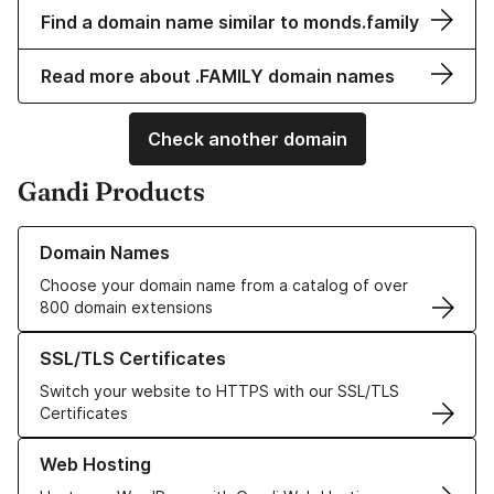
Find a domain name similar to monds.family
Read more about .FAMILY domain names
Check another domain
Gandi Products
Learn more about our Domain Names
Domain Names
Choose your domain name from a catalog of over
800 domain extensions
Learn more about our SSL/TLS Certificates
SSL/TLS Certificates
Switch your website to HTTPS with our SSL/TLS
Certificates
Learn more about our Web Hosting solutions
Web Hosting