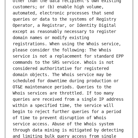
other than the data recipient's own existing 
customers; or (b) enable high volume, 
automated, electronic processes that send 
queries or data to the systems of Registry 
Operator, a Registrar, or Identity Digital 
except as reasonably necessary to register 
domain names or modify existing 
registrations. When using the Whois service, 
please consider the following: The Whois 
service is not a replacement for standard EPP 
commands to the SRS service. Whois is not 
considered authoritative for registered 
domain objects. The Whois service may be 
scheduled for downtime during production or 
OT&E maintenance periods. Queries to the 
Whois services are throttled. If too many 
queries are received from a single IP address 
within a specified time, the service will 
begin to reject further queries for a period 
of time to prevent disruption of Whois 
service access. Abuse of the Whois system 
through data mining is mitigated by detecting 
and limiting bulk query access from single 