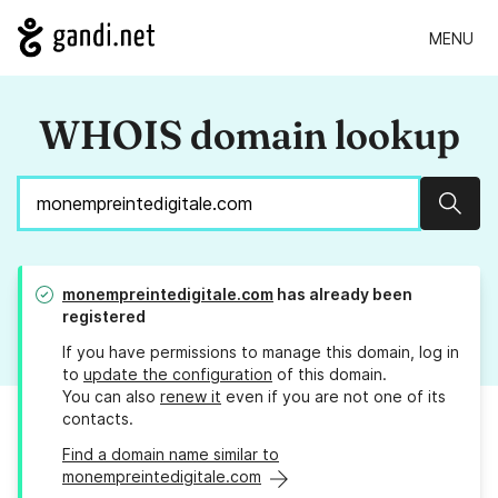
MENU
WHOIS domain lookup
Sear
monempreintedigitale.com
has already been
registered
If you have permissions to manage this domain, log in
to
update the configuration
of this domain.
You can also
renew it
even if you are not one of its
contacts.
Find a domain name similar to
monempreintedigitale.com