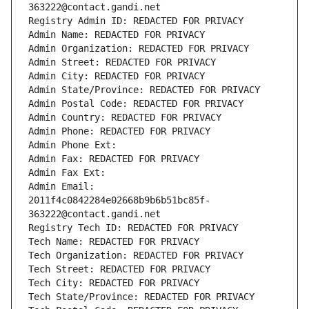
363222@contact.gandi.net
Registry Admin ID: REDACTED FOR PRIVACY
Admin Name: REDACTED FOR PRIVACY
Admin Organization: REDACTED FOR PRIVACY
Admin Street: REDACTED FOR PRIVACY
Admin City: REDACTED FOR PRIVACY
Admin State/Province: REDACTED FOR PRIVACY
Admin Postal Code: REDACTED FOR PRIVACY
Admin Country: REDACTED FOR PRIVACY
Admin Phone: REDACTED FOR PRIVACY
Admin Phone Ext:
Admin Fax: REDACTED FOR PRIVACY
Admin Fax Ext:
Admin Email: 
2011f4c0842284e02668b9b6b51bc85f-
363222@contact.gandi.net
Registry Tech ID: REDACTED FOR PRIVACY
Tech Name: REDACTED FOR PRIVACY
Tech Organization: REDACTED FOR PRIVACY
Tech Street: REDACTED FOR PRIVACY
Tech City: REDACTED FOR PRIVACY
Tech State/Province: REDACTED FOR PRIVACY