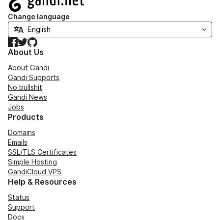
Change language
Facebook
Twitter
GitHub
About Us
About Gandi
Gandi Supports
No bullshit
Gandi News
Jobs
Products
Domains
Emails
SSL/TLS Certificates
Simple Hosting
GandiCloud VPS
Help & Resources
Status
Support
Docs