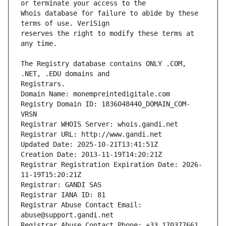
Whois database for failure to abide by these 
reserves the right to modify these terms at 
The Registry database contains ONLY .COM, 
Registrars.
Domain Name: monempreintedigitale.com
Registry Domain ID: 1836048440_DOMAIN_COM-
VRSN
Registrar WHOIS Server: whois.gandi.net
Registrar URL: http://www.gandi.net
Updated Date: 2025-10-21T13:41:51Z
Creation Date: 2013-11-19T14:20:21Z
Registrar Registration Expiration Date: 2026-
11-19T15:20:21Z
Registrar: GANDI SAS
Registrar IANA ID: 81
Registrar Abuse Contact Email: 
abuse@support.gandi.net
Registrar Abuse Contact Phone: +33.170377661