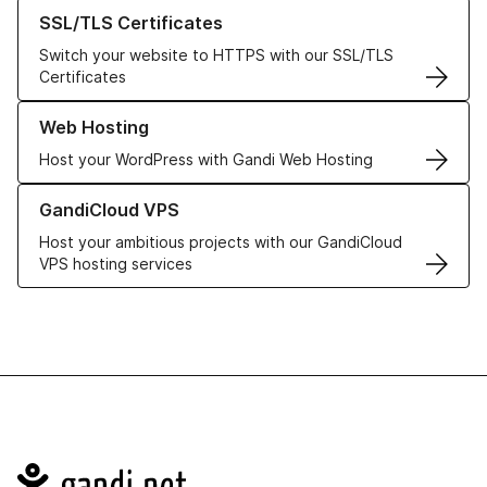
Learn more about our SSL/TLS Certificates
SSL/TLS Certificates
Switch your website to HTTPS with our SSL/TLS
Certificates
Learn more about our Web Hosting solutions
Web Hosting
Host your WordPress with Gandi Web Hosting
Learn more about GandiCloud VPS
GandiCloud VPS
Host your ambitious projects with our GandiCloud
VPS hosting services
Navigation