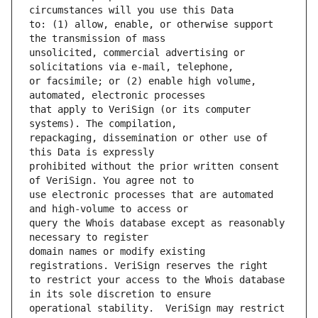
to: (1) allow, enable, or otherwise support 
unsolicited, commercial advertising or 
or facsimile; or (2) enable high volume, 
that apply to VeriSign (or its computer 
repackaging, dissemination or other use of 
prohibited without the prior written consent 
use electronic processes that are automated 
query the Whois database except as reasonably 
domain names or modify existing 
to restrict your access to the Whois database 
operational stability.  VeriSign may restrict 