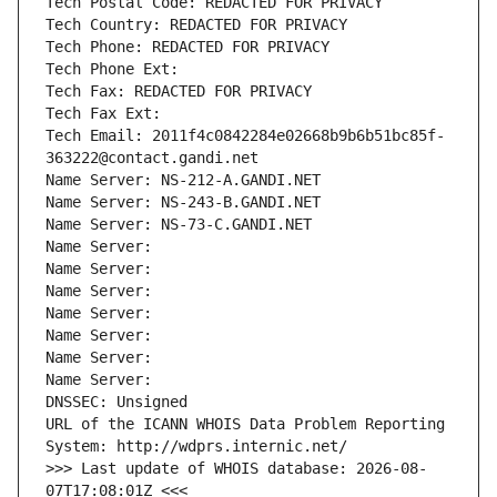
Tech Postal Code: REDACTED FOR PRIVACY
Tech Country: REDACTED FOR PRIVACY
Tech Phone: REDACTED FOR PRIVACY
Tech Phone Ext:
Tech Fax: REDACTED FOR PRIVACY
Tech Fax Ext:
Tech Email: 2011f4c0842284e02668b9b6b51bc85f-
363222@contact.gandi.net
Name Server: NS-212-A.GANDI.NET
Name Server: NS-243-B.GANDI.NET
Name Server: NS-73-C.GANDI.NET
Name Server: 
Name Server: 
Name Server: 
Name Server: 
Name Server: 
Name Server: 
Name Server: 
DNSSEC: Unsigned
URL of the ICANN WHOIS Data Problem Reporting 
System: http://wdprs.internic.net/
>>> Last update of WHOIS database: 2026-08-
07T17:08:01Z <<<