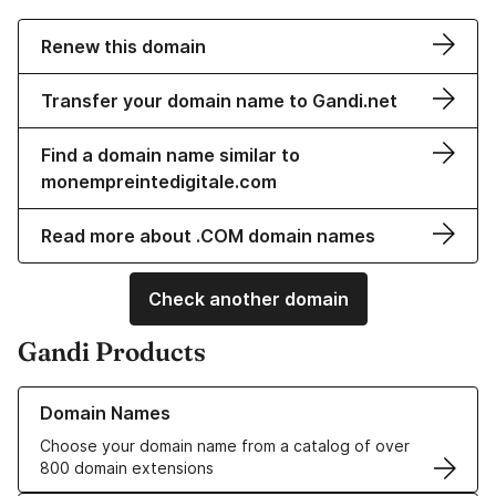
Renew this domain
Transfer your domain name to Gandi.net
Find a domain name similar to
monempreintedigitale.com
Read more about .COM domain names
Check another domain
Gandi Products
Learn more about our Domain Names
Domain Names
Choose your domain name from a catalog of over
800 domain extensions