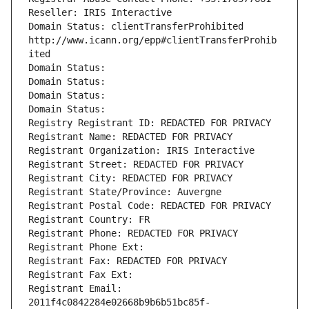
Reseller: IRIS Interactive
Domain Status: clientTransferProhibited 
http://www.icann.org/epp#clientTransferProhib
ited
Domain Status: 
Domain Status: 
Domain Status: 
Domain Status: 
Registry Registrant ID: REDACTED FOR PRIVACY
Registrant Name: REDACTED FOR PRIVACY
Registrant Organization: IRIS Interactive
Registrant Street: REDACTED FOR PRIVACY
Registrant City: REDACTED FOR PRIVACY
Registrant State/Province: Auvergne
Registrant Postal Code: REDACTED FOR PRIVACY
Registrant Country: FR
Registrant Phone: REDACTED FOR PRIVACY
Registrant Phone Ext:
Registrant Fax: REDACTED FOR PRIVACY
Registrant Fax Ext:
Registrant Email: 
2011f4c0842284e02668b9b6b51bc85f-