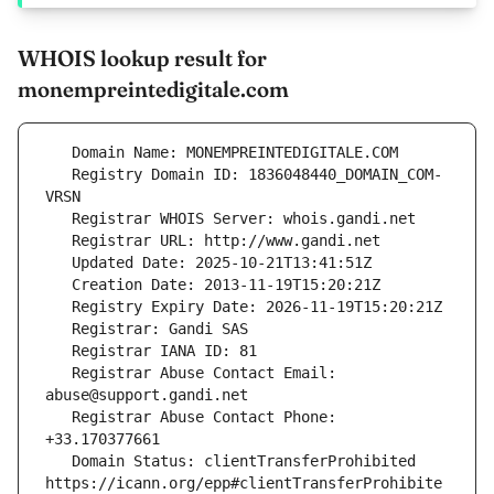
WHOIS lookup result for
monempreintedigitale.com
   Registry Domain ID: 1836048440_DOMAIN_COM-
   Registrar Abuse Contact Email: 
   Registrar Abuse Contact Phone: 
   Domain Status: clientTransferProhibited 
https://icann.org/epp#clientTransferProhibite