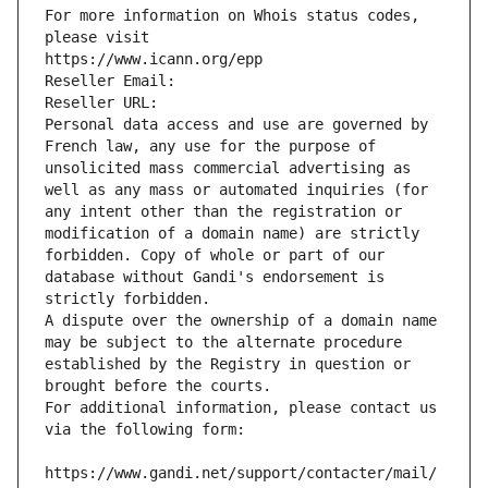
For more information on Whois status codes, 
please visit
https://www.icann.org/epp
Reseller Email: 
Reseller URL: 
Personal data access and use are governed by 
French law, any use for the purpose of 
unsolicited mass commercial advertising as 
well as any mass or automated inquiries (for 
any intent other than the registration or 
modification of a domain name) are strictly 
forbidden. Copy of whole or part of our 
database without Gandi's endorsement is 
strictly forbidden.
A dispute over the ownership of a domain name 
may be subject to the alternate procedure 
established by the Registry in question or 
brought before the courts.
For additional information, please contact us 
via the following form:
https://www.gandi.net/support/contacter/mail/