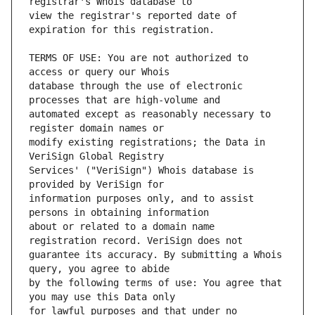
view the registrar's reported date of 
TERMS OF USE: You are not authorized to 
database through the use of electronic 
automated except as reasonably necessary to 
modify existing registrations; the Data in 
Services' ("VeriSign") Whois database is 
information purposes only, and to assist 
about or related to a domain name 
guarantee its accuracy. By submitting a Whois 
by the following terms of use: You agree that 
for lawful purposes and that under no 