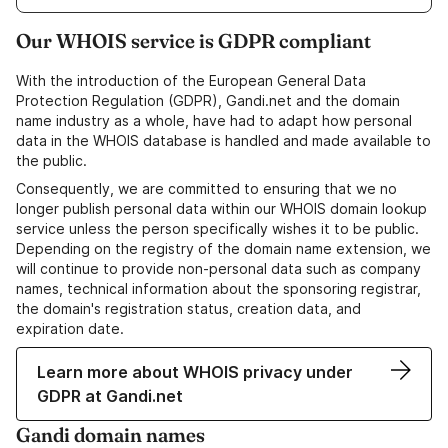
Our WHOIS service is GDPR compliant
With the introduction of the European General Data
Protection Regulation (GDPR), Gandi.net and the domain
name industry as a whole, have had to adapt how personal
data in the WHOIS database is handled and made available to
the public.
Consequently, we are committed to ensuring that we no
longer publish personal data within our WHOIS domain lookup
service unless the person specifically wishes it to be public.
Depending on the registry of the domain name extension, we
will continue to provide non-personal data such as company
names, technical information about the sponsoring registrar,
the domain's registration status, creation data, and
expiration date.
Learn more about WHOIS privacy under
GDPR at Gandi.net
Gandi domain names