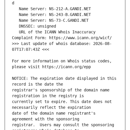
   URL of the ICANN Whois Inaccuracy 
>>> Last update of whois database: 2026-08-
For more information on Whois status codes, 
NOTICE: The expiration date displayed in this 
registrar's sponsorship of the domain name 
currently set to expire. This date does not 
date of the domain name registrant's 
registrar.  Users may consult the sponsoring 