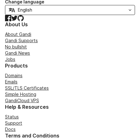
Change language
Facebook
Twitter
GitHub
About Us
About Gandi
Gandi Supports
No bullshit
Gandi News
Jobs
Products
Domains
Emails
SSL/TLS Certificates
Simple Hosting
GandiCloud VPS
Help & Resources
Status
Support
Docs
Terms and Conditions