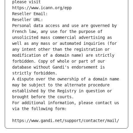
please visit
https://www.icann.org/epp
Reseller Email: 
Reseller URL: 
Personal data access and use are governed by 
French law, any use for the purpose of 
unsolicited mass commercial advertising as 
well as any mass or automated inquiries (for 
any intent other than the registration or 
modification of a domain name) are strictly 
forbidden. Copy of whole or part of our 
database without Gandi's endorsement is 
strictly forbidden.
A dispute over the ownership of a domain name 
may be subject to the alternate procedure 
established by the Registry in question or 
brought before the courts.
For additional information, please contact us 
via the following form:
https://www.gandi.net/support/contacter/mail/