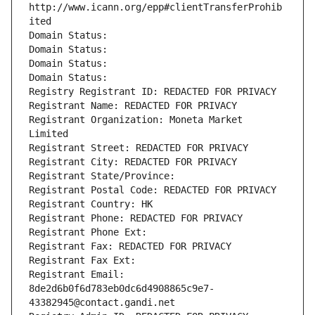
http://www.icann.org/epp#clientTransferProhib
ited
Domain Status: 
Domain Status: 
Domain Status: 
Domain Status: 
Registry Registrant ID: REDACTED FOR PRIVACY
Registrant Name: REDACTED FOR PRIVACY
Registrant Organization: Moneta Market 
Limited
Registrant Street: REDACTED FOR PRIVACY
Registrant City: REDACTED FOR PRIVACY
Registrant State/Province: 
Registrant Postal Code: REDACTED FOR PRIVACY
Registrant Country: HK
Registrant Phone: REDACTED FOR PRIVACY
Registrant Phone Ext:
Registrant Fax: REDACTED FOR PRIVACY
Registrant Fax Ext:
Registrant Email: 
8de2d6b0f6d783eb0dc6d4908865c9e7-
43382945@contact.gandi.net