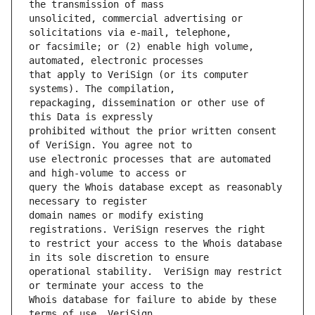
unsolicited, commercial advertising or 
or facsimile; or (2) enable high volume, 
that apply to VeriSign (or its computer 
repackaging, dissemination or other use of 
prohibited without the prior written consent 
use electronic processes that are automated 
query the Whois database except as reasonably 
domain names or modify existing 
to restrict your access to the Whois database 
operational stability.  VeriSign may restrict 
Whois database for failure to abide by these 