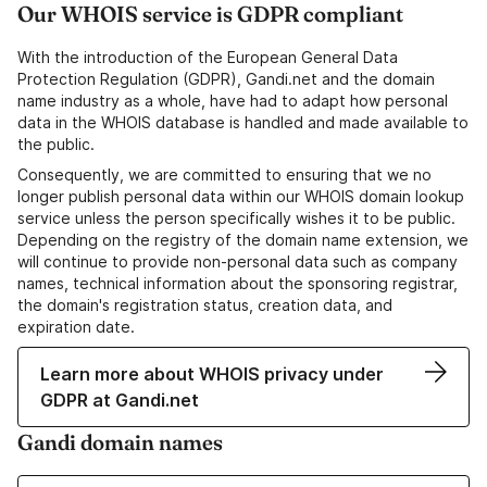
Our WHOIS service is GDPR compliant
With the introduction of the European General Data
Protection Regulation (GDPR), Gandi.net and the domain
name industry as a whole, have had to adapt how personal
data in the WHOIS database is handled and made available to
the public.
Consequently, we are committed to ensuring that we no
longer publish personal data within our WHOIS domain lookup
service unless the person specifically wishes it to be public.
Depending on the registry of the domain name extension, we
will continue to provide non-personal data such as company
names, technical information about the sponsoring registrar,
the domain's registration status, creation data, and
expiration date.
Learn more about WHOIS privacy under
GDPR at Gandi.net
Gandi domain names