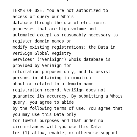
TERMS OF USE: You are not authorized to 
database through the use of electronic 
automated except as reasonably necessary to 
modify existing registrations; the Data in 
Services' ("VeriSign") Whois database is 
information purposes only, and to assist 
about or related to a domain name 
guarantee its accuracy. By submitting a Whois 
by the following terms of use: You agree that 
for lawful purposes and that under no 
to: (1) allow, enable, or otherwise support 