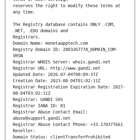
reserves the right to modify these terms at 
The Registry database contains ONLY .COM, 
Registrars.
Domain Name: monetaapptech.com
Registry Domain ID: 2803267778_DOMAIN_COM-
VRSN
Registrar WHOIS Server: whois.gandi.net
Registrar URL: http://www.gandi.net
Updated Date: 2026-07-04T00:09:37Z
Creation Date: 2023-08-04T01:02:11Z
Registrar Registration Expiration Date: 2027-
08-04T03:02:11Z
Registrar: GANDI SAS
Registrar IANA ID: 81
Registrar Abuse Contact Email: 
abuse@support.gandi.net
Registrar Abuse Contact Phone: +33.170377661
Reseller: 
Domain Status: clientTransferProhibited 