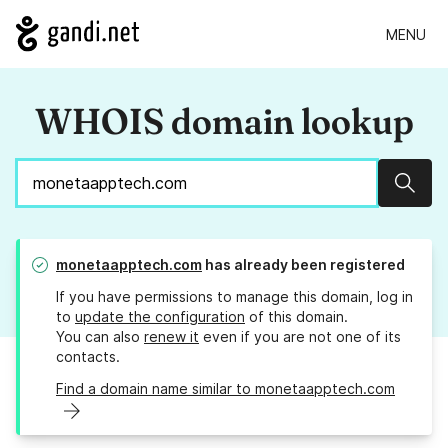
MENU
WHOIS domain lookup
Sear
monetaapptech.com
has already been registered
If you have permissions to manage this domain, log in
to
update the configuration
of this domain.
You can also
renew it
even if you are not one of its
contacts.
Find a domain name similar to monetaapptech.com