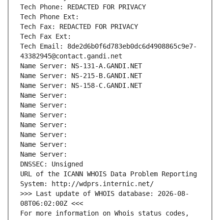
Tech Phone: REDACTED FOR PRIVACY
Tech Phone Ext:
Tech Fax: REDACTED FOR PRIVACY
Tech Fax Ext:
Tech Email: 8de2d6b0f6d783eb0dc6d4908865c9e7-
43382945@contact.gandi.net
Name Server: NS-131-A.GANDI.NET
Name Server: NS-215-B.GANDI.NET
Name Server: NS-158-C.GANDI.NET
Name Server: 
Name Server: 
Name Server: 
Name Server: 
Name Server: 
Name Server: 
Name Server: 
DNSSEC: Unsigned
URL of the ICANN WHOIS Data Problem Reporting 
System: http://wdprs.internic.net/
>>> Last update of WHOIS database: 2026-08-
08T06:02:00Z <<<
For more information on Whois status codes, 