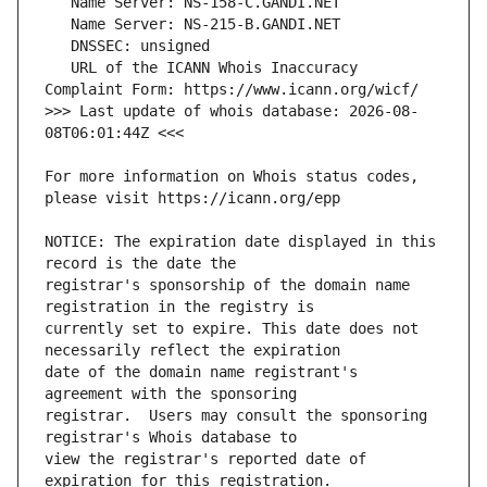
   URL of the ICANN Whois Inaccuracy 
>>> Last update of whois database: 2026-08-
For more information on Whois status codes, 
NOTICE: The expiration date displayed in this 
registrar's sponsorship of the domain name 
currently set to expire. This date does not 
date of the domain name registrant's 
registrar.  Users may consult the sponsoring 
view the registrar's reported date of 