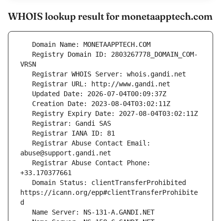
WHOIS lookup result for monetaapptech.com
   Registry Domain ID: 2803267778_DOMAIN_COM-
   Registrar Abuse Contact Email: 
   Registrar Abuse Contact Phone: 
   Domain Status: clientTransferProhibited 
https://icann.org/epp#clientTransferProhibite