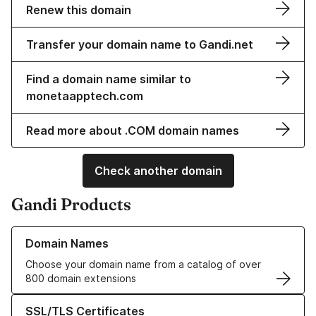
Renew this domain
Transfer your domain name to Gandi.net
Find a domain name similar to
monetaapptech.com
Read more about .COM domain names
Check another domain
Gandi Products
Learn more about our Domain Names
Domain Names
Choose your domain name from a catalog of over
800 domain extensions
Learn more about our SSL/TLS Certificates
SSL/TLS Certificates