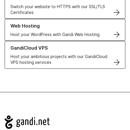
Switch your website to HTTPS with our SSL/TLS
Certificates
Learn more about our Web Hosting solutions
Web Hosting
Host your WordPress with Gandi Web Hosting
Learn more about GandiCloud VPS
GandiCloud VPS
Host your ambitious projects with our GandiCloud
VPS hosting services
Navigation