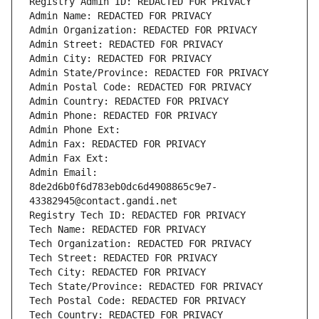
Registry Admin ID: REDACTED FOR PRIVACY
Admin Name: REDACTED FOR PRIVACY
Admin Organization: REDACTED FOR PRIVACY
Admin Street: REDACTED FOR PRIVACY
Admin City: REDACTED FOR PRIVACY
Admin State/Province: REDACTED FOR PRIVACY
Admin Postal Code: REDACTED FOR PRIVACY
Admin Country: REDACTED FOR PRIVACY
Admin Phone: REDACTED FOR PRIVACY
Admin Phone Ext:
Admin Fax: REDACTED FOR PRIVACY
Admin Fax Ext:
Admin Email: 
8de2d6b0f6d783eb0dc6d4908865c9e7-
43382945@contact.gandi.net
Registry Tech ID: REDACTED FOR PRIVACY
Tech Name: REDACTED FOR PRIVACY
Tech Organization: REDACTED FOR PRIVACY
Tech Street: REDACTED FOR PRIVACY
Tech City: REDACTED FOR PRIVACY
Tech State/Province: REDACTED FOR PRIVACY
Tech Postal Code: REDACTED FOR PRIVACY
Tech Country: REDACTED FOR PRIVACY