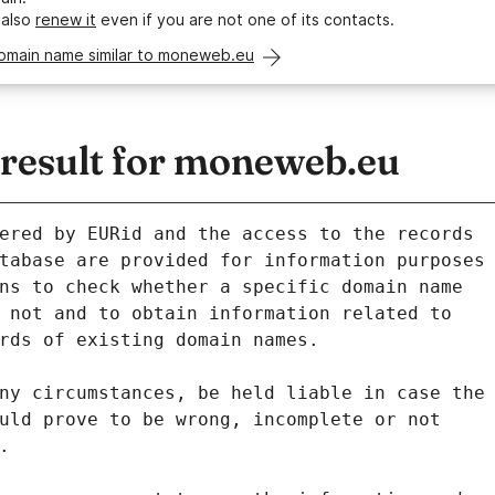
 also
renew it
even if you are not one of its contacts.
domain name similar to moneweb.eu
esult for moneweb.eu
ered by EURid and the access to the records
tabase are provided for information purposes
ns to check whether a specific domain name
 not and to obtain information related to
rds of existing domain names.
ny circumstances, be held liable in case the
uld prove to be wrong, incomplete or not
.