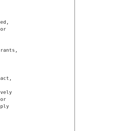
ted,
 or
trants,
ract,
ively
ior
pply