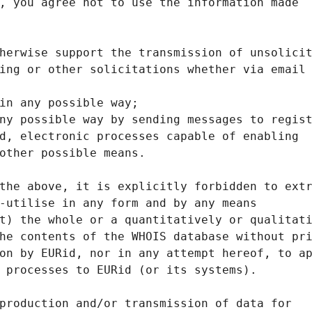
, you agree not to use the information made
herwise support the transmission of unsolici
ing or other solicitations whether via email
in any possible way;
ny possible way by sending messages to regis
d, electronic processes capable of enabling
other possible means.
the above, it is explicitly forbidden to ext
-utilise in any form and by any means
t) the whole or a quantitatively or qualitat
he contents of the WHOIS database without pr
on by EURid, nor in any attempt hereof, to a
 processes to EURid (or its systems).
production and/or transmission of data for