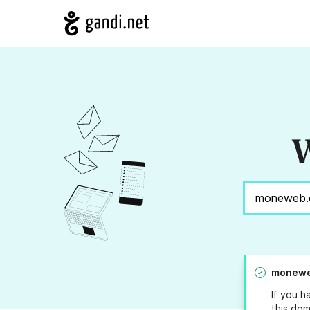
W
monewe
If you h
this dom