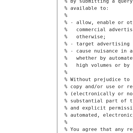
% By submitting a query
% available to:
%
% - allow, enable or ot
%   commercial advertis
%   otherwise;
% - target advertising 
% - cause nuisance in a
%   whether by automate
%   high volumes or by 
%
% Without prejudice to 
% copy and/or use or re
% (electronically or no
% substantial part of t
% and explicit permissi
% automated, electronic
%
% You agree that any re