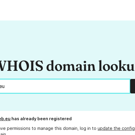
HOIS domain look
b.eu
has already been registered
ave permissions to manage this domain, log in to
update the config
ain.