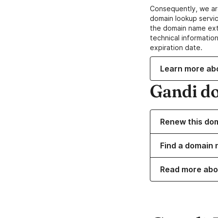
Consequently, we ar
domain lookup servic
the domain name ext
technical information
expiration date.
Learn more ab
Gandi d
Renew this do
Find a domain 
Read more abo