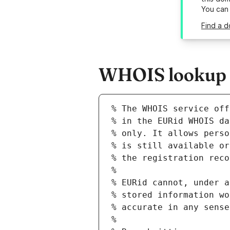
You can
Find a 
WHOIS lookup r
% The WHOIS service off
% in the EURid WHOIS da
% only. It allows perso
% is still available or
% the registration reco
%
% EURid cannot, under a
% stored information wo
% accurate in any sense
%