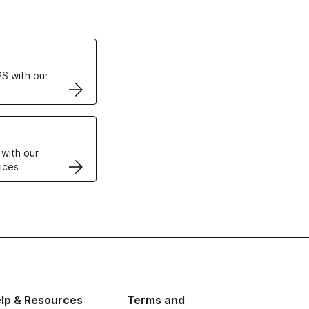
ertificates
S with our
VPS
 with our
ices
lp & Resources
Terms and