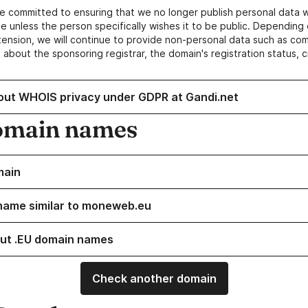
e committed to ensuring that we no longer publish personal data 
e unless the person specifically wishes it to be public. Depending 
ension, we will continue to provide non-personal data such as c
 about the sponsoring registrar, the domain's registration status, 
out WHOIS privacy under GDPR at Gandi.net
omain names
main
name similar to moneweb.eu
ut .EU domain names
Check another domain