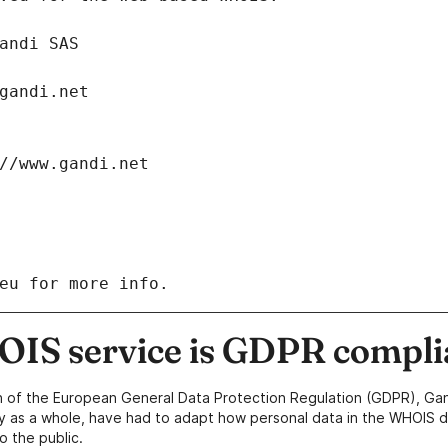
: Gandi SAS
ch@gandi.net
tps://www.gandi.net
eu for more info.
IS service is GDPR compli
n of the European General Data Protection Regulation (GDPR), Gan
y as a whole, have had to adapt how personal data in the WHOIS d
o the public.