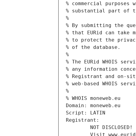
% commercial purposes w
% substantial part of t
%
% By submitting the que
% that EURid can take m
% to protect the privac
% of the database.
%
% The EURid WHOIS servi
% any information conce
% Registrant and on-sit
% web-based WHOIS servi
%
% WHOIS moneweb.eu
Domain: moneweb.eu
Script: LATIN
Registrant:
        NOT DISCLOSED!
        Visit www