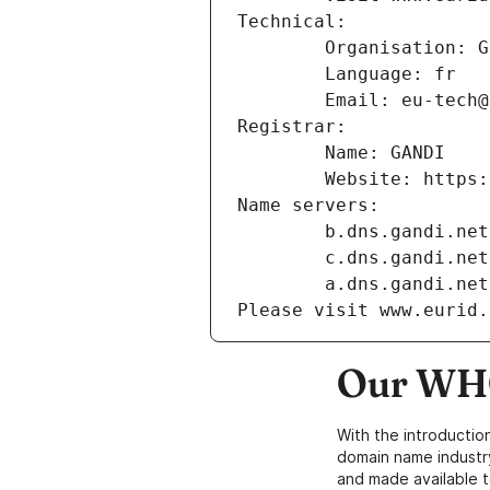
Technical:
        Organisation
        Language: fr
        Email: eu-te
Registrar:
        Name: GANDI
        Website: ht
Name servers:
        b.dns.gandi.net
        c.dns.gandi.net
        a.dns.gandi.net
Please visit www.eurid.
Our WHO
With the introductio
domain name industr
and made available t