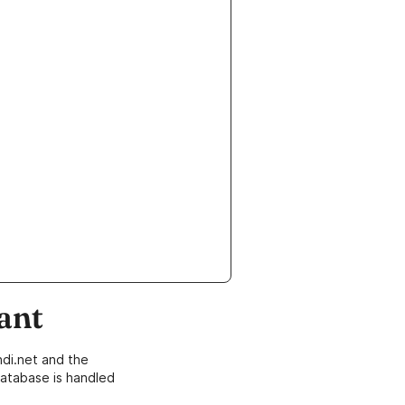
ant
di.net and the
atabase is handled