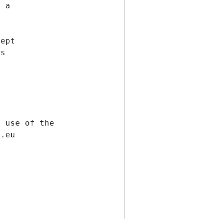
f a
cept
es
s
h use of the
d.eu