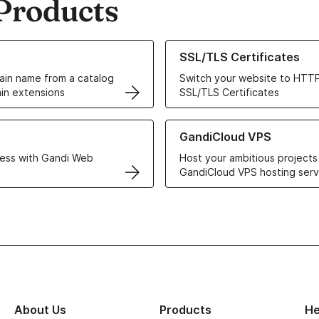
Products
ur Domain Names
Learn more about our SSL/TLS C
SSL/TLS Certificates
in name from a catalog
Switch your website to HTTP
in extensions
SSL/TLS Certificates
r Web Hosting solutions
Learn more about GandiCloud 
GandiCloud VPS
ess with Gandi Web
Host your ambitious projects
GandiCloud VPS hosting serv
About Us
Products
He