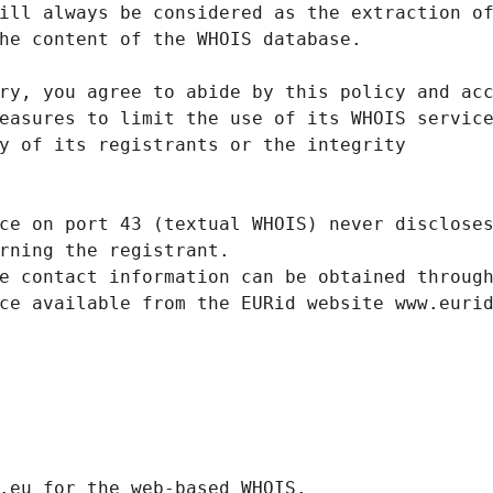
ill always be considered as the extraction o
he content of the WHOIS database.
ry, you agree to abide by this policy and ac
easures to limit the use of its WHOIS servic
y of its registrants or the integrity
ce on port 43 (textual WHOIS) never disclose
rning the registrant.
e contact information can be obtained throug
ce available from the EURid website www.euri
.eurid.eu for the web-based WHOIS.