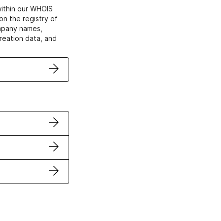
within our WHOIS
on the registry of
ompany names,
creation data, and