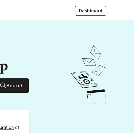
Dashboard
up
Search
uration
of