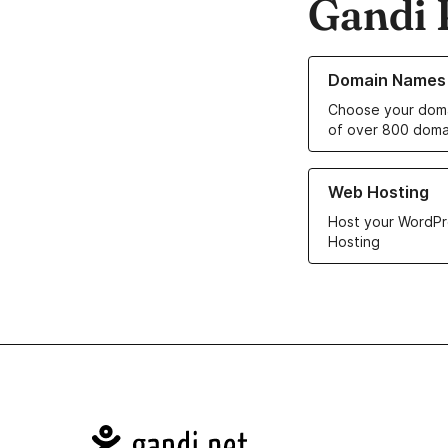
Gandi 
Learn more about o
Domain Names
Choose your doma
of over 800 doma
Learn more about ou
Web Hosting
Host your WordPr
Hosting