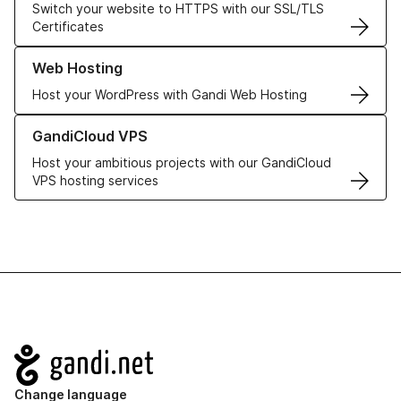
Switch your website to HTTPS with our SSL/TLS
Certificates
Learn more about our Web Hosting solutions
Web Hosting
Host your WordPress with Gandi Web Hosting
Learn more about GandiCloud VPS
GandiCloud VPS
Host your ambitious projects with our GandiCloud
VPS hosting services
Navigation
Change language