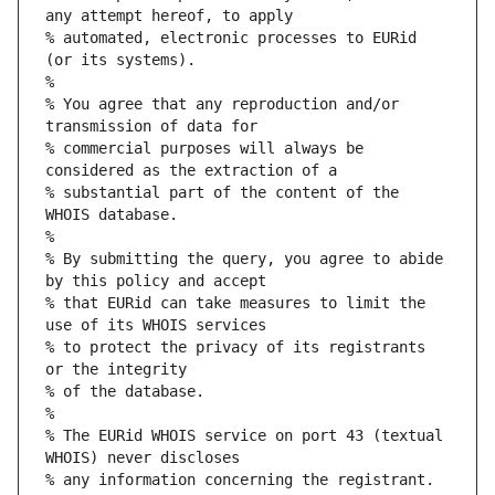
any attempt hereof, to apply
% automated, electronic processes to EURid 
(or its systems).
%
% You agree that any reproduction and/or 
transmission of data for
% commercial purposes will always be 
considered as the extraction of a
% substantial part of the content of the 
WHOIS database.
%
% By submitting the query, you agree to abide 
by this policy and accept
% that EURid can take measures to limit the 
use of its WHOIS services
% to protect the privacy of its registrants 
or the integrity
% of the database.
%
% The EURid WHOIS service on port 43 (textual 
WHOIS) never discloses
% any information concerning the registrant.