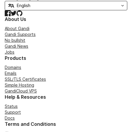
Facebook
Twitter
GitHub
About Us
About Gandi
Gandi Supports
No bullshit
Gandi News
Jobs
Products
Domains
Emails
SSL/TLS Certificates
Simple Hosting
GandiCloud VPS
Help & Resources
Status
Support
Docs
Terms and Conditions