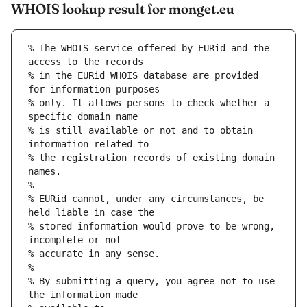
WHOIS lookup result for monget.eu
% The WHOIS service offered by EURid and the 
access to the records
% in the EURid WHOIS database are provided 
for information purposes
% only. It allows persons to check whether a 
specific domain name
% is still available or not and to obtain 
information related to
% the registration records of existing domain 
names.
%
% EURid cannot, under any circumstances, be 
held liable in case the
% stored information would prove to be wrong, 
incomplete or not
% accurate in any sense.
%
% By submitting a query, you agree not to use 
the information made