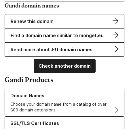
Gandi domain names
Renew this domain
Find a domain name similar to monget.eu
Read more about .EU domain names
Check another domain
Gandi Products
Learn more about our Domain Names
Domain Names
Choose your domain name from a catalog of over
800 domain extensions
Learn more about our SSL/TLS Certificates
SSL/TLS Certificates