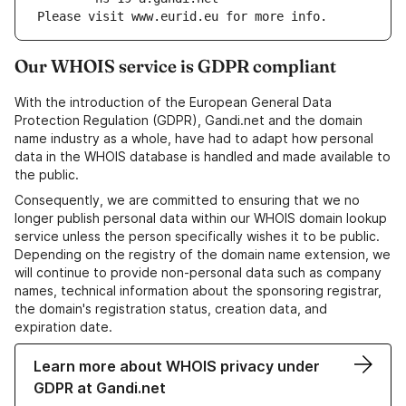
Please visit www.eurid.eu for more info.
Our WHOIS service is GDPR compliant
With the introduction of the European General Data
Protection Regulation (GDPR), Gandi.net and the domain
name industry as a whole, have had to adapt how personal
data in the WHOIS database is handled and made available to
the public.
Consequently, we are committed to ensuring that we no
longer publish personal data within our WHOIS domain lookup
service unless the person specifically wishes it to be public.
Depending on the registry of the domain name extension, we
will continue to provide non-personal data such as company
names, technical information about the sponsoring registrar,
the domain's registration status, creation data, and
expiration date.
Learn more about WHOIS privacy under
GDPR at Gandi.net