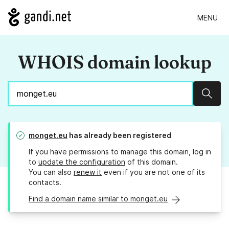
MENU
WHOIS domain lookup
Sear
monget.eu
has already been registered
If you have permissions to manage this domain, log in
to
update the configuration
of this domain.
You can also
renew it
even if you are not one of its
contacts.
Find a domain name similar to monget.eu