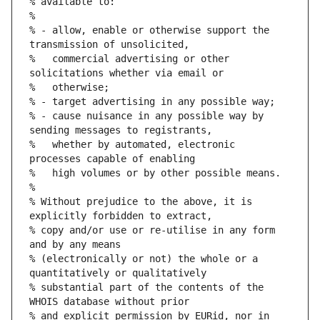
% available to:
%
% - allow, enable or otherwise support the 
transmission of unsolicited,
%   commercial advertising or other 
solicitations whether via email or
%   otherwise;
% - target advertising in any possible way;
% - cause nuisance in any possible way by 
sending messages to registrants,
%   whether by automated, electronic 
processes capable of enabling
%   high volumes or by other possible means.
%
% Without prejudice to the above, it is 
explicitly forbidden to extract,
% copy and/or use or re-utilise in any form 
and by any means
% (electronically or not) the whole or a 
quantitatively or qualitatively
% substantial part of the contents of the 
WHOIS database without prior
% and explicit permission by EURid, nor in 