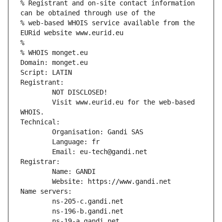
% Registrant and on-site contact information 
can be obtained through use of the
% web-based WHOIS service available from the 
EURid website www.eurid.eu
%
% WHOIS monget.eu
Domain: monget.eu
Script: LATIN
Registrant:
        NOT DISCLOSED!
        Visit www.eurid.eu for the web-based 
WHOIS.
Technical:
        Organisation: Gandi SAS
        Language: fr
        Email: eu-tech@gandi.net
Registrar:
        Name: GANDI
        Website: https://www.gandi.net
Name servers:
        ns-205-c.gandi.net
        ns-196-b.gandi.net
        ns-19-a.gandi.net