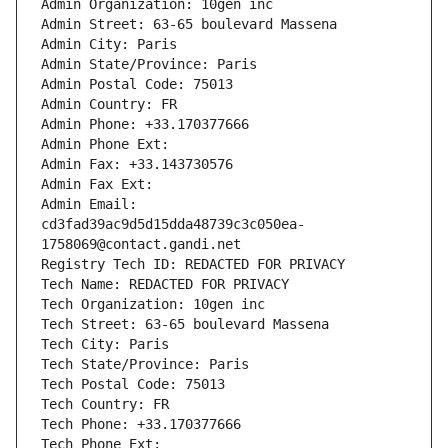
Admin Organization: 10gen inc
Admin Street: 63-65 boulevard Massena
Admin City: Paris
Admin State/Province: Paris
Admin Postal Code: 75013
Admin Country: FR
Admin Phone: +33.170377666
Admin Phone Ext:
Admin Fax: +33.143730576
Admin Fax Ext:
Admin Email: 
cd3fad39ac9d5d15dda48739c3c050ea-
1758069@contact.gandi.net
Registry Tech ID: REDACTED FOR PRIVACY
Tech Name: REDACTED FOR PRIVACY
Tech Organization: 10gen inc
Tech Street: 63-65 boulevard Massena
Tech City: Paris
Tech State/Province: Paris
Tech Postal Code: 75013
Tech Country: FR
Tech Phone: +33.170377666
Tech Phone Ext: