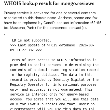
WHOIS lookup result for mongo.reviews
Privacy service is activated for one or several contacts
associated to this domain name. Address, phone and fax
have been replaced by Gandi's contact information (63-65
bd. Massena, Paris) for the concerned contact(s).
>>> Last update of WHOIS database: 2026-08-
Terms of Use: Access to WHOIS information is 
provided to assist persons in determining the 
contents of a domain name registration record 
in the registry database. The data in this 
record is provided by Identity Digital or the 
Registry Operator for informational purposes 
only, and accuracy is not guaranteed. This 
service is intended only for query-based 
access. You agree that you will use this data 
only for lawful purposes and that, under no 
circumstances will you use this data to (a) 