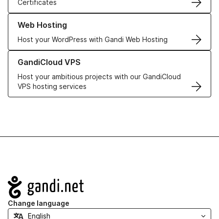
Certificates
Learn more about our Web Hosting solutions
Web Hosting
Host your WordPress with Gandi Web Hosting
Learn more about GandiCloud VPS
GandiCloud VPS
Host your ambitious projects with our GandiCloud
VPS hosting services
Navigation
Change language