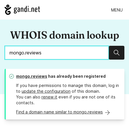
MENU
WHOIS domain lookup
Sear
mongo.reviews
has already been registered
If you have permissions to manage this domain, log in
to
update the configuration
of this domain.
You can also
renew it
even if you are not one of its
contacts.
Find a domain name similar to mongo.reviews