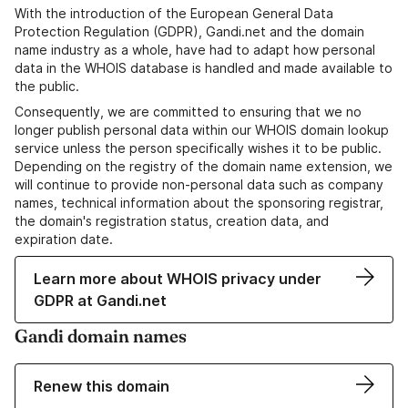
With the introduction of the European General Data
Protection Regulation (GDPR), Gandi.net and the domain
name industry as a whole, have had to adapt how personal
data in the WHOIS database is handled and made available to
the public.
Consequently, we are committed to ensuring that we no
longer publish personal data within our WHOIS domain lookup
service unless the person specifically wishes it to be public.
Depending on the registry of the domain name extension, we
will continue to provide non-personal data such as company
names, technical information about the sponsoring registrar,
the domain's registration status, creation data, and
expiration date.
Learn more about WHOIS privacy under
GDPR at Gandi.net
Gandi domain names
Renew this domain