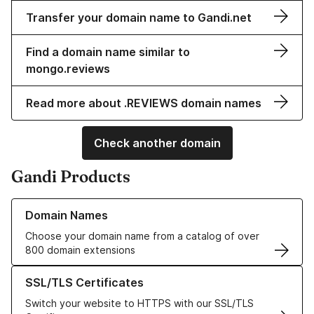
Transfer your domain name to Gandi.net
Find a domain name similar to
mongo.reviews
Read more about .REVIEWS domain names
Check another domain
Gandi Products
Learn more about our Domain Names
Domain Names
Choose your domain name from a catalog of over
800 domain extensions
Learn more about our SSL/TLS Certificates
SSL/TLS Certificates
Switch your website to HTTPS with our SSL/TLS