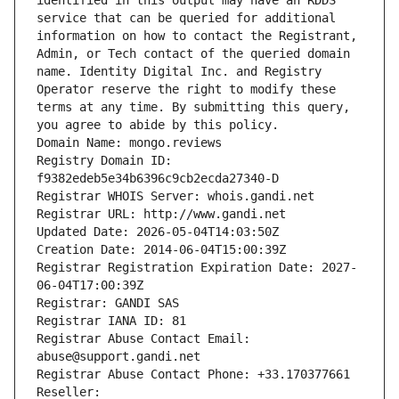
identified in this output may have an RDDS 
service that can be queried for additional 
information on how to contact the Registrant, 
Admin, or Tech contact of the queried domain 
name. Identity Digital Inc. and Registry 
Operator reserve the right to modify these 
terms at any time. By submitting this query, 
you agree to abide by this policy.
Domain Name: mongo.reviews
Registry Domain ID: 
f9382edeb5e34b6396c9cb2ecda27340-D
Registrar WHOIS Server: whois.gandi.net
Registrar URL: http://www.gandi.net
Updated Date: 2026-05-04T14:03:50Z
Creation Date: 2014-06-04T15:00:39Z
Registrar Registration Expiration Date: 2027-
06-04T17:00:39Z
Registrar: GANDI SAS
Registrar IANA ID: 81
Registrar Abuse Contact Email: 
abuse@support.gandi.net
Registrar Abuse Contact Phone: +33.170377661
Reseller: 