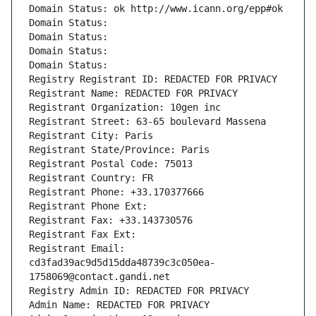
Domain Status: ok http://www.icann.org/epp#ok
Domain Status: 
Domain Status: 
Domain Status: 
Domain Status: 
Registry Registrant ID: REDACTED FOR PRIVACY
Registrant Name: REDACTED FOR PRIVACY
Registrant Organization: 10gen inc
Registrant Street: 63-65 boulevard Massena
Registrant City: Paris
Registrant State/Province: Paris
Registrant Postal Code: 75013
Registrant Country: FR
Registrant Phone: +33.170377666
Registrant Phone Ext:
Registrant Fax: +33.143730576
Registrant Fax Ext:
Registrant Email: 
cd3fad39ac9d5d15dda48739c3c050ea-
1758069@contact.gandi.net
Registry Admin ID: REDACTED FOR PRIVACY
Admin Name: REDACTED FOR PRIVACY