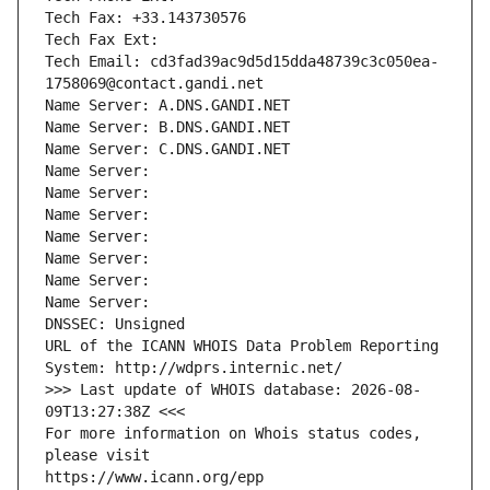
Tech Fax: +33.143730576
Tech Fax Ext:
Tech Email: cd3fad39ac9d5d15dda48739c3c050ea-
1758069@contact.gandi.net
Name Server: A.DNS.GANDI.NET
Name Server: B.DNS.GANDI.NET
Name Server: C.DNS.GANDI.NET
Name Server: 
Name Server: 
Name Server: 
Name Server: 
Name Server: 
Name Server: 
Name Server: 
DNSSEC: Unsigned
URL of the ICANN WHOIS Data Problem Reporting 
System: http://wdprs.internic.net/
>>> Last update of WHOIS database: 2026-08-
09T13:27:38Z <<<
For more information on Whois status codes, 
please visit
https://www.icann.org/epp