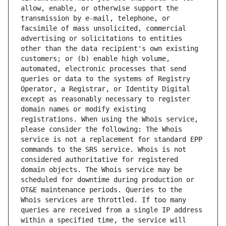
allow, enable, or otherwise support the 
transmission by e-mail, telephone, or 
facsimile of mass unsolicited, commercial 
advertising or solicitations to entities 
other than the data recipient's own existing 
customers; or (b) enable high volume, 
automated, electronic processes that send 
queries or data to the systems of Registry 
Operator, a Registrar, or Identity Digital 
except as reasonably necessary to register 
domain names or modify existing 
registrations. When using the Whois service, 
please consider the following: The Whois 
service is not a replacement for standard EPP 
commands to the SRS service. Whois is not 
considered authoritative for registered 
domain objects. The Whois service may be 
scheduled for downtime during production or 
OT&E maintenance periods. Queries to the 
Whois services are throttled. If too many 
queries are received from a single IP address 
within a specified time, the service will 