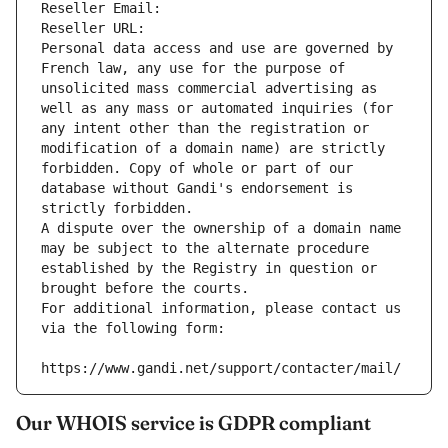
Reseller Email: 
Reseller URL: 
Personal data access and use are governed by 
French law, any use for the purpose of 
unsolicited mass commercial advertising as 
well as any mass or automated inquiries (for 
any intent other than the registration or 
modification of a domain name) are strictly 
forbidden. Copy of whole or part of our 
database without Gandi's endorsement is 
strictly forbidden.
A dispute over the ownership of a domain name 
may be subject to the alternate procedure 
established by the Registry in question or 
brought before the courts.
For additional information, please contact us 
via the following form:
https://www.gandi.net/support/contacter/mail/
Our WHOIS service is GDPR compliant