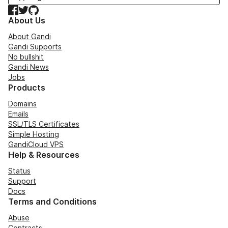
Facebook
Twitter
GitHub
About Us
About Gandi
Gandi Supports
No bullshit
Gandi News
Jobs
Products
Domains
Emails
SSL/TLS Certificates
Simple Hosting
GandiCloud VPS
Help & Resources
Status
Support
Docs
Terms and Conditions
Abuse
Contracts