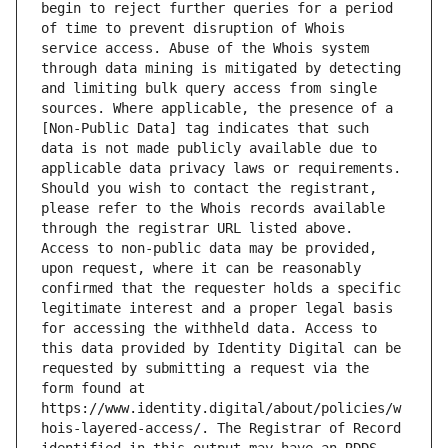
begin to reject further queries for a period 
of time to prevent disruption of Whois 
service access. Abuse of the Whois system 
through data mining is mitigated by detecting 
and limiting bulk query access from single 
sources. Where applicable, the presence of a 
[Non-Public Data] tag indicates that such 
data is not made publicly available due to 
applicable data privacy laws or requirements. 
Should you wish to contact the registrant, 
please refer to the Whois records available 
through the registrar URL listed above. 
Access to non-public data may be provided, 
upon request, where it can be reasonably 
confirmed that the requester holds a specific 
legitimate interest and a proper legal basis 
for accessing the withheld data. Access to 
this data provided by Identity Digital can be 
requested by submitting a request via the 
form found at 
https://www.identity.digital/about/policies/w
hois-layered-access/. The Registrar of Record 