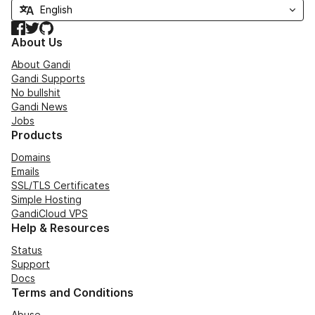
Facebook
Twitter
GitHub
About Us
About Gandi
Gandi Supports
No bullshit
Gandi News
Jobs
Products
Domains
Emails
SSL/TLS Certificates
Simple Hosting
GandiCloud VPS
Help & Resources
Status
Support
Docs
Terms and Conditions
Abuse