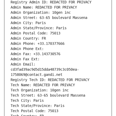
Registry Admin ID: REDACTED FOR PRIVACY
Admin Name: REDACTED FOR PRIVACY
Admin Organization: 10gen inc
Admin Street: 63-65 boulevard Massena
Admin City: Paris
Admin State/Province: Paris
Admin Postal Code: 75013
Admin Country: FR
Admin Phone: +33.170377666
Admin Phone Ext:
Admin Fax: +33.143730576
Admin Fax Ext:
Admin Email: 
cd3fad39ac9d5d15dda48739c3c050ea-
1758069@contact.gandi.net
Registry Tech ID: REDACTED FOR PRIVACY
Tech Name: REDACTED FOR PRIVACY
Tech Organization: 10gen inc
Tech Street: 63-65 boulevard Massena
Tech City: Paris
Tech State/Province: Paris
Tech Postal Code: 75013