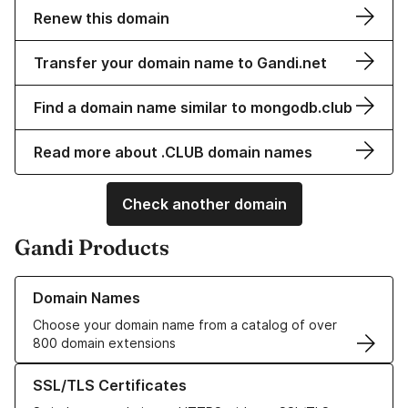
Renew this domain
Transfer your domain name to Gandi.net
Find a domain name similar to mongodb.club
Read more about .CLUB domain names
Check another domain
Gandi Products
Learn more about our Domain Names
Domain Names
Choose your domain name from a catalog of over
800 domain extensions
Learn more about our SSL/TLS Certificates
SSL/TLS Certificates