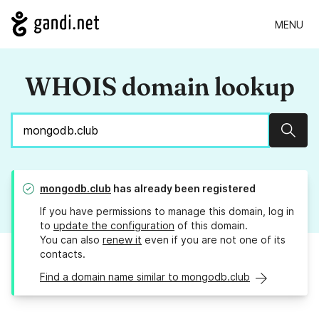
MENU
WHOIS domain lookup
Sear
mongodb.club
has already been registered
If you have permissions to manage this domain, log in
to
update the configuration
of this domain.
You can also
renew it
even if you are not one of its
contacts.
Find a domain name similar to mongodb.club