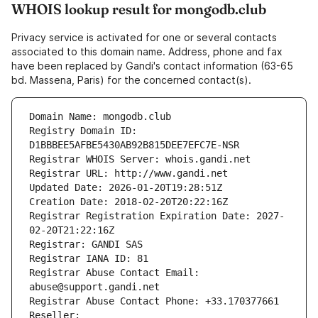
WHOIS lookup result for mongodb.club
Privacy service is activated for one or several contacts
associated to this domain name. Address, phone and fax
have been replaced by Gandi's contact information (63-65
bd. Massena, Paris) for the concerned contact(s).
Domain Name: mongodb.club
Registry Domain ID: 
D1BBBEE5AFBE5430AB92B815DEE7EFC7E-NSR
Registrar WHOIS Server: whois.gandi.net
Registrar URL: http://www.gandi.net
Updated Date: 2026-01-20T19:28:51Z
Creation Date: 2018-02-20T20:22:16Z
Registrar Registration Expiration Date: 2027-
02-20T21:22:16Z
Registrar: GANDI SAS
Registrar IANA ID: 81
Registrar Abuse Contact Email: 
abuse@support.gandi.net
Registrar Abuse Contact Phone: +33.170377661
Reseller: 