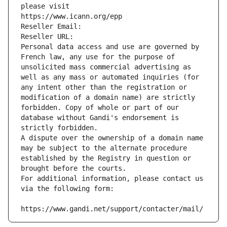
please visit
https://www.icann.org/epp
Reseller Email: 
Reseller URL: 
Personal data access and use are governed by 
French law, any use for the purpose of 
unsolicited mass commercial advertising as 
well as any mass or automated inquiries (for 
any intent other than the registration or 
modification of a domain name) are strictly 
forbidden. Copy of whole or part of our 
database without Gandi's endorsement is 
strictly forbidden.
A dispute over the ownership of a domain name 
may be subject to the alternate procedure 
established by the Registry in question or 
brought before the courts.
For additional information, please contact us 
via the following form:
https://www.gandi.net/support/contacter/mail/