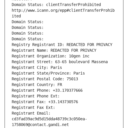
Domain Status: clientTransferProhibited 
http://www.icann.org/epp#clientTransferProhib
ited
Domain Status: 
Domain Status: 
Domain Status: 
Domain Status: 
Registry Registrant ID: REDACTED FOR PRIVACY
Registrant Name: REDACTED FOR PRIVACY
Registrant Organization: 10gen inc
Registrant Street: 63-65 boulevard Massena
Registrant City: Paris
Registrant State/Province: Paris
Registrant Postal Code: 75013
Registrant Country: FR
Registrant Phone: +33.170377666
Registrant Phone Ext:
Registrant Fax: +33.143730576
Registrant Fax Ext:
Registrant Email: 
cd3fad39ac9d5d15dda48739c3c050ea-
1758069@contact.gandi.net