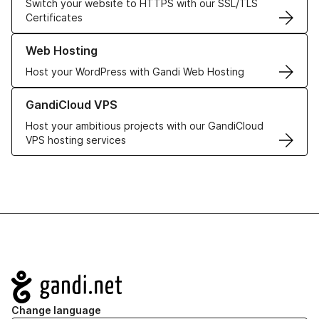
Switch your website to HTTPS with our SSL/TLS
Certificates
Learn more about our Web Hosting solutions
Web Hosting
Host your WordPress with Gandi Web Hosting
Learn more about GandiCloud VPS
GandiCloud VPS
Host your ambitious projects with our GandiCloud
VPS hosting services
Navigation
Change language