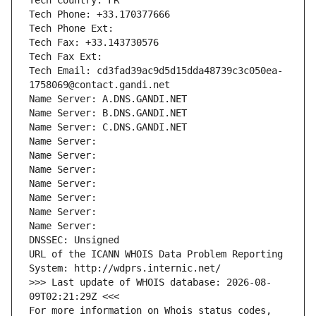
Tech Country: FR
Tech Phone: +33.170377666
Tech Phone Ext:
Tech Fax: +33.143730576
Tech Fax Ext:
Tech Email: cd3fad39ac9d5d15dda48739c3c050ea-
1758069@contact.gandi.net
Name Server: A.DNS.GANDI.NET
Name Server: B.DNS.GANDI.NET
Name Server: C.DNS.GANDI.NET
Name Server: 
Name Server: 
Name Server: 
Name Server: 
Name Server: 
Name Server: 
Name Server: 
DNSSEC: Unsigned
URL of the ICANN WHOIS Data Problem Reporting 
System: http://wdprs.internic.net/
>>> Last update of WHOIS database: 2026-08-
09T02:21:29Z <<<
For more information on Whois status codes, 