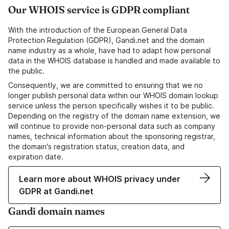
Our WHOIS service is GDPR compliant
With the introduction of the European General Data
Protection Regulation (GDPR), Gandi.net and the domain
name industry as a whole, have had to adapt how personal
data in the WHOIS database is handled and made available to
the public.
Consequently, we are committed to ensuring that we no
longer publish personal data within our WHOIS domain lookup
service unless the person specifically wishes it to be public.
Depending on the registry of the domain name extension, we
will continue to provide non-personal data such as company
names, technical information about the sponsoring registrar,
the domain's registration status, creation data, and
expiration date.
Learn more about WHOIS privacy under
GDPR at Gandi.net
Gandi domain names