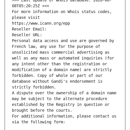
>>> Last update of WHOIS database: 2026-08-
08T05:20:25Z <<<
For more information on Whois status codes, 
please visit
https://www.icann.org/epp
Reseller Email: 
Reseller URL: 
Personal data access and use are governed by 
French law, any use for the purpose of 
unsolicited mass commercial advertising as 
well as any mass or automated inquiries (for 
any intent other than the registration or 
modification of a domain name) are strictly 
forbidden. Copy of whole or part of our 
database without Gandi's endorsement is 
strictly forbidden.
A dispute over the ownership of a domain name 
may be subject to the alternate procedure 
established by the Registry in question or 
brought before the courts.
For additional information, please contact us 
via the following form: