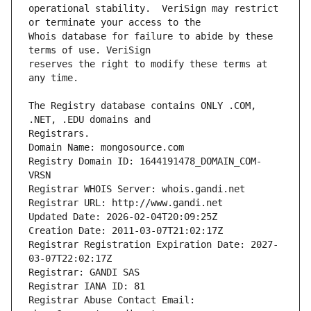
operational stability.  VeriSign may restrict 
Whois database for failure to abide by these 
reserves the right to modify these terms at 
The Registry database contains ONLY .COM, 
Registrars.
Domain Name: mongosource.com
Registry Domain ID: 1644191478_DOMAIN_COM-
VRSN
Registrar WHOIS Server: whois.gandi.net
Registrar URL: http://www.gandi.net
Updated Date: 2026-02-04T20:09:25Z
Creation Date: 2011-03-07T21:02:17Z
Registrar Registration Expiration Date: 2027-
03-07T22:02:17Z
Registrar: GANDI SAS
Registrar IANA ID: 81
Registrar Abuse Contact Email: 