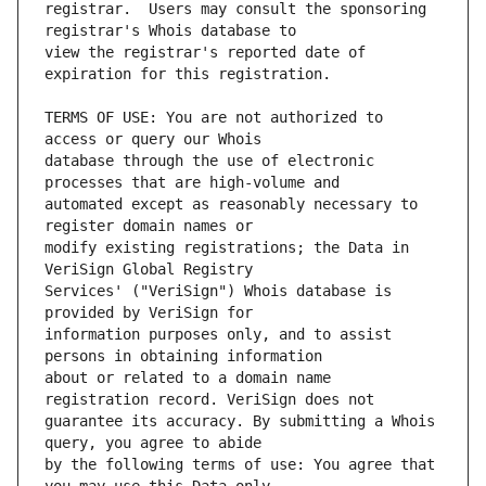
registrar.  Users may consult the sponsoring 
view the registrar's reported date of 
TERMS OF USE: You are not authorized to 
database through the use of electronic 
automated except as reasonably necessary to 
modify existing registrations; the Data in 
Services' ("VeriSign") Whois database is 
information purposes only, and to assist 
about or related to a domain name 
guarantee its accuracy. By submitting a Whois 
by the following terms of use: You agree that 