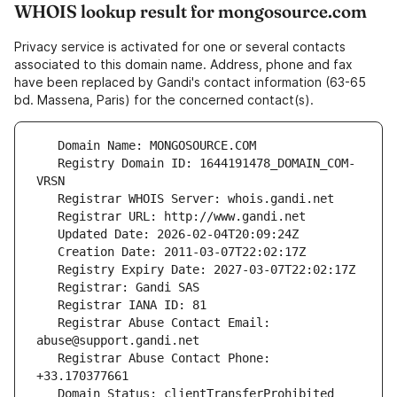
WHOIS lookup result for mongosource.com
Privacy service is activated for one or several contacts
associated to this domain name. Address, phone and fax
have been replaced by Gandi's contact information (63-65
bd. Massena, Paris) for the concerned contact(s).
   Registry Domain ID: 1644191478_DOMAIN_COM-
   Registrar Abuse Contact Email: 
   Registrar Abuse Contact Phone: 
   Domain Status: clientTransferProhibited 