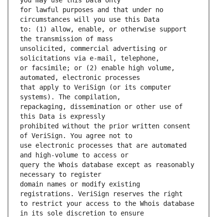
for lawful purposes and that under no 
to: (1) allow, enable, or otherwise support 
unsolicited, commercial advertising or 
or facsimile; or (2) enable high volume, 
that apply to VeriSign (or its computer 
repackaging, dissemination or other use of 
prohibited without the prior written consent 
use electronic processes that are automated 
query the Whois database except as reasonably 
domain names or modify existing 
to restrict your access to the Whois database 