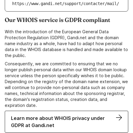
https://www.gandi.net/support/contacter/mail/
Our WHOIS service is GDPR compliant
With the introduction of the European General Data
Protection Regulation (GDPR), Gandi.net and the domain
name industry as a whole, have had to adapt how personal
data in the WHOIS database is handled and made available to
the public.
Consequently, we are committed to ensuring that we no
longer publish personal data within our WHOIS domain lookup
service unless the person specifically wishes it to be public.
Depending on the registry of the domain name extension, we
will continue to provide non-personal data such as company
names, technical information about the sponsoring registrar,
the domain's registration status, creation data, and
expiration date.
Learn more about WHOIS privacy under
GDPR at Gandi.net