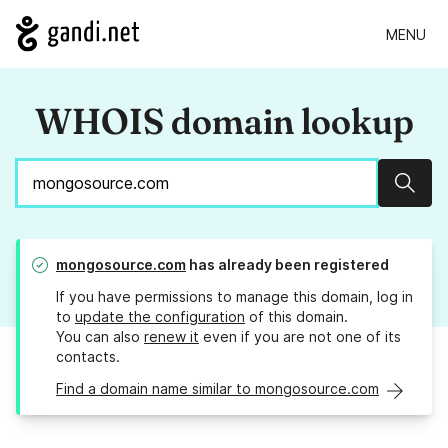
MENU
WHOIS domain lookup
Sear
mongosource.com
has already been registered
If you have permissions to manage this domain, log in
to
update the configuration
of this domain.
You can also
renew it
even if you are not one of its
contacts.
Find a domain name similar to mongosource.com