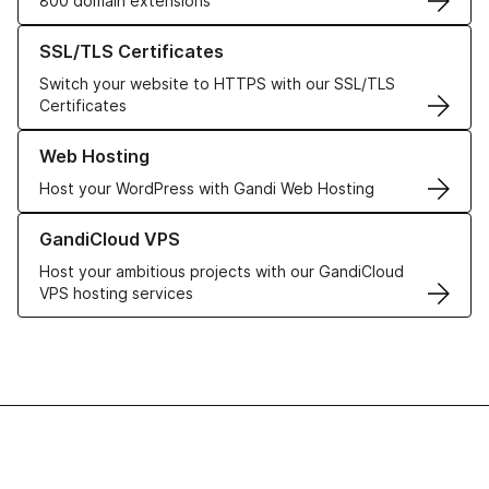
800 domain extensions
Learn more about our SSL/TLS Certificates
SSL/TLS Certificates
Switch your website to HTTPS with our SSL/TLS
Certificates
Learn more about our Web Hosting solutions
Web Hosting
Host your WordPress with Gandi Web Hosting
Learn more about GandiCloud VPS
GandiCloud VPS
Host your ambitious projects with our GandiCloud
VPS hosting services