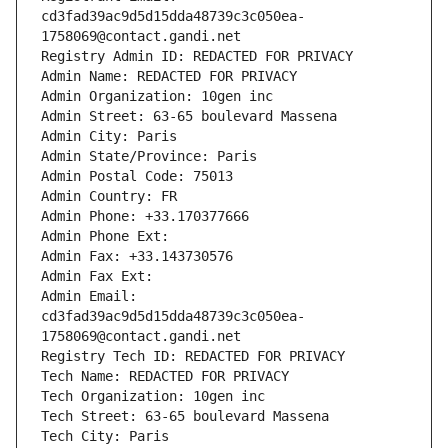
cd3fad39ac9d5d15dda48739c3c050ea-
1758069@contact.gandi.net
Registry Admin ID: REDACTED FOR PRIVACY
Admin Name: REDACTED FOR PRIVACY
Admin Organization: 10gen inc
Admin Street: 63-65 boulevard Massena
Admin City: Paris
Admin State/Province: Paris
Admin Postal Code: 75013
Admin Country: FR
Admin Phone: +33.170377666
Admin Phone Ext:
Admin Fax: +33.143730576
Admin Fax Ext:
Admin Email: 
cd3fad39ac9d5d15dda48739c3c050ea-
1758069@contact.gandi.net
Registry Tech ID: REDACTED FOR PRIVACY
Tech Name: REDACTED FOR PRIVACY
Tech Organization: 10gen inc
Tech Street: 63-65 boulevard Massena
Tech City: Paris