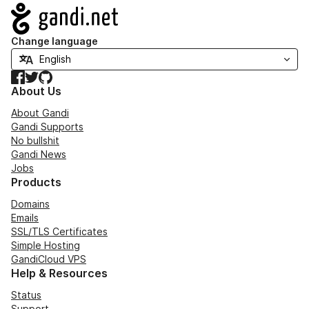
Navigation
Change language
Facebook
Twitter
GitHub
About Us
About Gandi
Gandi Supports
No bullshit
Gandi News
Jobs
Products
Domains
Emails
SSL/TLS Certificates
Simple Hosting
GandiCloud VPS
Help & Resources
Status
Support