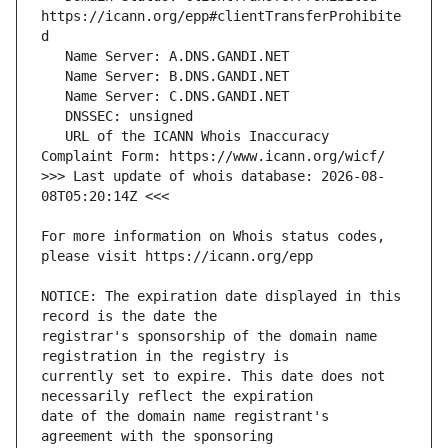
https://icann.org/epp#clientTransferProhibite
   URL of the ICANN Whois Inaccuracy 
>>> Last update of whois database: 2026-08-
For more information on Whois status codes, 
NOTICE: The expiration date displayed in this 
registrar's sponsorship of the domain name 
currently set to expire. This date does not 
date of the domain name registrant's 