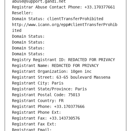
abuse@support.gandi.net
Registrar Abuse Contact Phone: +33.170377661
Reseller: 
Domain Status: clientTransferProhibited 
http://www.icann.org/epp#clientTransferProhib
ited
Domain Status: 
Domain Status: 
Domain Status: 
Domain Status: 
Registry Registrant ID: REDACTED FOR PRIVACY
Registrant Name: REDACTED FOR PRIVACY
Registrant Organization: 10gen inc
Registrant Street: 63-65 boulevard Massena
Registrant City: Paris
Registrant State/Province: Paris
Registrant Postal Code: 75013
Registrant Country: FR
Registrant Phone: +33.170377666
Registrant Phone Ext:
Registrant Fax: +33.143730576
Registrant Fax Ext:
Registrant Email: 