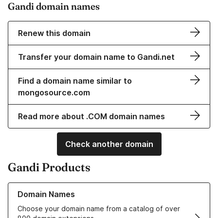
Gandi domain names
Renew this domain
Transfer your domain name to Gandi.net
Find a domain name similar to
mongosource.com
Read more about .COM domain names
Check another domain
Gandi Products
Learn more about our Domain Names
Domain Names
Choose your domain name from a catalog of over