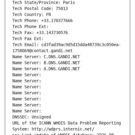
Tech State/Province: Paris
Tech Postal Code: 75013
Tech Country: FR
Tech Phone: +33.170377666
Tech Phone Ext:
Tech Fax: +33.143730576
Tech Fax Ext:
Tech Email: cd3fad39ac9d5d15dda48739c3c050ea-
1758069@contact.gandi.net
Name Server: C.DNS.GANDI.NET
Name Server: B.DNS.GANDI.NET
Name Server: A.DNS.GANDI.NET
Name Server: 
Name Server: 
Name Server: 
Name Server: 
Name Server: 
Name Server: 
Name Server: 
DNSSEC: Unsigned
URL of the ICANN WHOIS Data Problem Reporting 
System: http://wdprs.internic.net/