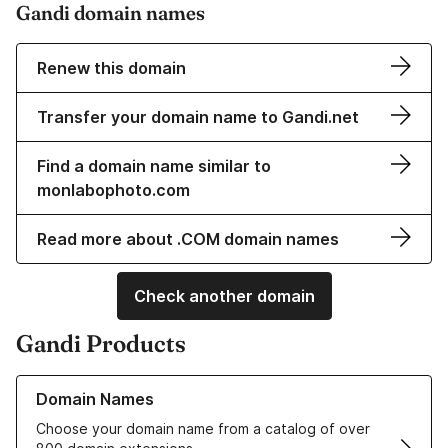
Gandi domain names
Renew this domain
Transfer your domain name to Gandi.net
Find a domain name similar to
monlabophoto.com
Read more about .COM domain names
Check another domain
Gandi Products
Learn more about our Domain Names
Domain Names
Choose your domain name from a catalog of over