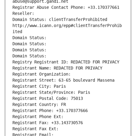
abuse@support.gandi.net
Registrar Abuse Contact Phone: +33.170377661
Reseller: 
Domain Status: clientTransferProhibited 
http://www.icann.org/epp#clientTransferProhib
ited
Domain Status: 
Domain Status: 
Domain Status: 
Domain Status: 
Registry Registrant ID: REDACTED FOR PRIVACY
Registrant Name: REDACTED FOR PRIVACY
Registrant Organization: 
Registrant Street: 63-65 boulevard Massena
Registrant City: Paris
Registrant State/Province: Paris
Registrant Postal Code: 75013
Registrant Country: FR
Registrant Phone: +33.170377666
Registrant Phone Ext:
Registrant Fax: +33.143730576
Registrant Fax Ext:
Registrant Email: 