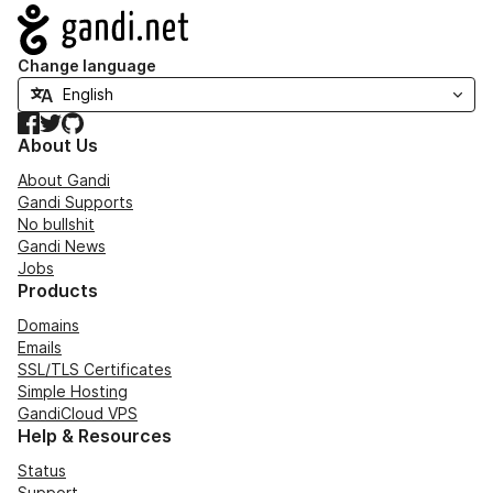
Navigation
Change language
Facebook
Twitter
GitHub
About Us
About Gandi
Gandi Supports
No bullshit
Gandi News
Jobs
Products
Domains
Emails
SSL/TLS Certificates
Simple Hosting
GandiCloud VPS
Help & Resources
Status
Support