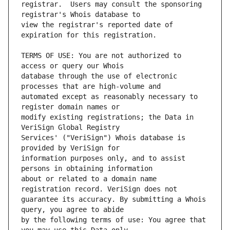
registrar.  Users may consult the sponsoring 
view the registrar's reported date of 
TERMS OF USE: You are not authorized to 
database through the use of electronic 
automated except as reasonably necessary to 
modify existing registrations; the Data in 
Services' ("VeriSign") Whois database is 
information purposes only, and to assist 
about or related to a domain name 
guarantee its accuracy. By submitting a Whois 
by the following terms of use: You agree that 