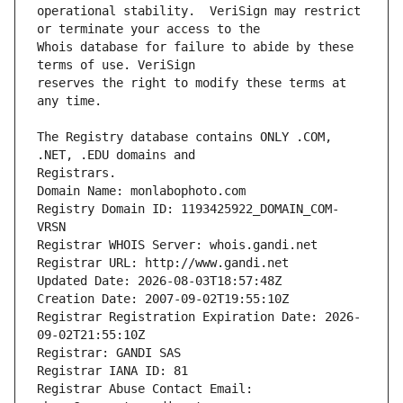
operational stability.  VeriSign may restrict 
Whois database for failure to abide by these 
reserves the right to modify these terms at 
The Registry database contains ONLY .COM, 
Registrars.
Domain Name: monlabophoto.com
Registry Domain ID: 1193425922_DOMAIN_COM-
VRSN
Registrar WHOIS Server: whois.gandi.net
Registrar URL: http://www.gandi.net
Updated Date: 2026-08-03T18:57:48Z
Creation Date: 2007-09-02T19:55:10Z
Registrar Registration Expiration Date: 2026-
09-02T21:55:10Z
Registrar: GANDI SAS
Registrar IANA ID: 81
Registrar Abuse Contact Email: 