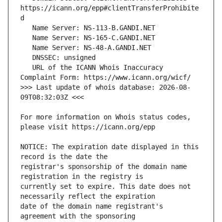
https://icann.org/epp#clientTransferProhibite
   URL of the ICANN Whois Inaccuracy 
>>> Last update of whois database: 2026-08-
For more information on Whois status codes, 
NOTICE: The expiration date displayed in this 
registrar's sponsorship of the domain name 
currently set to expire. This date does not 
date of the domain name registrant's 