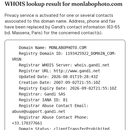
WHOIS lookup result for monlabophoto.com
Privacy service is activated for one or several contacts
associated to this domain name. Address, phone and fax
have been replaced by Gandi's contact information (63-65
bd. Massena, Paris) for the concerned contact(s).
   Registry Domain ID: 1193425922_DOMAIN_COM-
   Registrar Abuse Contact Email: 
   Registrar Abuse Contact Phone: 
   Domain Status: clientTransferProhibited 