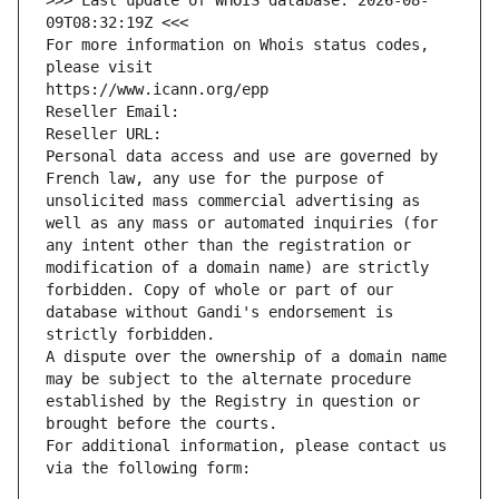
>>> Last update of WHOIS database: 2026-08-
09T08:32:19Z <<<
For more information on Whois status codes, 
please visit
https://www.icann.org/epp
Reseller Email: 
Reseller URL: 
Personal data access and use are governed by 
French law, any use for the purpose of 
unsolicited mass commercial advertising as 
well as any mass or automated inquiries (for 
any intent other than the registration or 
modification of a domain name) are strictly 
forbidden. Copy of whole or part of our 
database without Gandi's endorsement is 
strictly forbidden.
A dispute over the ownership of a domain name 
may be subject to the alternate procedure 
established by the Registry in question or 
brought before the courts.
For additional information, please contact us 
via the following form: