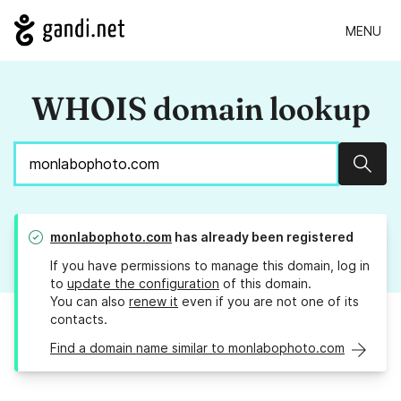
MENU
WHOIS domain lookup
Sear
monlabophoto.com
has already been registered
If you have permissions to manage this domain, log in
to
update the configuration
of this domain.
You can also
renew it
even if you are not one of its
contacts.
Find a domain name similar to monlabophoto.com