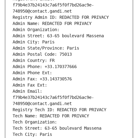
f79b4e37b24143c7a6f5f0f7bd26ac9e-
748950@contact.gandi.net
Registry Admin ID: REDACTED FOR PRIVACY
Admin Name: REDACTED FOR PRIVACY
Admin Organization: 
Admin Street: 63-65 boulevard Massena
Admin City: Paris
Admin State/Province: Paris
Admin Postal Code: 75013
Admin Country: FR
Admin Phone: +33.170377666
Admin Phone Ext:
Admin Fax: +33.143730576
Admin Fax Ext:
Admin Email: 
f79b4e37b24143c7a6f5f0f7bd26ac9e-
748950@contact.gandi.net
Registry Tech ID: REDACTED FOR PRIVACY
Tech Name: REDACTED FOR PRIVACY
Tech Organization: 
Tech Street: 63-65 boulevard Massena
Tech City: Paris