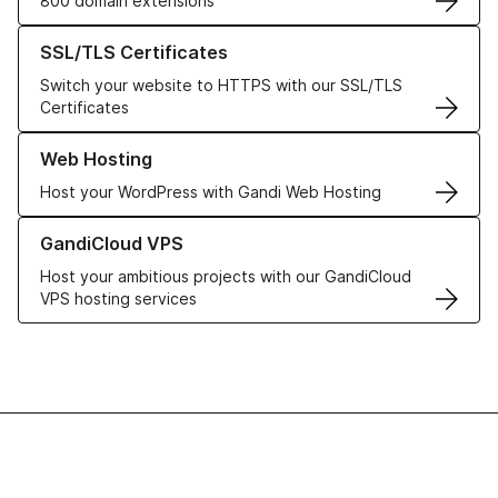
800 domain extensions
Learn more about our SSL/TLS Certificates
SSL/TLS Certificates
Switch your website to HTTPS with our SSL/TLS
Certificates
Learn more about our Web Hosting solutions
Web Hosting
Host your WordPress with Gandi Web Hosting
Learn more about GandiCloud VPS
GandiCloud VPS
Host your ambitious projects with our GandiCloud
VPS hosting services