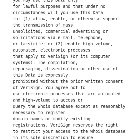
for lawful purposes and that under no 
to: (1) allow, enable, or otherwise support 
unsolicited, commercial advertising or 
or facsimile; or (2) enable high volume, 
that apply to VeriSign (or its computer 
repackaging, dissemination or other use of 
prohibited without the prior written consent 
use electronic processes that are automated 
query the Whois database except as reasonably 
domain names or modify existing 
to restrict your access to the Whois database 