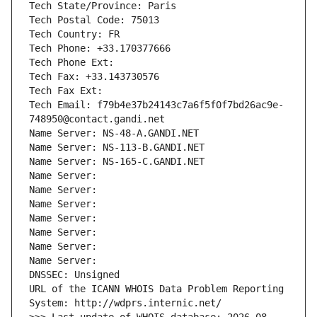
Tech State/Province: Paris
Tech Postal Code: 75013
Tech Country: FR
Tech Phone: +33.170377666
Tech Phone Ext:
Tech Fax: +33.143730576
Tech Fax Ext:
Tech Email: f79b4e37b24143c7a6f5f0f7bd26ac9e-
748950@contact.gandi.net
Name Server: NS-48-A.GANDI.NET
Name Server: NS-113-B.GANDI.NET
Name Server: NS-165-C.GANDI.NET
Name Server: 
Name Server: 
Name Server: 
Name Server: 
Name Server: 
Name Server: 
Name Server: 
DNSSEC: Unsigned
URL of the ICANN WHOIS Data Problem Reporting 
System: http://wdprs.internic.net/