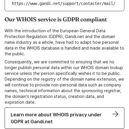
https://www.gandi.net/support/contacter/mail/
Our WHOIS service is GDPR compliant
With the introduction of the European General Data
Protection Regulation (GDPR), Gandi.net and the domain
name industry as a whole, have had to adapt how personal
data in the WHOIS database is handled and made available to
the public.
Consequently, we are committed to ensuring that we no
longer publish personal data within our WHOIS domain lookup
service unless the person specifically wishes it to be public.
Depending on the registry of the domain name extension, we
will continue to provide non-personal data such as company
names, technical information about the sponsoring registrar,
the domain's registration status, creation data, and
expiration date.
Learn more about WHOIS privacy under
GDPR at Gandi.net