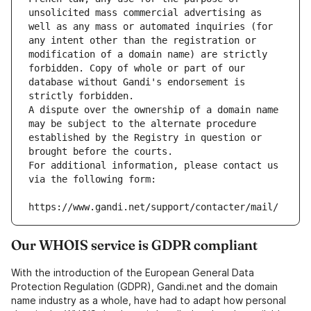
unsolicited mass commercial advertising as 
well as any mass or automated inquiries (for 
any intent other than the registration or 
modification of a domain name) are strictly 
forbidden. Copy of whole or part of our 
database without Gandi's endorsement is 
strictly forbidden.
A dispute over the ownership of a domain name 
may be subject to the alternate procedure 
established by the Registry in question or 
brought before the courts.
For additional information, please contact us 
via the following form:
https://www.gandi.net/support/contacter/mail/
Our WHOIS service is GDPR compliant
With the introduction of the European General Data
Protection Regulation (GDPR), Gandi.net and the domain
name industry as a whole, have had to adapt how personal