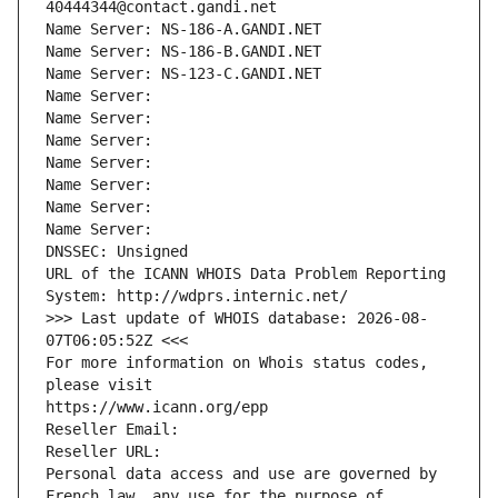
40444344@contact.gandi.net
Name Server: NS-186-A.GANDI.NET
Name Server: NS-186-B.GANDI.NET
Name Server: NS-123-C.GANDI.NET
Name Server: 
Name Server: 
Name Server: 
Name Server: 
Name Server: 
Name Server: 
Name Server: 
DNSSEC: Unsigned
URL of the ICANN WHOIS Data Problem Reporting 
System: http://wdprs.internic.net/
>>> Last update of WHOIS database: 2026-08-
07T06:05:52Z <<<
For more information on Whois status codes, 
please visit
https://www.icann.org/epp
Reseller Email: 
Reseller URL: 
Personal data access and use are governed by 
French law, any use for the purpose of 