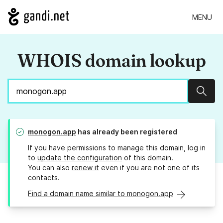
MENU
WHOIS domain lookup
Sear
monogon.app
has already been registered
If you have permissions to manage this domain, log in
to
update the configuration
of this domain.
You can also
renew it
even if you are not one of its
contacts.
Find a domain name similar to monogon.app