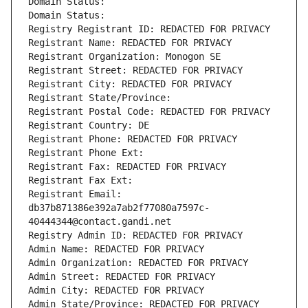
Domain Status: 
Domain Status: 
Registry Registrant ID: REDACTED FOR PRIVACY
Registrant Name: REDACTED FOR PRIVACY
Registrant Organization: Monogon SE
Registrant Street: REDACTED FOR PRIVACY
Registrant City: REDACTED FOR PRIVACY
Registrant State/Province: 
Registrant Postal Code: REDACTED FOR PRIVACY
Registrant Country: DE
Registrant Phone: REDACTED FOR PRIVACY
Registrant Phone Ext:
Registrant Fax: REDACTED FOR PRIVACY
Registrant Fax Ext:
Registrant Email: 
db37b871386e392a7ab2f77080a7597c-
40444344@contact.gandi.net
Registry Admin ID: REDACTED FOR PRIVACY
Admin Name: REDACTED FOR PRIVACY
Admin Organization: REDACTED FOR PRIVACY
Admin Street: REDACTED FOR PRIVACY
Admin City: REDACTED FOR PRIVACY
Admin State/Province: REDACTED FOR PRIVACY