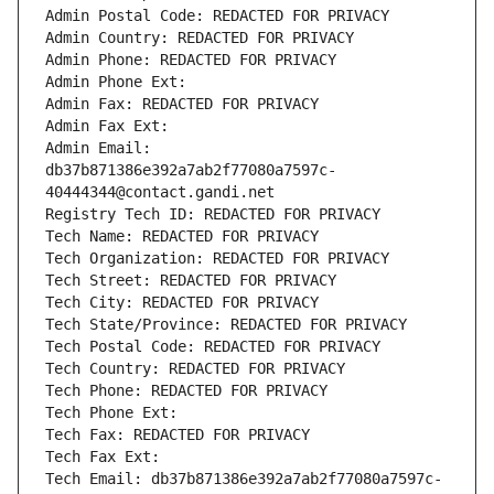
Admin Postal Code: REDACTED FOR PRIVACY
Admin Country: REDACTED FOR PRIVACY
Admin Phone: REDACTED FOR PRIVACY
Admin Phone Ext:
Admin Fax: REDACTED FOR PRIVACY
Admin Fax Ext:
Admin Email: 
db37b871386e392a7ab2f77080a7597c-
40444344@contact.gandi.net
Registry Tech ID: REDACTED FOR PRIVACY
Tech Name: REDACTED FOR PRIVACY
Tech Organization: REDACTED FOR PRIVACY
Tech Street: REDACTED FOR PRIVACY
Tech City: REDACTED FOR PRIVACY
Tech State/Province: REDACTED FOR PRIVACY
Tech Postal Code: REDACTED FOR PRIVACY
Tech Country: REDACTED FOR PRIVACY
Tech Phone: REDACTED FOR PRIVACY
Tech Phone Ext:
Tech Fax: REDACTED FOR PRIVACY
Tech Fax Ext:
Tech Email: db37b871386e392a7ab2f77080a7597c-