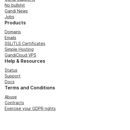
No bullshit
Gandi News
Jobs
Products
Domains
Emails
SSL/TLS Certificates
Simple Hosting
GandiCloud VPS
Help & Resources
Status
Support
Docs
Terms and Conditions
Abuse
Contracts
Exercise your GDPR rights