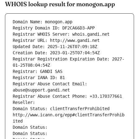
WHOIS lookup result for monogon.app
Domain Name: monogon.app
Registry Domain ID: DF2CA66D3-APP
Registrar WHOIS Server: whois.gandi.net
Registrar URL: http://www.gandi.net
Updated Date: 2025-11-26T07:09:18Z
Creation Date: 2023-01-25T07:04:54Z
Registrar Registration Expiration Date: 2027-
01-25T08:04:54Z
Registrar: GANDI SAS
Registrar IANA ID: 81
Registrar Abuse Contact Email: 
abuse@support.gandi.net
Registrar Abuse Contact Phone: +33.170377661
Reseller: 
Domain Status: clientTransferProhibited 
http://www.icann.org/epp#clientTransferProhib
ited
Domain Status: 
Domain Status: 