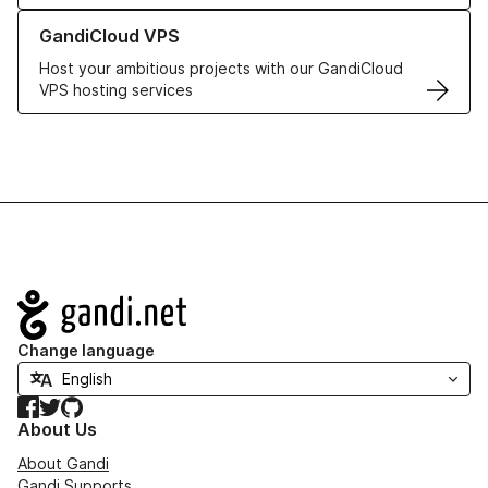
Learn more about GandiCloud VPS
GandiCloud VPS
Host your ambitious projects with our GandiCloud
VPS hosting services
Navigation
Change language
Facebook
Twitter
GitHub
About Us
About Gandi
Gandi Supports