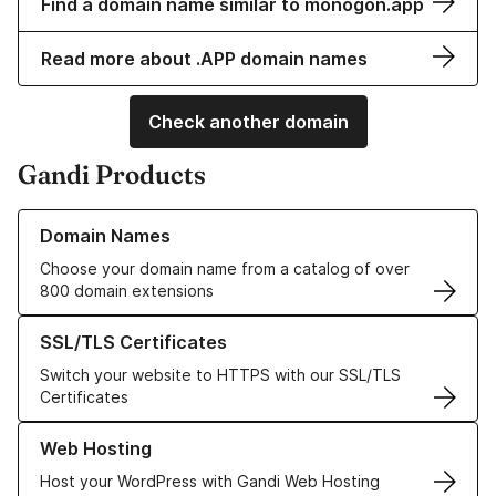
Find a domain name similar to monogon.app
Read more about .APP domain names
Check another domain
Gandi Products
Learn more about our Domain Names
Domain Names
Choose your domain name from a catalog of over
800 domain extensions
Learn more about our SSL/TLS Certificates
SSL/TLS Certificates
Switch your website to HTTPS with our SSL/TLS
Certificates
Learn more about our Web Hosting solutions
Web Hosting
Host your WordPress with Gandi Web Hosting