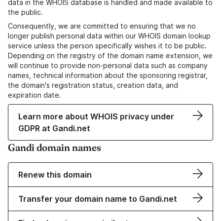
data in the WHOIS database is handled and made available to
the public.
Consequently, we are committed to ensuring that we no
longer publish personal data within our WHOIS domain lookup
service unless the person specifically wishes it to be public.
Depending on the registry of the domain name extension, we
will continue to provide non-personal data such as company
names, technical information about the sponsoring registrar,
the domain's registration status, creation data, and
expiration date.
Learn more about WHOIS privacy under
GDPR at Gandi.net
Gandi domain names
Renew this domain
Transfer your domain name to Gandi.net