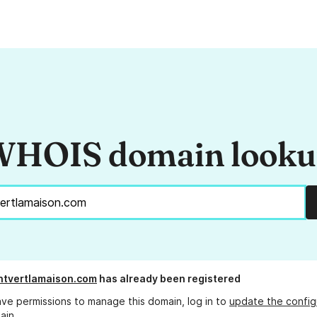
HOIS domain look
ntvertlamaison.com
has already been registered
ave permissions to manage this domain, log in to
update the config
ain.