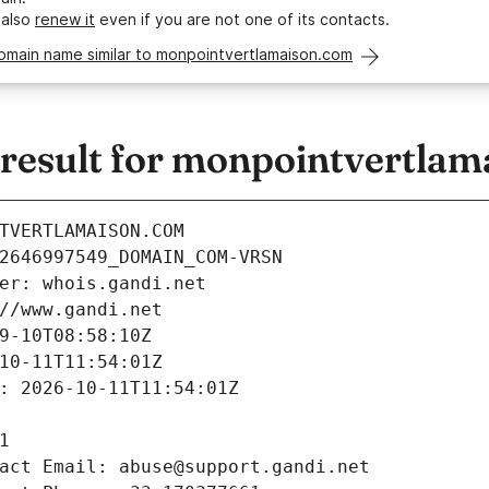
 also
renew it
even if you are not one of its contacts.
domain name similar to monpointvertlamaison.com
esult for monpointvertlam