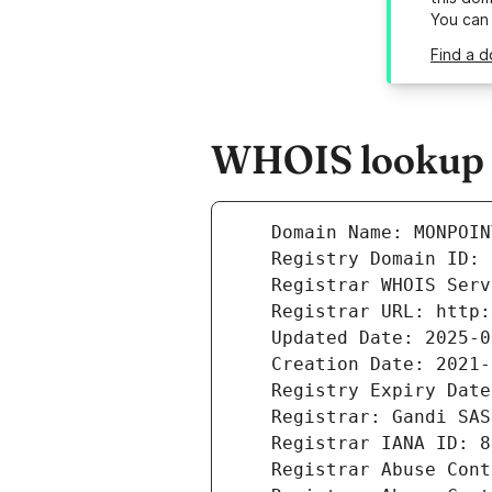
You can
Find a 
WHOIS lookup r