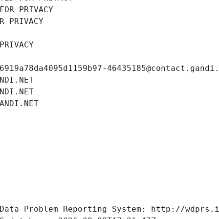
FOR PRIVACY
R PRIVACY
PRIVACY
6919a78da4095d1159b97-46435185@contact.gandi
NDI.NET
NDI.NET
ANDI.NET
Data Problem Reporting System: http://wdprs.