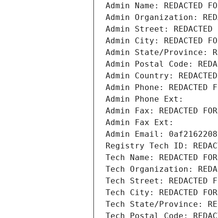
Admin Name: REDACTED FO
Admin Organization: RED
Admin Street: REDACTED 
Admin City: REDACTED FO
Admin State/Province: R
Admin Postal Code: REDA
Admin Country: REDACTED
Admin Phone: REDACTED F
Admin Phone Ext:
Admin Fax: REDACTED FOR
Admin Fax Ext:
Admin Email: 0af2162208
Registry Tech ID: REDAC
Tech Name: REDACTED FOR
Tech Organization: REDA
Tech Street: REDACTED F
Tech City: REDACTED FOR
Tech State/Province: RE
Tech Postal Code: REDAC