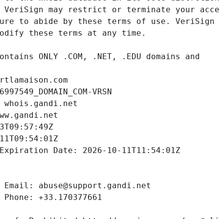
rtlamaison.com
6997549_DOMAIN_COM-VRSN
 whois.gandi.net
ww.gandi.net
3T09:57:49Z
11T09:54:01Z
Expiration Date: 2026-10-11T11:54:01Z
 Email: abuse@support.gandi.net
 Phone: +33.170377661