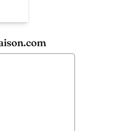
aison.com