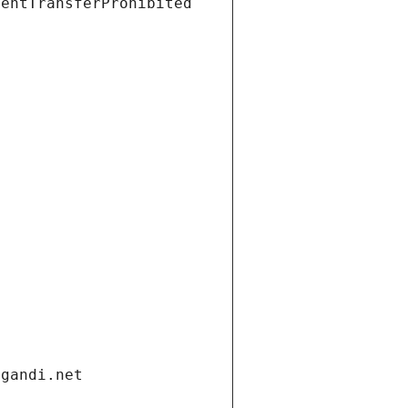
ientTransferProhibited
.gandi.net