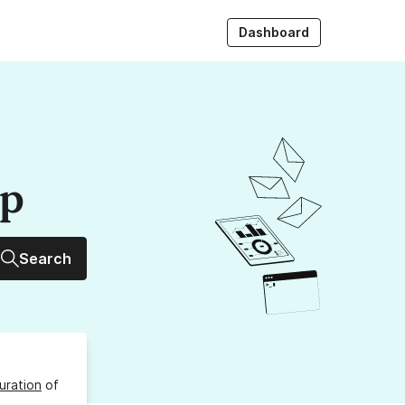
Dashboard
up
Search
uration
of