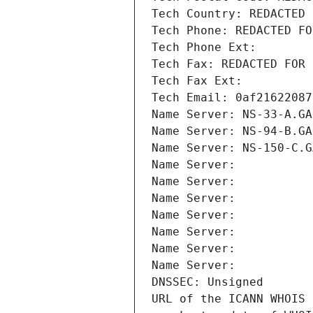
Tech Country: REDACTED 
Tech Phone: REDACTED FO
Tech Phone Ext:
Tech Fax: REDACTED FOR 
Tech Fax Ext:
Tech Email: 0af21622087
Name Server: NS-33-A.GA
Name Server: NS-94-B.GA
Name Server: NS-150-C.G
Name Server: 
Name Server: 
Name Server: 
Name Server: 
Name Server: 
Name Server: 
Name Server: 
DNSSEC: Unsigned
URL of the ICANN WHOIS 