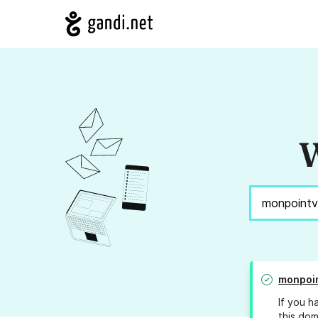
W
monpoi
If you h
this dom