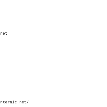
.net
internic.net/