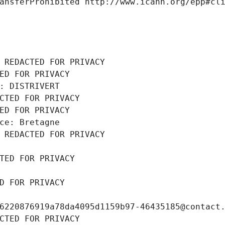
ansferProhibited http://www.icann.org/epp#cl
 REDACTED FOR PRIVACY
ED FOR PRIVACY
: DISTRIVERT
CTED FOR PRIVACY
ED FOR PRIVACY
ce: Bretagne
 REDACTED FOR PRIVACY
TED FOR PRIVACY
D FOR PRIVACY
6220876919a78da4095d1159b97-46435185@contact
CTED FOR PRIVACY