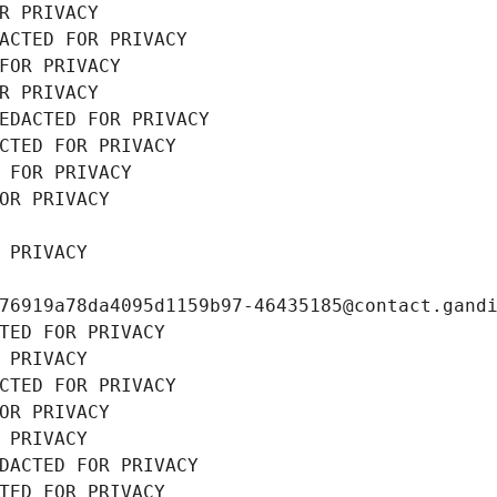
R PRIVACY
ACTED FOR PRIVACY
FOR PRIVACY
R PRIVACY
EDACTED FOR PRIVACY
CTED FOR PRIVACY
 FOR PRIVACY
OR PRIVACY
 PRIVACY
76919a78da4095d1159b97-46435185@contact.gand
TED FOR PRIVACY
 PRIVACY
CTED FOR PRIVACY
OR PRIVACY
 PRIVACY
DACTED FOR PRIVACY
TED FOR PRIVACY