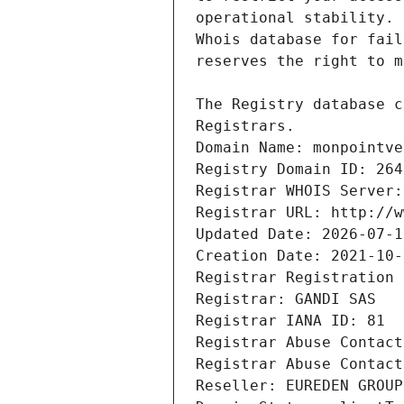
Registrars.
Domain Name: monpointve
Registry Domain ID: 264
Registrar WHOIS Server:
Registrar URL: http://w
Updated Date: 2026-07-1
Creation Date: 2021-10-
Registrar Registration 
Registrar: GANDI SAS
Registrar IANA ID: 81
Registrar Abuse Contact
Registrar Abuse Contact
Reseller: EUREDEN GROUP