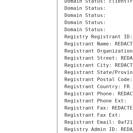
Domain Status: clientTr
Domain Status: 
Domain Status: 
Domain Status: 
Domain Status: 
Registry Registrant ID:
Registrant Name: REDACT
Registrant Organization
Registrant Street: REDA
Registrant City: REDACT
Registrant State/Provin
Registrant Postal Code:
Registrant Country: FR
Registrant Phone: REDAC
Registrant Phone Ext:
Registrant Fax: REDACTE
Registrant Fax Ext:
Registrant Email: 0af21
Registry Admin ID: REDA