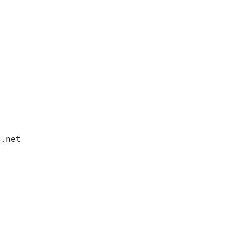
i.net