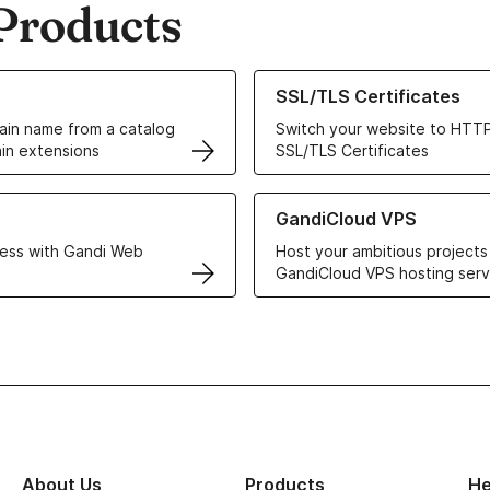
Products
ur Domain Names
Learn more about our SSL/TLS C
SSL/TLS Certificates
in name from a catalog
Switch your website to HTTP
in extensions
SSL/TLS Certificates
r Web Hosting solutions
Learn more about GandiCloud 
GandiCloud VPS
ess with Gandi Web
Host your ambitious projects
GandiCloud VPS hosting serv
About Us
Products
He