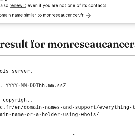
 also
renew it
even if you are not one of its contacts.
omain name similar to monreseaucancer.fr
esult for monreseaucancer.
ois server.
: YYYY-MM-DDThh:mm:ssZ
 copyright.
c.fr/en/domain-names-and-support/everything-
ain-name-or-a-holder-using-whois/