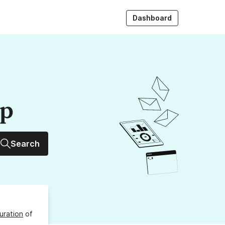
Dashboard
up
Search
uration
of