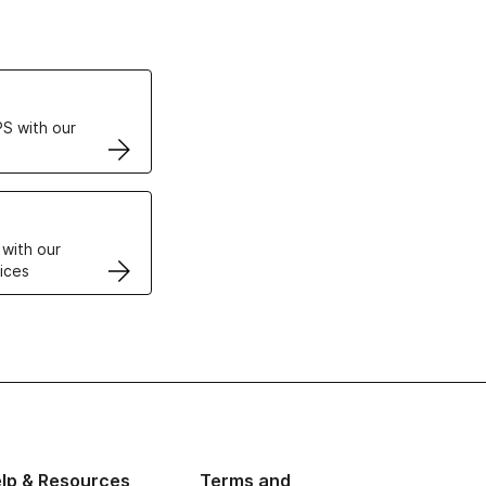
ertificates
S with our
VPS
 with our
ices
lp & Resources
Terms and