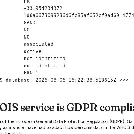
S database: 2026-08-06T16:22:38.513615Z <<<
IS service is GDPR compli
n of the European General Data Protection Regulation (GDPR), Gan
y as a whole, have had to adapt how personal data in the WHOIS d
o the public.