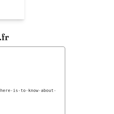
fr
there-is-to-know-about-