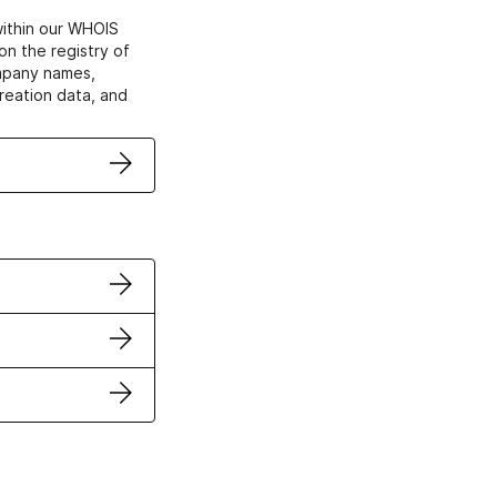
within our WHOIS
on the registry of
ompany names,
creation data, and