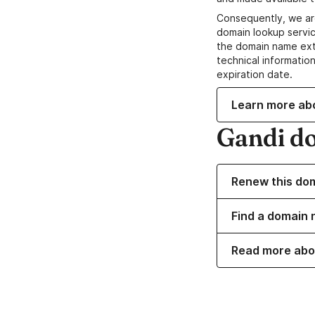
Consequently, we ar
domain lookup servic
the domain name ext
technical information
expiration date.
Learn more ab
Gandi d
Renew this do
Find a domain 
Read more abo