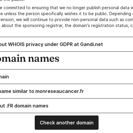
e committed to ensuring that we no longer publish personal data 
e unless the person specifically wishes it to be public. Depending 
ension, we will continue to provide non-personal data such as c
 about the sponsoring registrar, the domain's registration status, 
out WHOIS privacy under GDPR at Gandi.net
omain names
main
name similar to monreseaucancer.fr
ut .FR domain names
Check another domain