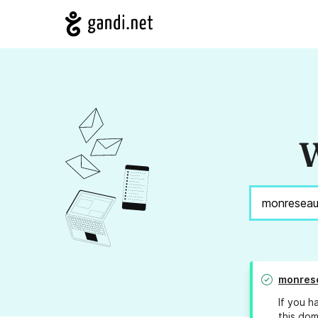
W
monres
If you h
this dom