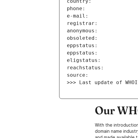
>>> Last update of WHOI
Our WHO
With the introductio
domain name industr
and made available t