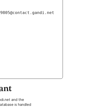
ant
di.net and the
atabase is handled