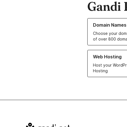
Gandi 
Learn more about o
Domain Names
Choose your doma
of over 800 doma
Learn more about ou
Web Hosting
Host your WordPr
Hosting