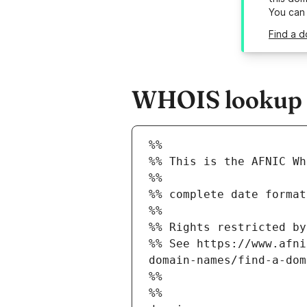
You can
Find a d
WHOIS lookup r
%%
%% This is the AFNIC Wh
%%
%% complete date format
%%
%% Rights restricted by
%% See https://www.afni
domain-names/find-a-dom
%%
%%