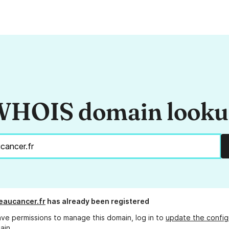
HOIS domain look
eaucancer.fr
has already been registered
ave permissions to manage this domain, log in to
update the config
ain.