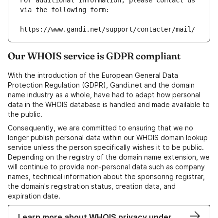
For additional information, please contact us 
via the following form:
https://www.gandi.net/support/contacter/mail/
Our WHOIS service is GDPR compliant
With the introduction of the European General Data
Protection Regulation (GDPR), Gandi.net and the domain
name industry as a whole, have had to adapt how personal
data in the WHOIS database is handled and made available to
the public.
Consequently, we are committed to ensuring that we no
longer publish personal data within our WHOIS domain lookup
service unless the person specifically wishes it to be public.
Depending on the registry of the domain name extension, we
will continue to provide non-personal data such as company
names, technical information about the sponsoring registrar,
the domain's registration status, creation data, and
expiration date.
Learn more about WHOIS privacy under