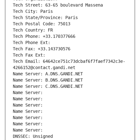
Tech Street: 63-65 boulevard Massena
Tech City: Paris
Tech State/Province: Paris
Tech Postal Code: 75013
Tech Country: FR
Tech Phone: +33.170377666
Tech Phone Ext:
Tech Fax: +33.143730576
Tech Fax Ext:
Tech Email: 64642ce751c73dcbaf6f7faef7342c3e-
4266152@contact.gandi.net
Name Server: A.DNS.GANDI.NET
Name Server: B.DNS.GANDI.NET
Name Server: C.DNS.GANDI.NET
Name Server: 
Name Server: 
Name Server: 
Name Server: 
Name Server: 
Name Server: 
Name Server: 
DNSSEC: Unsigned