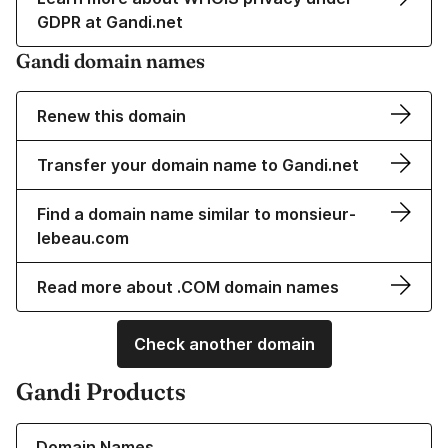
GDPR at Gandi.net
Gandi domain names
Renew this domain
Transfer your domain name to Gandi.net
Find a domain name similar to monsieur-
lebeau.com
Read more about .COM domain names
Check another domain
Gandi Products
Learn more about our Domain Names
Domain Names