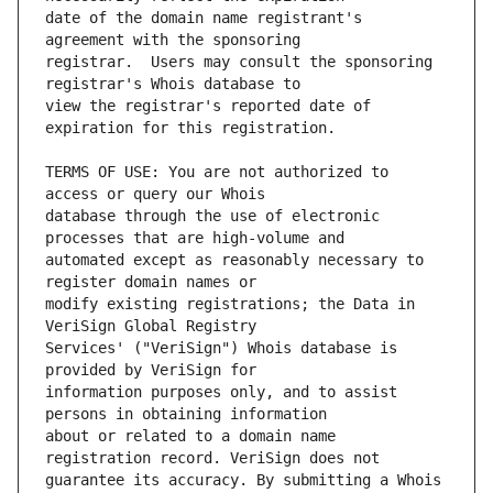
date of the domain name registrant's 
registrar.  Users may consult the sponsoring 
view the registrar's reported date of 
TERMS OF USE: You are not authorized to 
database through the use of electronic 
automated except as reasonably necessary to 
modify existing registrations; the Data in 
Services' ("VeriSign") Whois database is 
information purposes only, and to assist 
about or related to a domain name 
guarantee its accuracy. By submitting a Whois 