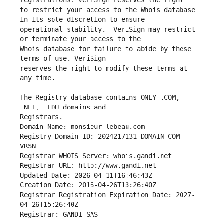
to restrict your access to the Whois database 
operational stability.  VeriSign may restrict 
Whois database for failure to abide by these 
reserves the right to modify these terms at 
The Registry database contains ONLY .COM, 
Registrars.
Domain Name: monsieur-lebeau.com
Registry Domain ID: 2024217131_DOMAIN_COM-
VRSN
Registrar WHOIS Server: whois.gandi.net
Registrar URL: http://www.gandi.net
Updated Date: 2026-04-11T16:46:43Z
Creation Date: 2016-04-26T13:26:40Z
Registrar Registration Expiration Date: 2027-
04-26T15:26:40Z
Registrar: GANDI SAS