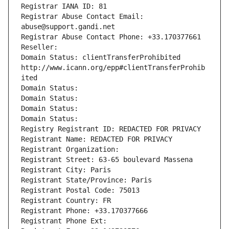
Registrar IANA ID: 81
Registrar Abuse Contact Email: 
abuse@support.gandi.net
Registrar Abuse Contact Phone: +33.170377661
Reseller: 
Domain Status: clientTransferProhibited 
http://www.icann.org/epp#clientTransferProhib
ited
Domain Status: 
Domain Status: 
Domain Status: 
Domain Status: 
Registry Registrant ID: REDACTED FOR PRIVACY
Registrant Name: REDACTED FOR PRIVACY
Registrant Organization: 
Registrant Street: 63-65 boulevard Massena
Registrant City: Paris
Registrant State/Province: Paris
Registrant Postal Code: 75013
Registrant Country: FR
Registrant Phone: +33.170377666
Registrant Phone Ext: