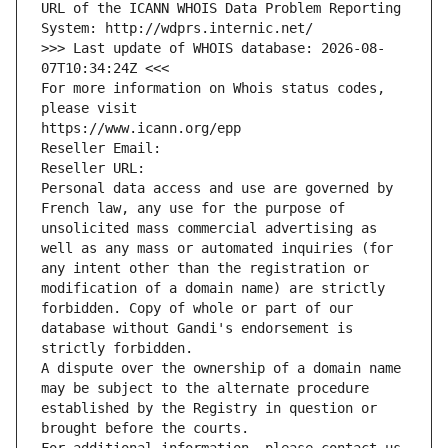
URL of the ICANN WHOIS Data Problem Reporting 
System: http://wdprs.internic.net/
>>> Last update of WHOIS database: 2026-08-
07T10:34:24Z <<<
For more information on Whois status codes, 
please visit
https://www.icann.org/epp
Reseller Email: 
Reseller URL: 
Personal data access and use are governed by 
French law, any use for the purpose of 
unsolicited mass commercial advertising as 
well as any mass or automated inquiries (for 
any intent other than the registration or 
modification of a domain name) are strictly 
forbidden. Copy of whole or part of our 
database without Gandi's endorsement is 
strictly forbidden.
A dispute over the ownership of a domain name 
may be subject to the alternate procedure 
established by the Registry in question or 
brought before the courts.