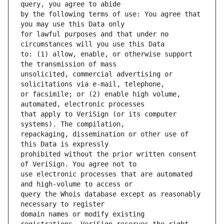
by the following terms of use: You agree that 
for lawful purposes and that under no 
to: (1) allow, enable, or otherwise support 
unsolicited, commercial advertising or 
or facsimile; or (2) enable high volume, 
that apply to VeriSign (or its computer 
repackaging, dissemination or other use of 
prohibited without the prior written consent 
use electronic processes that are automated 
query the Whois database except as reasonably 
domain names or modify existing 