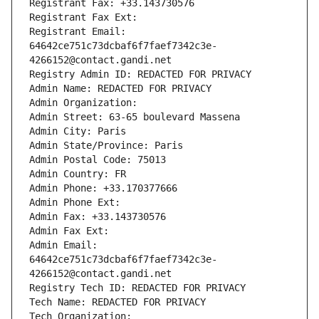
Registrant Fax: +33.143730576
Registrant Fax Ext:
Registrant Email: 
64642ce751c73dcbaf6f7faef7342c3e-
4266152@contact.gandi.net
Registry Admin ID: REDACTED FOR PRIVACY
Admin Name: REDACTED FOR PRIVACY
Admin Organization: 
Admin Street: 63-65 boulevard Massena
Admin City: Paris
Admin State/Province: Paris
Admin Postal Code: 75013
Admin Country: FR
Admin Phone: +33.170377666
Admin Phone Ext:
Admin Fax: +33.143730576
Admin Fax Ext:
Admin Email: 
64642ce751c73dcbaf6f7faef7342c3e-
4266152@contact.gandi.net
Registry Tech ID: REDACTED FOR PRIVACY
Tech Name: REDACTED FOR PRIVACY
Tech Organization: 