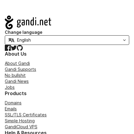
Navigation
Change language
Facebook
Twitter
GitHub
About Us
About Gandi
Gandi Supports
No bullshit
Gandi News
Jobs
Products
Domains
Emails
SSL/TLS Certificates
Simple Hosting
GandiCloud VPS
Help & Resources