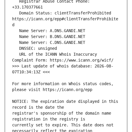
   Registrar Abuse Contact Phone: 
   Domain Status: clientTransferProhibited 
https://icann.org/epp#clientTransferProhibite
   URL of the ICANN Whois Inaccuracy 
>>> Last update of whois database: 2026-08-
For more information on Whois status codes, 
NOTICE: The expiration date displayed in this 
registrar's sponsorship of the domain name 
currently set to expire. This date does not 