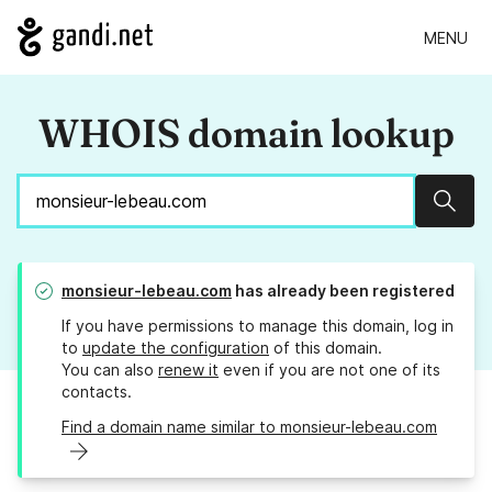
MENU
WHOIS domain lookup
Sear
monsieur-lebeau.com
has already been registered
If you have permissions to manage this domain, log in
to
update the configuration
of this domain.
You can also
renew it
even if you are not one of its
contacts.
Find a domain name similar to monsieur-lebeau.com