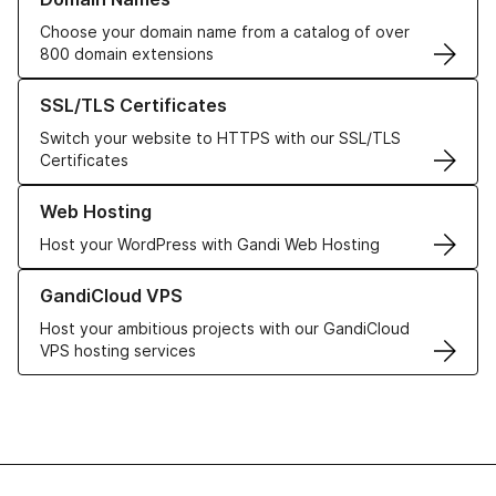
Choose your domain name from a catalog of over
800 domain extensions
Learn more about our SSL/TLS Certificates
SSL/TLS Certificates
Switch your website to HTTPS with our SSL/TLS
Certificates
Learn more about our Web Hosting solutions
Web Hosting
Host your WordPress with Gandi Web Hosting
Learn more about GandiCloud VPS
GandiCloud VPS
Host your ambitious projects with our GandiCloud
VPS hosting services