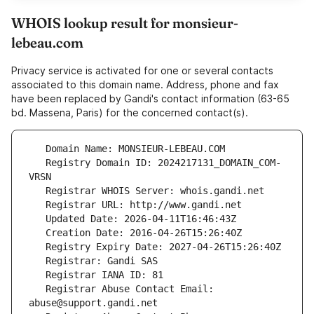
WHOIS lookup result for monsieur-
lebeau.com
Privacy service is activated for one or several contacts
associated to this domain name. Address, phone and fax
have been replaced by Gandi's contact information (63-65
bd. Massena, Paris) for the concerned contact(s).
   Registry Domain ID: 2024217131_DOMAIN_COM-
   Registrar Abuse Contact Email: 