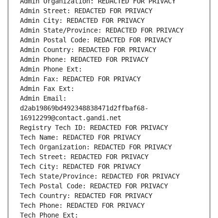
Admin Organization: REDACTED FOR PRIVACY
Admin Street: REDACTED FOR PRIVACY
Admin City: REDACTED FOR PRIVACY
Admin State/Province: REDACTED FOR PRIVACY
Admin Postal Code: REDACTED FOR PRIVACY
Admin Country: REDACTED FOR PRIVACY
Admin Phone: REDACTED FOR PRIVACY
Admin Phone Ext:
Admin Fax: REDACTED FOR PRIVACY
Admin Fax Ext:
Admin Email: 
d2ab19869bd492348838471d2ffbaf68-
16912299@contact.gandi.net
Registry Tech ID: REDACTED FOR PRIVACY
Tech Name: REDACTED FOR PRIVACY
Tech Organization: REDACTED FOR PRIVACY
Tech Street: REDACTED FOR PRIVACY
Tech City: REDACTED FOR PRIVACY
Tech State/Province: REDACTED FOR PRIVACY
Tech Postal Code: REDACTED FOR PRIVACY
Tech Country: REDACTED FOR PRIVACY
Tech Phone: REDACTED FOR PRIVACY
Tech Phone Ext: