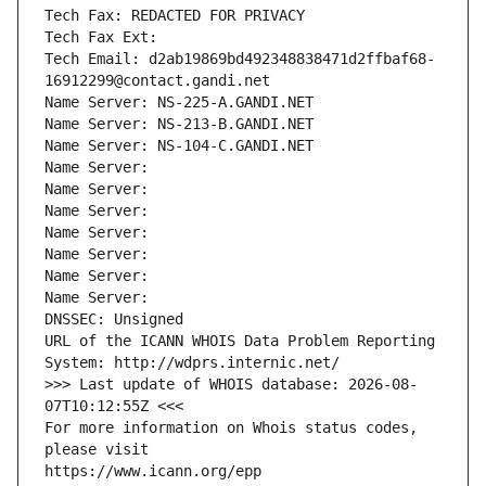
Tech Fax: REDACTED FOR PRIVACY
Tech Fax Ext:
Tech Email: d2ab19869bd492348838471d2ffbaf68-
16912299@contact.gandi.net
Name Server: NS-225-A.GANDI.NET
Name Server: NS-213-B.GANDI.NET
Name Server: NS-104-C.GANDI.NET
Name Server: 
Name Server: 
Name Server: 
Name Server: 
Name Server: 
Name Server: 
Name Server: 
DNSSEC: Unsigned
URL of the ICANN WHOIS Data Problem Reporting 
System: http://wdprs.internic.net/
>>> Last update of WHOIS database: 2026-08-
07T10:12:55Z <<<
For more information on Whois status codes, 
please visit
https://www.icann.org/epp