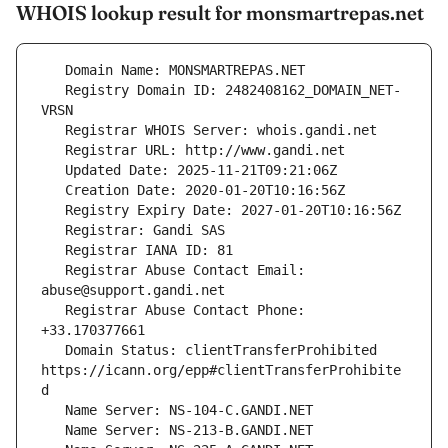
WHOIS lookup result for monsmartrepas.net
   Registry Domain ID: 2482408162_DOMAIN_NET-
   Registrar Abuse Contact Email: 
   Registrar Abuse Contact Phone: 
   Domain Status: clientTransferProhibited 
https://icann.org/epp#clientTransferProhibite