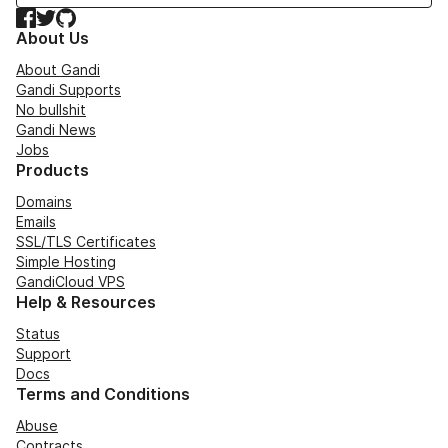
Facebook
Twitter
GitHub
About Us
About Gandi
Gandi Supports
No bullshit
Gandi News
Jobs
Products
Domains
Emails
SSL/TLS Certificates
Simple Hosting
GandiCloud VPS
Help & Resources
Status
Support
Docs
Terms and Conditions
Abuse
Contracts