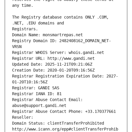
The Registry database contains ONLY .COM, 
Registrars.
Domain Name: monsmartrepas.net
Registry Domain ID: 2482408162_DOMAIN_NET-
VRSN
Registrar WHOIS Server: whois.gandi.net
Registrar URL: http://www.gandi.net
Updated Date: 2025-11-21T09:21:06Z
Creation Date: 2020-01-20T09:16:56Z
Registrar Registration Expiration Date: 2027-
01-20T10:16:56Z
Registrar: GANDI SAS
Registrar IANA ID: 81
Registrar Abuse Contact Email: 
abuse@support.gandi.net
Registrar Abuse Contact Phone: +33.170377661
Reseller: 
Domain Status: clientTransferProhibited 
http://www.icann.org/epp#clientTransferProhib