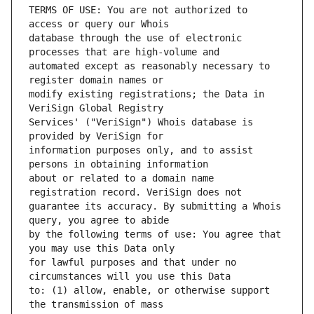
TERMS OF USE: You are not authorized to 
database through the use of electronic 
automated except as reasonably necessary to 
modify existing registrations; the Data in 
Services' ("VeriSign") Whois database is 
information purposes only, and to assist 
about or related to a domain name 
guarantee its accuracy. By submitting a Whois 
by the following terms of use: You agree that 
for lawful purposes and that under no 
to: (1) allow, enable, or otherwise support 