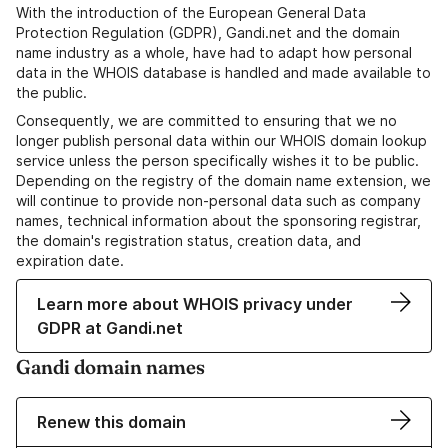
With the introduction of the European General Data
Protection Regulation (GDPR), Gandi.net and the domain
name industry as a whole, have had to adapt how personal
data in the WHOIS database is handled and made available to
the public.
Consequently, we are committed to ensuring that we no
longer publish personal data within our WHOIS domain lookup
service unless the person specifically wishes it to be public.
Depending on the registry of the domain name extension, we
will continue to provide non-personal data such as company
names, technical information about the sponsoring registrar,
the domain's registration status, creation data, and
expiration date.
Learn more about WHOIS privacy under
GDPR at Gandi.net
Gandi domain names
Renew this domain