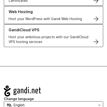
Certificates
Learn more about our Web Hosting solutions
Web Hosting
Host your WordPress with Gandi Web Hosting
Learn more about GandiCloud VPS
GandiCloud VPS
Host your ambitious projects with our GandiCloud
VPS hosting services
Navigation
Change language