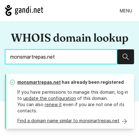
MENU
WHOIS domain lookup
Sear
monsmartrepas.net
has already been registered
If you have permissions to manage this domain, log in
to
update the configuration
of this domain.
You can also
renew it
even if you are not one of its
contacts.
Find a domain name similar to monsmartrepas.net