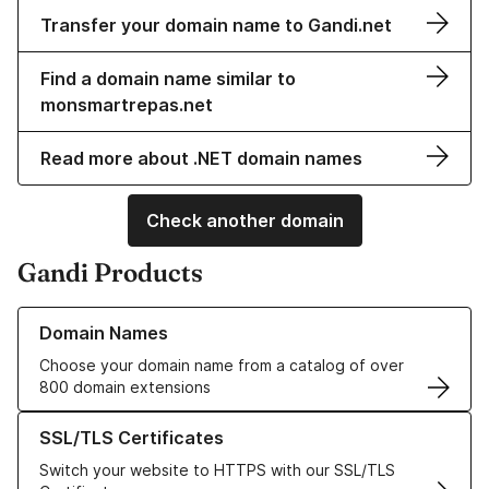
Transfer your domain name to Gandi.net
Find a domain name similar to
monsmartrepas.net
Read more about .NET domain names
Check another domain
Gandi Products
Learn more about our Domain Names
Domain Names
Choose your domain name from a catalog of over
800 domain extensions
Learn more about our SSL/TLS Certificates
SSL/TLS Certificates
Switch your website to HTTPS with our SSL/TLS