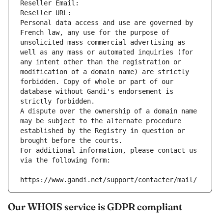
Reseller Email: 
Reseller URL: 
Personal data access and use are governed by 
French law, any use for the purpose of 
unsolicited mass commercial advertising as 
well as any mass or automated inquiries (for 
any intent other than the registration or 
modification of a domain name) are strictly 
forbidden. Copy of whole or part of our 
database without Gandi's endorsement is 
strictly forbidden.
A dispute over the ownership of a domain name 
may be subject to the alternate procedure 
established by the Registry in question or 
brought before the courts.
For additional information, please contact us 
via the following form:
https://www.gandi.net/support/contacter/mail/
Our WHOIS service is GDPR compliant