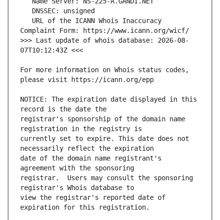
   URL of the ICANN Whois Inaccuracy 
>>> Last update of whois database: 2026-08-
For more information on Whois status codes, 
NOTICE: The expiration date displayed in this 
registrar's sponsorship of the domain name 
currently set to expire. This date does not 
date of the domain name registrant's 
registrar.  Users may consult the sponsoring 
view the registrar's reported date of 