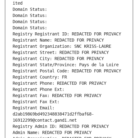
ited
Domain Status: 
Domain Status: 
Domain Status: 
Domain Status: 
Registry Registrant ID: REDACTED FOR PRIVACY
Registrant Name: REDACTED FOR PRIVACY
Registrant Organization: SNC KRISS-LAURE
Registrant Street: REDACTED FOR PRIVACY
Registrant City: REDACTED FOR PRIVACY
Registrant State/Province: Pays de la Loire
Registrant Postal Code: REDACTED FOR PRIVACY
Registrant Country: FR
Registrant Phone: REDACTED FOR PRIVACY
Registrant Phone Ext:
Registrant Fax: REDACTED FOR PRIVACY
Registrant Fax Ext:
Registrant Email: 
d2ab19869bd492348838471d2ffbaf68-
16912299@contact.gandi.net
Registry Admin ID: REDACTED FOR PRIVACY
Admin Name: REDACTED FOR PRIVACY