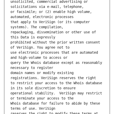
unsolicited, commercial advertising or 
or facsimile; or (2) enable high volume, 
that apply to VeriSign (or its computer 
repackaging, dissemination or other use of 
prohibited without the prior written consent 
use electronic processes that are automated 
query the Whois database except as reasonably 
domain names or modify existing 
to restrict your access to the Whois database 
operational stability.  VeriSign may restrict 
Whois database for failure to abide by these 
reserves the right to modify these terms at 