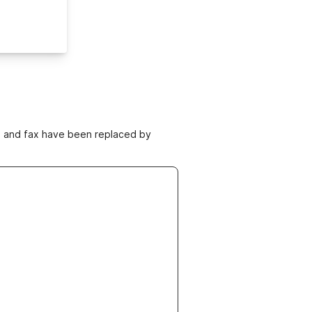
ne and fax have been replaced by