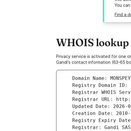
You can
Find a 
WHOIS lookup r
Privacy service is activated for one
Gandi's contact information (63-65 bd