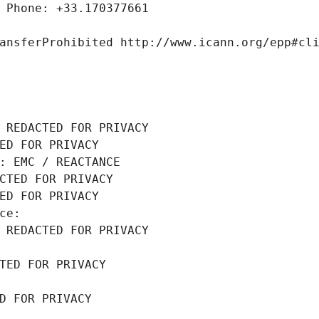
 Phone: +33.170377661
ansferProhibited http://www.icann.org/epp#cl
 REDACTED FOR PRIVACY
ED FOR PRIVACY
: EMC / REACTANCE
CTED FOR PRIVACY
ED FOR PRIVACY
ce: 
 REDACTED FOR PRIVACY
TED FOR PRIVACY
D FOR PRIVACY