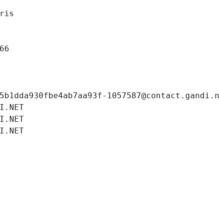
ris
66
5b1dda930fbe4ab7aa93f-1057587@contact.gandi.
I.NET
I.NET
I.NET