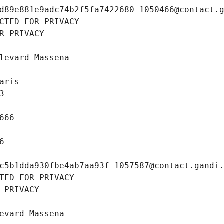
d89e881e9adc74b2f5fa7422680-1050466@contact.
CTED FOR PRIVACY
R PRIVACY
levard Massena
aris
3
666
6
c5b1dda930fbe4ab7aa93f-1057587@contact.gandi
TED FOR PRIVACY
 PRIVACY
evard Massena