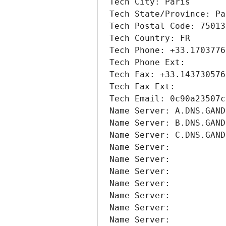
Tech City: Paris
Tech State/Province: Pa
Tech Postal Code: 75013
Tech Country: FR
Tech Phone: +33.1703776
Tech Phone Ext:
Tech Fax: +33.143730576
Tech Fax Ext:
Tech Email: 0c90a23507c
Name Server: A.DNS.GAND
Name Server: B.DNS.GAND
Name Server: C.DNS.GAND
Name Server: 
Name Server: 
Name Server: 
Name Server: 
Name Server: 
Name Server: 
Name Server: 