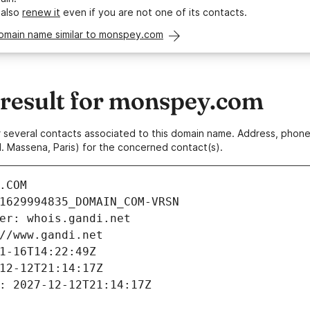
 also
renew it
even if you are not one of its contacts.
domain name similar to monspey.com
esult for monspey.com
 or several contacts associated to this domain name. Address, pho
. Massena, Paris) for the concerned contact(s).