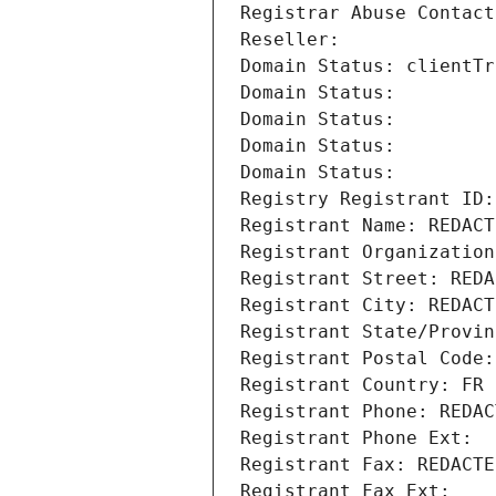
Registrar Abuse Contact
Reseller: 
Domain Status: clientTr
Domain Status: 
Domain Status: 
Domain Status: 
Domain Status: 
Registry Registrant ID:
Registrant Name: REDACT
Registrant Organization
Registrant Street: REDA
Registrant City: REDACT
Registrant State/Provin
Registrant Postal Code:
Registrant Country: FR
Registrant Phone: REDAC
Registrant Phone Ext:
Registrant Fax: REDACTE
Registrant Fax Ext: