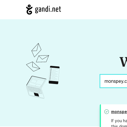
W
monspe
If you h
this dom