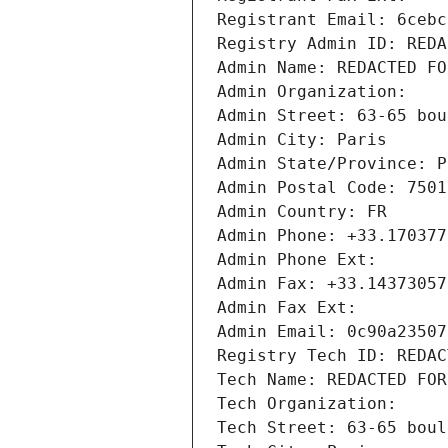
Registrant Email: 6cebc
Registry Admin ID: REDA
Admin Name: REDACTED FO
Admin Organization: 
Admin Street: 63-65 bou
Admin City: Paris
Admin State/Province: P
Admin Postal Code: 7501
Admin Country: FR
Admin Phone: +33.170377
Admin Phone Ext:
Admin Fax: +33.14373057
Admin Fax Ext:
Admin Email: 0c90a23507
Registry Tech ID: REDAC
Tech Name: REDACTED FOR
Tech Organization: 
Tech Street: 63-65 boul