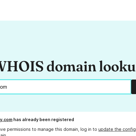
HOIS domain look
y.com
has already been registered
ave permissions to manage this domain, log in to
update the config
ain.