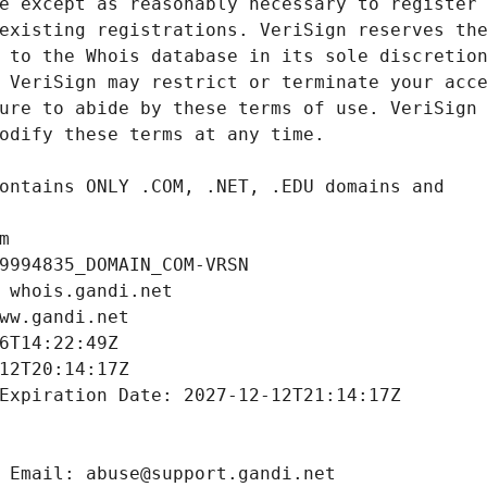
m
9994835_DOMAIN_COM-VRSN
 whois.gandi.net
ww.gandi.net
6T14:22:49Z
12T20:14:17Z
Expiration Date: 2027-12-12T21:14:17Z
 Email: abuse@support.gandi.net