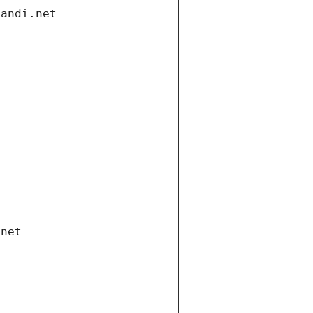
gandi.net
.net