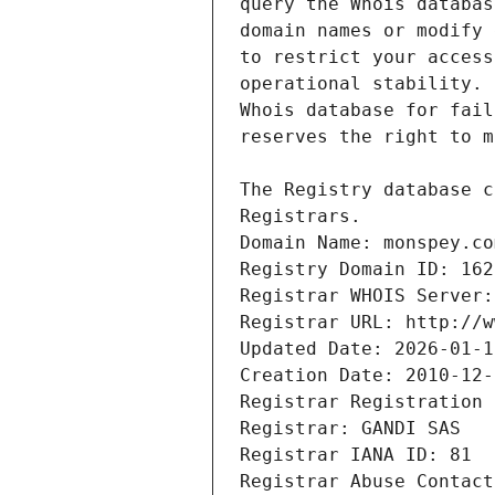
Registrars.
Domain Name: monspey.co
Registry Domain ID: 162
Registrar WHOIS Server:
Registrar URL: http://w
Updated Date: 2026-01-1
Creation Date: 2010-12-
Registrar Registration 
Registrar: GANDI SAS
Registrar IANA ID: 81
Registrar Abuse Contact