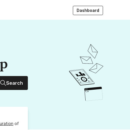
Dashboard
up
Search
uration
of