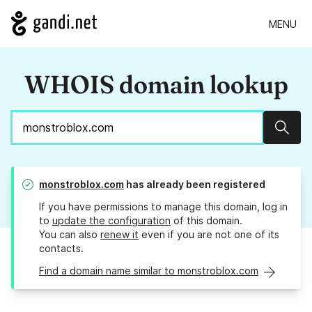
MENU
WHOIS domain lookup
Sear
monstroblox.com
has already been registered
If you have permissions to manage this domain, log in
to
update the configuration
of this domain.
You can also
renew it
even if you are not one of its
contacts.
Find a domain name similar to monstroblox.com