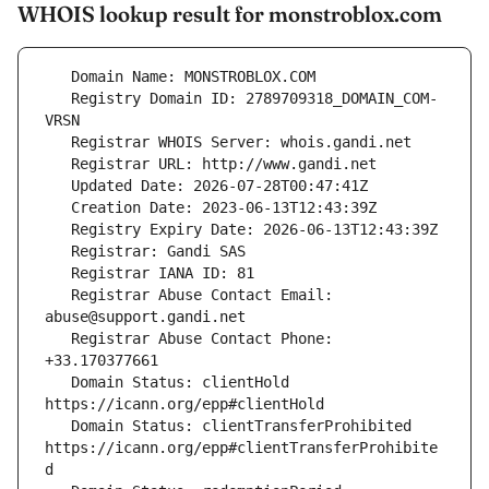
WHOIS lookup result for monstroblox.com
   Registry Domain ID: 2789709318_DOMAIN_COM-
   Registrar Abuse Contact Email: 
   Registrar Abuse Contact Phone: 
   Domain Status: clientHold 
   Domain Status: clientTransferProhibited 
https://icann.org/epp#clientTransferProhibite