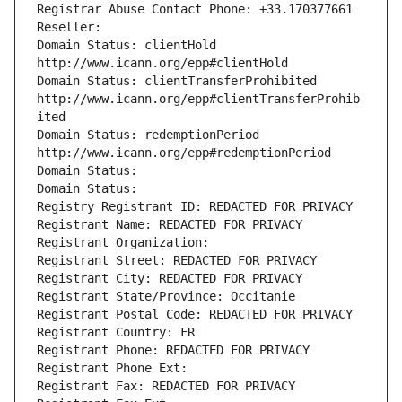
Registrar Abuse Contact Phone: +33.170377661
Reseller: 
Domain Status: clientHold 
http://www.icann.org/epp#clientHold
Domain Status: clientTransferProhibited 
http://www.icann.org/epp#clientTransferProhib
ited
Domain Status: redemptionPeriod 
http://www.icann.org/epp#redemptionPeriod
Domain Status: 
Domain Status: 
Registry Registrant ID: REDACTED FOR PRIVACY
Registrant Name: REDACTED FOR PRIVACY
Registrant Organization: 
Registrant Street: REDACTED FOR PRIVACY
Registrant City: REDACTED FOR PRIVACY
Registrant State/Province: Occitanie
Registrant Postal Code: REDACTED FOR PRIVACY
Registrant Country: FR
Registrant Phone: REDACTED FOR PRIVACY
Registrant Phone Ext:
Registrant Fax: REDACTED FOR PRIVACY