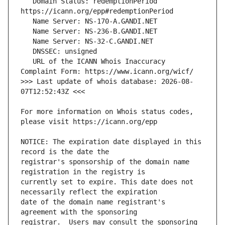
   Domain Status: redemptionPeriod 
   URL of the ICANN Whois Inaccuracy 
>>> Last update of whois database: 2026-08-
For more information on Whois status codes, 
NOTICE: The expiration date displayed in this 
registrar's sponsorship of the domain name 
currently set to expire. This date does not 
date of the domain name registrant's 
registrar.  Users may consult the sponsoring 