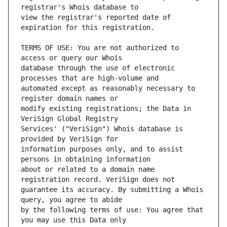
view the registrar's reported date of 
TERMS OF USE: You are not authorized to 
database through the use of electronic 
automated except as reasonably necessary to 
modify existing registrations; the Data in 
Services' ("VeriSign") Whois database is 
information purposes only, and to assist 
about or related to a domain name 
guarantee its accuracy. By submitting a Whois 
by the following terms of use: You agree that 