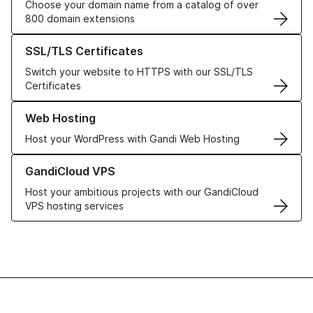
Choose your domain name from a catalog of over
800 domain extensions
Learn more about our SSL/TLS Certificates
SSL/TLS Certificates
Switch your website to HTTPS with our SSL/TLS
Certificates
Learn more about our Web Hosting solutions
Web Hosting
Host your WordPress with Gandi Web Hosting
Learn more about GandiCloud VPS
GandiCloud VPS
Host your ambitious projects with our GandiCloud
VPS hosting services