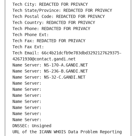
Tech City: REDACTED FOR PRIVACY
Tech State/Province: REDACTED FOR PRIVACY
Tech Postal Code: REDACTED FOR PRIVACY
Tech Country: REDACTED FOR PRIVACY
Tech Phone: REDACTED FOR PRIVACY
Tech Phone Ext:
Tech Fax: REDACTED FOR PRIVACY
Tech Fax Ext:
Tech Email: 66c4b21dcfb9e783dbd3292127629375-
42671930@contact.gandi.net
Name Server: NS-170-A.GANDI.NET
Name Server: NS-236-B.GANDI.NET
Name Server: NS-32-C.GANDI.NET
Name Server: 
Name Server: 
Name Server: 
Name Server: 
Name Server: 
Name Server: 
Name Server: 
DNSSEC: Unsigned
URL of the ICANN WHOIS Data Problem Reporting 