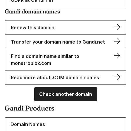
GDPR at Gandi.net
Gandi domain names
Renew this domain
Transfer your domain name to Gandi.net
Find a domain name similar to
monstroblox.com
Read more about .COM domain names
Check another domain
Gandi Products
Learn more about our Domain Names
Domain Names