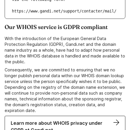
https://www.gandi.net/support/contacter/mail/
Our WHOIS service is GDPR compliant
With the introduction of the European General Data
Protection Regulation (GDPR), Gandi.net and the domain
name industry as a whole, have had to adapt how personal
data in the WHOIS database is handled and made available to
the public.
Consequently, we are committed to ensuring that we no
longer publish personal data within our WHOIS domain lookup
service unless the person specifically wishes it to be public.
Depending on the registry of the domain name extension, we
will continue to provide non-personal data such as company
names, technical information about the sponsoring registrar,
the domain's registration status, creation data, and
expiration date.
Learn more about WHOIS privacy under