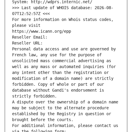
System: http://wdprs.internic.net/
>>> Last update of WHOIS database: 2026-08-
07T12:52:57Z <<<
For more information on Whois status codes, 
please visit
https://www.icann.org/epp
Reseller Email: 
Reseller URL: 
Personal data access and use are governed by 
French law, any use for the purpose of 
unsolicited mass commercial advertising as 
well as any mass or automated inquiries (for 
any intent other than the registration or 
modification of a domain name) are strictly 
forbidden. Copy of whole or part of our 
database without Gandi's endorsement is 
strictly forbidden.
A dispute over the ownership of a domain name 
may be subject to the alternate procedure 
established by the Registry in question or 
brought before the courts.
For additional information, please contact us 
via the following form: