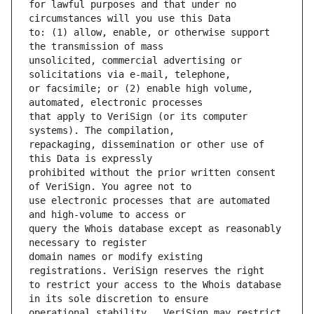
for lawful purposes and that under no 
to: (1) allow, enable, or otherwise support 
unsolicited, commercial advertising or 
or facsimile; or (2) enable high volume, 
that apply to VeriSign (or its computer 
repackaging, dissemination or other use of 
prohibited without the prior written consent 
use electronic processes that are automated 
query the Whois database except as reasonably 
domain names or modify existing 
to restrict your access to the Whois database 
operational stability.  VeriSign may restrict 