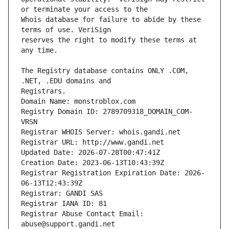
Whois database for failure to abide by these 
reserves the right to modify these terms at 
The Registry database contains ONLY .COM, 
Registrars.
Domain Name: monstroblox.com
Registry Domain ID: 2789709318_DOMAIN_COM-
VRSN
Registrar WHOIS Server: whois.gandi.net
Registrar URL: http://www.gandi.net
Updated Date: 2026-07-28T00:47:41Z
Creation Date: 2023-06-13T10:43:39Z
Registrar Registration Expiration Date: 2026-
06-13T12:43:39Z
Registrar: GANDI SAS
Registrar IANA ID: 81
Registrar Abuse Contact Email: 
abuse@support.gandi.net