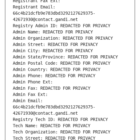
Registrant Fax Ext:
Registrant Email: 
66c4b21dcfb9e783dbd3292127629375-
42671930@contact.gandi.net
Registry Admin ID: REDACTED FOR PRIVACY
Admin Name: REDACTED FOR PRIVACY
Admin Organization: REDACTED FOR PRIVACY
Admin Street: REDACTED FOR PRIVACY
Admin City: REDACTED FOR PRIVACY
Admin State/Province: REDACTED FOR PRIVACY
Admin Postal Code: REDACTED FOR PRIVACY
Admin Country: REDACTED FOR PRIVACY
Admin Phone: REDACTED FOR PRIVACY
Admin Phone Ext:
Admin Fax: REDACTED FOR PRIVACY
Admin Fax Ext:
Admin Email: 
66c4b21dcfb9e783dbd3292127629375-
42671930@contact.gandi.net
Registry Tech ID: REDACTED FOR PRIVACY
Tech Name: REDACTED FOR PRIVACY
Tech Organization: REDACTED FOR PRIVACY
Tech Street: REDACTED FOR PRIVACY