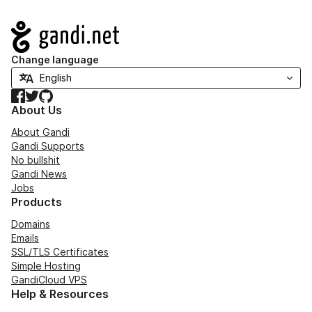
Navigation
Change language
Facebook
Twitter
GitHub
About Us
About Gandi
Gandi Supports
No bullshit
Gandi News
Jobs
Products
Domains
Emails
SSL/TLS Certificates
Simple Hosting
GandiCloud VPS
Help & Resources