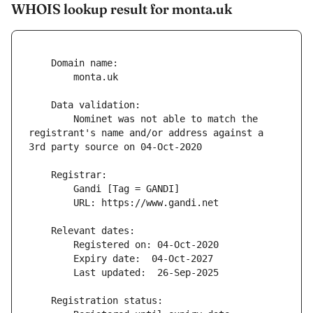
WHOIS lookup result for monta.uk
        Nominet was not able to match the 
registrant's name and/or address against a 