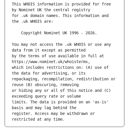
This WHOIS information is provided for free 
for .uk domain names. This information and 
You may not access the .uk WHOIS or use any 
by the terms of use available in full at 
which includes restrictions on: (A) use of 
repackaging, recompilation, redistribution or 
or hiding any or all of this notice and (C) 
limits. The data is provided on an 'as-is' 
register. Access may be withdrawn or 