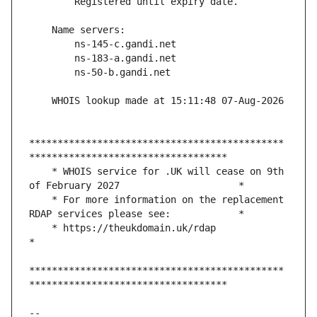
*********************************************
    * WHOIS service for .UK will cease on 9th 
    * For more information on the replacement 
    * https://theukdomain.uk/rdap                                                  
*********************************************