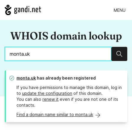
MENU
WHOIS domain lookup
Sear
monta.uk
has already been registered
If you have permissions to manage this domain, log in
to
update the configuration
of this domain.
You can also
renew it
even if you are not one of its
contacts.
Find a domain name similar to monta.uk