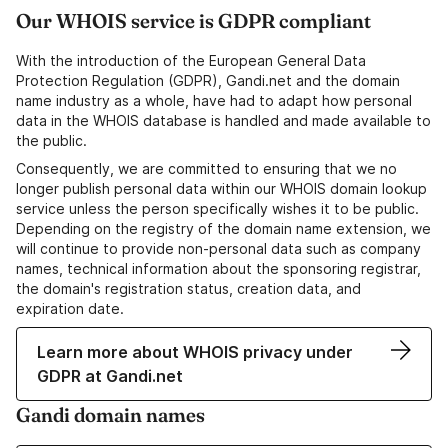
Our WHOIS service is GDPR compliant
With the introduction of the European General Data
Protection Regulation (GDPR), Gandi.net and the domain
name industry as a whole, have had to adapt how personal
data in the WHOIS database is handled and made available to
the public.
Consequently, we are committed to ensuring that we no
longer publish personal data within our WHOIS domain lookup
service unless the person specifically wishes it to be public.
Depending on the registry of the domain name extension, we
will continue to provide non-personal data such as company
names, technical information about the sponsoring registrar,
the domain's registration status, creation data, and
expiration date.
Learn more about WHOIS privacy under
GDPR at Gandi.net
Gandi domain names