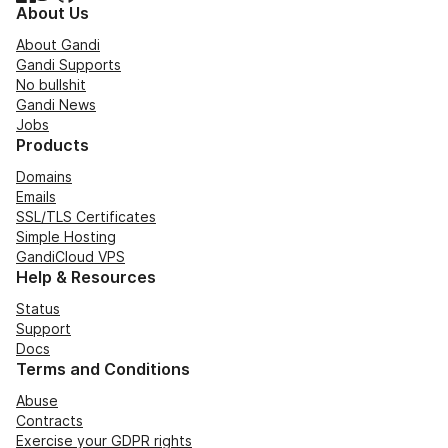
About Us
About Gandi
Gandi Supports
No bullshit
Gandi News
Jobs
Products
Domains
Emails
SSL/TLS Certificates
Simple Hosting
GandiCloud VPS
Help & Resources
Status
Support
Docs
Terms and Conditions
Abuse
Contracts
Exercise your GDPR rights