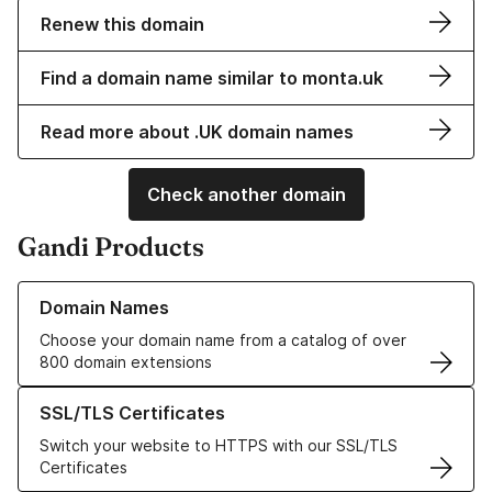
Renew this domain
Find a domain name similar to monta.uk
Read more about .UK domain names
Check another domain
Gandi Products
Learn more about our Domain Names
Domain Names
Choose your domain name from a catalog of over
800 domain extensions
Learn more about our SSL/TLS Certificates
SSL/TLS Certificates
Switch your website to HTTPS with our SSL/TLS
Certificates