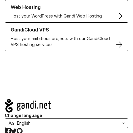
Learn more about our Web Hosting solutions
Web Hosting
Host your WordPress with Gandi Web Hosting
Learn more about GandiCloud VPS
GandiCloud VPS
Host your ambitious projects with our GandiCloud
VPS hosting services
Navigation
Change language
Facebook
Twitter
GitHub