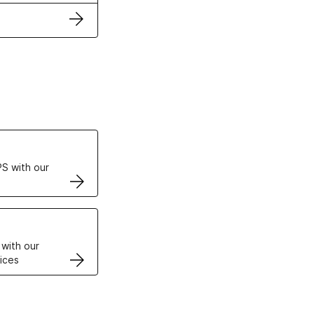
ertificates
S with our
VPS
 with our
ices