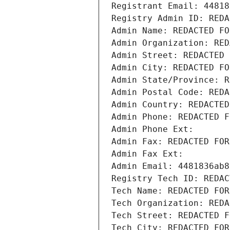
Registrant Email: 44818
Registry Admin ID: REDA
Admin Name: REDACTED FO
Admin Organization: RED
Admin Street: REDACTED 
Admin City: REDACTED FO
Admin State/Province: R
Admin Postal Code: REDA
Admin Country: REDACTED
Admin Phone: REDACTED F
Admin Phone Ext:
Admin Fax: REDACTED FOR
Admin Fax Ext:
Admin Email: 4481836ab8
Registry Tech ID: REDAC
Tech Name: REDACTED FOR
Tech Organization: REDA
Tech Street: REDACTED F
Tech City: REDACTED FOR