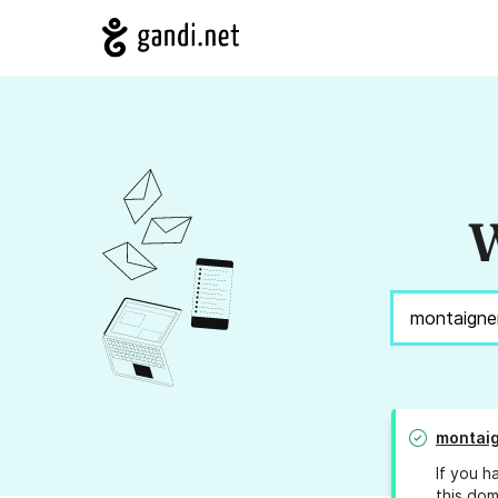
W
montaig
If you h
this dom