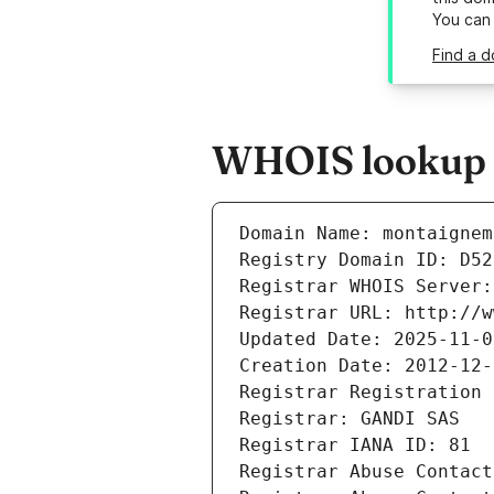
You can
Find a d
WHOIS lookup r
Domain Name: montaignem
Registry Domain ID: D52
Registrar WHOIS Server:
Registrar URL: http://w
Updated Date: 2025-11-0
Creation Date: 2012-12-
Registrar Registration 
Registrar: GANDI SAS
Registrar IANA ID: 81
Registrar Abuse Contact