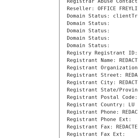
Registrar Abuse Contact
Reseller: OFFICE FREYLI
Domain Status: clientTr
Domain Status: 
Domain Status: 
Domain Status: 
Domain Status: 
Registry Registrant ID:
Registrant Name: REDACT
Registrant Organization
Registrant Street: REDA
Registrant City: REDACT
Registrant State/Provin
Registrant Postal Code:
Registrant Country: LU
Registrant Phone: REDAC
Registrant Phone Ext:
Registrant Fax: REDACTE
Registrant Fax Ext: