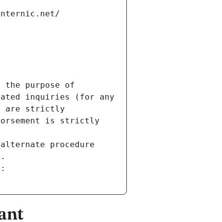
internic.net/
 the purpose of 
ated inquiries (for any 
 are strictly 
orsement is strictly 
alternate procedure 
s.
m:
ant