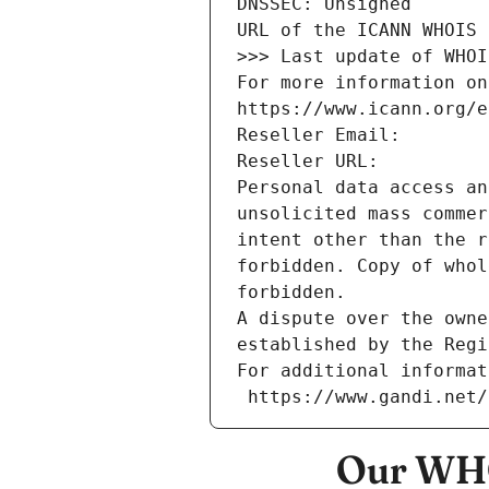
DNSSEC: Unsigned
URL of the ICANN WHOIS 
>>> Last update of WHOI
For more information on
https://www.icann.org/e
Reseller Email: 
Reseller URL: 
Personal data access an
unsolicited mass commer
intent other than the r
forbidden. Copy of whol
forbidden.
A dispute over the owne
established by the Regi
For additional informat
 https://www.gandi.net
Our WHO