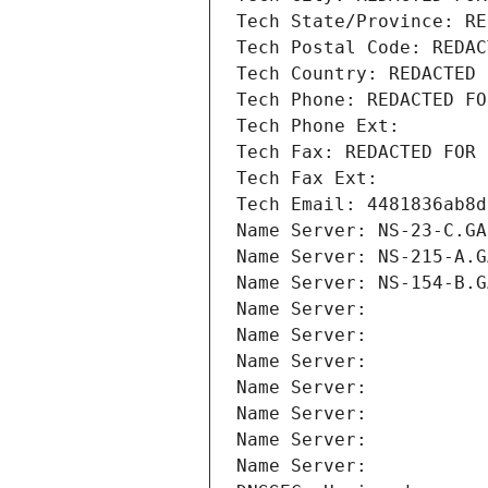
Tech State/Province: RE
Tech Postal Code: REDAC
Tech Country: REDACTED 
Tech Phone: REDACTED FO
Tech Phone Ext:
Tech Fax: REDACTED FOR 
Tech Fax Ext:
Tech Email: 4481836ab8d
Name Server: NS-23-C.GA
Name Server: NS-215-A.G
Name Server: NS-154-B.G
Name Server: 
Name Server: 
Name Server: 
Name Server: 
Name Server: 
Name Server: 
Name Server: 