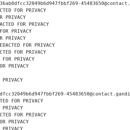
36ab8dfcc32049b6d947fbbf269-45483650@contact
CTED FOR PRIVACY
R PRIVACY
ACTED FOR PRIVACY
FOR PRIVACY
R PRIVACY
EDACTED FOR PRIVACY
CTED FOR PRIVACY
 FOR PRIVACY
OR PRIVACY
 PRIVACY
dfcc32049b6d947fbbf269-45483650@contact.gand
TED FOR PRIVACY
 PRIVACY
CTED FOR PRIVACY
OR PRIVACY
 PRIVACY