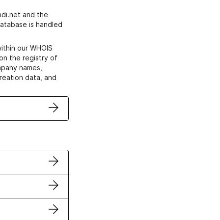
di.net and the
atabase is handled
within our WHOIS
on the registry of
ompany names,
creation data, and