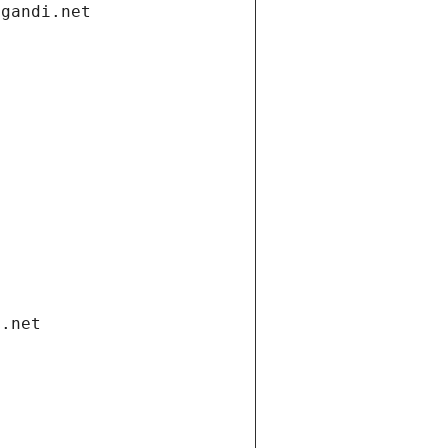
.gandi.net
i.net