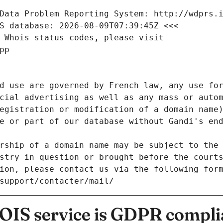
Data Problem Reporting System: http://wdprs.
S database: 2026-08-09T07:39:45Z <<<
 Whois status codes, please visit
pp
d use are governed by French law, any use for
cial advertising as well as any mass or autom
egistration or modification of a domain name)
e or part of our database without Gandi's end
rship of a domain name may be subject to the 
stry in question or brought before the court
ion, please contact us via the following for
/support/contacter/mail/
IS service is GDPR compli