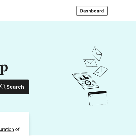
Dashboard
up
Search
uration
of