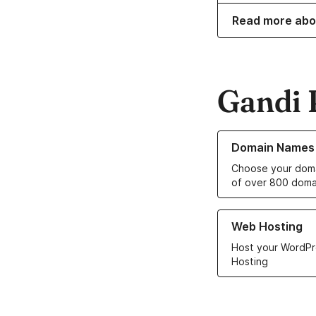
Read more abo
Gandi 
Learn more about o
Domain Names
Choose your doma
of over 800 doma
Learn more about ou
Web Hosting
Host your WordPr
Hosting