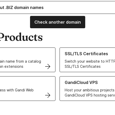
ut .BIZ domain names
Check another domain
Products
ur Domain Names
Learn more about our SSL/TLS C
SSL/TLS Certificates
in name from a catalog
Switch your website to HTTP
in extensions
SSL/TLS Certificates
r Web Hosting solutions
Learn more about GandiCloud 
GandiCloud VPS
ess with Gandi Web
Host your ambitious projects
GandiCloud VPS hosting serv