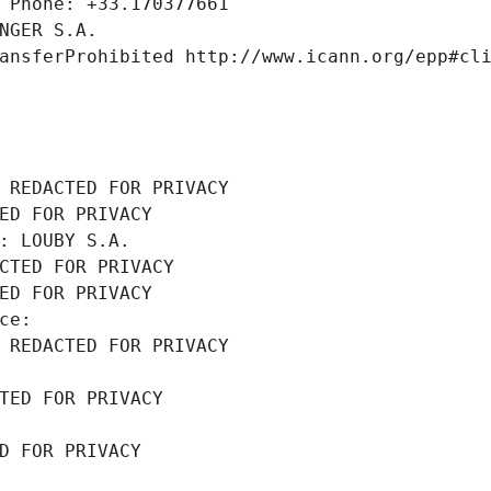
 Phone: +33.170377661
NGER S.A.
ansferProhibited http://www.icann.org/epp#cl
 REDACTED FOR PRIVACY
ED FOR PRIVACY
: LOUBY S.A.
CTED FOR PRIVACY
ED FOR PRIVACY
ce: 
 REDACTED FOR PRIVACY
TED FOR PRIVACY
D FOR PRIVACY