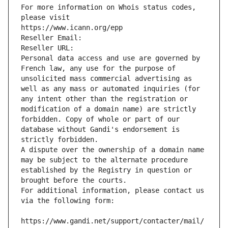
For more information on Whois status codes, 
please visit
https://www.icann.org/epp
Reseller Email: 
Reseller URL: 
Personal data access and use are governed by 
French law, any use for the purpose of 
unsolicited mass commercial advertising as 
well as any mass or automated inquiries (for 
any intent other than the registration or 
modification of a domain name) are strictly 
forbidden. Copy of whole or part of our 
database without Gandi's endorsement is 
strictly forbidden.
A dispute over the ownership of a domain name 
may be subject to the alternate procedure 
established by the Registry in question or 
brought before the courts.
For additional information, please contact us 
via the following form:
https://www.gandi.net/support/contacter/mail/