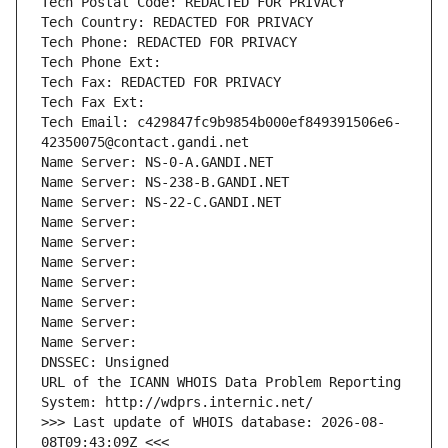
Tech Postal Code: REDACTED FOR PRIVACY
Tech Country: REDACTED FOR PRIVACY
Tech Phone: REDACTED FOR PRIVACY
Tech Phone Ext:
Tech Fax: REDACTED FOR PRIVACY
Tech Fax Ext:
Tech Email: c429847fc9b9854b000ef849391506e6-
42350075@contact.gandi.net
Name Server: NS-0-A.GANDI.NET
Name Server: NS-238-B.GANDI.NET
Name Server: NS-22-C.GANDI.NET
Name Server: 
Name Server: 
Name Server: 
Name Server: 
Name Server: 
Name Server: 
Name Server: 
DNSSEC: Unsigned
URL of the ICANN WHOIS Data Problem Reporting 
System: http://wdprs.internic.net/
>>> Last update of WHOIS database: 2026-08-
08T09:43:09Z <<<