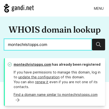
MENU
WHOIS domain lookup
Sear
montechristopps.com
has already been registered
If you have permissions to manage this domain, log in
to
update the configuration
of this domain.
You can also
renew it
even if you are not one of its
contacts.
Find a domain name similar to montechristopps.com