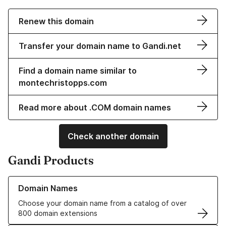
Renew this domain
Transfer your domain name to Gandi.net
Find a domain name similar to
montechristopps.com
Read more about .COM domain names
Check another domain
Gandi Products
Learn more about our Domain Names
Domain Names
Choose your domain name from a catalog of over
800 domain extensions