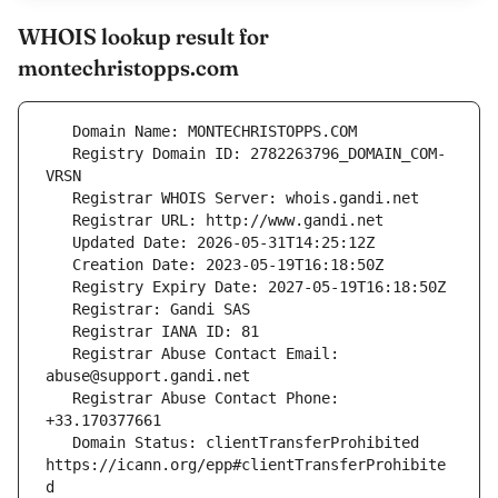
WHOIS lookup result for
montechristopps.com
   Registry Domain ID: 2782263796_DOMAIN_COM-
   Registrar Abuse Contact Email: 
   Registrar Abuse Contact Phone: 
   Domain Status: clientTransferProhibited 
https://icann.org/epp#clientTransferProhibite