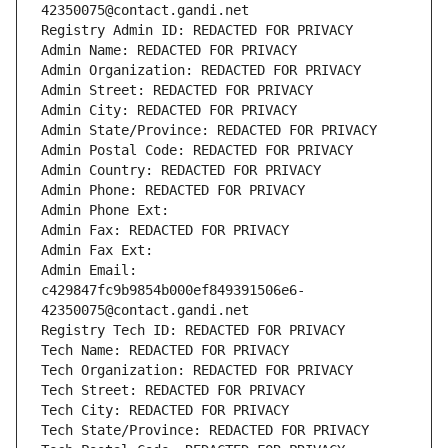
42350075@contact.gandi.net
Registry Admin ID: REDACTED FOR PRIVACY
Admin Name: REDACTED FOR PRIVACY
Admin Organization: REDACTED FOR PRIVACY
Admin Street: REDACTED FOR PRIVACY
Admin City: REDACTED FOR PRIVACY
Admin State/Province: REDACTED FOR PRIVACY
Admin Postal Code: REDACTED FOR PRIVACY
Admin Country: REDACTED FOR PRIVACY
Admin Phone: REDACTED FOR PRIVACY
Admin Phone Ext:
Admin Fax: REDACTED FOR PRIVACY
Admin Fax Ext:
Admin Email: 
c429847fc9b9854b000ef849391506e6-
42350075@contact.gandi.net
Registry Tech ID: REDACTED FOR PRIVACY
Tech Name: REDACTED FOR PRIVACY
Tech Organization: REDACTED FOR PRIVACY
Tech Street: REDACTED FOR PRIVACY
Tech City: REDACTED FOR PRIVACY
Tech State/Province: REDACTED FOR PRIVACY