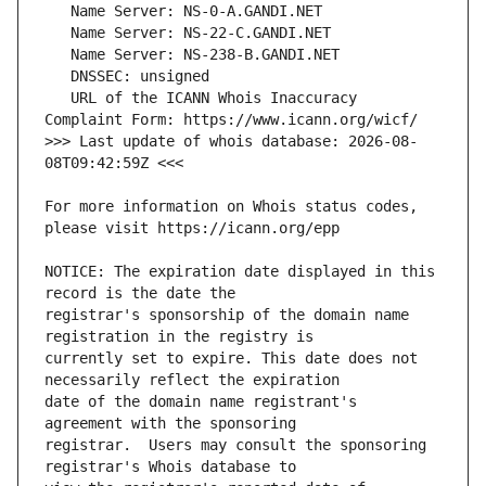
   URL of the ICANN Whois Inaccuracy 
>>> Last update of whois database: 2026-08-
For more information on Whois status codes, 
NOTICE: The expiration date displayed in this 
registrar's sponsorship of the domain name 
currently set to expire. This date does not 
date of the domain name registrant's 
registrar.  Users may consult the sponsoring 