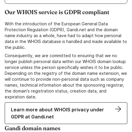
Our WHOIS service is GDPR compliant
With the introduction of the European General Data
Protection Regulation (GDPR), Gandi.net and the domain
name industry as a whole, have had to adapt how personal
data in the WHOIS database is handled and made available to
the public.
Consequently, we are committed to ensuring that we no
longer publish personal data within our WHOIS domain lookup
service unless the person specifically wishes it to be public.
Depending on the registry of the domain name extension, we
will continue to provide non-personal data such as company
names, technical information about the sponsoring registrar,
the domain's registration status, creation data, and
expiration date.
Learn more about WHOIS privacy under
GDPR at Gandi.net
Gandi domain names