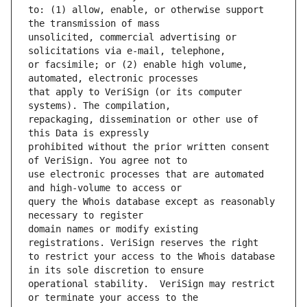
to: (1) allow, enable, or otherwise support 
unsolicited, commercial advertising or 
or facsimile; or (2) enable high volume, 
that apply to VeriSign (or its computer 
repackaging, dissemination or other use of 
prohibited without the prior written consent 
use electronic processes that are automated 
query the Whois database except as reasonably 
domain names or modify existing 
to restrict your access to the Whois database 
operational stability.  VeriSign may restrict 