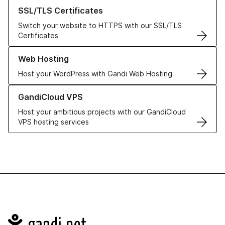
Learn more about our SSL/TLS Certificates
SSL/TLS Certificates
Switch your website to HTTPS with our SSL/TLS
Certificates
Learn more about our Web Hosting solutions
Web Hosting
Host your WordPress with Gandi Web Hosting
Learn more about GandiCloud VPS
GandiCloud VPS
Host your ambitious projects with our GandiCloud
VPS hosting services
Navigation