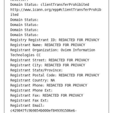
Domain Status: clientTransferProhibited 
http://www.icann.org/epp#clientTransferProhib
ited
Domain Status: 
Domain Status: 
Domain Status: 
Domain Status: 
Registry Registrant ID: REDACTED FOR PRIVACY
Registrant Name: REDACTED FOR PRIVACY
Registrant Organization: Oviem Information 
Technologies CC
Registrant Street: REDACTED FOR PRIVACY
Registrant City: REDACTED FOR PRIVACY
Registrant State/Province: 
Registrant Postal Code: REDACTED FOR PRIVACY
Registrant Country: NA
Registrant Phone: REDACTED FOR PRIVACY
Registrant Phone Ext:
Registrant Fax: REDACTED FOR PRIVACY
Registrant Fax Ext:
Registrant Email: 
c429847fc9b9854b000ef849391506e6-