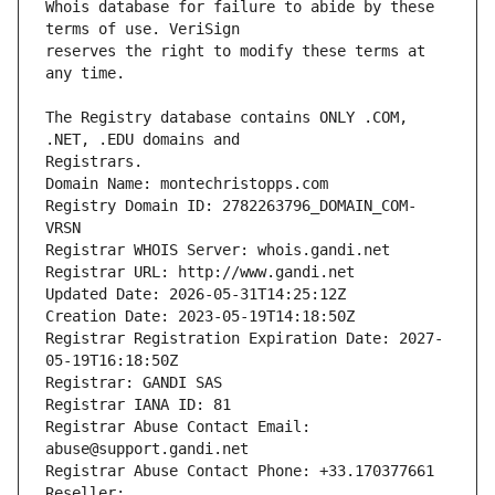
Whois database for failure to abide by these 
reserves the right to modify these terms at 
The Registry database contains ONLY .COM, 
Registrars.
Domain Name: montechristopps.com
Registry Domain ID: 2782263796_DOMAIN_COM-
VRSN
Registrar WHOIS Server: whois.gandi.net
Registrar URL: http://www.gandi.net
Updated Date: 2026-05-31T14:25:12Z
Creation Date: 2023-05-19T14:18:50Z
Registrar Registration Expiration Date: 2027-
05-19T16:18:50Z
Registrar: GANDI SAS
Registrar IANA ID: 81
Registrar Abuse Contact Email: 
abuse@support.gandi.net
Registrar Abuse Contact Phone: +33.170377661
Reseller: 