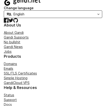
Change language
Facebook
Twitter
GitHub
About Us
About Gandi
Gandi Supports
No bullshit
Gandi News
Jobs
Products
Domains
Emails
SSL/TLS Certificates
Simple Hosting
GandiCloud VPS
Help & Resources
Status
Support
Docs