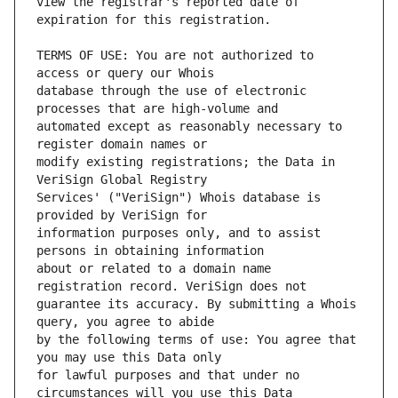
view the registrar's reported date of 
TERMS OF USE: You are not authorized to 
database through the use of electronic 
automated except as reasonably necessary to 
modify existing registrations; the Data in 
Services' ("VeriSign") Whois database is 
information purposes only, and to assist 
about or related to a domain name 
guarantee its accuracy. By submitting a Whois 
by the following terms of use: You agree that 
for lawful purposes and that under no 