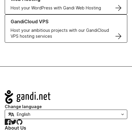
Host your WordPress with Gandi Web Hosting
Learn more about GandiCloud VPS
GandiCloud VPS
Host your ambitious projects with our GandiCloud
VPS hosting services
Navigation
Change language
Facebook
Twitter
GitHub
About Us