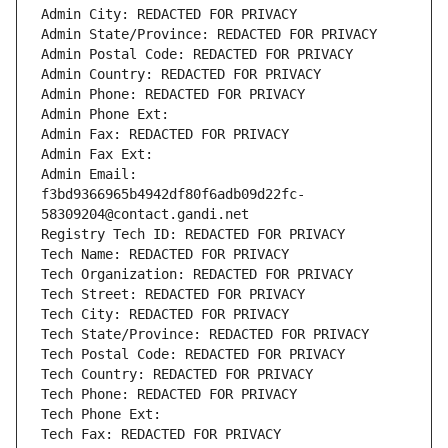
Admin City: REDACTED FOR PRIVACY
Admin State/Province: REDACTED FOR PRIVACY
Admin Postal Code: REDACTED FOR PRIVACY
Admin Country: REDACTED FOR PRIVACY
Admin Phone: REDACTED FOR PRIVACY
Admin Phone Ext:
Admin Fax: REDACTED FOR PRIVACY
Admin Fax Ext:
Admin Email: 
f3bd9366965b4942df80f6adb09d22fc-
58309204@contact.gandi.net
Registry Tech ID: REDACTED FOR PRIVACY
Tech Name: REDACTED FOR PRIVACY
Tech Organization: REDACTED FOR PRIVACY
Tech Street: REDACTED FOR PRIVACY
Tech City: REDACTED FOR PRIVACY
Tech State/Province: REDACTED FOR PRIVACY
Tech Postal Code: REDACTED FOR PRIVACY
Tech Country: REDACTED FOR PRIVACY
Tech Phone: REDACTED FOR PRIVACY
Tech Phone Ext:
Tech Fax: REDACTED FOR PRIVACY