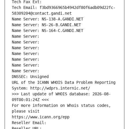
Tech Fax Ext:
Tech Email: f3bd9366965b4942df80f6adb09d22fc-
58309204@contact.gandi.net
Name Server: NS-138-A.GANDI.NET
Name Server: NS-26-B.GANDI.NET
Name Server: NS-164-C.GANDI.NET
Name Server: 
Name Server: 
Name Server: 
Name Server: 
Name Server: 
Name Server: 
Name Server: 
DNSSEC: Unsigned
URL of the ICANN WHOIS Data Problem Reporting 
System: http://wdprs.internic.net/
>>> Last update of WHOIS database: 2026-08-
09T00:01:24Z <<<
For more information on Whois status codes, 
please visit
https://www.icann.org/epp
Reseller Email: 
Reseller URL: 