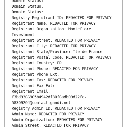
Domain Status: 
Domain Status: 
Domain Status: 
Registry Registrant ID: REDACTED FOR PRIVACY
Registrant Name: REDACTED FOR PRIVACY
Registrant Organization: Montefiore 
Investment
Registrant Street: REDACTED FOR PRIVACY
Registrant City: REDACTED FOR PRIVACY
Registrant State/Province: Ile-de-France
Registrant Postal Code: REDACTED FOR PRIVACY
Registrant Country: FR
Registrant Phone: REDACTED FOR PRIVACY
Registrant Phone Ext:
Registrant Fax: REDACTED FOR PRIVACY
Registrant Fax Ext:
Registrant Email: 
f3bd9366965b4942df80f6adb09d22fc-
58309204@contact.gandi.net
Registry Admin ID: REDACTED FOR PRIVACY
Admin Name: REDACTED FOR PRIVACY
Admin Organization: REDACTED FOR PRIVACY
Admin Street: REDACTED FOR PRIVACY