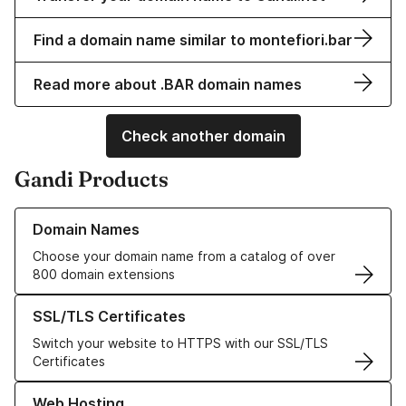
Find a domain name similar to montefiori.bar
Read more about .BAR domain names
Check another domain
Gandi Products
Learn more about our Domain Names
Domain Names
Choose your domain name from a catalog of over
800 domain extensions
Learn more about our SSL/TLS Certificates
SSL/TLS Certificates
Switch your website to HTTPS with our SSL/TLS
Certificates
Learn more about our Web Hosting solutions
Web Hosting