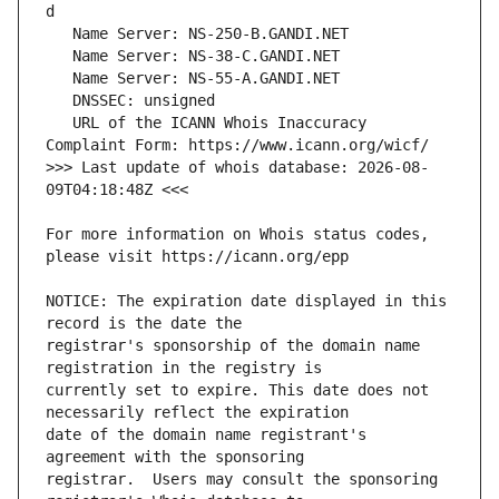
   URL of the ICANN Whois Inaccuracy 
>>> Last update of whois database: 2026-08-
For more information on Whois status codes, 
NOTICE: The expiration date displayed in this 
registrar's sponsorship of the domain name 
currently set to expire. This date does not 
date of the domain name registrant's 
registrar.  Users may consult the sponsoring 