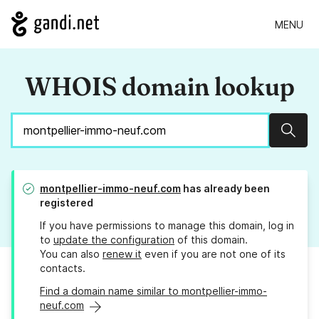
MENU
WHOIS domain lookup
Sear
montpellier-immo-neuf.com
has already been
registered
If you have permissions to manage this domain, log in
to
update the configuration
of this domain.
You can also
renew it
even if you are not one of its
contacts.
Find a domain name similar to montpellier-immo-
neuf.com