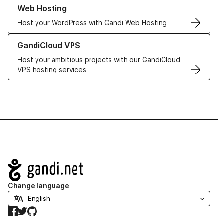
Learn more about our Web Hosting solutions
Web Hosting
Host your WordPress with Gandi Web Hosting
Learn more about GandiCloud VPS
GandiCloud VPS
Host your ambitious projects with our GandiCloud
VPS hosting services
Navigation
Change language
Facebook
Twitter
GitHub