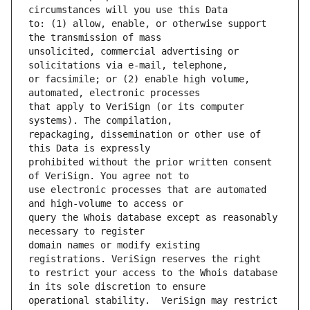
to: (1) allow, enable, or otherwise support 
unsolicited, commercial advertising or 
or facsimile; or (2) enable high volume, 
that apply to VeriSign (or its computer 
repackaging, dissemination or other use of 
prohibited without the prior written consent 
use electronic processes that are automated 
query the Whois database except as reasonably 
domain names or modify existing 
to restrict your access to the Whois database 
operational stability.  VeriSign may restrict 