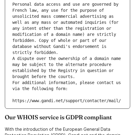
Personal data access and use are governed by 
French law, any use for the purpose of 
unsolicited mass commercial advertising as 
well as any mass or automated inquiries (for 
any intent other than the registration or 
modification of a domain name) are strictly 
forbidden. Copy of whole or part of our 
database without Gandi's endorsement is 
strictly forbidden.
A dispute over the ownership of a domain name 
may be subject to the alternate procedure 
established by the Registry in question or 
brought before the courts.
For additional information, please contact us 
via the following form:
https://www.gandi.net/support/contacter/mail/
Our WHOIS service is GDPR compliant
With the introduction of the European General Data