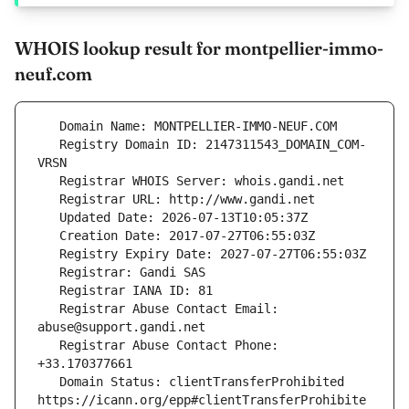
WHOIS lookup result for montpellier-immo-
neuf.com
   Registry Domain ID: 2147311543_DOMAIN_COM-
   Registrar Abuse Contact Email: 
   Registrar Abuse Contact Phone: 
   Domain Status: clientTransferProhibited 
https://icann.org/epp#clientTransferProhibite