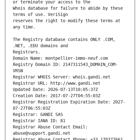
Whois database for failure to abide by these 
reserves the right to modify these terms at 
The Registry database contains ONLY .COM, 
Registrars.
Domain Name: montpellier-immo-neuf.com
Registry Domain ID: 2147311543_DOMAIN_COM-
VRSN
Registrar WHOIS Server: whois.gandi.net
Registrar URL: http://www.gandi.net
Updated Date: 2026-07-13T10:05:37Z
Creation Date: 2017-07-27T04:55:03Z
Registrar Registration Expiration Date: 2027-
07-27T06:55:03Z
Registrar: GANDI SAS
Registrar IANA ID: 81
Registrar Abuse Contact Email: 
abuse@support.gandi.net
Registrar Abuse Contact Phone: +33.170377661