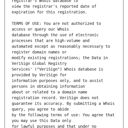
view the registrar's reported date of 
TERMS OF USE: You are not authorized to 
database through the use of electronic 
automated except as reasonably necessary to 
modify existing registrations; the Data in 
Services' ("VeriSign") Whois database is 
information purposes only, and to assist 
about or related to a domain name 
guarantee its accuracy. By submitting a Whois 
by the following terms of use: You agree that 
for lawful purposes and that under no 