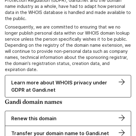
Protection Regulation (GDPR), Gandi.net and the domain
name industry as a whole, have had to adapt how personal
data in the WHOIS database is handled and made available to
the public.
Consequently, we are committed to ensuring that we no
longer publish personal data within our WHOIS domain lookup
service unless the person specifically wishes it to be public.
Depending on the registry of the domain name extension, we
will continue to provide non-personal data such as company
names, technical information about the sponsoring registrar,
the domain's registration status, creation data, and
expiration date.
Learn more about WHOIS privacy under
GDPR at Gandi.net
Gandi domain names
Renew this domain
Transfer your domain name to Gandi.net