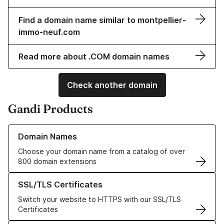
Find a domain name similar to montpellier-
immo-neuf.com
Read more about .COM domain names
Check another domain
Gandi Products
Learn more about our Domain Names
Domain Names
Choose your domain name from a catalog of over
800 domain extensions
Learn more about our SSL/TLS Certificates
SSL/TLS Certificates
Switch your website to HTTPS with our SSL/TLS
Certificates