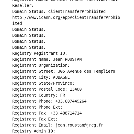
Reseller: 
Domain Status: clientTransferProhibited 
http://www.icann.org/epp#clientTransferProhib
ited
Domain Status: 
Domain Status: 
Domain Status: 
Domain Status: 
Registry Registrant ID: 
Registrant Name: Jean ROUSTAN
Registrant Organization: 
Registrant Street: 305 Avenue des Templiers
Registrant City: AUBAGNE
Registrant State/Province: 
Registrant Postal Code: 13400
Registrant Country: FR
Registrant Phone: +33.607449264
Registrant Phone Ext:
Registrant Fax: +33.488714714
Registrant Fax Ext:
Registrant Email: jean.roustan@jrcg.fr
Registry Admin ID: 