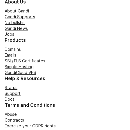
About Us
About Gandi
Gandi Supports
No bullshit
Gandi News
Jobs
Products
Domains
Emails
SSL/TLS Certificates
Simple Hosting
GandiCloud VPS
Help & Resources
Status
Support
Docs
Terms and Conditions
Abuse
Contracts
Exercise your GDPR rights