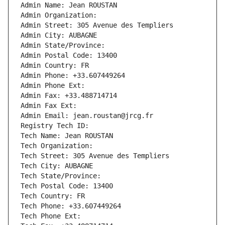
Admin Name: Jean ROUSTAN
Admin Organization: 
Admin Street: 305 Avenue des Templiers
Admin City: AUBAGNE
Admin State/Province: 
Admin Postal Code: 13400
Admin Country: FR
Admin Phone: +33.607449264
Admin Phone Ext:
Admin Fax: +33.488714714
Admin Fax Ext:
Admin Email: jean.roustan@jrcg.fr
Registry Tech ID: 
Tech Name: Jean ROUSTAN
Tech Organization: 
Tech Street: 305 Avenue des Templiers
Tech City: AUBAGNE
Tech State/Province: 
Tech Postal Code: 13400
Tech Country: FR
Tech Phone: +33.607449264
Tech Phone Ext: