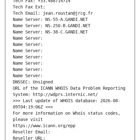
Tech Fax: +33.488714714
Tech Fax Ext:
Tech Email: jean.roustan@jrcg.fr
Name Server: NS-55-A.GANDI.NET
Name Server: NS-250-B.GANDI.NET
Name Server: NS-38-C.GANDI.NET
Name Server: 
Name Server: 
Name Server: 
Name Server: 
Name Server: 
Name Server: 
Name Server: 
DNSSEC: Unsigned
URL of the ICANN WHOIS Data Problem Reporting 
System: http://wdprs.internic.net/
>>> Last update of WHOIS database: 2026-08-
09T04:19:06Z <<<
For more information on Whois status codes, 
please visit
https://www.icann.org/epp
Reseller Email: 
Reseller URL: 