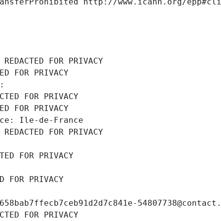
ansferProhibited http://www.icann.org/epp#cl
 REDACTED FOR PRIVACY
ED FOR PRIVACY
: 
CTED FOR PRIVACY
ED FOR PRIVACY
ce: Ile-de-France
 REDACTED FOR PRIVACY
TED FOR PRIVACY
D FOR PRIVACY
658bab7ffecb7ceb91d2d7c841e-54807738@contact
CTED FOR PRIVACY