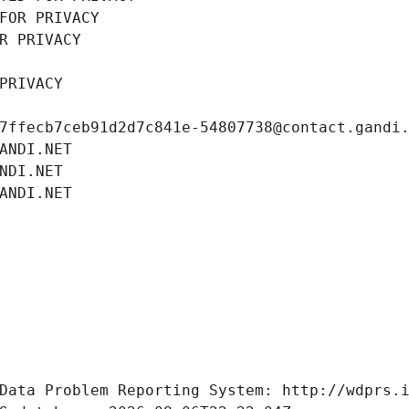
FOR PRIVACY
R PRIVACY
PRIVACY
7ffecb7ceb91d2d7c841e-54807738@contact.gandi
ANDI.NET
NDI.NET
ANDI.NET
Data Problem Reporting System: http://wdprs.