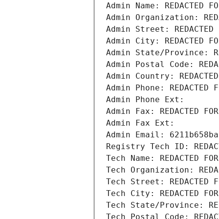
Admin Name: REDACTED FO
Admin Organization: RED
Admin Street: REDACTED 
Admin City: REDACTED FO
Admin State/Province: R
Admin Postal Code: REDA
Admin Country: REDACTED
Admin Phone: REDACTED F
Admin Phone Ext:
Admin Fax: REDACTED FOR
Admin Fax Ext:
Admin Email: 6211b658ba
Registry Tech ID: REDAC
Tech Name: REDACTED FOR
Tech Organization: REDA
Tech Street: REDACTED F
Tech City: REDACTED FOR
Tech State/Province: RE
Tech Postal Code: REDAC