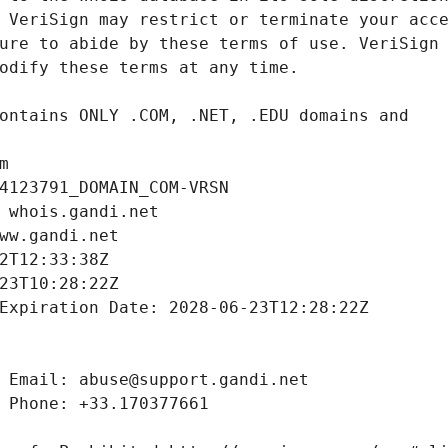
m
4123791_DOMAIN_COM-VRSN
 whois.gandi.net
ww.gandi.net
2T12:33:38Z
23T10:28:22Z
Expiration Date: 2028-06-23T12:28:22Z
 Email: abuse@support.gandi.net
 Phone: +33.170377661