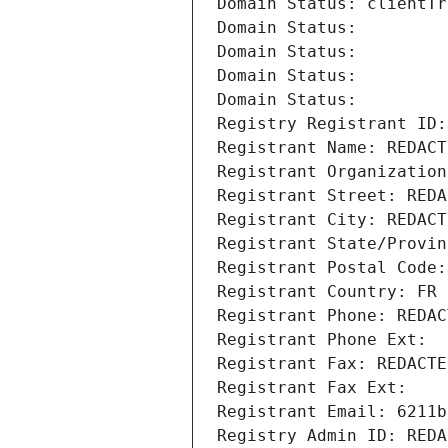
Domain Status: clientTr
Domain Status: 
Domain Status: 
Domain Status: 
Domain Status: 
Registry Registrant ID:
Registrant Name: REDACT
Registrant Organization
Registrant Street: REDA
Registrant City: REDACT
Registrant State/Provin
Registrant Postal Code:
Registrant Country: FR
Registrant Phone: REDAC
Registrant Phone Ext:
Registrant Fax: REDACTE
Registrant Fax Ext:
Registrant Email: 6211b
Registry Admin ID: REDA