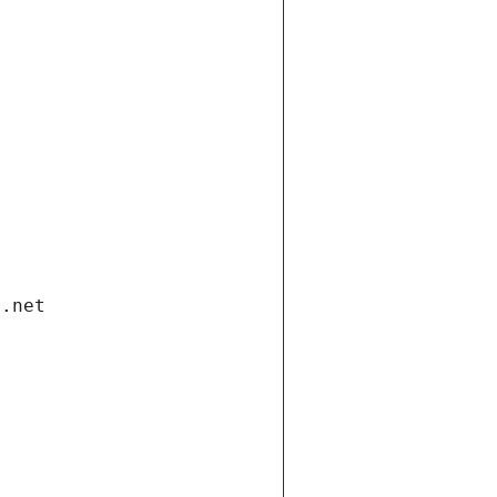
i.net