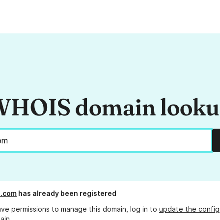
HOIS domain look
s.com
has already been registered
ave permissions to manage this domain, log in to
update the config
ain.