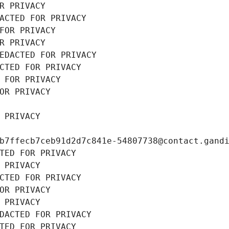
R PRIVACY
ACTED FOR PRIVACY
FOR PRIVACY
R PRIVACY
EDACTED FOR PRIVACY
CTED FOR PRIVACY
 FOR PRIVACY
OR PRIVACY
 PRIVACY
b7ffecb7ceb91d2d7c841e-54807738@contact.gand
TED FOR PRIVACY
 PRIVACY
CTED FOR PRIVACY
OR PRIVACY
 PRIVACY
DACTED FOR PRIVACY
TED FOR PRIVACY