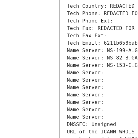
Tech Country: REDACTED 
Tech Phone: REDACTED FO
Tech Phone Ext:
Tech Fax: REDACTED FOR 
Tech Fax Ext:
Tech Email: 6211b658bab
Name Server: NS-199-A.G
Name Server: NS-82-B.GA
Name Server: NS-153-C.G
Name Server: 
Name Server: 
Name Server: 
Name Server: 
Name Server: 
Name Server: 
Name Server: 
DNSSEC: Unsigned
URL of the ICANN WHOIS 