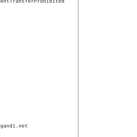
ientTransferProhibited
.gandi.net