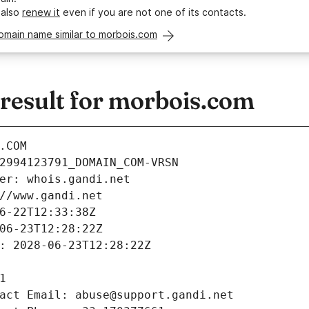
 also
renew it
even if you are not one of its contacts.
omain name similar to morbois.com
esult for morbois.com