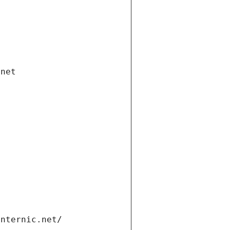
.net
internic.net/