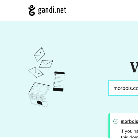
W
morboi
If you h
this dom