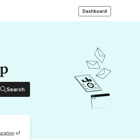
Dashboard
up
Search
uration
of