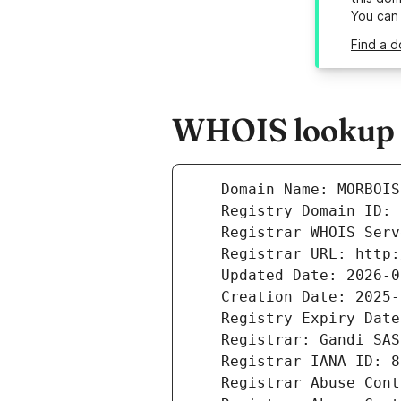
You can
Find a d
WHOIS lookup r