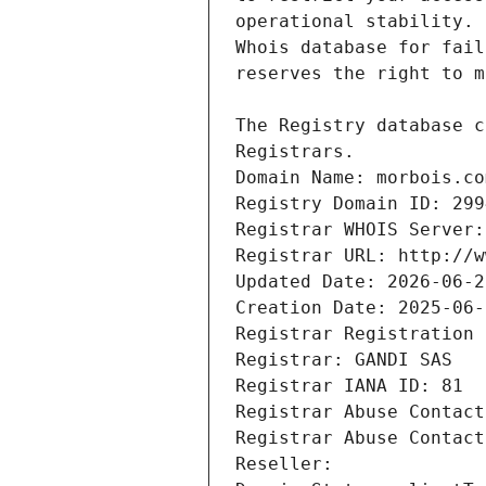
Registrars.
Domain Name: morbois.co
Registry Domain ID: 299
Registrar WHOIS Server:
Registrar URL: http://w
Updated Date: 2026-06-2
Creation Date: 2025-06-
Registrar Registration 
Registrar: GANDI SAS
Registrar IANA ID: 81
Registrar Abuse Contact
Registrar Abuse Contact
Reseller: 