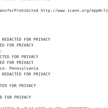
ansferProhibited http://www.icann.org/epp#cl
 REDACTED FOR PRIVACY
ED FOR PRIVACY
: 
CTED FOR PRIVACY
ED FOR PRIVACY
ce: Pennsylvania
 REDACTED FOR PRIVACY
TED FOR PRIVACY
D FOR PRIVACY