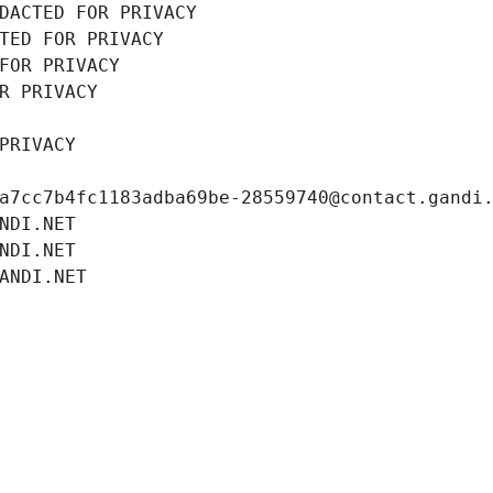
DACTED FOR PRIVACY
TED FOR PRIVACY
FOR PRIVACY
R PRIVACY
PRIVACY
a7cc7b4fc1183adba69be-28559740@contact.gandi
NDI.NET
NDI.NET
ANDI.NET