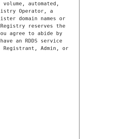
 volume, automated, 
istry Operator, a 
ister domain names or 
Registry reserves the 
ou agree to abide by 
have an RDDS service 
 Registrant, Admin, or 