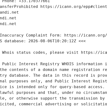
 Public Interest Registry WHOIS information i
the contents of a domain name registration re
try database. The data in this record is prov
nal purposes only, and Public Interest Regist
ice is intended only for query-based access. 
lawful purposes and that, under no circumstan
le, or otherwise support the transmission by 
icited, commercial advertising or solicitatio