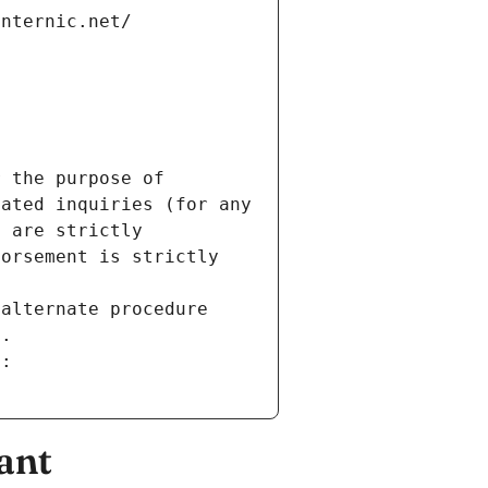
internic.net/
 the purpose of 
ated inquiries (for any 
 are strictly 
orsement is strictly 
alternate procedure 
s.
m:
ant