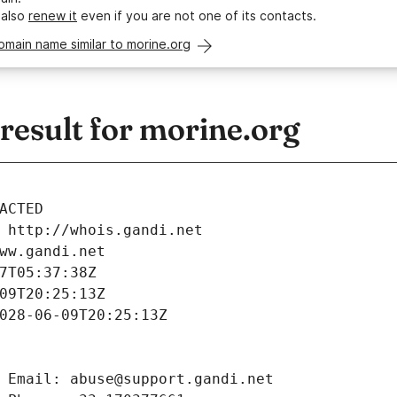
 also
renew it
even if you are not one of its contacts.
omain name similar to morine.org
esult for morine.org