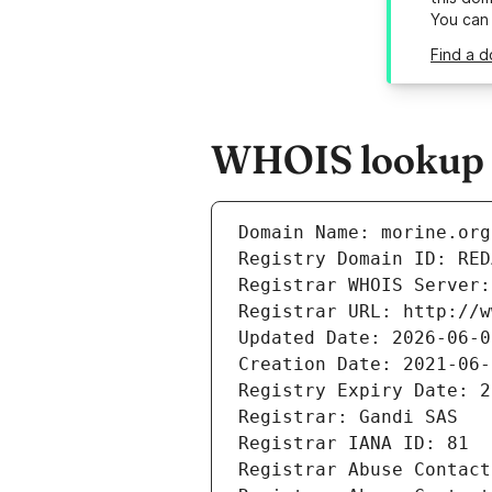
You can
Find a d
WHOIS lookup r