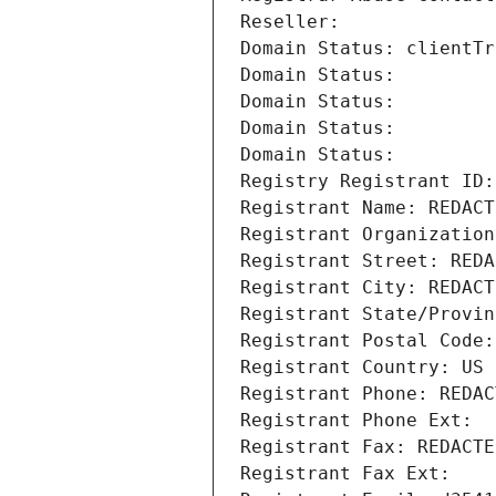
Reseller: 
Domain Status: clientTr
Domain Status: 
Domain Status: 
Domain Status: 
Domain Status: 
Registry Registrant ID:
Registrant Name: REDACT
Registrant Organization
Registrant Street: REDA
Registrant City: REDACT
Registrant State/Provin
Registrant Postal Code:
Registrant Country: US
Registrant Phone: REDAC
Registrant Phone Ext:
Registrant Fax: REDACTE
Registrant Fax Ext: