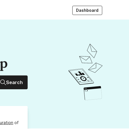
Dashboard
up
Search
uration
of