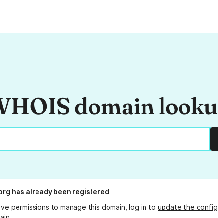
HOIS domain look
org
has already been registered
ave permissions to manage this domain, log in to
update the config
ain.