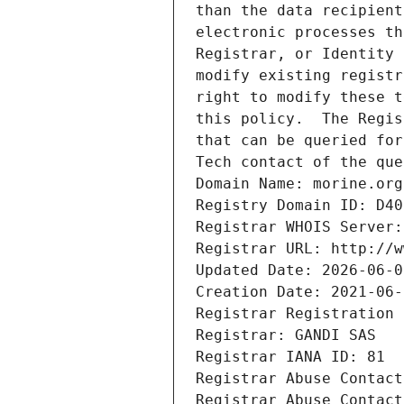
than the data recipient
electronic processes th
Registrar, or Identity 
modify existing registr
right to modify these t
this policy.  The Regis
that can be queried for
Tech contact of the que
Domain Name: morine.org
Registry Domain ID: D40
Registrar WHOIS Server:
Registrar URL: http://w
Updated Date: 2026-06-0
Creation Date: 2021-06-
Registrar Registration 
Registrar: GANDI SAS
Registrar IANA ID: 81
Registrar Abuse Contact
Registrar Abuse Contact