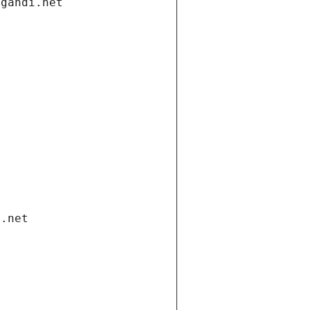
.gandi.net
i.net