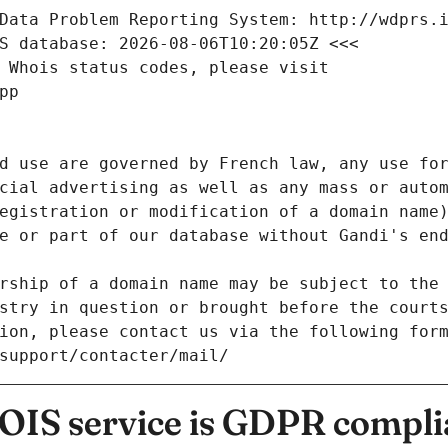
Data Problem Reporting System: http://wdprs.
S database: 2026-08-06T10:20:05Z <<<
 Whois status codes, please visit
pp
d use are governed by French law, any use for
cial advertising as well as any mass or autom
egistration or modification of a domain name)
e or part of our database without Gandi's end
rship of a domain name may be subject to the 
stry in question or brought before the court
ion, please contact us via the following for
/support/contacter/mail/
IS service is GDPR compli