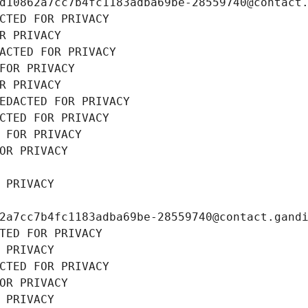
d10862a7cc7b4fc1183adba69be-28559740@contact
CTED FOR PRIVACY
R PRIVACY
ACTED FOR PRIVACY
FOR PRIVACY
R PRIVACY
EDACTED FOR PRIVACY
CTED FOR PRIVACY
 FOR PRIVACY
OR PRIVACY
 PRIVACY
2a7cc7b4fc1183adba69be-28559740@contact.gand
TED FOR PRIVACY
 PRIVACY
CTED FOR PRIVACY
OR PRIVACY
 PRIVACY