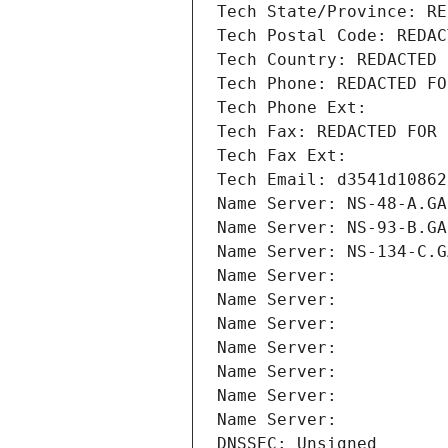
Tech State/Province: RE
Tech Postal Code: REDAC
Tech Country: REDACTED 
Tech Phone: REDACTED FO
Tech Phone Ext:
Tech Fax: REDACTED FOR 
Tech Fax Ext:
Tech Email: d3541d10862
Name Server: NS-48-A.GA
Name Server: NS-93-B.GA
Name Server: NS-134-C.G
Name Server: 
Name Server: 
Name Server: 
Name Server: 
Name Server: 
Name Server: 
Name Server: 
DNSSEC: Unsigned