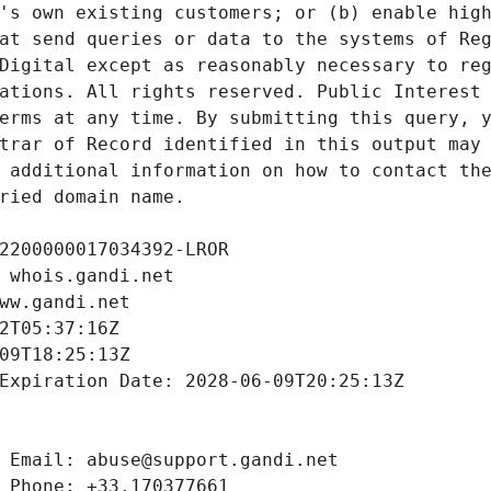
's own existing customers; or (b) enable high
at send queries or data to the systems of Reg
Digital except as reasonably necessary to reg
ations. All rights reserved. Public Interest 
erms at any time. By submitting this query, y
trar of Record identified in this output may 
 additional information on how to contact the
ried domain name.
2200000017034392-LROR
 whois.gandi.net
ww.gandi.net
2T05:37:16Z
09T18:25:13Z
Expiration Date: 2028-06-09T20:25:13Z
 Email: abuse@support.gandi.net
 Phone: +33.170377661