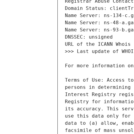
Terms of Use: Access to
persons in determining 
Interest Registry regis
Registry for informatio
its accuracy. This serv
use this data only for 
data to (a) allow, enab
facsimile of mass unsol