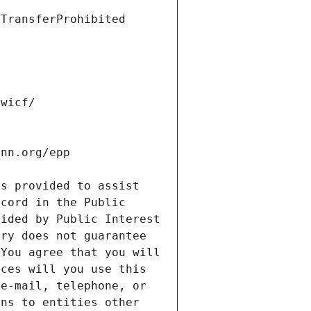
s provided to assist 
cord in the Public 
ided by Public Interest 
ry does not guarantee 
You agree that you will 
ces will you use this 
e-mail, telephone, or 
ns to entities other 