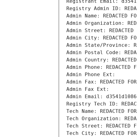
Registrant Email: d3541
Registry Admin ID: REDA
Admin Name: REDACTED FO
Admin Organization: RED
Admin Street: REDACTED 
Admin City: REDACTED FO
Admin State/Province: R
Admin Postal Code: REDA
Admin Country: REDACTED
Admin Phone: REDACTED F
Admin Phone Ext:
Admin Fax: REDACTED FOR
Admin Fax Ext:
Admin Email: d3541d1086
Registry Tech ID: REDAC
Tech Name: REDACTED FOR
Tech Organization: REDA
Tech Street: REDACTED F
Tech City: REDACTED FOR