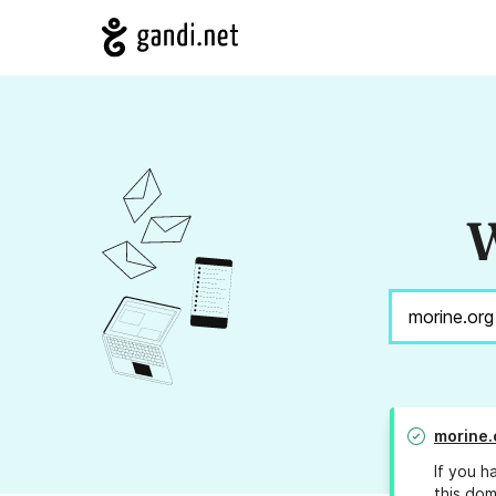
W
morine.
If you h
this dom