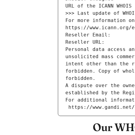
URL of the ICANN WHOIS 
>>> Last update of WHOI
For more information on
https://www.icann.org/e
Reseller Email: 
Reseller URL: 
Personal data access an
unsolicited mass commer
intent other than the r
forbidden. Copy of whol
forbidden.
A dispute over the owne
established by the Regi
For additional informat
 https://www.gandi.net
Our WHO