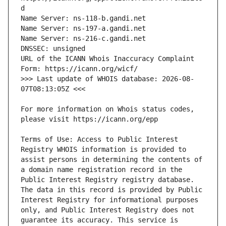
URL of the ICANN Whois Inaccuracy Complaint 
>>> Last update of WHOIS database: 2026-08-
For more information on Whois status codes, 
Terms of Use: Access to Public Interest 
Registry WHOIS information is provided to 
assist persons in determining the contents of 
a domain name registration record in the 
Public Interest Registry registry database. 
The data in this record is provided by Public 
Interest Registry for informational purposes 
only, and Public Interest Registry does not 
guarantee its accuracy. This service is 