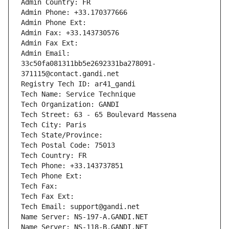
Admin Country: FR
Admin Phone: +33.170377666
Admin Phone Ext:
Admin Fax: +33.143730576
Admin Fax Ext:
Admin Email: 
33c50fa081311bb5e2692331ba278091-
371115@contact.gandi.net
Registry Tech ID: ar41_gandi
Tech Name: Service Technique
Tech Organization: GANDI
Tech Street: 63 - 65 Boulevard Massena
Tech City: Paris
Tech State/Province: 
Tech Postal Code: 75013
Tech Country: FR
Tech Phone: +33.143737851
Tech Phone Ext:
Tech Fax: 
Tech Fax Ext:
Tech Email: support@gandi.net
Name Server: NS-197-A.GANDI.NET
Name Server: NS-118-B.GANDI.NET