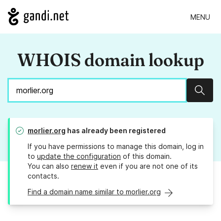
MENU
WHOIS domain lookup
Sear
morlier.org
has already been registered
If you have permissions to manage this domain, log in
to
update the configuration
of this domain.
You can also
renew it
even if you are not one of its
contacts.
Find a domain name similar to morlier.org