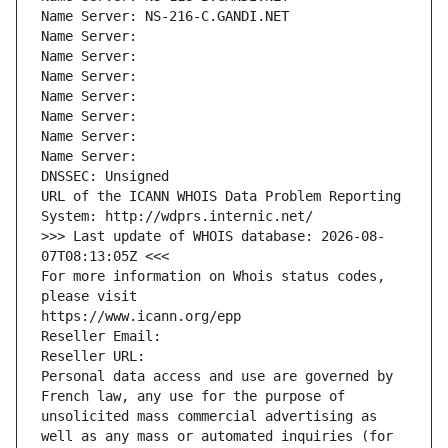
Name Server: NS-216-C.GANDI.NET
Name Server: 
Name Server: 
Name Server: 
Name Server: 
Name Server: 
Name Server: 
Name Server: 
DNSSEC: Unsigned
URL of the ICANN WHOIS Data Problem Reporting 
System: http://wdprs.internic.net/
>>> Last update of WHOIS database: 2026-08-
07T08:13:05Z <<<
For more information on Whois status codes, 
please visit
https://www.icann.org/epp
Reseller Email: 
Reseller URL: 
Personal data access and use are governed by 
French law, any use for the purpose of 
unsolicited mass commercial advertising as 
well as any mass or automated inquiries (for 