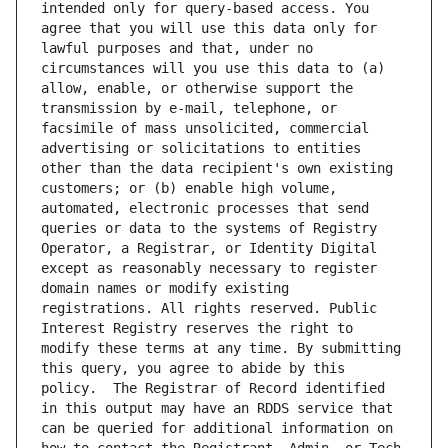
intended only for query-based access. You 
agree that you will use this data only for 
lawful purposes and that, under no 
circumstances will you use this data to (a) 
allow, enable, or otherwise support the 
transmission by e-mail, telephone, or 
facsimile of mass unsolicited, commercial 
advertising or solicitations to entities 
other than the data recipient's own existing 
customers; or (b) enable high volume, 
automated, electronic processes that send 
queries or data to the systems of Registry 
Operator, a Registrar, or Identity Digital 
except as reasonably necessary to register 
domain names or modify existing 
registrations. All rights reserved. Public 
Interest Registry reserves the right to 
modify these terms at any time. By submitting 
this query, you agree to abide by this 
policy.  The Registrar of Record identified 
in this output may have an RDDS service that 
can be queried for additional information on 