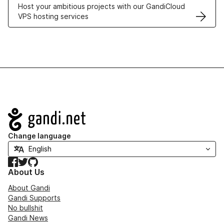
Host your ambitious projects with our GandiCloud
VPS hosting services
Navigation
Change language
Facebook
Twitter
GitHub
About Us
About Gandi
Gandi Supports
No bullshit
Gandi News