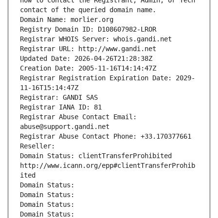
how to contact the Registrant, Admin, or Tech 
contact of the queried domain name.
Domain Name: morlier.org
Registry Domain ID: D108607982-LROR
Registrar WHOIS Server: whois.gandi.net
Registrar URL: http://www.gandi.net
Updated Date: 2026-04-26T21:28:38Z
Creation Date: 2005-11-16T14:14:47Z
Registrar Registration Expiration Date: 2029-
11-16T15:14:47Z
Registrar: GANDI SAS
Registrar IANA ID: 81
Registrar Abuse Contact Email: 
abuse@support.gandi.net
Registrar Abuse Contact Phone: +33.170377661
Reseller: 
Domain Status: clientTransferProhibited 
http://www.icann.org/epp#clientTransferProhib
ited
Domain Status: 
Domain Status: 
Domain Status: 
Domain Status: 