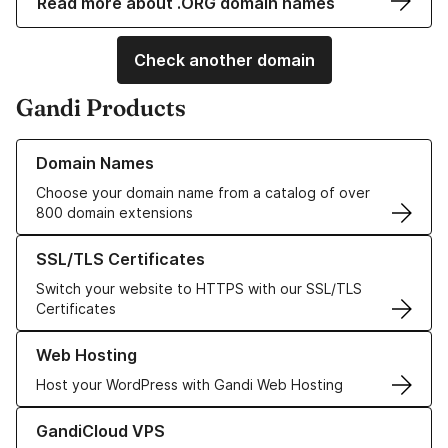
Read more about .ORG domain names
Check another domain
Gandi Products
Learn more about our Domain Names
Domain Names
Choose your domain name from a catalog of over
800 domain extensions
Learn more about our SSL/TLS Certificates
SSL/TLS Certificates
Switch your website to HTTPS with our SSL/TLS
Certificates
Learn more about our Web Hosting solutions
Web Hosting
Host your WordPress with Gandi Web Hosting
Learn more about GandiCloud VPS
GandiCloud VPS