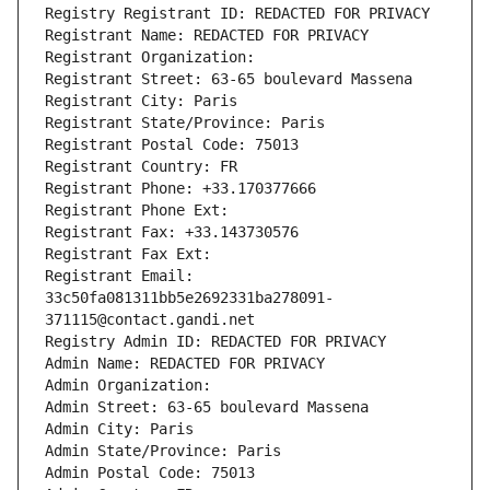
Registry Registrant ID: REDACTED FOR PRIVACY
Registrant Name: REDACTED FOR PRIVACY
Registrant Organization: 
Registrant Street: 63-65 boulevard Massena
Registrant City: Paris
Registrant State/Province: Paris
Registrant Postal Code: 75013
Registrant Country: FR
Registrant Phone: +33.170377666
Registrant Phone Ext:
Registrant Fax: +33.143730576
Registrant Fax Ext:
Registrant Email: 
33c50fa081311bb5e2692331ba278091-
371115@contact.gandi.net
Registry Admin ID: REDACTED FOR PRIVACY
Admin Name: REDACTED FOR PRIVACY
Admin Organization: 
Admin Street: 63-65 boulevard Massena
Admin City: Paris
Admin State/Province: Paris
Admin Postal Code: 75013