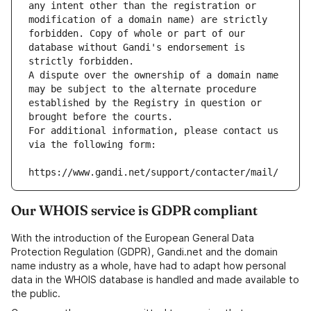
any intent other than the registration or 
modification of a domain name) are strictly 
forbidden. Copy of whole or part of our 
database without Gandi's endorsement is 
strictly forbidden.
A dispute over the ownership of a domain name 
may be subject to the alternate procedure 
established by the Registry in question or 
brought before the courts.
For additional information, please contact us 
via the following form:
https://www.gandi.net/support/contacter/mail/
Our WHOIS service is GDPR compliant
With the introduction of the European General Data
Protection Regulation (GDPR), Gandi.net and the domain
name industry as a whole, have had to adapt how personal
data in the WHOIS database is handled and made available to
the public.