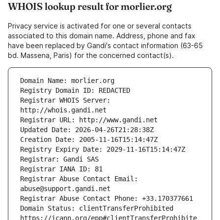
WHOIS lookup result for morlier.org
Privacy service is activated for one or several contacts
associated to this domain name. Address, phone and fax
have been replaced by Gandi's contact information (63-65
bd. Massena, Paris) for the concerned contact(s).
Registrar WHOIS Server: 
Registrar Abuse Contact Email: 
Domain Status: clientTransferProhibited 
https://icann.org/epp#clientTransferProhibite