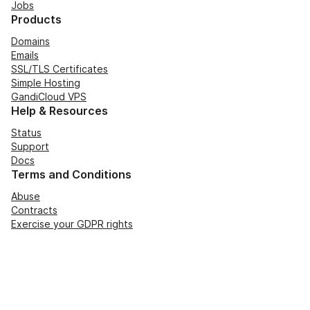
Jobs
Products
Domains
Emails
SSL/TLS Certificates
Simple Hosting
GandiCloud VPS
Help & Resources
Status
Support
Docs
Terms and Conditions
Abuse
Contracts
Exercise your GDPR rights