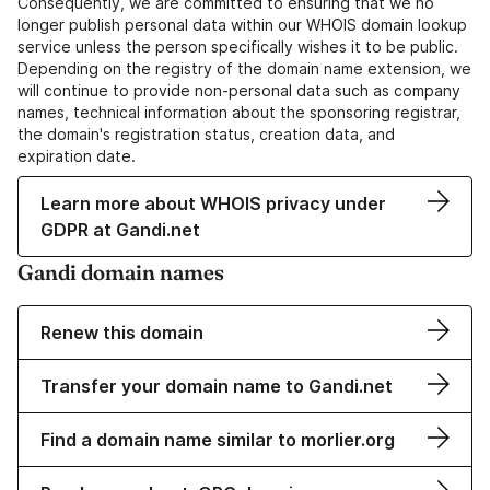
Consequently, we are committed to ensuring that we no
longer publish personal data within our WHOIS domain lookup
service unless the person specifically wishes it to be public.
Depending on the registry of the domain name extension, we
will continue to provide non-personal data such as company
names, technical information about the sponsoring registrar,
the domain's registration status, creation data, and
expiration date.
Learn more about WHOIS privacy under
GDPR at Gandi.net
Gandi domain names
Renew this domain
Transfer your domain name to Gandi.net
Find a domain name similar to morlier.org