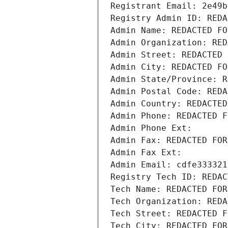
Registrant Email: 2e49b
Registry Admin ID: REDA
Admin Name: REDACTED FO
Admin Organization: RED
Admin Street: REDACTED 
Admin City: REDACTED FO
Admin State/Province: R
Admin Postal Code: REDA
Admin Country: REDACTED
Admin Phone: REDACTED F
Admin Phone Ext:
Admin Fax: REDACTED FOR
Admin Fax Ext:
Admin Email: cdfe333321
Registry Tech ID: REDAC
Tech Name: REDACTED FOR
Tech Organization: REDA
Tech Street: REDACTED F
Tech City: REDACTED FOR