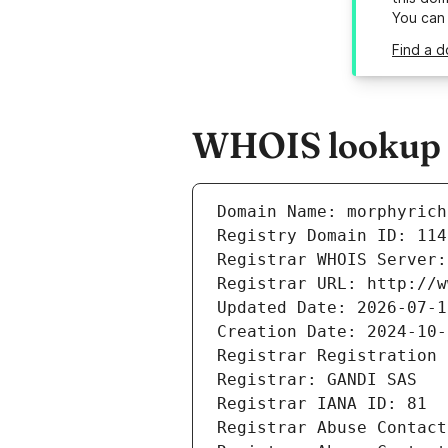
You can
Find a d
WHOIS lookup r
Domain Name: morphyrich
Registry Domain ID: 114
Registrar WHOIS Server:
Registrar URL: http://w
Updated Date: 2026-07-1
Creation Date: 2024-10-
Registrar Registration 
Registrar: GANDI SAS
Registrar IANA ID: 81
Registrar Abuse Contact