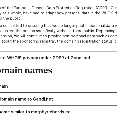
n of the European General Data Protection Regulation (GDPR), Gan
y as a whole, have had to adapt how personal data in the WHOIS d
o the public.
e committed to ensuring that we no longer publish personal data 
e unless the person specifically wishes it to be public. Depending 
ension, we will continue to provide non-personal data such as c
 about the sponsoring registrar, the domain's registration status, 
out WHOIS privacy under GDPR at Gandi.net
omain names
main
domain name to Gandi.net
name similar to morphyrichards.ca