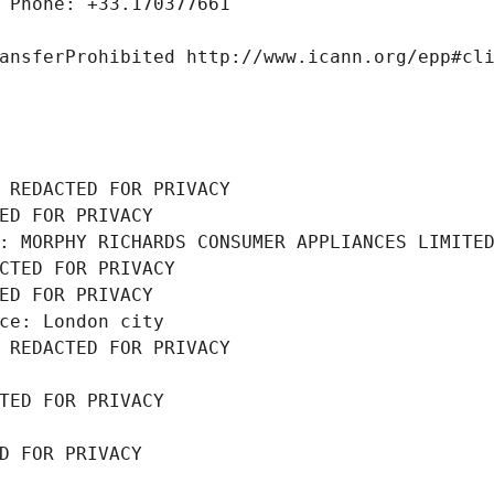
 Phone: +33.170377661
ansferProhibited http://www.icann.org/epp#cl
 REDACTED FOR PRIVACY
ED FOR PRIVACY
: MORPHY RICHARDS CONSUMER APPLIANCES LIMITE
CTED FOR PRIVACY
ED FOR PRIVACY
ce: London city
 REDACTED FOR PRIVACY
TED FOR PRIVACY
D FOR PRIVACY