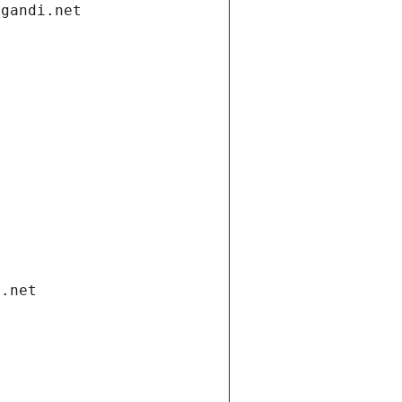
.gandi.net
i.net