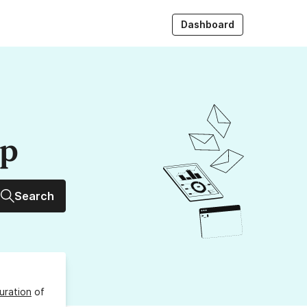
Dashboard
up
Search
uration
of