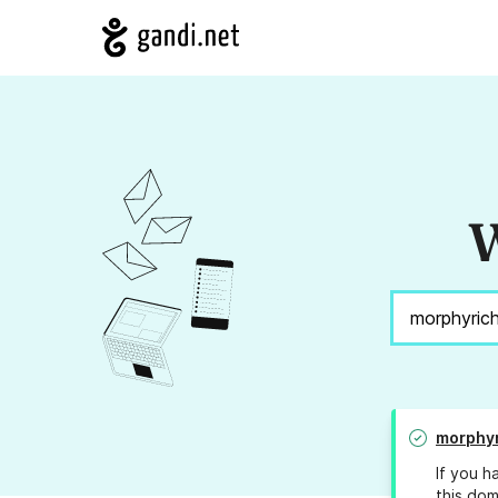
W
morphyr
If you h
this dom