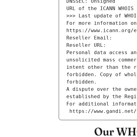
DNSSEC: Unsigned
URL of the ICANN WHOIS 
>>> Last update of WHOI
For more information on
https://www.icann.org/e
Reseller Email: 
Reseller URL: 
Personal data access an
unsolicited mass commer
intent other than the r
forbidden. Copy of whol
forbidden.
A dispute over the owne
established by the Regi
For additional informat
 https://www.gandi.net
Our WHO