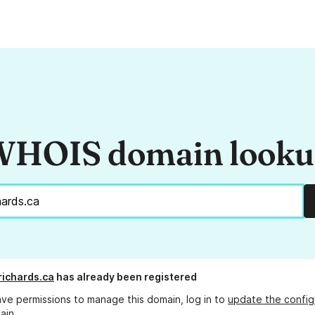
HOIS domain look
ichards.ca
has already been registered
ave permissions to manage this domain, log in to
update the config
ain.