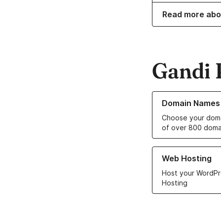
Read more abo
Gandi 
Learn more about o
Domain Names
Choose your doma
of over 800 doma
Learn more about ou
Web Hosting
Host your WordPr
Hosting