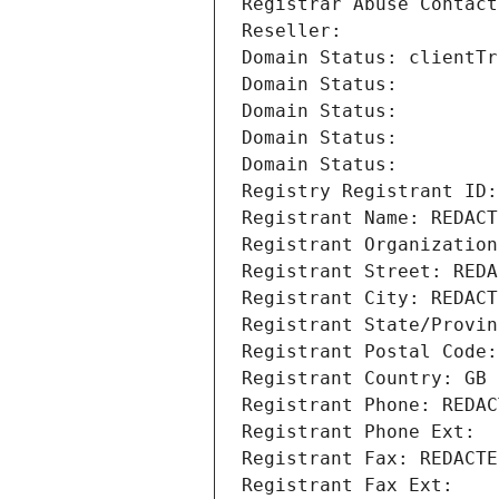
Registrar Abuse Contact
Reseller: 
Domain Status: clientTr
Domain Status: 
Domain Status: 
Domain Status: 
Domain Status: 
Registry Registrant ID:
Registrant Name: REDACT
Registrant Organization
Registrant Street: REDA
Registrant City: REDACT
Registrant State/Provin
Registrant Postal Code:
Registrant Country: GB
Registrant Phone: REDAC
Registrant Phone Ext:
Registrant Fax: REDACTE
Registrant Fax Ext: