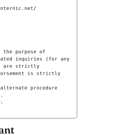
internic.net/
 the purpose of 
ated inquiries (for any 
 are strictly 
orsement is strictly 
alternate procedure 
s.
m:
ant