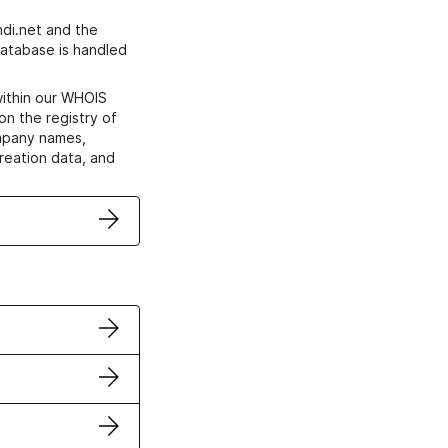
di.net and the
atabase is handled
within our WHOIS
on the registry of
ompany names,
creation data, and