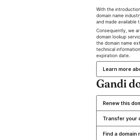
With the introductio
domain name industr
and made available t
Consequently, we ar
domain lookup servic
the domain name ext
technical information
expiration date.
Learn more ab
Gandi d
Renew this do
Transfer your 
Find a domain 