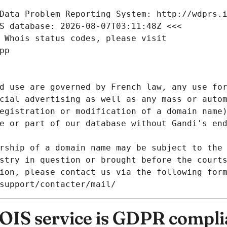
Data Problem Reporting System: http://wdprs.
S database: 2026-08-07T03:11:48Z <<<
 Whois status codes, please visit
pp
d use are governed by French law, any use for
cial advertising as well as any mass or autom
egistration or modification of a domain name)
e or part of our database without Gandi's end
rship of a domain name may be subject to the 
stry in question or brought before the court
ion, please contact us via the following for
/support/contacter/mail/
IS service is GDPR compli