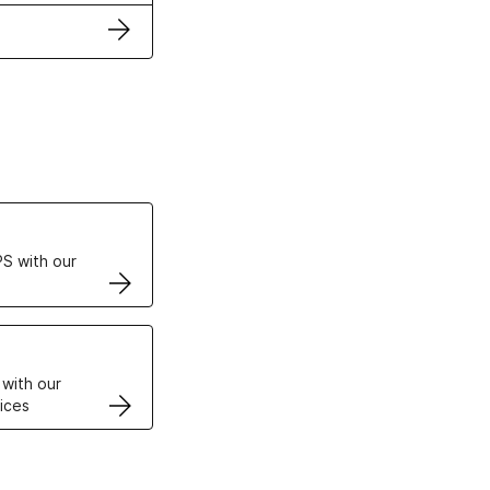
ertificates
S with our
VPS
 with our
ices