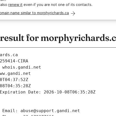
 also
renew it
even if you are not one of its contacts.
omain name similar to morphyrichards.ca
esult for morphyrichards.
ards.ca
259414-CIRA
 whois.gandi.net
ww.gandi.net
0T04:37:52Z
08T04:35:28Z
Expiration Date: 2026-10-08T06:35:28Z
 Email: abuse@support.gandi.net