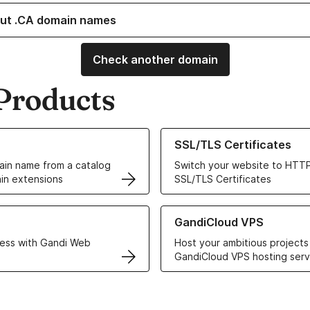
ut .CA domain names
Check another domain
Products
ur Domain Names
Learn more about our SSL/TLS C
SSL/TLS Certificates
in name from a catalog
Switch your website to HTTP
in extensions
SSL/TLS Certificates
r Web Hosting solutions
Learn more about GandiCloud 
GandiCloud VPS
ess with Gandi Web
Host your ambitious projects
GandiCloud VPS hosting serv