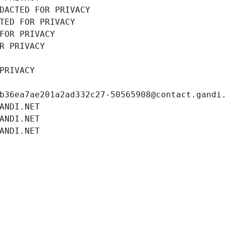
DACTED FOR PRIVACY
TED FOR PRIVACY
FOR PRIVACY
R PRIVACY
PRIVACY
b36ea7ae201a2ad332c27-50565908@contact.gandi
ANDI.NET
ANDI.NET
ANDI.NET