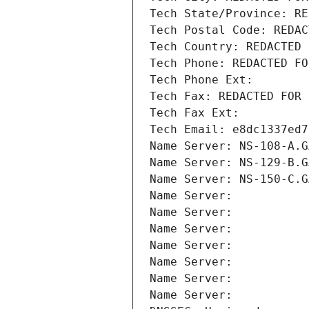
Tech State/Province: RE
Tech Postal Code: REDAC
Tech Country: REDACTED 
Tech Phone: REDACTED FO
Tech Phone Ext:
Tech Fax: REDACTED FOR 
Tech Fax Ext:
Tech Email: e8dc1337ed7
Name Server: NS-108-A.G
Name Server: NS-129-B.G
Name Server: NS-150-C.G
Name Server: 
Name Server: 
Name Server: 
Name Server: 
Name Server: 
Name Server: 
Name Server: 