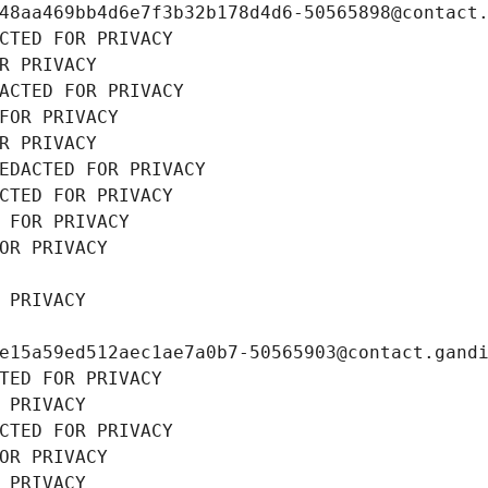
48aa469bb4d6e7f3b32b178d4d6-50565898@contact
CTED FOR PRIVACY
R PRIVACY
ACTED FOR PRIVACY
FOR PRIVACY
R PRIVACY
EDACTED FOR PRIVACY
CTED FOR PRIVACY
 FOR PRIVACY
OR PRIVACY
 PRIVACY
e15a59ed512aec1ae7a0b7-50565903@contact.gand
TED FOR PRIVACY
 PRIVACY
CTED FOR PRIVACY
OR PRIVACY
 PRIVACY