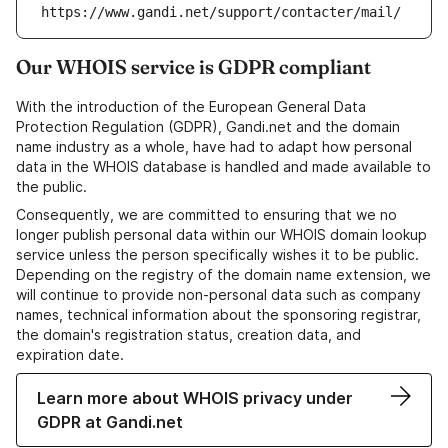
https://www.gandi.net/support/contacter/mail/
Our WHOIS service is GDPR compliant
With the introduction of the European General Data
Protection Regulation (GDPR), Gandi.net and the domain
name industry as a whole, have had to adapt how personal
data in the WHOIS database is handled and made available to
the public.
Consequently, we are committed to ensuring that we no
longer publish personal data within our WHOIS domain lookup
service unless the person specifically wishes it to be public.
Depending on the registry of the domain name extension, we
will continue to provide non-personal data such as company
names, technical information about the sponsoring registrar,
the domain's registration status, creation data, and
expiration date.
Learn more about WHOIS privacy under
GDPR at Gandi.net