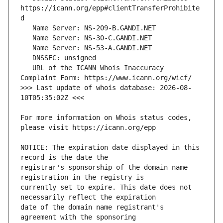
https://icann.org/epp#clientTransferProhibite
   URL of the ICANN Whois Inaccuracy 
>>> Last update of whois database: 2026-08-
For more information on Whois status codes, 
NOTICE: The expiration date displayed in this 
registrar's sponsorship of the domain name 
currently set to expire. This date does not 
date of the domain name registrant's 