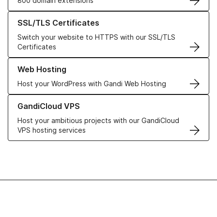
800 domain extensions
Learn more about our SSL/TLS Certificates
SSL/TLS Certificates
Switch your website to HTTPS with our SSL/TLS
Certificates
Learn more about our Web Hosting solutions
Web Hosting
Host your WordPress with Gandi Web Hosting
Learn more about GandiCloud VPS
GandiCloud VPS
Host your ambitious projects with our GandiCloud
VPS hosting services