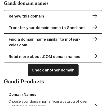
Gandi domain names
Renew this domain
Transfer your domain name to Gandi.net
Find a domain name similar to moteur-
volet.com
Read more about .COM domain names
Check another domain
Gandi Products
Learn more about our Domain Names
Domain Names
Choose your domain name from a catalog of over