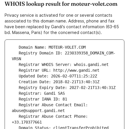
WHOIS lookup result for moteur-volet.com
Privacy service is activated for one or several contacts
associated to this domain name. Address, phone and fax
have been replaced by Gandi's contact information (63-65
bd. Massena, Paris) for the concerned contact(s).
   Registry Domain ID: 2230339358_DOMAIN_COM-
   Registrar Abuse Contact Email: 
   Registrar Abuse Contact Phone: 
   Domain Status: clientTransferProhibited 