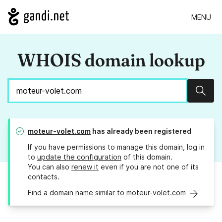
MENU
WHOIS domain lookup
Sear
moteur-volet.com
has already been registered
If you have permissions to manage this domain, log in
to
update the configuration
of this domain.
You can also
renew it
even if you are not one of its
contacts.
Find a domain name similar to moteur-volet.com