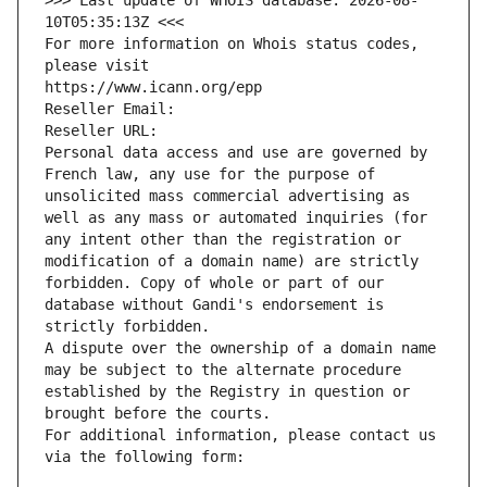
>>> Last update of WHOIS database: 2026-08-
10T05:35:13Z <<<
For more information on Whois status codes, 
please visit
https://www.icann.org/epp
Reseller Email: 
Reseller URL: 
Personal data access and use are governed by 
French law, any use for the purpose of 
unsolicited mass commercial advertising as 
well as any mass or automated inquiries (for 
any intent other than the registration or 
modification of a domain name) are strictly 
forbidden. Copy of whole or part of our 
database without Gandi's endorsement is 
strictly forbidden.
A dispute over the ownership of a domain name 
may be subject to the alternate procedure 
established by the Registry in question or 
brought before the courts.
For additional information, please contact us 
via the following form: