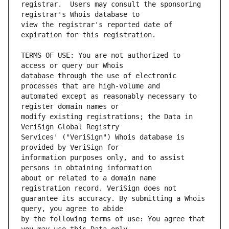
registrar.  Users may consult the sponsoring 
view the registrar's reported date of 
TERMS OF USE: You are not authorized to 
database through the use of electronic 
automated except as reasonably necessary to 
modify existing registrations; the Data in 
Services' ("VeriSign") Whois database is 
information purposes only, and to assist 
about or related to a domain name 
guarantee its accuracy. By submitting a Whois 
by the following terms of use: You agree that 