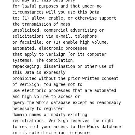
for lawful purposes and that under no 
to: (1) allow, enable, or otherwise support 
unsolicited, commercial advertising or 
or facsimile; or (2) enable high volume, 
that apply to VeriSign (or its computer 
repackaging, dissemination or other use of 
prohibited without the prior written consent 
use electronic processes that are automated 
query the Whois database except as reasonably 
domain names or modify existing 
to restrict your access to the Whois database 