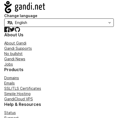
Navigation
Change language
Facebook
Twitter
GitHub
About Us
About Gandi
Gandi Supports
No bullshit
Gandi News
Jobs
Products
Domains
Emails
SSL/TLS Certificates
Simple Hosting
GandiCloud VPS
Help & Resources
Status
Support