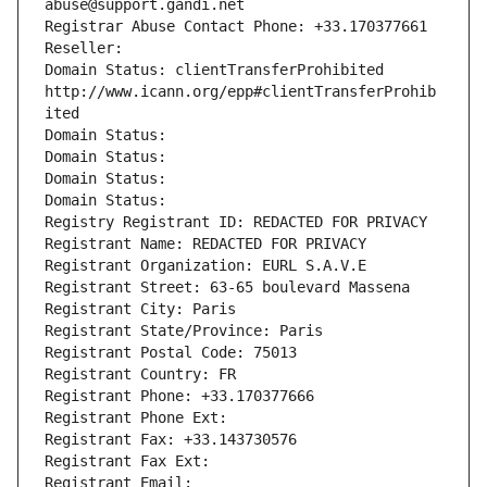
abuse@support.gandi.net
Registrar Abuse Contact Phone: +33.170377661
Reseller: 
Domain Status: clientTransferProhibited 
http://www.icann.org/epp#clientTransferProhib
ited
Domain Status: 
Domain Status: 
Domain Status: 
Domain Status: 
Registry Registrant ID: REDACTED FOR PRIVACY
Registrant Name: REDACTED FOR PRIVACY
Registrant Organization: EURL S.A.V.E
Registrant Street: 63-65 boulevard Massena
Registrant City: Paris
Registrant State/Province: Paris
Registrant Postal Code: 75013
Registrant Country: FR
Registrant Phone: +33.170377666
Registrant Phone Ext:
Registrant Fax: +33.143730576
Registrant Fax Ext:
Registrant Email: 