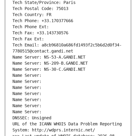
Tech State/Province: Paris
Tech Postal Code: 75013
Tech Country: FR
Tech Phone: +33.170377666
Tech Phone Ext:
Tech Fax: +33.143730576
Tech Fax Ext:
Tech Email: a8cb96810a686fd1493f2c5b6d2d0f34-
7780515@contact.gandi.net
Name Server: NS-53-A.GANDI.NET
Name Server: NS-209-B.GANDI.NET
Name Server: NS-30-C.GANDI.NET
Name Server: 
Name Server: 
Name Server: 
Name Server: 
Name Server: 
Name Server: 
Name Server: 
DNSSEC: Unsigned
URL of the ICANN WHOIS Data Problem Reporting 
System: http://wdprs.internic.net/