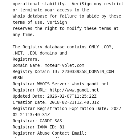
operational stability.  VeriSign may restrict 
Whois database for failure to abide by these 
reserves the right to modify these terms at 
The Registry database contains ONLY .COM, 
Registrars.
Domain Name: moteur-volet.com
Registry Domain ID: 2230339358_DOMAIN_COM-
VRSN
Registrar WHOIS Server: whois.gandi.net
Registrar URL: http://www.gandi.net
Updated Date: 2026-02-07T11:25:22Z
Creation Date: 2018-02-21T12:40:31Z
Registrar Registration Expiration Date: 2027-
02-21T13:40:31Z
Registrar: GANDI SAS
Registrar IANA ID: 81
Registrar Abuse Contact Email: 