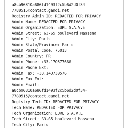
a8cb96810a686fd1493f2c5b6d2d0f34-
7780515@contact.gandi.net
Registry Admin ID: REDACTED FOR PRIVACY
Admin Name: REDACTED FOR PRIVACY
Admin Organization: EURL S.A.V.E
Admin Street: 63-65 boulevard Massena
Admin City: Paris
Admin State/Province: Paris
Admin Postal Code: 75013
Admin Country: FR
Admin Phone: +33.170377666
Admin Phone Ext:
Admin Fax: +33.143730576
Admin Fax Ext:
Admin Email: 
a8cb96810a686fd1493f2c5b6d2d0f34-
7780515@contact.gandi.net
Registry Tech ID: REDACTED FOR PRIVACY
Tech Name: REDACTED FOR PRIVACY
Tech Organization: EURL S.A.V.E
Tech Street: 63-65 boulevard Massena
Tech City: Paris