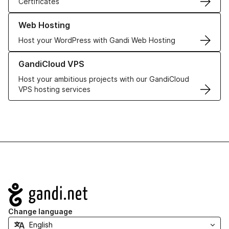
Certificates
Learn more about our Web Hosting solutions
Web Hosting
Host your WordPress with Gandi Web Hosting
Learn more about GandiCloud VPS
GandiCloud VPS
Host your ambitious projects with our GandiCloud
VPS hosting services
Navigation
Change language