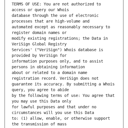
TERMS OF USE: You are not authorized to 
database through the use of electronic 
automated except as reasonably necessary to 
modify existing registrations; the Data in 
Services' ("VeriSign") Whois database is 
information purposes only, and to assist 
about or related to a domain name 
guarantee its accuracy. By submitting a Whois 
by the following terms of use: You agree that 
for lawful purposes and that under no 
to: (1) allow, enable, or otherwise support 