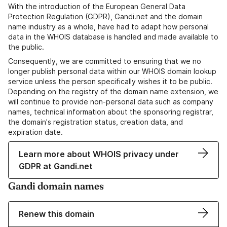
With the introduction of the European General Data
Protection Regulation (GDPR), Gandi.net and the domain
name industry as a whole, have had to adapt how personal
data in the WHOIS database is handled and made available to
the public.
Consequently, we are committed to ensuring that we no
longer publish personal data within our WHOIS domain lookup
service unless the person specifically wishes it to be public.
Depending on the registry of the domain name extension, we
will continue to provide non-personal data such as company
names, technical information about the sponsoring registrar,
the domain's registration status, creation data, and
expiration date.
Learn more about WHOIS privacy under
GDPR at Gandi.net
Gandi domain names
Renew this domain