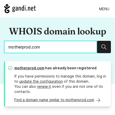
MENU
WHOIS domain lookup
Sear
motherprod.com
has already been registered
If you have permissions to manage this domain, log in
to
update the configuration
of this domain.
You can also
renew it
even if you are not one of its
contacts.
Find a domain name similar to motherprod.com