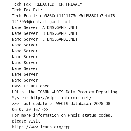
Tech Fax: REDACTED FOR PRIVACY
Tech Fax Ext:
Tech Email: db5860df1f11f75ce5dd9830fb7efd78-
1217954@contact.gandi.net
Name Server: A.DNS.GANDI.NET
Name Server: B.DNS.GANDI.NET
Name Server: C.DNS.GANDI.NET
Name Server: 
Name Server: 
Name Server: 
Name Server: 
Name Server: 
Name Server: 
Name Server: 
DNSSEC: Unsigned
URL of the ICANN WHOIS Data Problem Reporting 
System: http://wdprs.internic.net/
>>> Last update of WHOIS database: 2026-08-
06T07:30:16Z <<<
For more information on Whois status codes, 
please visit
https://www.icann.org/epp