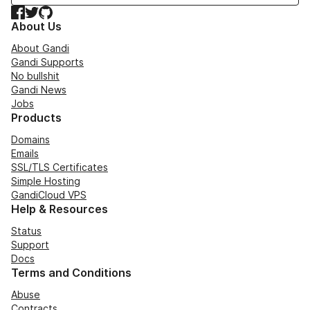
Facebook
Twitter
GitHub
About Us
About Gandi
Gandi Supports
No bullshit
Gandi News
Jobs
Products
Domains
Emails
SSL/TLS Certificates
Simple Hosting
GandiCloud VPS
Help & Resources
Status
Support
Docs
Terms and Conditions
Abuse
Contracts