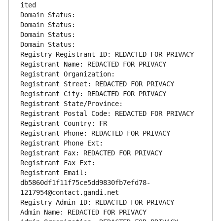
ited
Domain Status: 
Domain Status: 
Domain Status: 
Domain Status: 
Registry Registrant ID: REDACTED FOR PRIVACY
Registrant Name: REDACTED FOR PRIVACY
Registrant Organization: 
Registrant Street: REDACTED FOR PRIVACY
Registrant City: REDACTED FOR PRIVACY
Registrant State/Province: 
Registrant Postal Code: REDACTED FOR PRIVACY
Registrant Country: FR
Registrant Phone: REDACTED FOR PRIVACY
Registrant Phone Ext:
Registrant Fax: REDACTED FOR PRIVACY
Registrant Fax Ext:
Registrant Email: 
db5860df1f11f75ce5dd9830fb7efd78-
1217954@contact.gandi.net
Registry Admin ID: REDACTED FOR PRIVACY
Admin Name: REDACTED FOR PRIVACY