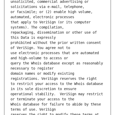
unsolicited, commercial advertising or 
or facsimile; or (2) enable high volume, 
that apply to VeriSign (or its computer 
repackaging, dissemination or other use of 
prohibited without the prior written consent 
use electronic processes that are automated 
query the Whois database except as reasonably 
domain names or modify existing 
to restrict your access to the Whois database 
operational stability.  VeriSign may restrict 
Whois database for failure to abide by these 
reserves the right to modify these terms at 