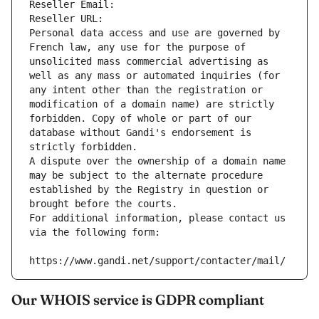
Reseller Email: 
Reseller URL: 
Personal data access and use are governed by 
French law, any use for the purpose of 
unsolicited mass commercial advertising as 
well as any mass or automated inquiries (for 
any intent other than the registration or 
modification of a domain name) are strictly 
forbidden. Copy of whole or part of our 
database without Gandi's endorsement is 
strictly forbidden.
A dispute over the ownership of a domain name 
may be subject to the alternate procedure 
established by the Registry in question or 
brought before the courts.
For additional information, please contact us 
via the following form:
https://www.gandi.net/support/contacter/mail/
Our WHOIS service is GDPR compliant