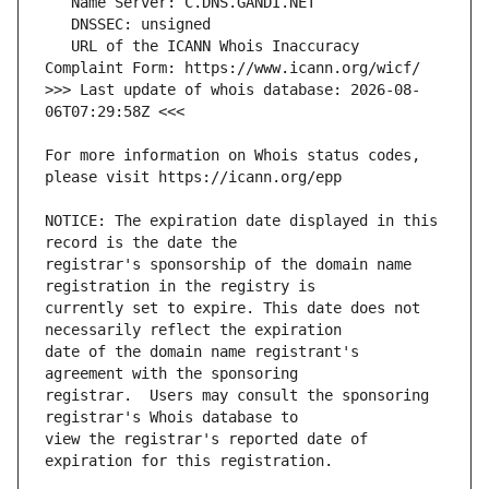
   URL of the ICANN Whois Inaccuracy 
>>> Last update of whois database: 2026-08-
For more information on Whois status codes, 
NOTICE: The expiration date displayed in this 
registrar's sponsorship of the domain name 
currently set to expire. This date does not 
date of the domain name registrant's 
registrar.  Users may consult the sponsoring 
view the registrar's reported date of 