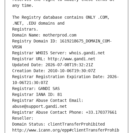
The Registry database contains ONLY .COM, 
Registrars.
Domain Name: motherprod.com
Registry Domain ID: 1619218675_DOMAIN_COM-
VRSN
Registrar WHOIS Server: whois.gandi.net
Registrar URL: http://www.gandi.net
Updated Date: 2026-07-08T19:32:21Z
Creation Date: 2010-10-06T19:30:07Z
Registrar Registration Expiration Date: 2026-
10-06T21:30:07Z
Registrar: GANDI SAS
Registrar IANA ID: 81
Registrar Abuse Contact Email: 
abuse@support.gandi.net
Registrar Abuse Contact Phone: +33.170377661
Reseller: 
Domain Status: clientTransferProhibited 
http://www.icann.org/epp#clientTransferProhib