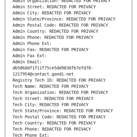
Admin Organization: REDACTED FOR PRIVACY
Admin Street: REDACTED FOR PRIVACY
Admin City: REDACTED FOR PRIVACY
Admin State/Province: REDACTED FOR PRIVACY
Admin Postal Code: REDACTED FOR PRIVACY
Admin Country: REDACTED FOR PRIVACY
Admin Phone: REDACTED FOR PRIVACY
Admin Phone Ext:
Admin Fax: REDACTED FOR PRIVACY
Admin Fax Ext:
Admin Email: 
db5860df1f11f75ce5dd9830fb7efd78-
1217954@contact.gandi.net
Registry Tech ID: REDACTED FOR PRIVACY
Tech Name: REDACTED FOR PRIVACY
Tech Organization: REDACTED FOR PRIVACY
Tech Street: REDACTED FOR PRIVACY
Tech City: REDACTED FOR PRIVACY
Tech State/Province: REDACTED FOR PRIVACY
Tech Postal Code: REDACTED FOR PRIVACY
Tech Country: REDACTED FOR PRIVACY
Tech Phone: REDACTED FOR PRIVACY
Tech Phone Ext: