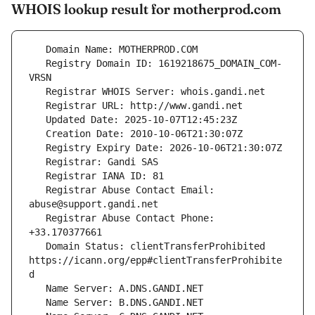
WHOIS lookup result for motherprod.com
   Registry Domain ID: 1619218675_DOMAIN_COM-
   Registrar Abuse Contact Email: 
   Registrar Abuse Contact Phone: 
   Domain Status: clientTransferProhibited 
https://icann.org/epp#clientTransferProhibite