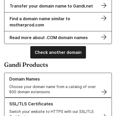
Transfer your domain name to Gandi.net
Find a domain name similar to
motherprod.com
Read more about .COM domain names
Check another domain
Gandi Products
Learn more about our Domain Names
Domain Names
Choose your domain name from a catalog of over
800 domain extensions
Learn more about our SSL/TLS Certificates
SSL/TLS Certificates
Switch your website to HTTPS with our SSL/TLS