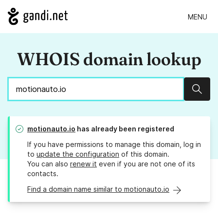
MENU
WHOIS domain lookup
Sear
motionauto.io
has already been registered
If you have permissions to manage this domain, log in
to
update the configuration
of this domain.
You can also
renew it
even if you are not one of its
contacts.
Find a domain name similar to motionauto.io