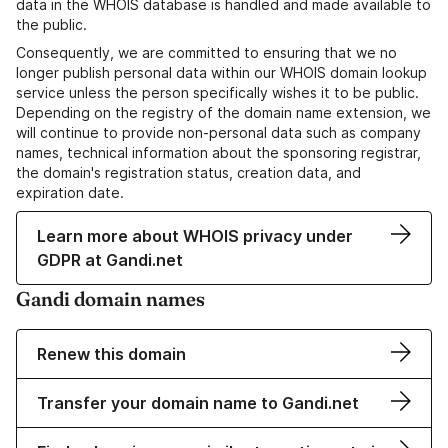
data in the WHOIS database is handled and made available to
the public.
Consequently, we are committed to ensuring that we no
longer publish personal data within our WHOIS domain lookup
service unless the person specifically wishes it to be public.
Depending on the registry of the domain name extension, we
will continue to provide non-personal data such as company
names, technical information about the sponsoring registrar,
the domain's registration status, creation data, and
expiration date.
Learn more about WHOIS privacy under
GDPR at Gandi.net
Gandi domain names
Renew this domain
Transfer your domain name to Gandi.net