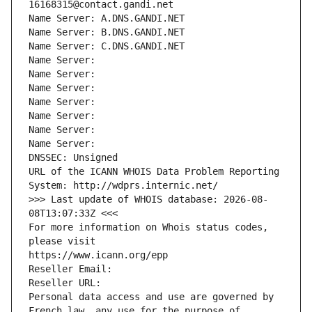
16168315@contact.gandi.net
Name Server: A.DNS.GANDI.NET
Name Server: B.DNS.GANDI.NET
Name Server: C.DNS.GANDI.NET
Name Server: 
Name Server: 
Name Server: 
Name Server: 
Name Server: 
Name Server: 
Name Server: 
DNSSEC: Unsigned
URL of the ICANN WHOIS Data Problem Reporting 
System: http://wdprs.internic.net/
>>> Last update of WHOIS database: 2026-08-
08T13:07:33Z <<<
For more information on Whois status codes, 
please visit
https://www.icann.org/epp
Reseller Email: 
Reseller URL: 
Personal data access and use are governed by 
French law, any use for the purpose of 