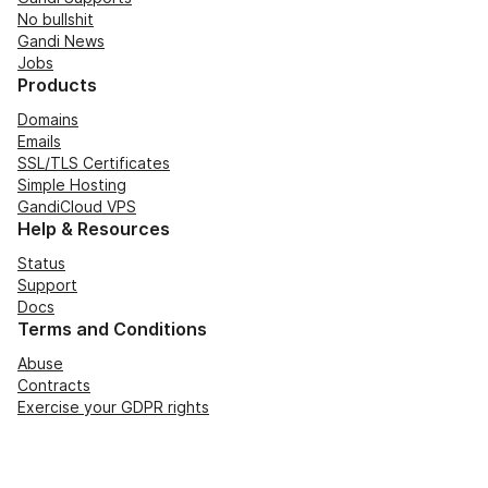
No bullshit
Gandi News
Jobs
Products
Domains
Emails
SSL/TLS Certificates
Simple Hosting
GandiCloud VPS
Help & Resources
Status
Support
Docs
Terms and Conditions
Abuse
Contracts
Exercise your GDPR rights