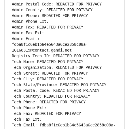
Admin Postal Code: REDACTED FOR PRIVACY
Admin Country: REDACTED FOR PRIVACY
Admin Phone: REDACTED FOR PRIVACY
Admin Phone Ext:
Admin Fax: REDACTED FOR PRIVACY
Admin Fax Ext:
Admin Email: 
fdba8f1c6eb1b64e5643a6ce2858c08a-
16168315@contact.gandi.net
Registry Tech ID: REDACTED FOR PRIVACY
Tech Name: REDACTED FOR PRIVACY
Tech Organization: REDACTED FOR PRIVACY
Tech Street: REDACTED FOR PRIVACY
Tech City: REDACTED FOR PRIVACY
Tech State/Province: REDACTED FOR PRIVACY
Tech Postal Code: REDACTED FOR PRIVACY
Tech Country: REDACTED FOR PRIVACY
Tech Phone: REDACTED FOR PRIVACY
Tech Phone Ext:
Tech Fax: REDACTED FOR PRIVACY
Tech Fax Ext:
Tech Email: fdba8f1c6eb1b64e5643a6ce2858c08a-