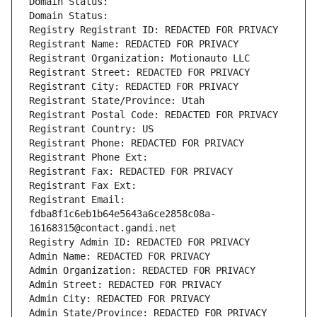
Domain Status: 
Domain Status: 
Registry Registrant ID: REDACTED FOR PRIVACY
Registrant Name: REDACTED FOR PRIVACY
Registrant Organization: Motionauto LLC
Registrant Street: REDACTED FOR PRIVACY
Registrant City: REDACTED FOR PRIVACY
Registrant State/Province: Utah
Registrant Postal Code: REDACTED FOR PRIVACY
Registrant Country: US
Registrant Phone: REDACTED FOR PRIVACY
Registrant Phone Ext:
Registrant Fax: REDACTED FOR PRIVACY
Registrant Fax Ext:
Registrant Email: 
fdba8f1c6eb1b64e5643a6ce2858c08a-
16168315@contact.gandi.net
Registry Admin ID: REDACTED FOR PRIVACY
Admin Name: REDACTED FOR PRIVACY
Admin Organization: REDACTED FOR PRIVACY
Admin Street: REDACTED FOR PRIVACY
Admin City: REDACTED FOR PRIVACY
Admin State/Province: REDACTED FOR PRIVACY