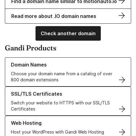
Find a domain name similar to motionauto.io
Read more about .IO domain names
Check another domain
Gandi Products
Learn more about our Domain Names
Domain Names
Choose your domain name from a catalog of over
800 domain extensions
Learn more about our SSL/TLS Certificates
SSL/TLS Certificates
Switch your website to HTTPS with our SSL/TLS
Certificates
Learn more about our Web Hosting solutions
Web Hosting
Host your WordPress with Gandi Web Hosting