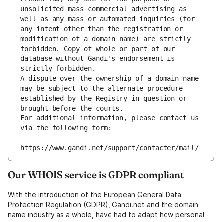
unsolicited mass commercial advertising as 
well as any mass or automated inquiries (for 
any intent other than the registration or 
modification of a domain name) are strictly 
forbidden. Copy of whole or part of our 
database without Gandi's endorsement is 
strictly forbidden.
A dispute over the ownership of a domain name 
may be subject to the alternate procedure 
established by the Registry in question or 
brought before the courts.
For additional information, please contact us 
via the following form:
https://www.gandi.net/support/contacter/mail/
Our WHOIS service is GDPR compliant
With the introduction of the European General Data
Protection Regulation (GDPR), Gandi.net and the domain
name industry as a whole, have had to adapt how personal