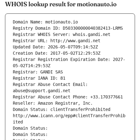
WHOIS lookup result for motionauto.io
Domain Name: motionauto.io
Registry Domain ID: D503300000040382413-LRMS
Registrar WHOIS Server: whois.gandi.net
Registrar URL: http://www.gandi.net
Updated Date: 2026-05-07T09:14:52Z
Creation Date: 2017-05-02T12:29:53Z
Registrar Registration Expiration Date: 2027-
05-02T14:29:53Z
Registrar: GANDI SAS
Registrar IANA ID: 81
Registrar Abuse Contact Email: 
abuse@support.gandi.net
Registrar Abuse Contact Phone: +33.170377661
Reseller: Amazon Registrar, Inc.
Domain Status: clientTransferProhibited 
http://www.icann.org/epp#clientTransferProhib
ited
Domain Status: 
Domain Status: 