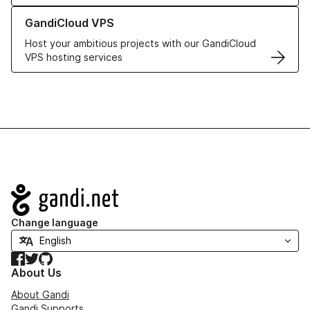
Learn more about GandiCloud VPS
GandiCloud VPS
Host your ambitious projects with our GandiCloud
VPS hosting services
Navigation
Change language
Facebook
Twitter
GitHub
About Us
About Gandi
Gandi Supports