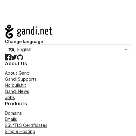
Navigation
Change language
Facebook
Twitter
GitHub
About Us
About Gandi
Gandi Supports
No bullshit
Gandi News
Jobs
Products
Domains
Emails
SSL/TLS Certificates
Simple Hosting