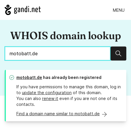
MENU
WHOIS domain lookup
Sear
motobatt.de
has already been registered
If you have permissions to manage this domain, log in
to
update the configuration
of this domain.
You can also
renew it
even if you are not one of its
contacts.
Find a domain name similar to motobatt.de