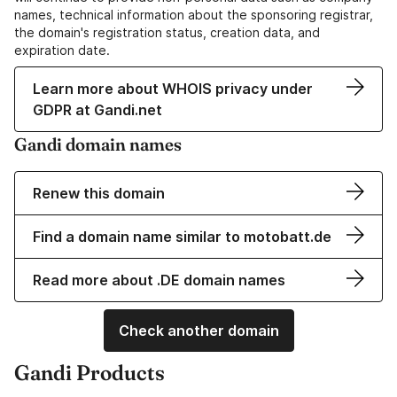
names, technical information about the sponsoring registrar,
the domain's registration status, creation data, and
expiration date.
Learn more about WHOIS privacy under
GDPR at Gandi.net
Gandi domain names
Renew this domain
Find a domain name similar to motobatt.de
Read more about .DE domain names
Check another domain
Gandi Products