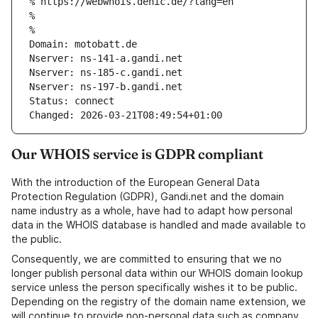
% https://webwhois.denic.de/?lang=en
% 
% 
Domain: motobatt.de
Nserver: ns-141-a.gandi.net
Nserver: ns-185-c.gandi.net
Nserver: ns-197-b.gandi.net
Status: connect
Changed: 2026-03-21T08:49:54+01:00
Our WHOIS service is GDPR compliant
With the introduction of the European General Data
Protection Regulation (GDPR), Gandi.net and the domain
name industry as a whole, have had to adapt how personal
data in the WHOIS database is handled and made available to
the public.
Consequently, we are committed to ensuring that we no
longer publish personal data within our WHOIS domain lookup
service unless the person specifically wishes it to be public.
Depending on the registry of the domain name extension, we
will continue to provide non-personal data such as company