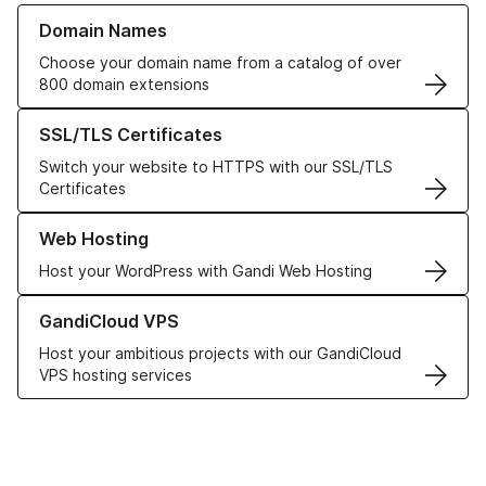
Learn more about our Domain Names
Domain Names
Choose your domain name from a catalog of over
800 domain extensions
Learn more about our SSL/TLS Certificates
SSL/TLS Certificates
Switch your website to HTTPS with our SSL/TLS
Certificates
Learn more about our Web Hosting solutions
Web Hosting
Host your WordPress with Gandi Web Hosting
Learn more about GandiCloud VPS
GandiCloud VPS
Host your ambitious projects with our GandiCloud
VPS hosting services