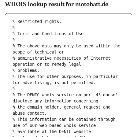
WHOIS lookup result for motobatt.de
% Restricted rights.
% 
% Terms and Conditions of Use
% 
% The above data may only be used within the 
scope of technical or
% administrative necessities of Internet 
operation or to remedy legal
% problems.
% The use for other purposes, in particular 
for advertising, is not permitted.
% 
% The DENIC whois service on port 43 doesn't 
disclose any information concerning
% the domain holder, general request and 
abuse contact.
% This information can be obtained through 
use of our web-based whois service
% available at the DENIC website: