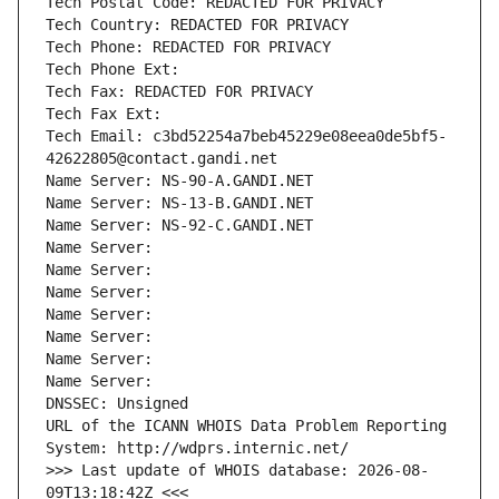
Tech Postal Code: REDACTED FOR PRIVACY
Tech Country: REDACTED FOR PRIVACY
Tech Phone: REDACTED FOR PRIVACY
Tech Phone Ext:
Tech Fax: REDACTED FOR PRIVACY
Tech Fax Ext:
Tech Email: c3bd52254a7beb45229e08eea0de5bf5-
42622805@contact.gandi.net
Name Server: NS-90-A.GANDI.NET
Name Server: NS-13-B.GANDI.NET
Name Server: NS-92-C.GANDI.NET
Name Server: 
Name Server: 
Name Server: 
Name Server: 
Name Server: 
Name Server: 
Name Server: 
DNSSEC: Unsigned
URL of the ICANN WHOIS Data Problem Reporting 
System: http://wdprs.internic.net/
>>> Last update of WHOIS database: 2026-08-
09T13:18:42Z <<<