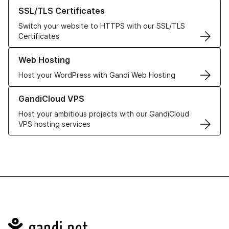
Learn more about our SSL/TLS Certificates
SSL/TLS Certificates
Switch your website to HTTPS with our SSL/TLS
Certificates
Learn more about our Web Hosting solutions
Web Hosting
Host your WordPress with Gandi Web Hosting
Learn more about GandiCloud VPS
GandiCloud VPS
Host your ambitious projects with our GandiCloud
VPS hosting services
Navigation