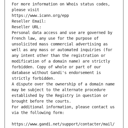
For more information on Whois status codes, 
please visit
https://www.icann.org/epp
Reseller Email: 
Reseller URL: 
Personal data access and use are governed by 
French law, any use for the purpose of 
unsolicited mass commercial advertising as 
well as any mass or automated inquiries (for 
any intent other than the registration or 
modification of a domain name) are strictly 
forbidden. Copy of whole or part of our 
database without Gandi's endorsement is 
strictly forbidden.
A dispute over the ownership of a domain name 
may be subject to the alternate procedure 
established by the Registry in question or 
brought before the courts.
For additional information, please contact us 
via the following form:
https://www.gandi.net/support/contacter/mail/