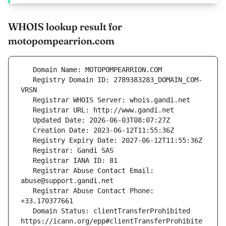
WHOIS lookup result for
motopompearrion.com
   Registry Domain ID: 2789383283_DOMAIN_COM-
   Registrar Abuse Contact Email: 
   Registrar Abuse Contact Phone: 
   Domain Status: clientTransferProhibited 
https://icann.org/epp#clientTransferProhibite