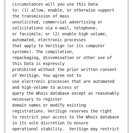
to: (1) allow, enable, or otherwise support 
unsolicited, commercial advertising or 
or facsimile; or (2) enable high volume, 
that apply to VeriSign (or its computer 
repackaging, dissemination or other use of 
prohibited without the prior written consent 
use electronic processes that are automated 
query the Whois database except as reasonably 
domain names or modify existing 
to restrict your access to the Whois database 
operational stability.  VeriSign may restrict 