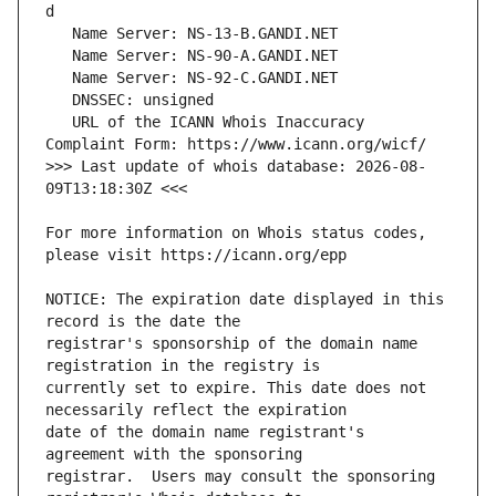
   URL of the ICANN Whois Inaccuracy 
>>> Last update of whois database: 2026-08-
For more information on Whois status codes, 
NOTICE: The expiration date displayed in this 
registrar's sponsorship of the domain name 
currently set to expire. This date does not 
date of the domain name registrant's 
registrar.  Users may consult the sponsoring 