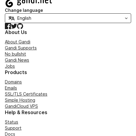
Change language
Facebook
Twitter
GitHub
About Us
About Gandi
Gandi Supports
No bullshit
Gandi News
Jobs
Products
Domains
Emails
SSL/TLS Certificates
Simple Hosting
GandiCloud VPS
Help & Resources
Status
Support
Docs