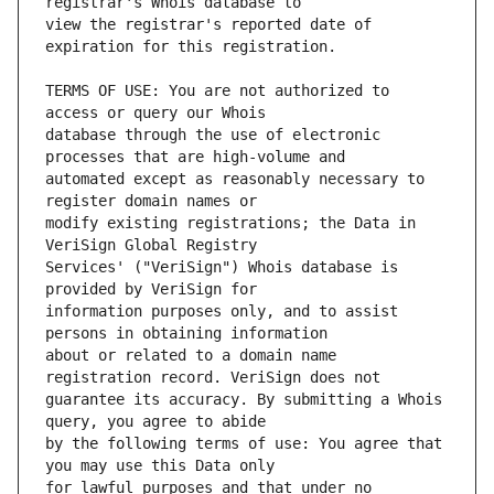
view the registrar's reported date of 
TERMS OF USE: You are not authorized to 
database through the use of electronic 
automated except as reasonably necessary to 
modify existing registrations; the Data in 
Services' ("VeriSign") Whois database is 
information purposes only, and to assist 
about or related to a domain name 
guarantee its accuracy. By submitting a Whois 
by the following terms of use: You agree that 
for lawful purposes and that under no 