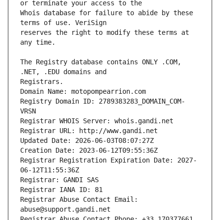
Whois database for failure to abide by these 
reserves the right to modify these terms at 
The Registry database contains ONLY .COM, 
Registrars.
Domain Name: motopompearrion.com
Registry Domain ID: 2789383283_DOMAIN_COM-
VRSN
Registrar WHOIS Server: whois.gandi.net
Registrar URL: http://www.gandi.net
Updated Date: 2026-06-03T08:07:27Z
Creation Date: 2023-06-12T09:55:36Z
Registrar Registration Expiration Date: 2027-
06-12T11:55:36Z
Registrar: GANDI SAS
Registrar IANA ID: 81
Registrar Abuse Contact Email: 
abuse@support.gandi.net
Registrar Abuse Contact Phone: +33.170377661