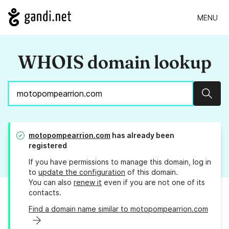
MENU
WHOIS domain lookup
Sear
motopompearrion.com
has already been
registered
If you have permissions to manage this domain, log in
to
update the configuration
of this domain.
You can also
renew it
even if you are not one of its
contacts.
Find a domain name similar to motopompearrion.com