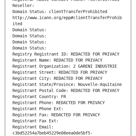
Reseller: 
Domain Status: clientTransferProhibited 
http://www.icann.org/epp#clientTransferProhib
ited
Domain Status: 
Domain Status: 
Domain Status: 
Domain Status: 
Registry Registrant ID: REDACTED FOR PRIVACY
Registrant Name: REDACTED FOR PRIVACY
Registrant Organization: 2 GARENI INDUSTRIE
Registrant Street: REDACTED FOR PRIVACY
Registrant City: REDACTED FOR PRIVACY
Registrant State/Province: Nouvelle-Aquitaine
Registrant Postal Code: REDACTED FOR PRIVACY
Registrant Country: FR
Registrant Phone: REDACTED FOR PRIVACY
Registrant Phone Ext:
Registrant Fax: REDACTED FOR PRIVACY
Registrant Fax Ext:
Registrant Email: 
c3bd52254a7beb45229e08eea0de5bf5-