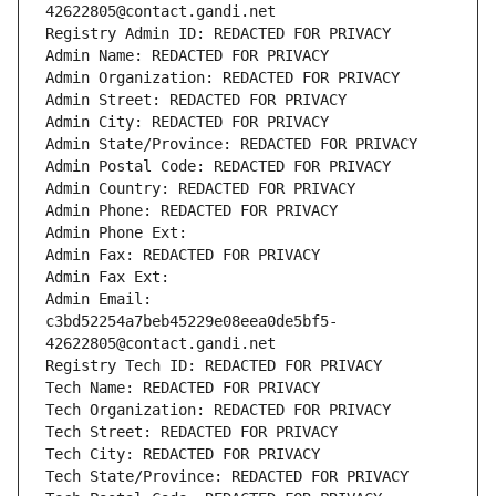
42622805@contact.gandi.net
Registry Admin ID: REDACTED FOR PRIVACY
Admin Name: REDACTED FOR PRIVACY
Admin Organization: REDACTED FOR PRIVACY
Admin Street: REDACTED FOR PRIVACY
Admin City: REDACTED FOR PRIVACY
Admin State/Province: REDACTED FOR PRIVACY
Admin Postal Code: REDACTED FOR PRIVACY
Admin Country: REDACTED FOR PRIVACY
Admin Phone: REDACTED FOR PRIVACY
Admin Phone Ext:
Admin Fax: REDACTED FOR PRIVACY
Admin Fax Ext:
Admin Email: 
c3bd52254a7beb45229e08eea0de5bf5-
42622805@contact.gandi.net
Registry Tech ID: REDACTED FOR PRIVACY
Tech Name: REDACTED FOR PRIVACY
Tech Organization: REDACTED FOR PRIVACY
Tech Street: REDACTED FOR PRIVACY
Tech City: REDACTED FOR PRIVACY
Tech State/Province: REDACTED FOR PRIVACY