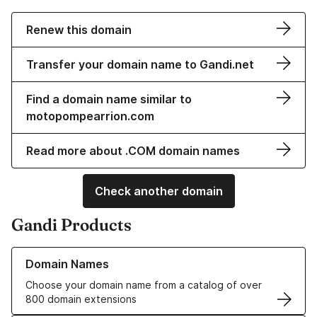
Renew this domain
Transfer your domain name to Gandi.net
Find a domain name similar to
motopompearrion.com
Read more about .COM domain names
Check another domain
Gandi Products
Learn more about our Domain Names
Domain Names
Choose your domain name from a catalog of over
800 domain extensions