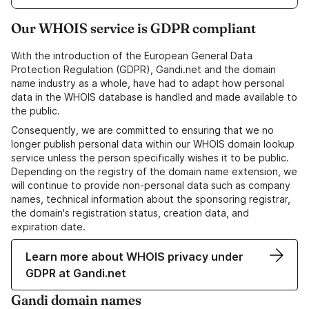
Our WHOIS service is GDPR compliant
With the introduction of the European General Data
Protection Regulation (GDPR), Gandi.net and the domain
name industry as a whole, have had to adapt how personal
data in the WHOIS database is handled and made available to
the public.
Consequently, we are committed to ensuring that we no
longer publish personal data within our WHOIS domain lookup
service unless the person specifically wishes it to be public.
Depending on the registry of the domain name extension, we
will continue to provide non-personal data such as company
names, technical information about the sponsoring registrar,
the domain's registration status, creation data, and
expiration date.
Learn more about WHOIS privacy under
GDPR at Gandi.net
Gandi domain names